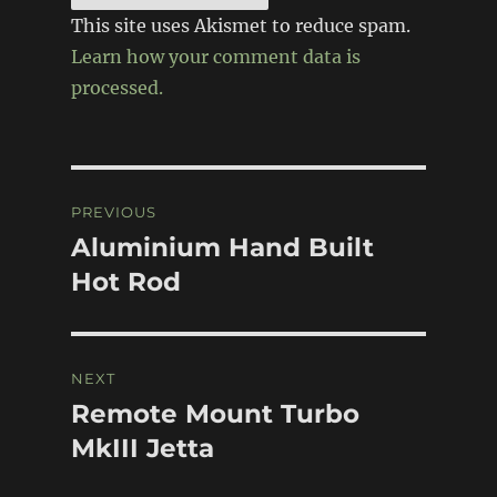
This site uses Akismet to reduce spam.
Learn how your comment data is
processed.
Post
PREVIOUS
navigation
Aluminium Hand Built
Previous
post:
Hot Rod
NEXT
Remote Mount Turbo
Next
post:
MkIII Jetta