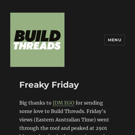
MENU
Build Threads
Freaky Friday
Big thanks to
JDM EGO
for sending
some love to Build Threads. Friday’s
views (Eastern Australian Time) went
through the roof and peaked at 2901