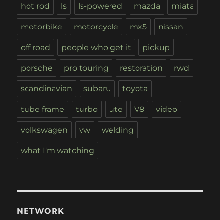
hot rod
ls
ls-powered
mazda
miata
motorbike
motorcycle
mx5
nissan
off road
people who get it
pickup
porsche
pro touring
restoration
rwd
scandinavian
subaru
toyota
tube frame
turbo
ute
V8
video
volkswagen
vw
welding
what I'm watching
NETWORK