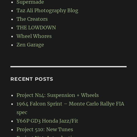
Supermade
Taz Ali Photography Blog
The Creators
THE LOWDOWN
Wheel Whores
Zen Garage
RECENT POSTS
Project N14: Suspension + Wheels
1964 Falcon Sprint – Monte Carlo Rallye FIA
spec
Y66P GD3 Honda Jazz/Fit
Project 510: New Tunes