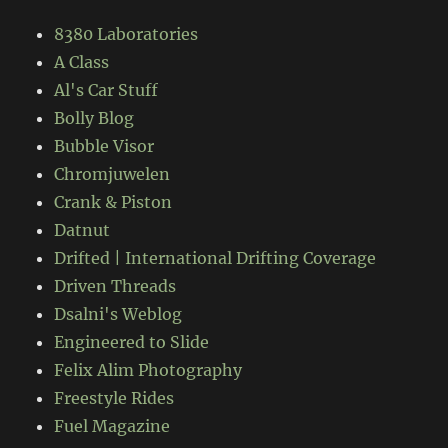
8380 Laboratories
A Class
Al's Car Stuff
Bolly Blog
Bubble Visor
Chromjuwelen
Crank & Piston
Datnut
Drifted | International Drifting Coverage
Driven Threads
Dsalni's Weblog
Engineered to Slide
Felix Alim Photography
Freestyle Rides
Fuel Magazine