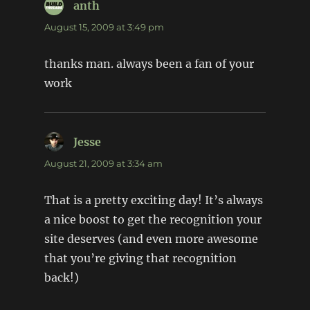
anth
says:
August 15, 2009 at 3:49 pm
thanks man. always been a fan of your
work
Jesse
says:
August 21, 2009 at 3:34 am
That is a pretty exciting day! It’s always
a nice boost to get the recognition your
site deserves (and even more awesome
that you’re giving that recognition
back!)