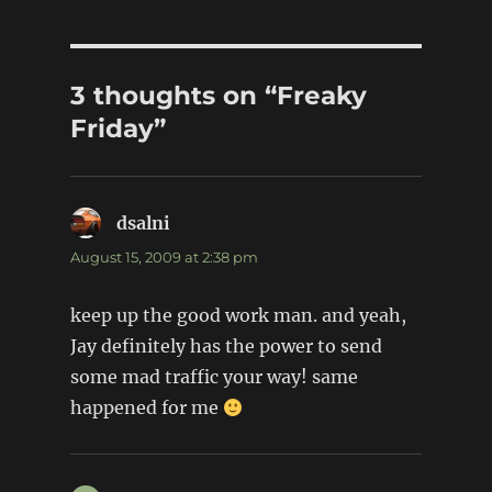
3 thoughts on “Freaky
Friday”
dsalni
says:
August 15, 2009 at 2:38 pm
keep up the good work man. and yeah,
Jay definitely has the power to send
some mad traffic your way! same
happened for me