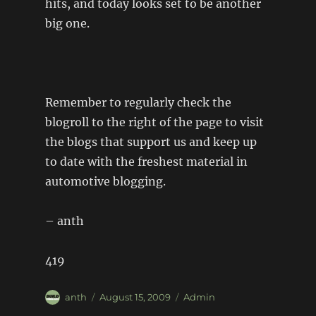
hits, and today looks set to be another
big one.
Remember to regularly check the
blogroll to the right of the page to visit
the blogs that support us and keep up
to date with the freshest material in
automotive blogging.
– anth
419
Author
Posted
Categories
anth
August 15, 2009
Admin
on