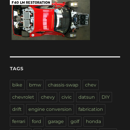
TAGS
bike
bmw
chassis-swap
chev
chevrolet
chevy
civic
datsun
DIY
drift
engine conversion
fabrication
ferrari
ford
garage
golf
honda