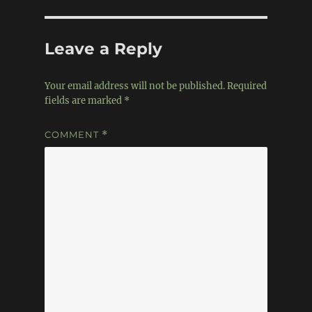
Leave a Reply
Your email address will not be published.
Required
fields are marked
*
COMMENT
*