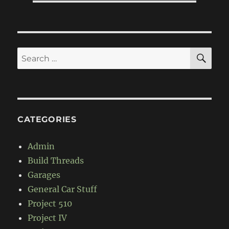
SE
Search
for:
CATEGORIES
Admin
Build Threads
Garages
General Car Stuff
Project 510
Project IV