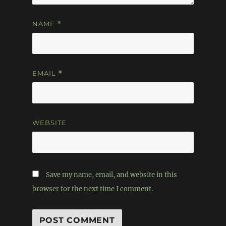
NAME
*
EMAIL
*
WEBSITE
Save my name, email, and website in this
browser for the next time I comment.