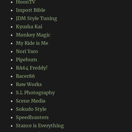
HoonTV
Import Bible
JDM Style Tuning
Kyusha Kai
Monkey Magic
My Ride is Me
Nori Yaro
Pipeburn
RA64 Freddy!
Racer86
Raw Works
S.L Photography
Scene Media
Sokudo Style
Speedhunters
Stance is Everything