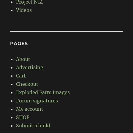
Project N14
Videos
PAGES
About
Advertising
Cart
Checkout
Exploded Parts Images
Forum signatures
My account
SHOP
Submit a build