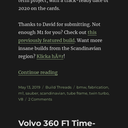
term project, with a track-ready date of
2020 on the cards.
Thanks to David for submitting. Not
enough M1 for you? Check out
this
previously featured build
. Want more
insane builds from the Scandinavian
region?
Klicka hÃ¤r
!
“BMW M1 Sauber Group 5 Repl
Continue reading
Posted
Categories
Tags
May 13, 2019
Build Threads
bmw
,
fabrication
,
on
m1
,
sauber
,
scandinavian
,
tube frame
,
twin turbo
,
on
V8
2 Comments
BMW
M1
Sauber
Volvo 360 F1 Time-
Group