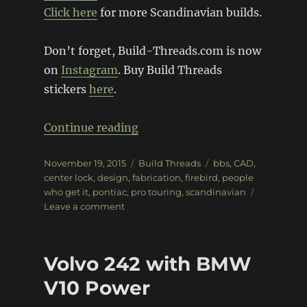
Click here
for more Scandinavian builds.
Don’t forget, Build-Threads.com is now
on
Instagram
. Buy Build Threads
stickers
here
.
“Pro Pontiac Pro-Touring Fire
Continue reading
Posted
Categories
Tags
November 19, 2015
Build Threads
bbs
,
CAD
,
on
center lock
,
design
,
fabrication
,
firebird
,
people
who get it
,
pontiac
,
pro touring
,
scandinavian
on
Leave a comment
Pro
Pontiac
Pro-
Volvo 242 with BMW
Touring
Firebird
V10 Power