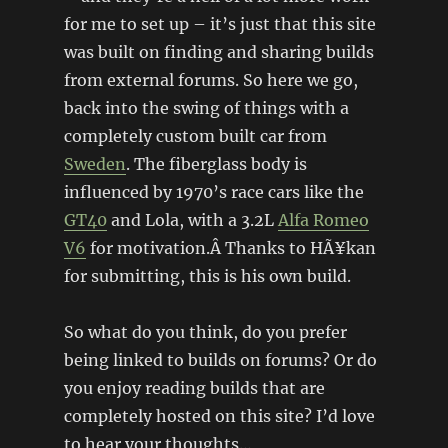
for me to set up – it’s just that this site
was built on finding and sharing builds
from external forums. So here we go,
back into the swing of things with a
completely custom built car from
Sweden
. The fiberglass body is
influenced by 1970’s race cars like the
GT40
and Lola, with a 3.2L
Alfa Romeo
V6
for motivation.Â Thanks to HÃ¥kan
for submitting, this is his own build.
So what do you think, do you prefer
being linked to builds on forums? Or do
you enjoy reading builds that are
completely hosted on this site? I’d love
to hear your thoughts…