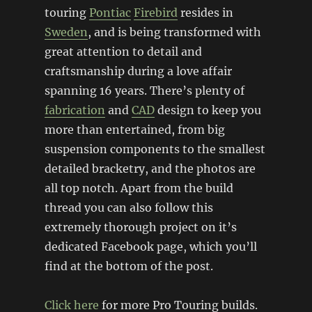
touring
Pontiac
Firebird
resides in
Sweden
, and is being transformed with
great attention to detail and
craftsmanship during a love affair
spanning 16 years. There’s plenty of
fabrication
and
CAD
design to keep you
more than entertained, from big
suspension components to the smallest
detailed bracketry, and the photos are
all top notch. Apart from the build
thread you can also follow this
extremely thorough project on it’s
dedicated Facebook page, which you’ll
find at the bottom of the post.
Click here
for more Pro Touring builds.