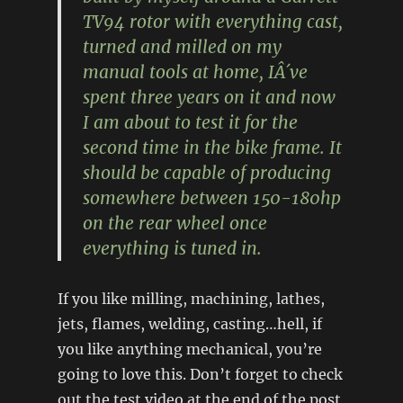
TV94 rotor with everything cast,
turned and milled on my
manual tools at home, IÂ´ve
spent three years on it and now
I am about to test it for the
second time in the bike frame. It
should be capable of producing
somewhere between 150-180hp
on the rear wheel once
everything is tuned in.
If you like milling, machining, lathes,
jets, flames, welding, casting…hell, if
you like anything mechanical, you’re
going to love this. Don’t forget to check
out the test video at the end of the post,