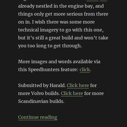
already nestled in the engine bay, and
things only get more serious from there
on in. I wish there was some more
technical imagery to go with this one,
but it’s still a great build and won’t take
you too long to get through.
More images and words available via
this Speedhunters feature:
click
.
Submitted by Harald.
Click here
for
more Volvo builds.
Click here
for more
Scandinavian builds.
“Volvo 242 with BMW V10 Pow
Continue reading