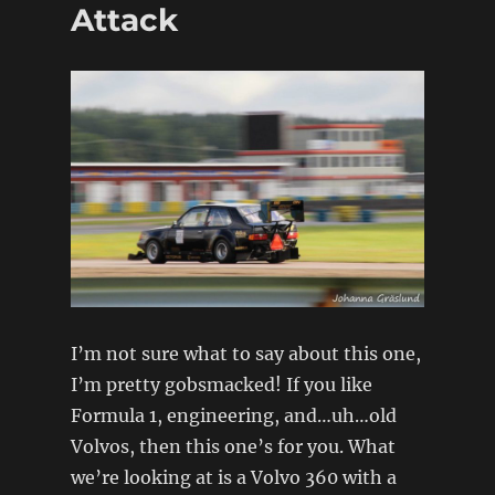
5
Attack
Replica
I’m not sure what to say about this one,
I’m pretty gobsmacked! If you like
Formula 1, engineering, and…uh…old
Volvos, then this one’s for you. What
we’re looking at is a Volvo 360 with a