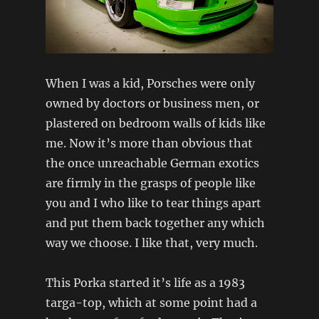
When I was a kid, Porsches were only
owned by doctors or business men, or
plastered on bedroom walls of kids like
me. Now it’s more than obvious that
the once unreachable German exotics
are firmly in the grasps of people like
you and I who like to tear things apart
and put them back together any which
way we choose. I like that, very much.
This Porka started it’s life as a 1983
targa-top, which at some point had a