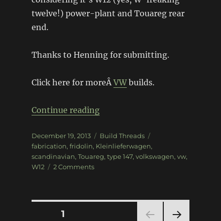
twelve!) power-plant and Touareg rear
end.
Thanks to Henning for submitting.
Click here for moreÂ
VW
builds.
“W12 powered VW Fridolin”
Continue reading
Posted
Categories
Tags
December 19, 2013
Build Threads
on
fabrication
,
fridolin
,
Kleinlieferwagen
,
scandinavian
,
Touareg
,
type 147
,
volkswagen
,
vw
,
on
W12
2 Comments
W12
powered
VW
Fridolin
Posts
PAGE
1