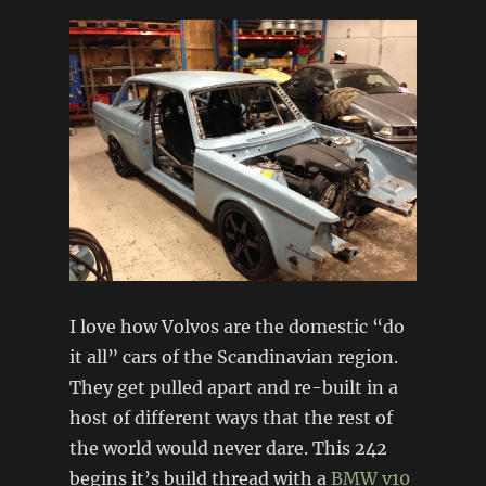
I love how Volvos are the domestic “do
it all” cars of the Scandinavian region.
They get pulled apart and re-built in a
host of different ways that the rest of
the world would never dare. This 242
begins it’s build thread with a
BMW
v10