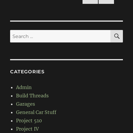
NEXT
pagination
PAG
E
SE
Search
for:
CATEGORIES
Admin
Build Threads
Garages
General Car Stuff
Project 510
Project IV