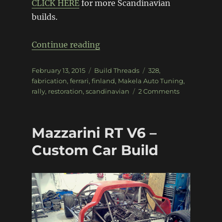
CLICK HERE
for more Scandinavian
builds.
“Makela Ferrari 308 GTB Grou
Continue reading
Posted
Categories
Tags
February 13, 2015
Build Threads
328
,
on
fabrication
,
ferrari
,
finland
,
Makela Auto Tuning
,
on
rally
,
restoration
,
scandinavian
2 Comments
Makela
Ferrari
308
Mazzarini RT V6 –
GTB
Group
Custom Car Build
4