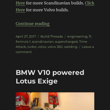
Here
for more Scandinavian builds.
Click
Here
for more Volvo builds.
“Volvo 360 F1 Time-Attack”
Continue reading
Posted
Categories
Tags
April 27, 2017
Build Threads
engineering
,
f1
,
on
formula 1
,
scandinavian
,
supercharged
,
Time
Attack
,
turbo
,
volvo
,
volvo 360
,
welding
Leave a
on
comment
Volvo
360
F1
BMW V10 powered
Time-
Attack
Lotus Exige