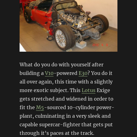
What do you do with yourself after
building a
V10
-powered
E30
? You do it
all over again, this time with a slightly
more exotic subject. This
Lotus
Exige
gets stretched and widened in order to
fit the
M5
-sourced 10-cylinder power-
plant, culminating in a very sleek and
capable supercar-fighter that gets put
through it’s paces at the track.