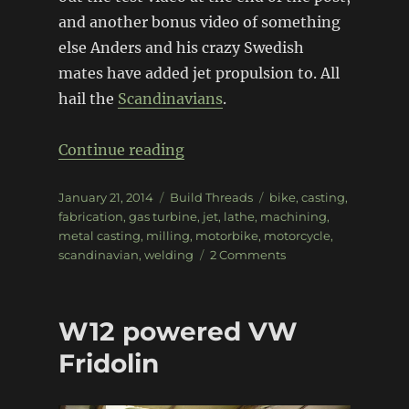
and another bonus video of something
else Anders and his crazy Swedish
mates have added jet propulsion to. All
hail the
Scandinavians
.
“Jet-powered land-speed mot
Continue reading
Posted
Categories
Tags
January 21, 2014
Build Threads
bike
,
casting
,
on
fabrication
,
gas turbine
,
jet
,
lathe
,
machining
,
metal casting
,
milling
,
motorbike
,
motorcycle
,
on
scandinavian
,
welding
2 Comments
Jet-
powered
land-
W12 powered VW
speed
motorbike
Fridolin