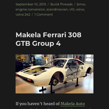
Posted
Categories
Tags
September 10, 2015
Build Threads
bmw
,
on
engine conversion
,
scandinavian
,
v10
,
volvo
,
on
volvo 242
1 Comment
Volvo
242
with
Makela Ferrari 308
BMW
V10
GTB Group 4
Power
If you haven’t heard of
Makela Auto