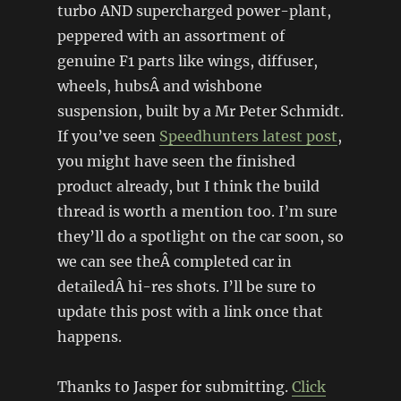
turbo AND supercharged power-plant,
peppered with an assortment of
genuine F1 parts like wings, diffuser,
wheels, hubsÂ and wishbone
suspension, built by a Mr Peter Schmidt.
If you’ve seen
Speedhunters latest post
,
you might have seen the finished
product already, but I think the build
thread is worth a mention too. I’m sure
they’ll do a spotlight on the car soon, so
we can see theÂ completed car in
detailedÂ hi-res shots. I’ll be sure to
update this post with a link once that
happens.
Thanks to Jasper for submitting.
Click