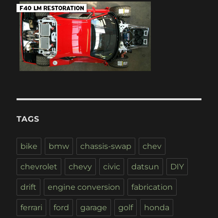
TAGS
bike
bmw
chassis-swap
chev
chevrolet
chevy
civic
datsun
DIY
drift
engine conversion
fabrication
ferrari
ford
garage
golf
honda