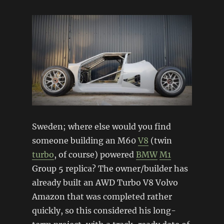
Sweden; where else would you find
someone building an M60
V8
(twin
turbo
, of course) powered
BMW
M1
Group 5 replica? The owner/builder has
already built an AWD Turbo V8 Volvo
Amazon that was completed rather
quickly, so this considered his long-