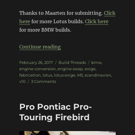
Thanks to Maarten for submitting.
Click
here
for more Lotus builds.
Click here
for more BMW builds.
“BMW V10 powered Lotus Exig
Continue reading
Posted
Categories
Tags
February 26, 2017
Build Threads
bmw
,
on
engine conversion
,
engine swap
,
exige
,
fabrication
,
lotus
,
lotus exige
,
M5
,
scandinavian
,
on
v10
3 Comments
BMW
V10
powered
Pro Pontiac Pro-
Lotus
Exige
Touring Firebird