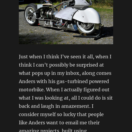
Just when I think I’ve seen it all, when I
think I can’t possibly be surprised at
what pops up in my inbox, along comes
Anders with his gas-turbined powered
motorbike. When I actually figured out
what I was looking at, all I could do is sit
back and laugh in amazement. I
consider myself so lucky that people
like Anders want to email me their
amazing projects, built using