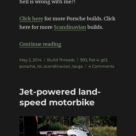
hell is wrong with me?!
Click here
for more Porsche builds. Click
here for more
Scandinavian
builds.
“Porsche ’83 targa to 993 RSR
Continue reading
Posted
Categories
Tags
May 2, 2014
Build Threads
993
,
flat 4
,
gt3
,
on
on
porsche
,
rsr
,
scandinavian
,
targa
4 Comments
Porsche
’83
targa
Jet-powered land-
to
993
speed motorbike
RSR
coupe