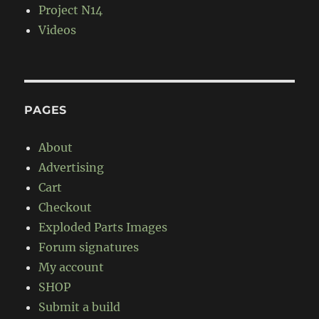
Project N14
Videos
PAGES
About
Advertising
Cart
Checkout
Exploded Parts Images
Forum signatures
My account
SHOP
Submit a build