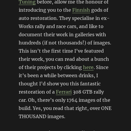
Tuning
before, allow me the honour of
introducing you to the
Finnish
gods of
auto restoration. They specialise in ex-
Works rally and race cars, and like to
document their work in galleries with
hundreds (if not thousands!) of images.
This isn’t the first time I’ve featured
their work, you can read about a bunch
of their projects by clicking
here
. Since
it’s been a while between drinks, I
thought I’d show you this fantastic
restoration of a
Ferrari
308 GTB rally
car. Oh, there’s only 1764 images of the
build. Yes, you read that right, over ONE
THOUSAND images.