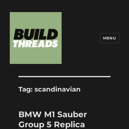
MENU
Build Threads
Tag:
scandinavian
BMW M1 Sauber
Group 5 Replica