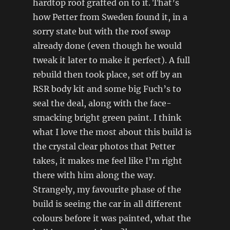
hardtop roof grafted on to it. That’s
how Petter from Sweden found it, in a
sorry state but with the roof swap
already done (even though he would
tweak it later to make it perfect). A full
rebuild then took place, set off by an
RSR body kit and some big Fuch’s to
seal the deal, along with the face-
smacking bright green paint. I think
what I love the most about this build is
the crystal clear photos that Petter
takes, it makes me feel like I’m right
there with him along the way.
Strangely, my favourite phase of the
build is seeing the car in all different
colours before it was painted, what the