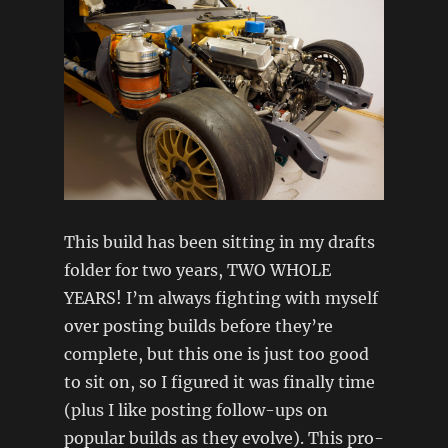
This build has been sitting in my drafts
folder for two years, TWO WHOLE
YEARS! I’m always fighting with myself
over posting builds before they’re
complete, but this one is just too good
to sit on, so I figured it was finally time
(plus I like posting follow-ups on
popular builds as they evolve). This pro-