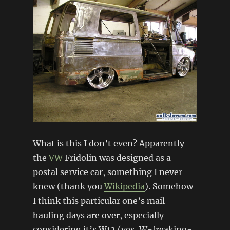
What is this I don’t even? Apparently
the
VW
Fridolin was designed as a
postal service car, something I never
knew (thank you
Wikipedia
). Somehow
I think this particular one’s mail
hauling days are over, especially
considering it’s W12 (yes, W-freaking-