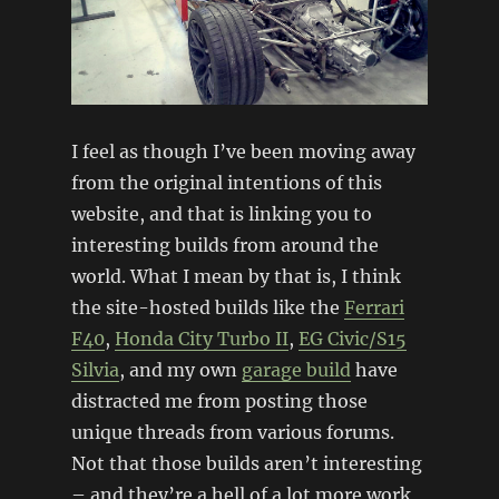
I feel as though I’ve been moving away
from the original intentions of this
website, and that is linking you to
interesting builds from around the
world. What I mean by that is, I think
the site-hosted builds like the
Ferrari
F40
,
Honda City Turbo II
,
EG Civic/S15
Silvia
, and my own
garage build
have
distracted me from posting those
unique threads from various forums.
Not that those builds aren’t interesting
– and they’re a hell of a lot more work