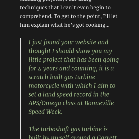
techniques that I can’t even begin to
comprehend. To get to the point, I’ll let
him explain what he’s got cooking…
I just found your website and
thought I should show you my
little project that has been going
for 4 years and counting, it is a
scratch built gas turbine
motorcycle with which I aim to
set a land speed record in the
APS/Omega class at Bonneville
Speed Week.
The turboshaft gas turbine is
built by myself around a Garrett