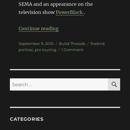
SEMA and an appearance on the
television show
PowerBlock
.
“FreedomBird”
Continue reading
Posted
Categories
Tags
September 9, 2010
Build Threads
firebird
,
on
on
pontiac
,
pro touring
1 Comment
FreedomBird
SE
Search
for:
CATEGORIES