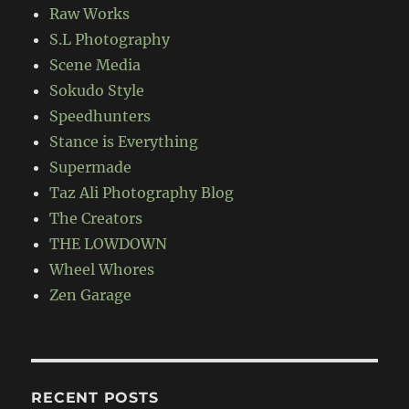
Raw Works
S.L Photography
Scene Media
Sokudo Style
Speedhunters
Stance is Everything
Supermade
Taz Ali Photography Blog
The Creators
THE LOWDOWN
Wheel Whores
Zen Garage
RECENT POSTS