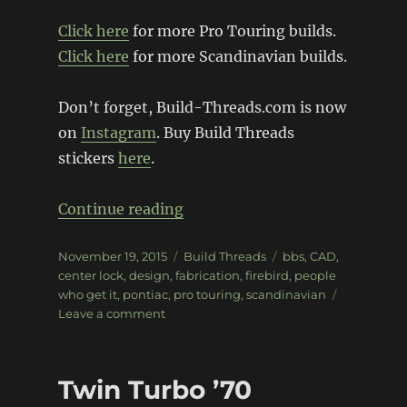
Click here
for more Pro Touring builds.
Click here
for more Scandinavian builds.
Don’t forget, Build-Threads.com is now
on
Instagram
. Buy Build Threads
stickers
here
.
“Pro Pontiac Pro-Touring Fire
Continue reading
Posted
Categories
Tags
November 19, 2015
Build Threads
bbs
,
CAD
,
on
center lock
,
design
,
fabrication
,
firebird
,
people
who get it
,
pontiac
,
pro touring
,
scandinavian
on
Leave a comment
Pro
Pontiac
Pro-
Twin Turbo ’70
Touring