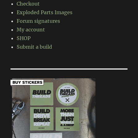
Checkout
Exploded Parts Images
Forum signatures
My account
SHOP
Submit a build