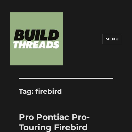
MENU
Build Threads
Tag:
firebird
Pro Pontiac Pro-
Touring Firebird