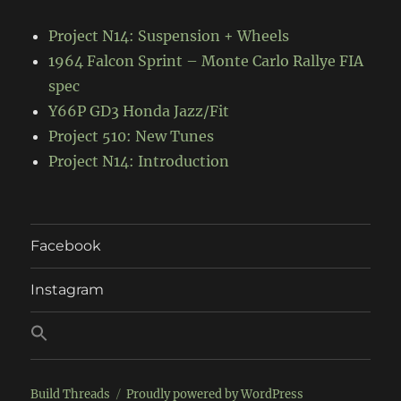
Project N14: Suspension + Wheels
1964 Falcon Sprint – Monte Carlo Rallye FIA
spec
Y66P GD3 Honda Jazz/Fit
Project 510: New Tunes
Project N14: Introduction
Facebook
Instagram
Build Threads
Proudly powered by WordPress