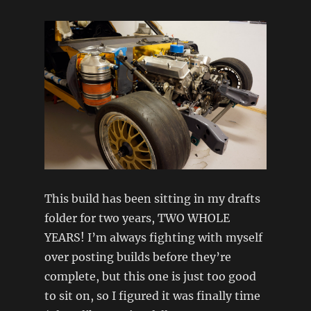
This build has been sitting in my drafts
folder for two years, TWO WHOLE
YEARS! I’m always fighting with myself
over posting builds before they’re
complete, but this one is just too good
to sit on, so I figured it was finally time