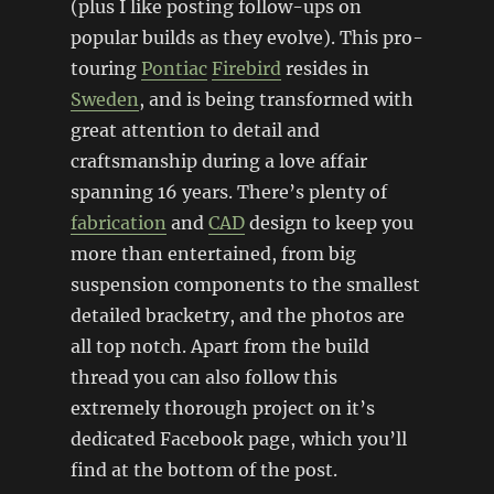
(plus I like posting follow-ups on
popular builds as they evolve). This pro-
touring
Pontiac
Firebird
resides in
Sweden
, and is being transformed with
great attention to detail and
craftsmanship during a love affair
spanning 16 years. There’s plenty of
fabrication
and
CAD
design to keep you
more than entertained, from big
suspension components to the smallest
detailed bracketry, and the photos are
all top notch. Apart from the build
thread you can also follow this
extremely thorough project on it’s
dedicated Facebook page, which you’ll
find at the bottom of the post.