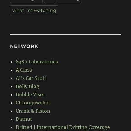
what I'm watching
NETWORK
8380 Laboratories
A Class
Al's Car Stuff
Bolly Blog
Bubble Visor
Chromjuwelen
Crank & Piston
Datnut
Drifted | International Drifting Coverage