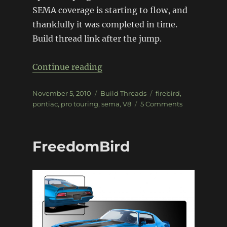
SEMA coverage is starting to flow, and
thankfully it was completed in time.
Build thread link after the jump.
“Twin Turbo ’70 Firebird”
Continue reading
Posted
Categories
Tags
November 5, 2010
Build Threads
firebird
,
on
on
pontiac
,
pro touring
,
sema
,
V8
5 Comments
Twin
Turbo
’70
FreedomBird
Firebird