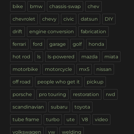
bike
bmw
chassis-swap
chev
chevrolet
chevy
civic
datsun
DIY
drift
engine conversion
fabrication
ferrari
ford
garage
golf
honda
hot rod
ls
ls-powered
mazda
miata
motorbike
motorcycle
mx5
nissan
off road
people who get it
pickup
porsche
pro touring
restoration
rwd
scandinavian
subaru
toyota
tube frame
turbo
ute
V8
video
volkswagen
vw
welding