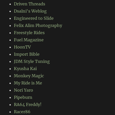
Driven Threads
Dsalni's Weblog
Engineered to Slide
Felix Alim Photography
Freestyle Rides
Fuel Magazine
HoonTV
Import Bible
JDM Style Tuning
Kyusha Kai
Monkey Magic
My Ride is Me
Nori Yaro
Pipeburn
RA64 Freddy!
Racer86