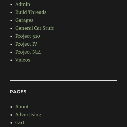
Admin
Build Threads
Garages
General Car Stuff
Project 510
Project IV
Project N14
Videos
PAGES
About
Advertising
Cart