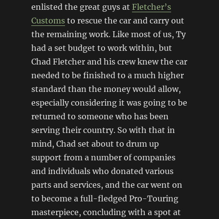
enlisted the great guys at
Fletcher’s
Customs
to rescue the car and carry out
the remaining work. Like most of us, Ty
had a set budget to work within, but
Chad Fletcher and his crew knew the car
needed to be finished to a much higher
standard than the money would allow,
especially considering it was going to be
returned to someone who has been
serving their country. So with that in
mind, Chad set about to drum up
support from a number of companies
and individuals who donated various
parts and services, and the car went on
to become a full-fledged Pro-Touring
masterpiece, concluding with a spot at