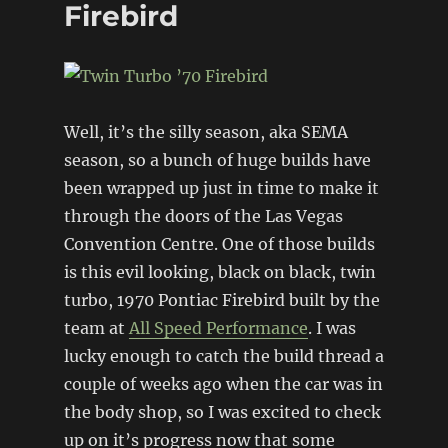
Firebird
Firebird
Well, it’s the silly season, aka SEMA
season, so a bunch of huge builds have
been wrapped up just in time to make it
through the doors of the Las Vegas
Convention Centre. One of those builds
is this evil looking, black on black, twin
turbo, 1970 Pontiac Firebird built by the
team at
All Speed Performance
. I was
lucky enough to catch the build thread a
couple of weeks ago when the car was in
the body shop, so I was excited to check
up on it’s progress now that some