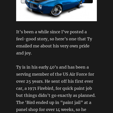
It’s been a while since I’ve posted a
feel-good story, so here’s one that Ty
emailed me about his very own pride
and joy.
Ty is in his early 40’s and has been a
serving member of the US Air Force for
over 25 years. He sent off his first ever
car, a 1971 Firebird, for quick paint job
but things didn’t go exactly as planned.
The ‘Bird ended up in “paint jail” at a
panel shop for over 14 weeks, so he