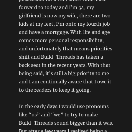
forward to today and I’m 34, my
girlfriend is now my wife, there are two
kids at my feet, I’m onto my fourth job
and have a mortgage. With life and age
comes more personal responsibility,
and unfortunately that means priorities
shift and Build-Threads has taken a
back seat in the recent years. With that
being said, it’s still a big priority to me
and I am continually aware that I owe it
to the readers to keep it going.
In the early days I would use pronouns
like “us” and “we” to try to make
Build-Threads sound bigger than it was.
But after a few years I realised being a