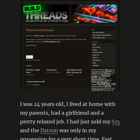
I was 24 years old, I lived at home with
my parents, had a girlfriend and a
pretty relaxed job. I had just sold my
S15
and the
Datsun
was only in my
possession for a very short time. Fast