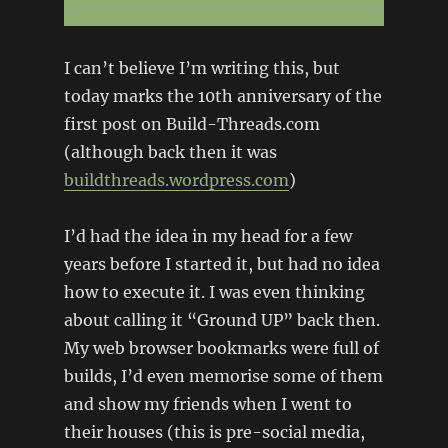
I can’t believe I’m writing this, but
today marks the 10th anniversary of the
first post on Build-Threads.com
(although back then it was
buildthreads.wordpress.com
)
I’d had the idea in my head for a few
years before I started it, but had no idea
how to execute it. I was even thinking
about calling it “Ground UP” back then.
My web browser bookmarks were full of
builds, I’d even memorise some of them
and show my friends when I went to
their houses (this is pre-social media,