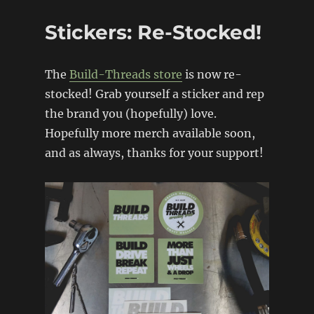
back!
Stickers: Re-Stocked!
The
Build-Threads store
is now re-
stocked! Grab yourself a sticker and rep
the brand you (hopefully) love.
Hopefully more merch available soon,
and as always, thanks for your support!