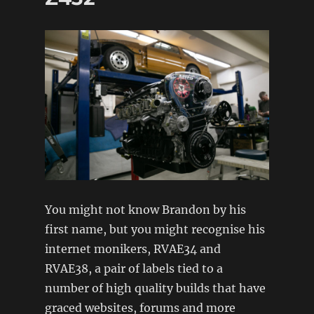
Carlo
Rallye
FIA
spec
You might not know Brandon by his
first name, but you might recognise his
internet monikers, RVAE34 and
RVAE38, a pair of labels tied to a
number of high quality builds that have
graced websites, forums and more