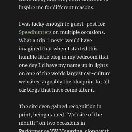
inspire me for different reasons.
I was lucky enough to guest-post for
Speedhunters
on multiple occasions.
What a trip! I never would have
imagined that when I started this
humble little blog in my bedroom that
one day I’d have my name up in lights
on one of the words largest car-culture
websites, arguably the blueprint for all
car blogs that have come after it.
The site even gained recognition in
print, being named “Website of the
month” on two occasions in
Performance VW Magazine, along with