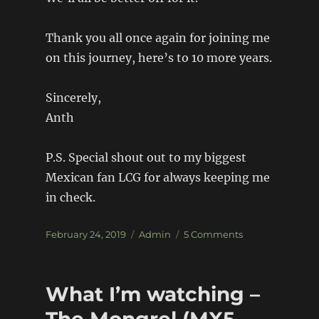
Thank you all once again for joining me
on this journey, here’s to 10 more years.
Sincerely,
Anth
P.S. Special shout out to my biggest
Mexican fan LCG for always keeping me
in check.
Posted
Categories
on
February 24, 2019
Admin
5 Comments
on
10
Years
of
What I’m watching –
Build-
Threads.
The Mongrel (MX5 –