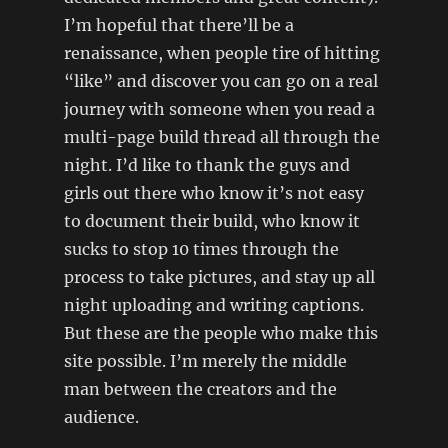
I’m hopeful that there’ll be a
renaissance, when people tire of hitting
“like” and discover you can go on a real
journey with someone when you read a
multi-page build thread all through the
night. I’d like to thank the guys and
girls out there who know it’s not easy
to document their build, who know it
sucks to stop 10 times through the
process to take pictures, and stay up all
night uploading and writing captions.
But these are the people who make this
site possible. I’m merely the middle
man between the creators and the
audience.