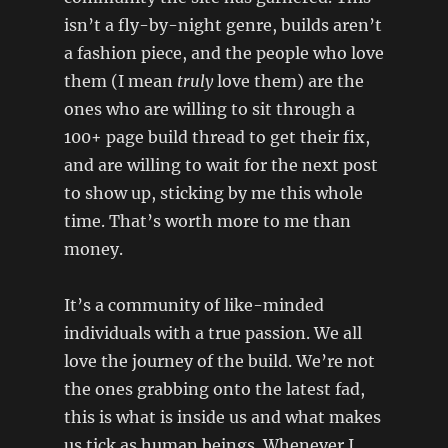
isn’t a fly-by-night genre, builds aren’t
a fashion piece, and the people who love
them (I mean
truly
love them) are the
ones who are willing to sit through a
100+ page build thread to get their fix,
and are willing to wait for the next post
to show up, sticking by me this whole
time. That’s worth more to me than
money.
It’s a community of like-minded
individuals with a true passion. We all
love the journey of the build. We’re not
the ones grabbing onto the latest fad,
this is what is inside us and what makes
us tick as human beings. Whenever I