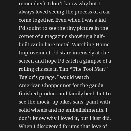
remember). I don’t know why but I
always loved seeing the process of a car
come together. Even when I was a kid
I’d squint to see the tiny picture in the
corner of a magazine showing a half-
built car in bare metal. Watching Home
Improvement I’d stare intensely at the
screen and hope I’d catch a glimpse of a
rolling chassis in Tim “The Tool Man”
Taylor’s garage. I would watch
American Chopper not for the gaudy
finished product and family beef, but to
see the mock-up bikes sans-paint with
solid wheels and no embellishments. I
don’t know why I loved it, but I just did.
When I discovered forums that love of