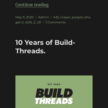
“Z31 300zx – Project Z432”
Continue reading
Posted
Categories
Tags
May 9, 2020
Admin
432
,
nissan
,
people who
on
on
get it
,
rb25
,
Z
,
z31
3 Comments
Z31
300zx
–
10 Years of Build-
Project
Z432
Threads.