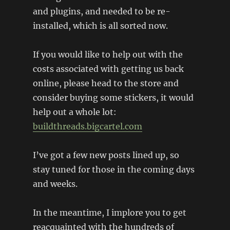
and plugins, and needed to be re-
installed, which is all sorted now.
If you would like to help out with the
costs associated with getting us back
online, please head to the store and
consider buying some stickers, it would
help out a whole lot:
buildthreads.bigcartel.com
I’ve got a few new posts lined up, so
stay tuned for those in the coming days
and weeks.
In the meantime, I implore you to get
reacquainted with the hundreds of