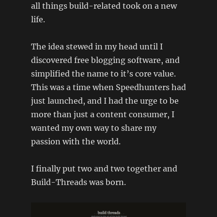
all things build-related took on a new
life.
The idea stewed in my head until I
discovered free blogging software, and
simplified the name to it’s core value.
This was a time when Speedhunters had
just launched, and I had the urge to be
more than just a content consumer, I
wanted my own way to share my
passion with the world.
I finally put two and two together and
Build-Threads was born.