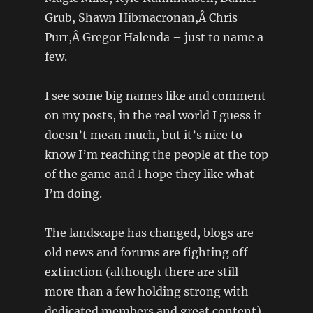
Grub, Shawn Hibmacronan,Â Chris
Purr,Â Gregor Halenda – just to name a
few.
I see some big names like and comment
on my posts, in the real world I guess it
doesn’t mean much, but it’s nice to
know I’m reaching the people at the top
of the game and I hope they like what
I’m doing.
The landscape has changed, blogs are
old news and forums are fighting off
extinction (although there are still
more than a few holding strong with
dedicated members and great content).