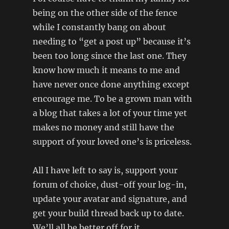
being on the other side of the fence
while I constantly bang on about
needing to “get a post up” because it’s
been too long since the last one. They
know how much it means to me and
have never once done anything except
encourage me. To be a grown man with
a blog that takes a lot of your time yet
makes no money and still have the
support of your loved one’s is priceless.
All I have left to say is, support your
forum of choice, dust-off your log-in,
update your avatar and signature, and
get your build thread back up to date.
We’ll all be better off for it.