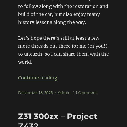
to follow along with the restoration and
build of the car, but also enjoy many
history lessons along the way.
Let’s hope there’s still at least a few
more threads out there for me (or you!)
to unearth, so I can share them with the
world.
“1964 Falcon Sprint – Monte Ca
Continue reading
Posted
Categories
on
December 18, 2025
Admin
1 Comment
on
1964
Falcon
Sprint
Z31 300zx – Project
–
Monte
Z432