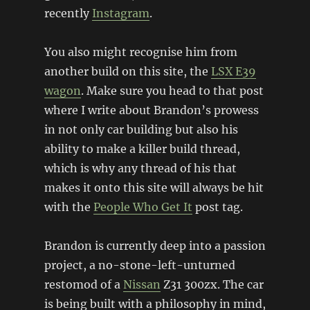
recently
Instagram
.
You also might recognise him from
another build on this site, the
LSX E39
wagon
. Make sure you head to that post
where I write about Brandon’s prowess
in not only car building but also his
ability to make a killer build thread,
which is why any thread of his that
makes it onto this site will always be hit
with the
People Who Get It
post tag.
Brandon is currently deep into a passion
project, a no-stone-left-unturned
restomod of a
Nissan
Z31 300zx. The car
is being built with a philosophy in mind,