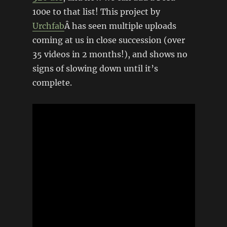
100e to that list! This project by
Urchfab
Â has seen multiple uploads
coming at us in close succession (over
35 videos in 2 months!), and shows no
signs of slowing down until it’s
complete.