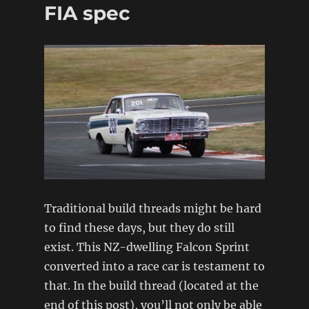
FIA spec
Traditional build threads might be hard
to find these days, but they do still
exist. This NZ-dwelling Falcon Sprint
converted into a race car is testament to
that. In the build thread (located at the
end of this post), you’ll not only be able