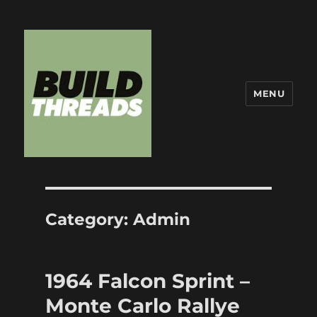
MENU
Build Threads
Category:
Admin
1964 Falcon Sprint –
Monte Carlo Rallye