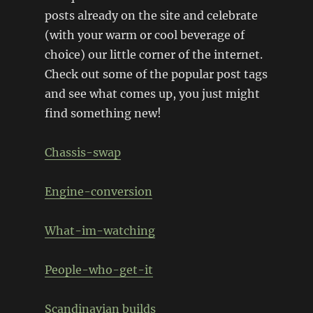
posts already on the site and celebrate
(with your warm or cool beverage of
choice) our little corner of the internet.
Check out some of the popular post tags
and see what comes up, you just might
find something new!
Chassis-swap
Engine-conversion
What-im-watching
People-who-get-it
Scandinavian builds