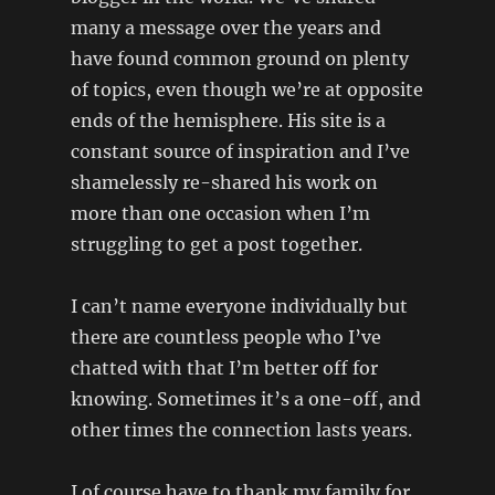
many a message over the years and
have found common ground on plenty
of topics, even though we’re at opposite
ends of the hemisphere. His site is a
constant source of inspiration and I’ve
shamelessly re-shared his work on
more than one occasion when I’m
struggling to get a post together.
I can’t name everyone individually but
there are countless people who I’ve
chatted with that I’m better off for
knowing. Sometimes it’s a one-off, and
other times the connection lasts years.
I of course have to thank my family for