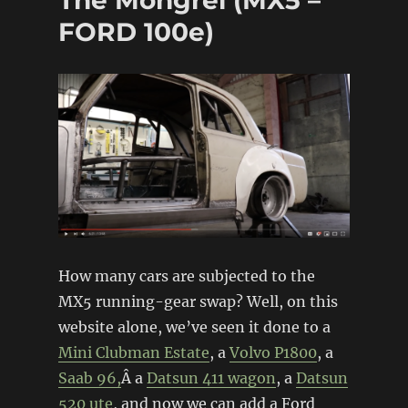
FORD 100e)
How many cars are subjected to the
MX5 running-gear swap? Well, on this
website alone, we’ve seen it done to a
Mini Clubman Estate
, a
Volvo P1800
, a
Saab 96,
Â a
Datsun 411 wagon
, a
Datsun
520 ute
, and now we can add a Ford