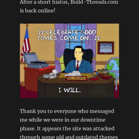
After a short hiatus, Build-Threads.com
(MX5
–
is back online!
FORD
100e)
Thank you to everyone who messaged
me while we were in our downtime
phase. It appears the site was attacked
through some old and outdated themes