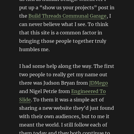
put up a “show us your projects” post in
the
Build Threads Communal Garage
, I
can never believe what I see. To think
that this site is a common factor in
bringing those people together truly
humbles me.
I had some help along the way. The first
two people to really get my name out
there was Judson Bryan from
JDMego
and Nigel Petrie from
Engineered To
Slide
. To them it was a simple act of
sharing a new website they’d just found
with their own audiences, but to me it
meant the world. I still follow each of
them today and they both continue to