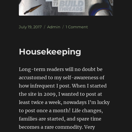
Posted
Categories
on
July 19, 2017
Admin
1 Comment
on
Stickers:
Re-
Stocked!
Housekeeping
Long-term readers will no doubt be
accustomed to my self-awareness of
how infrequent I post. When I started
the site in 2009, I wanted to post at
least twice a week, nowadays I’m lucky
to post once a month! Life changes,
families are started, and spare time
becomes a rare commodity. Very