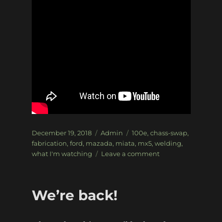
Posted
Categories
Tags
December 19, 2018
Admin
100e
,
chass-swap
,
on
fabrication
,
ford
,
mazada
,
miata
,
mx5
,
welding
,
on
what I'm watching
Leave a comment
What
I’m
watching
We’re back!
–
The
Mongrel