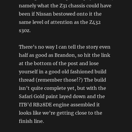
namely what the Z31 chassis could have
been if Nissan bestowed onto it the
same level of attention as the Z432
s30z.
There’s no way I can tell the story even
half as good as Brandon, so hit the link
at the bottom of the post and lose
yourself in a good old fashioned build
thread (remember those!?) The build
isn’t quite complete yet, but with the
Safari Gold paint layed down and the
ITB’d RB28DE engine assembled it
looks like we’re getting close to the
finish line.