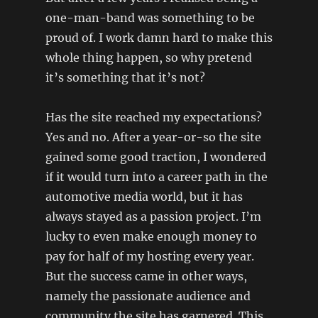
one-man-band was something to be
proud of. I work damn hard to make this
whole thing happen, so why pretend
it’s something that it’s not?
Has the site reached my expectations?
Yes and no. After a year-or-so the site
gained some good traction, I wondered
if it would turn into a career path in the
automotive media world, but it has
always stayed as a passion project. I’m
lucky to even make enough money to
pay for half of my hosting every year.
But the success came in other ways,
namely the passionate audience and
community the site has garnered. This