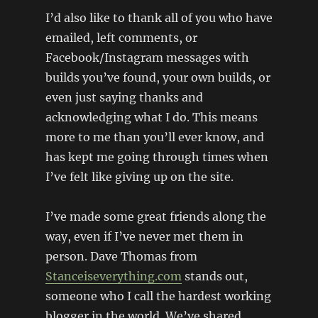
I’d also like to thank all of you who have
emailed, left comments, or
Facebook/Instagram messages with
builds you’ve found, your own builds, or
even just saying thanks and
acknowledging what I do. This means
more to me than you’ll ever know, and
has kept me going through times when
I’ve felt like giving up on the site.
I’ve made some great friends along the
way, even if I’ve never met them in
person. Dave Thomas from
Stanceiseverything.com
stands out,
someone who I call the hardest working
blogger in the world. We’ve shared