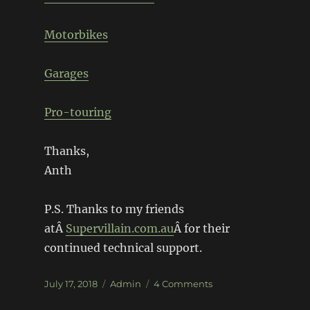
Motorbikes
Garages
Pro-touring
Thanks,
Anth
P.S. Thanks to my friends
atÂ
Supervillain.com.au
Â for their
continued technical support.
Posted
Categories
on
July 17, 2018
Admin
4 Comments
on
We’re