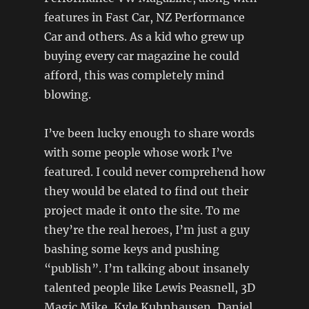
features in Fast Car, NZ Performance
Car and others. As a kid who grew up
buying every car magazine he could
afford, this was completely mind
blowing.
I’ve been lucky enough to share words
with some people whose work I’ve
featured. I could never comprehend how
they would be elated to find out their
project made it onto the site. To me
they’re the real heroes, I’m just a guy
bashing some keys and pushing
“publish”. I’m talking about insanely
talented people like Lewis Peasnell, 3D
Magic Mike, Kyle Kuhnhausen, Daniel