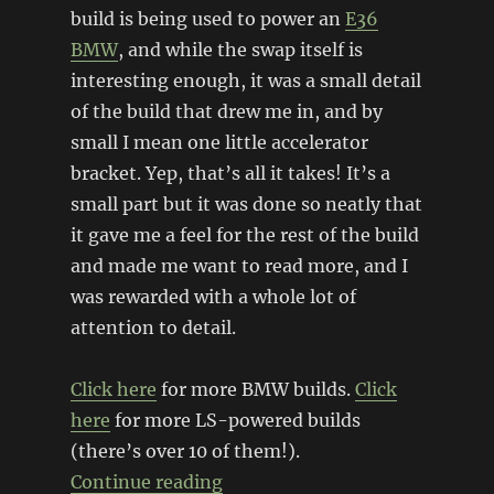
build is being used to power an
E36
BMW
, and while the swap itself is
interesting enough, it was a small detail
of the build that drew me in, and by
small I mean one little accelerator
bracket. Yep, that’s all it takes! It’s a
small part but it was done so neatly that
it gave me a feel for the rest of the build
and made me want to read more, and I
was rewarded with a whole lot of
attention to detail.
Click here
for more BMW builds.
Click
here
for more LS-powered builds
(there’s over 10 of them!).
“LSx powered E36 BMW”
Continue reading