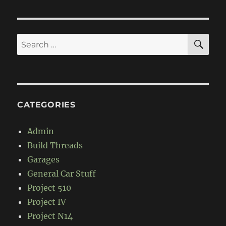
PAG
E
SE
Search
for:
CATEGORIES
Admin
Build Threads
Garages
General Car Stuff
Project 510
Project IV
Project N14