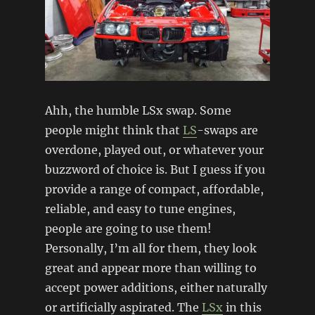
Ahh, the humble LSx swap. Some
people might think that
LS
-swaps are
overdone, played out, or whatever your
buzzword of choice is. But I guess if you
provide a range of compact, affordable,
reliable, and easy to tune engines,
people are going to use them!
Personally, I’m all for them, they look
great and appear more than willing to
accept power additions, either naturally
or artificially aspirated. The
LSx
in this