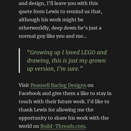
and design, I’ll leave you with this
quote from Lewis to remind us that,
although his work might be
otherworldly, deep down he’s just a
normal guy like you and me…
“Growing up I loved LEGO and
drawing, this is just my grown
up version, I’m sure.”
Visit
Peasnell Racing Designs
on
Facebook and give them a like to stay in
touch with their future work. I’d like to
thank Lewis for allowing me the
opportunity to share his work with the
world on
Build-Threads.com
.