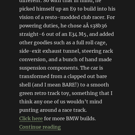
different. So with that in mind, he
picked himself up an E9 to build into his
vision of a resto-modded club racer. For
powering duties, he chose aÂ s38b36
straight-6 out of an E34 M5, and added
other goodies such as a full roll cage,
side-exit exhaust tunnel, steering rack
conversion, and a bunch of hand made
suspension components. The car is
transformed from a clapped out bare
shell (and I mean BARE!) to a smooth
green retro track toy, something that I
think any one of us wouldn’t mind
punting around a race track.
Click here
for more BMW builds.
“’72 BMW E9 3.0 CSL restomo
Continue reading