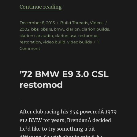
“Clarion Builds – BMW 2002”
Continue reading
Posted
Categories
Tags
December 8, 2015
Build Threads
,
Videos
on
2002
,
bbs
,
bbs rs
,
bmw
,
clarion
,
clarion builds
,
clarion car audio
,
clarion usa
,
restomod
,
restoration
,
video build
,
video builds
1
on
Comment
Clarion
Builds
–
’72 BMW E9 3.0 CSL
BMW
2002
restomod
After club racing his S54 poweredÂ 1979
e12 BMW for years, BrendanÂ decided
he’d like to try something a bit