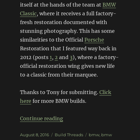
itself at the hands of the team at
BMW
Classic
, where it receives a full factory-
fresh restoration documented with
stunning photography. This has some
similarities to the Official
Porsche
Restoration that I featured way back in
2012 (posts
1
,
2
and
3
), where a factory-
official restoration wing gives new life
to a classic from their marquee.
Thanks to Tony for submitting.
Click
here
for more BMW builds.
“Elvisâ€™ BMW 507”
Continue reading
Posted
Categories
Tags
August 8, 2016
Build Threads
bmw
,
bmw