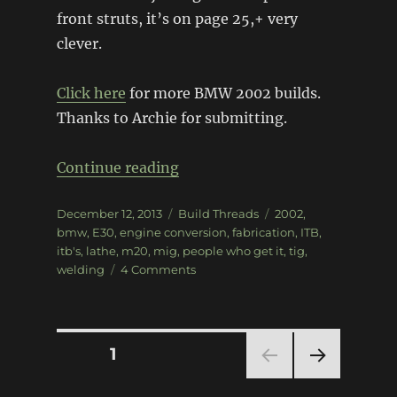
front struts, it’s on page 25,+ very
clever.
Click here
for more BMW 2002 builds.
Thanks to Archie for submitting.
“1975 BMW 2002”
Continue reading
Posted
Categories
Tags
December 12, 2013
Build Threads
2002
,
on
bmw
,
E30
,
engine conversion
,
fabrication
,
ITB
,
itb's
,
lathe
,
m20
,
mig
,
people who get it
,
tig
,
on
welding
4 Comments
1975
BMW
2002
Posts
PAGE
1
NEXT
pagination