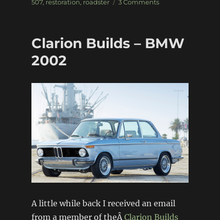
on
on
507
,
restoration
,
roadster
3 Comments
Elvisâ€™
BMW
507
Clarion Builds – BMW
2002
A little while back I received an email
from a member of theÂ
Clarion Builds