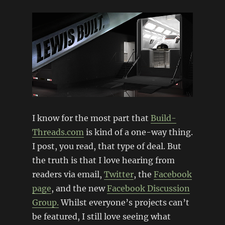
I know for the most part that
Build-
Threads.com
is kind of a one-way thing.
I post, you read, that type of deal. But
the truth is that I love hearing from
readers via email,
Twitter
, the
Facebook
page
, and the new
Facebook Discussion
Group.
Whilst everyone’s projects can’t
be featured, I still love seeing what