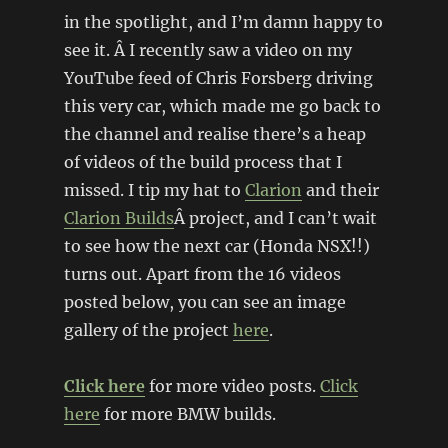
in the spotlight, and I’m damn happy to
see it. Â I recently saw a video on my
YouTube feed of Chris Forsberg driving
this very car, which made me go back to
the channel and realise there’s a heap
of videos of the build process that I
missed. I tip my hat to
Clarion
and their
Clarion Builds
Â project, and I can’t wait
to see how the next car (Honda NSX!!)
turns out. Apart from the 16 videos
posted below, you can see an image
gallery of the project
here
.
Click here
for more video posts.
Click
here
for more BMW builds.