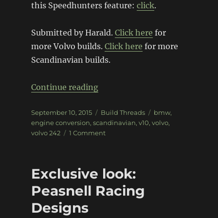
this Speedhunters feature:
click
.
Submitted by Harald.
Click here
for
more Volvo builds.
Click here
for more
Scandinavian builds.
“Volvo 242 with BMW V10 Pow
Continue reading
Posted
Categories
Tags
September 10, 2015
Build Threads
bmw
,
on
engine conversion
,
scandinavian
,
v10
,
volvo
,
on
volvo 242
1 Comment
Volvo
242
with
Exclusive look:
BMW
V10
Peasnell Racing
Power
Designs