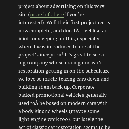
project about advertising on this very
site (
more info here
if you’re
interested). Well their first project car is
now complete, and don’tÂ I feel like an
idiot for sleeping on this, especially
when it was introduced to me at the
project’s inception! It’s great to see a
big company whose main game isn’t
restoration getting in on the subculture
we love so much; tearing cars down and
building them back up. Corporate-
backed promotional vehicles generally
used toÂ be based on modern cars with
a body kit and wheels (maybe some
light engine work too), but lately the
act of classic car restoration seems to be