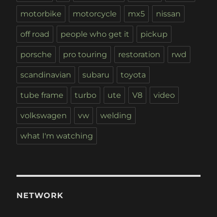
motorbike
motorcycle
mx5
nissan
off road
people who get it
pickup
porsche
pro touring
restoration
rwd
scandinavian
subaru
toyota
tube frame
turbo
ute
V8
video
volkswagen
vw
welding
what I'm watching
NETWORK