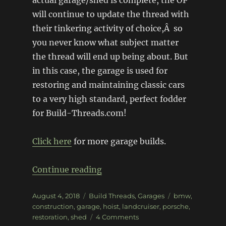
actual garage/shed is complete, the OP
will continue to update the thread with
their tinkering activity of choice,Â so
you never know what subject matter
the thread will end up being about. But
in this case, the garage is used for
restoring and maintaining classic cars
to a very high standard, perfect fodder
for Build-Threads.com!
Click here
for more garage builds.
“The Restoration Garage”
Continue reading
Posted
Categories
Tags
August 4, 2018
Build Threads
,
Garages
bmw
,
on
construction
,
garage
,
hoist
,
landcruiser
,
porsche
,
on
restoration
,
shed
4 Comments