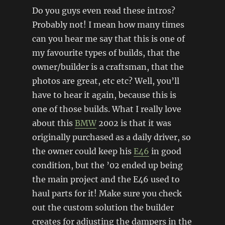
Do you guys even read these intros?
Probably not! I mean how many times
can you hear me say that this is one of
my favourite types of builds, that the
owner/builder is a craftsman, that the
photos are great, etc etc? Well, you’ll
have to hear it again, because this is
one of those builds. What I really love
about this
BMW
2002 is that it was
originally purchased as a daily driver, so
the owner could keep his
E46
in good
condition, but the ’02 ended up being
the main project and the E46 used to
haul parts for it! Make sure you check
out the custom solution the builder
creates for adjusting the dampers in the