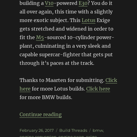
building a
V10
-powered
E30
? You do it
all over again, this time with a slightly
more exotic subject. This
Lotus
Exige
gets stretched and widened in order to
fit the
M5
-sourced 10-cylinder power-
plant, culminating in a very sleek and
capable supercar-fighter that gets put
through it’s paces at the track.
Thanks to Maarten for submitting.
Click
here
for more Lotus builds.
Click here
for more BMW builds.
“BMW V10 powered Lotus Exig
Continue reading
Posted
Categories
Tags
February 26, 2017
Build Threads
bmw
,
on
engine conversion
,
engine swap
,
exige
,