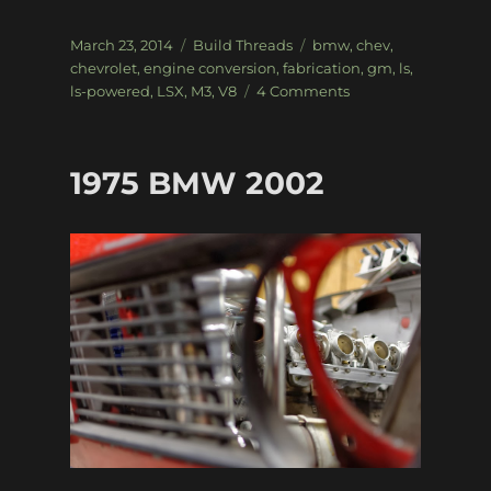
Posted
Categories
Tags
March 23, 2014
Build Threads
bmw
,
chev
,
on
chevrolet
,
engine conversion
,
fabrication
,
gm
,
ls
,
on
ls-powered
,
LSX
,
M3
,
V8
4 Comments
LSx
powered
E36
1975 BMW 2002
BMW