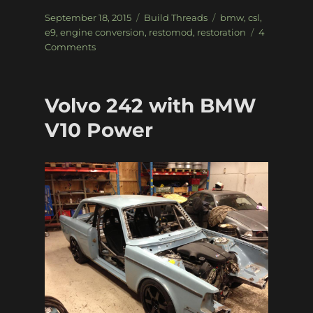
Posted
Categories
Tags
September 18, 2015
Build Threads
bmw
,
csl
,
on
e9
,
engine conversion
,
restomod
,
restoration
4
on
Comments
’72
BMW
E9
Volvo 242 with BMW
3.0
CSL
V10 Power
restomod