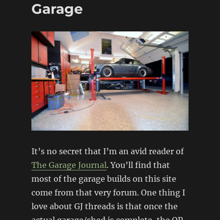
5
Garage
Replica
It’s no secret that I’m an avid reader of
The Garage Journal
. You’ll find that
most of the garage builds on this site
come from that very forum. One thing I
love about GJ threads is that once the