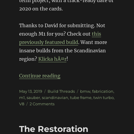
term project, with a track-ready date of
2020 on the cards.
Thanks to David for submitting. Not
enough M1 for you? Check out
this
previously featured build
. Want more
insane builds from the Scandinavian
region?
Klicka hÃ¤r
!
“BMW M1 Sauber Group 5 Repl
Continue reading
Posted
Categories
Tags
May 13, 2019
Build Threads
bmw
,
fabrication
,
on
m1
,
sauber
,
scandinavian
,
tube frame
,
twin turbo
,
on
V8
2 Comments
BMW
M1
Sauber
The Restoration
Group