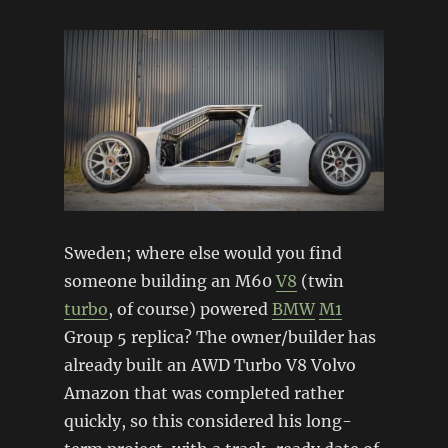
Sweden; where else would you find
someone building an M60
V8
(twin
turbo
, of course) powered
BMW
M1
Group 5 replica? The owner/builder has
already built an AWD Turbo V8 Volvo
Amazon that was completed rather
quickly, so this considered his long-