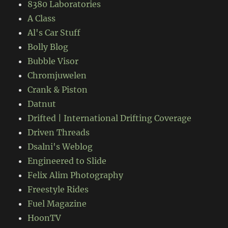
8380 Laboratories
A Class
Al's Car Stuff
Bolly Blog
Bubble Visor
Chromjuwelen
Crank & Piston
Datnut
Drifted | International Drifting Coverage
Driven Threads
Dsalni's Weblog
Engineered to Slide
Felix Alim Photography
Freestyle Rides
Fuel Magazine
HoonTV