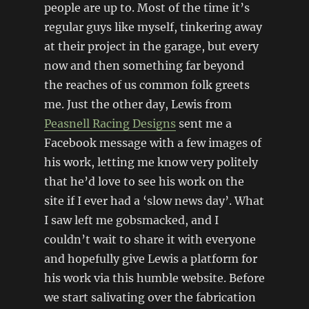
people are up to. Most of the time it’s
regular guys like myself, tinkering away
at their project in the garage, but every
now and then something far beyond
the reaches of us common folk greets
me. Just the other day, Lewis from
Peasnell Racing Designs
sent me a
Facebook message with a few images of
his work, letting me know very politely
that he’d love to see his work on the
site if I ever had a ‘slow news day’. What
I saw left me gobsmacked, and I
couldn’t wait to share it with everyone
and hopefully give Lewis a platform for
his work via this humble website. Before
we start salivating over the fabrication