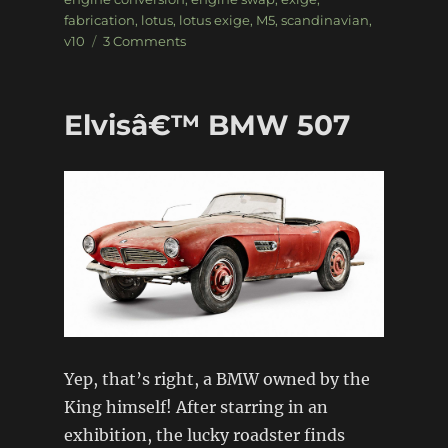
fabrication
,
lotus
,
lotus exige
,
M5
,
scandinavian
,
on
v10
3 Comments
BMW
V10
powered
Elvisâ€™ BMW 507
Lotus
Exige
Yep, that’s right, a BMW owned by the
King himself! After starring in an
exhibition, the lucky roadster finds