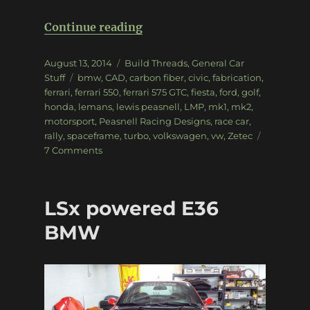
“Exclusive look: Peasnell Rac
Continue reading
Posted
Categories
August 13, 2014
Build Threads
,
General Car
on
Tags
Stuff
bmw
,
CAD
,
carbon fiber
,
civic
,
fabrication
,
ferrari
,
ferrari 550
,
ferrari 575 GTC
,
fiesta
,
ford
,
golf
,
honda
,
lemans
,
lewis peasnell
,
LMP
,
mk1
,
mk2
,
motorsport
,
Peasnell Racing Designs
,
race car
,
rally
,
spaceframe
,
turbo
,
volkswagen
,
vw
,
Zetec
on
7 Comments
Exclusive
look:
Peasnell
LSx powered E36
Racing
Designs
BMW