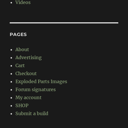
Videos
PAGES
About
Advertising
Cart
Checkout
Exploded Parts Images
Forum signatures
My account
SHOP
Submit a build