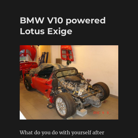
The
Restoration
Garage
BMW V10 powered
Lotus Exige
What do you do with yourself after