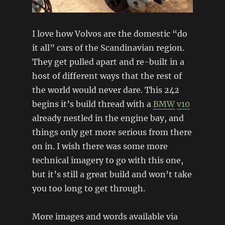
I love how Volvos are the domestic “do
it all” cars of the Scandinavian region.
They get pulled apart and re-built in a
host of different ways that the rest of
the world would never dare. This 242
begins it’s build thread with a
BMW
v10
already nestled in the engine bay, and
things only get more serious from there
on in. I wish there was some more
technical imagery to go with this one,
but it’s still a great build and won’t take
you too long to get through.
More images and words available via