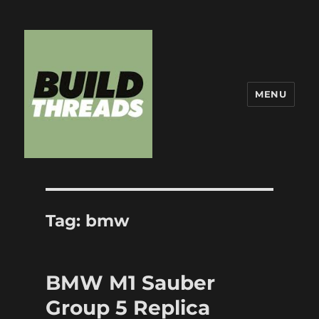
MENU
Build Threads
Tag:
bmw
BMW M1 Sauber
Group 5 Replica