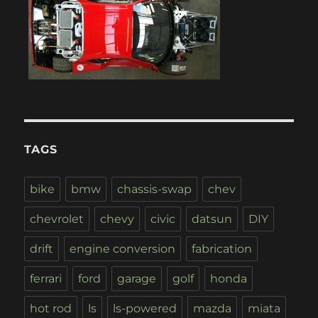
TAGS
bike
bmw
chassis-swap
chev
chevrolet
chevy
civic
datsun
DIY
drift
engine conversion
fabrication
ferrari
ford
garage
golf
honda
hot rod
ls
ls-powered
mazda
miata