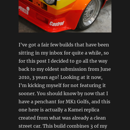
I’ve got a fair few builds that have been
sitting in my inbox for quite a while, so
for this post I decided to go all the way
back to my oldest submission from June
2010, 3 years ago! Looking at it now,
I’m kicking myself for not featuring it
sooner. You should know by now that I
have a penchant for MK1 Golfs, and this
one here is actually a Kamei replica
created from what was already a clean
street car. This build combines 3 of my