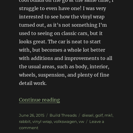
cool builds on the go at the same time, I
struggle to even have one! I was very
interested to see how the vinyl wrap
turned out, as it’s not something I’m
used to seeing on classic cars, but it
looks great. The car is neat to start
with, but becomes a whole lot better
with additions and improvements to all
the usual areas, such as body, interior,
wheels, suspension, and plenty of fine
detail work.
“Smokin’ Hare MK1 Rabbit”
Continue reading
Posted
Categories
Tags
June 26, 2015
Build Threads
diesel
,
golf
,
mk1
,
on
rabbit
,
vinyl wrap
,
volkswagen
,
vw
Leave a
on
comment