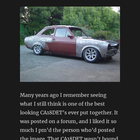
Many years ago I remember seeing
what I still think is one of the best
looking CA18DET’s ever put together. It
was posted on a forum, and I liked it so
much I pm’d the person who’d posted
the image. That CA18DET wasn’t bound