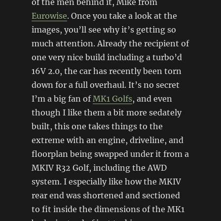
of the men behind it, Mike from
Eurowise
. Once you take a look at the
images, you’ll see why it’s getting so
much attention. Already the recipient of
one very nice build including a turbo’d
16V 2.0, the car has recently been torn
down for a full overhaul. It’s no secret
I’m a big fan of
MK1 Golfs
, and even
though I like them a bit more sedately
built, this one takes things to the
extreme with an engine, driveline, and
floorplan being swapped under it from a
MKIV R32 Golf, including the AWD
system. I especially like how the MKIV
rear end was shortened and sectioned
to fit inside the dimensions of the MK1