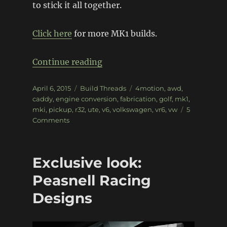
to stick it all together.
Click here
for more MK1 builds.
“MK1 VW Caddy R32 4-Motion
Continue reading
Posted
Categories
Tags
April 6, 2015
Build Threads
4motion
,
awd
,
on
caddy
,
engine conversion
,
fabrication
,
golf
,
mk1
,
mki
,
pickup
,
r32
,
ute
,
v6
,
volkswagen
,
vr6
,
vw
5
on
Comments
MK1
VW
Caddy
Exclusive look:
R32
4-
Peasnell Racing
Motion
Designs