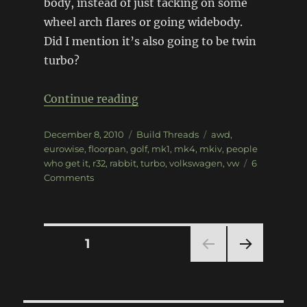
body, instead of just tacking on some
wheel arch flares or going widebody.
Did I mention it’s also going to be twin
turbo?
“Eurowise AWD Mk1 GTI”
Continue reading
Posted
Categories
Tags
December 8, 2010
Build Threads
awd
,
on
eurowise
,
floorpan
,
golf
,
mk1
,
mk4
,
mkiv
,
people
who get it
,
r32
,
rabbit
,
turbo
,
volkswagen
,
vw
6
on
Comments
Eurowise
AWD
Mk1
GTI
Posts
PAGE
1
NEXT
pagination
PAG
E