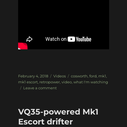
Posted
Categories
Tags
February 4, 2018
Videos
cosworth
,
ford
,
mk1
,
on
mk1 escort
,
retropower
,
video
,
what I'm watching
on
Leave a comment
What
I’m
Watching:
VQ35-powered Mk1
Gordon
Murray
Escort drifter
Mk1