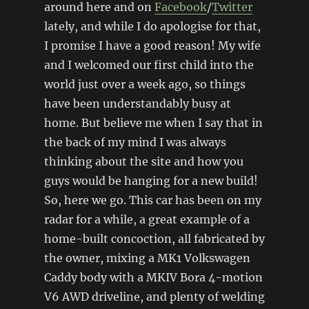
around here and on
Facebook
/
Twitter
lately, and while I do apologise for that,
I promise I have a good reason! My wife
and I welcomed our first child into the
world just over a week ago, so things
have been understandably busy at
home. But believe me when I say that in
the back of my mind I was always
thinking about the site and how you
guys would be hanging for a new build!
So, here we go. This car has been on my
radar for a while, a great example of a
home-built concoction, all fabricated by
the owner, mixing a MK1 Volkswagen
Caddy body with a MKIV Bora 4-motion
V6 AWD driveline, and plenty of welding