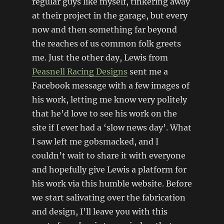
regular guys like myself, tinkering away
at their project in the garage, but every
now and then something far beyond
the reaches of us common folk greets
me. Just the other day, Lewis from
Peasnell Racing Designs
sent me a
Facebook message with a few images of
his work, letting me know very politely
that he’d love to see his work on the
site if I ever had a ‘slow news day’. What
I saw left me gobsmacked, and I
couldn’t wait to share it with everyone
and hopefully give Lewis a platform for
his work via this humble website. Before
we start salivating over the fabrication
and design, I’ll leave you with this