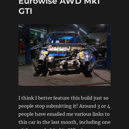
Eurowise AWD Mk1
16-
day
GTI
build
I think I better feature this build just so
people stop submitting it! Around 3 or 4
people have emailed me various links to
this car in the last month, including one