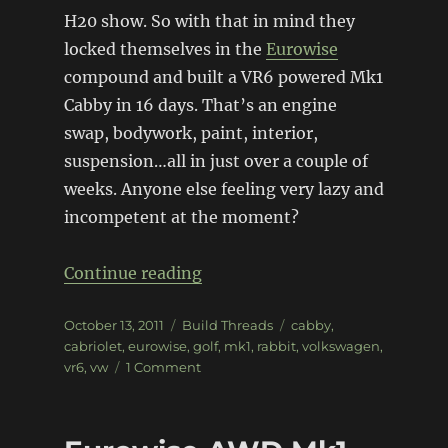
H20 show. So with that in mind they
locked themselves in the
Eurowise
compound and built a VR6 powered Mk1
Cabby in 16 days. That’s an engine
swap, bodywork, paint, interior,
suspension…all in just over a couple of
weeks. Anyone else feeling very lazy and
incompetent at the moment?
“VR6 MK1 Cabby 16-day build
Continue reading
Posted
Categories
Tags
October 13, 2011
Build Threads
cabby
,
on
cabriolet
,
eurowise
,
golf
,
mk1
,
rabbit
,
volkswagen
,
on
vr6
,
vw
1 Comment
VR6
MK1
Cabby