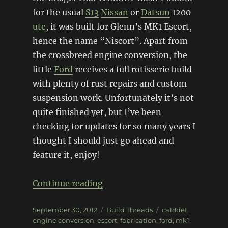
for the usual
S13
Nissan
or
Datsun
1200
ute
, it was built for Glenn’s MK1 Escort,
hence the name “Niscort”. Apart from
the crossbreed engine conversion, the
little
Ford
receives a full rotisserie build
with plenty of rust repairs and custom
suspension work. Unfortunately it’s not
quite finished yet, but I’ve been
checking for updates for so many years I
thought I should just go ahead and
feature it, enjoy!
“Niscort – MK1 Escort CA18DE
Continue reading
Posted
Categories
Tags
September 30, 2012
Build Threads
ca18det
,
on
engine conversion
,
escort
,
fabrication
,
ford
,
mk1
,