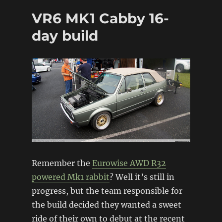
Golf
VR6 MK1 Cabby 16-
day build
Remember the
Eurowise AWD R32
powered Mk1 rabbit
? Well it’s still in
progress, but the team responsible for
the build decided they wanted a sweet
ride of their own to debut at the recent