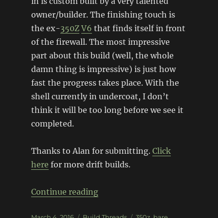
in is custom built by a very talented
owner/builder. The finishing touch is
the ex-
350Z
V6
that finds itself in front
of the firewall. The most impressive
part about this build (well, the whole
damn thing is impressive) is just how
fast the progress takes place. With the
shell currently in undercoat, I don’t
think it will be too long before we see it
completed.
Thanks to Alan for submitting.
Click
here
for more drift builds.
“VQ35-powered Mk1 Escort dri
Continue reading
Posted
Categories
Tags
March 4, 2016
Build Threads
350z
,
bare