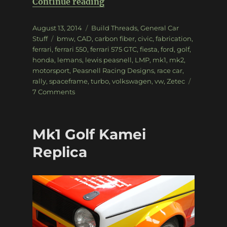
“Exclusive look: Peasnell Rac
Continue reading
Posted
Categories
August 13, 2014
Build Threads
,
General Car
on
Tags
Stuff
bmw
,
CAD
,
carbon fiber
,
civic
,
fabrication
,
ferrari
,
ferrari 550
,
ferrari 575 GTC
,
fiesta
,
ford
,
golf
,
honda
,
lemans
,
lewis peasnell
,
LMP
,
mk1
,
mk2
,
motorsport
,
Peasnell Racing Designs
,
race car
,
rally
,
spaceframe
,
turbo
,
volkswagen
,
vw
,
Zetec
on
7 Comments
Exclusive
look:
Peasnell
Mk1 Golf Kamei
Racing
Designs
Replica