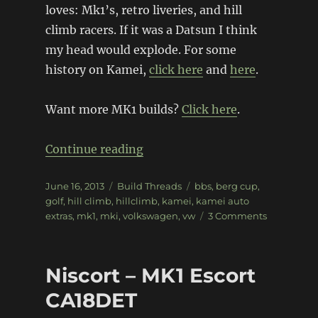
loves: Mk1’s, retro liveries, and hill
climb racers. If it was a Datsun I think
my head would explode. For some
history on Kamei,
click here
and
here
.
Want more MK1 builds?
Click here
.
“Mk1 Golf Kamei Replica”
Continue reading
Posted
Categories
Tags
June 16, 2013
Build Threads
bbs
,
berg cup
,
on
golf
,
hill climb
,
hillclimb
,
kamei
,
kamei auto
on
extras
,
mk1
,
mki
,
volkswagen
,
vw
3 Comments
Mk1
Golf
Kamei
Niscort – MK1 Escort
Replica
CA18DET