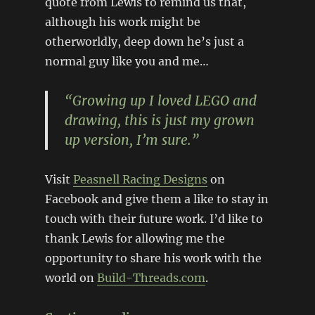
quote from Lewis to remind us that,
although his work might be
otherworldly, deep down he’s just a
normal guy like you and me…
“Growing up I loved LEGO and
drawing, this is just my grown
up version, I’m sure.”
Visit
Peasnell Racing Designs
on
Facebook and give them a like to stay in
touch with their future work. I’d like to
thank Lewis for allowing me the
opportunity to share his work with the
world on
Build-Threads.com
.