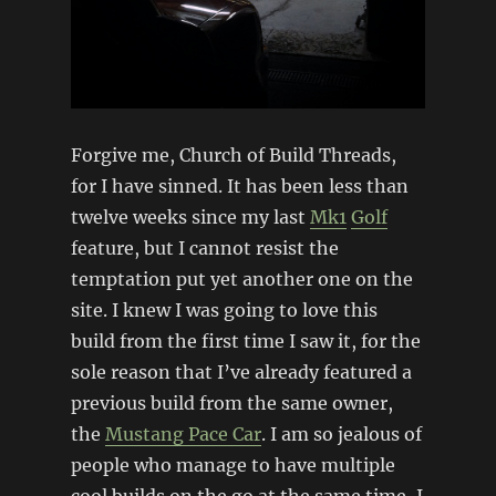
Forgive me, Church of Build Threads,
for I have sinned. It has been less than
twelve weeks since my last
Mk1
Golf
feature, but I cannot resist the
temptation put yet another one on the
site. I knew I was going to love this
build from the first time I saw it, for the
sole reason that I’ve already featured a
previous build from the same owner,
the
Mustang Pace Car
. I am so jealous of
people who manage to have multiple