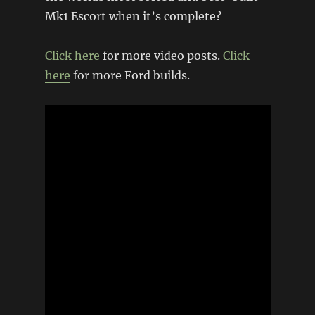
Mk1 Escort when it’s complete?
Click here
for more video posts.
Click
here
for more Ford builds.