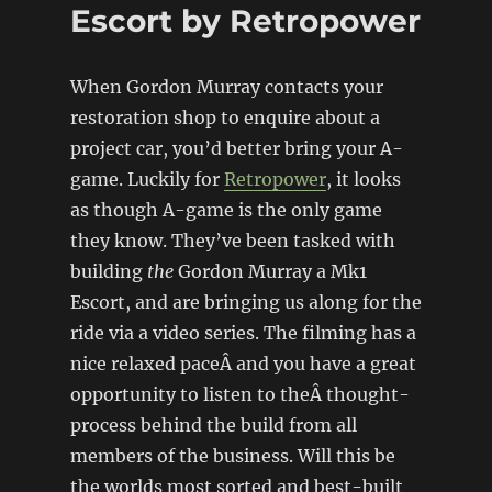
Escort by Retropower
When Gordon Murray contacts your
restoration shop to enquire about a
project car, you’d better bring your A-
game. Luckily for
Retropower
, it looks
as though A-game is the only game
they know. They’ve been tasked with
building
the
Gordon Murray a Mk1
Escort, and are bringing us along for the
ride via a video series. The filming has a
nice relaxed paceÂ and you have a great
opportunity to listen to theÂ thought-
process behind the build from all
members of the business. Will this be
the worlds most sorted and best-built