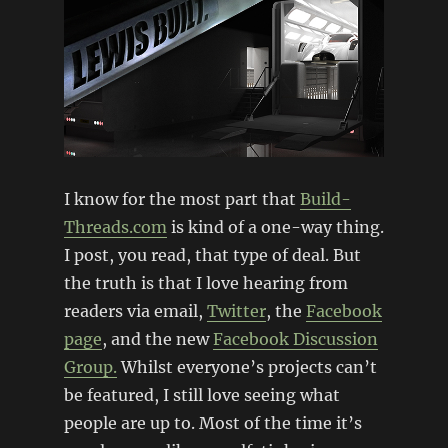
I know for the most part that
Build-
Threads.com
is kind of a one-way thing.
I post, you read, that type of deal. But
the truth is that I love hearing from
readers via email,
Twitter
, the
Facebook
page
, and the new
Facebook Discussion
Group.
Whilst everyone’s projects can’t
be featured, I still love seeing what
people are up to. Most of the time it’s