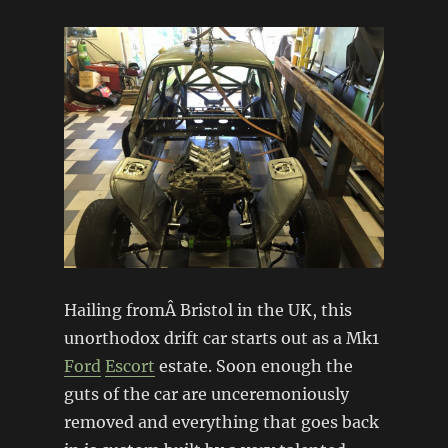
Escort
by
Retropower
Hailing fromÂ Bristol in the UK, this
unorthodox drift car starts out as a Mk1
Ford
Escort
estate. Soon enough the
guts of the car are unceremoniously
removed and everything that goes back