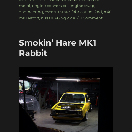
on
metal
,
engine conversion
,
engine swap
,
engineering
,
escort
,
estate
,
fabrication
,
ford
,
mk1
,
on
mk1 escort
,
nissan
,
v6
,
vq35de
1 Comment
VQ35-
powered
Mk1
Smokin’ Hare MK1
Escort
drifter
Rabbit