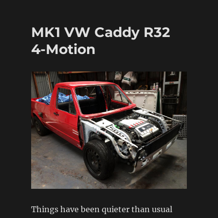
Smokin’
Hare
MK1
MK1 VW Caddy R32
Rabbit
4-Motion
Things have been quieter than usual