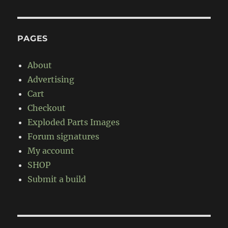
PAGES
About
Advertising
Cart
Checkout
Exploded Parts Images
Forum signatures
My account
SHOP
Submit a build