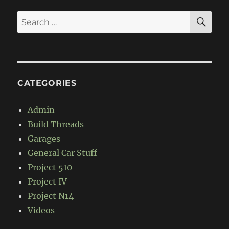
SE
Search
for:
CATEGORIES
Admin
Build Threads
Garages
General Car Stuff
Project 510
Project IV
Project N14
Videos