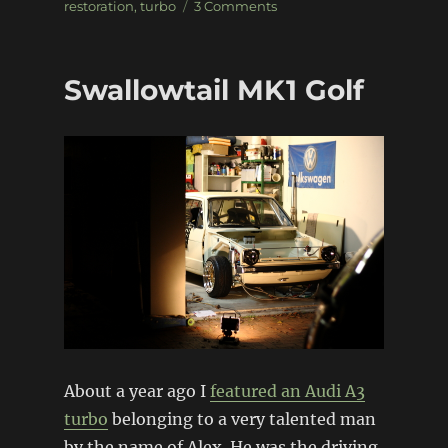
on
restoration
,
turbo
3 Comments
Niscort
–
MK1
Swallowtail MK1 Golf
Escort
CA18DET
About a year ago I
featured an Audi A3
turbo
belonging to a very talented man
by the name of Alex. He was the driving