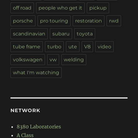
off road
people who get it
pickup
porsche
pro touring
restoration
rwd
scandinavian
subaru
toyota
tube frame
turbo
ute
V8
video
volkswagen
vw
welding
what I'm watching
NETWORK
8380 Laboratories
A Class