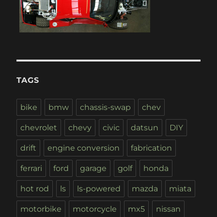
TAGS
bike
bmw
chassis-swap
chev
chevrolet
chevy
civic
datsun
DIY
drift
engine conversion
fabrication
ferrari
ford
garage
golf
honda
hot rod
ls
ls-powered
mazda
miata
motorbike
motorcycle
mx5
nissan