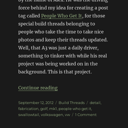
force behind my idea for creating a post
tag called
People Who Get It
, for those
special build threads belonging to
people who take the time to take nice
photos and keep their threads updated.
Well, that A3 was just a daily driver,
something to tinker with while his real
project was being worked on in the
background. This is that project.
“Swallowtail MK1 Golf”
Continue reading
Posted
Categories
Tags
September 12, 2012
Build Threads
detail
,
on
fabrication
,
golf
,
mk1
,
people who get it
,
on
swallowtail
,
volkswagen
,
vw
1 Comment
Swallowtail
MK1