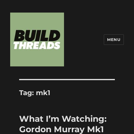
MENU
Build Threads
Tag:
mk1
What I’m Watching:
Gordon Murray Mk1