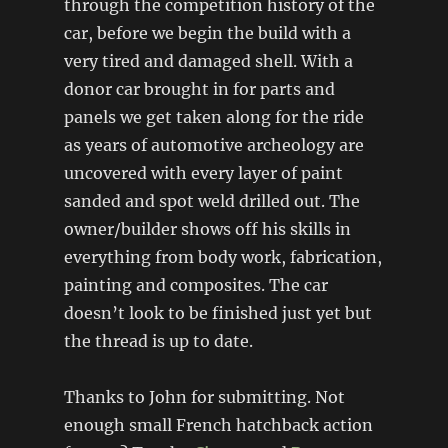
through the competition history of the
car, before we begin the build with a
very tired and damaged shell. With a
donor car brought in for parts and
panels we get taken along for the ride
as years of automotive archeology are
uncovered with every layer of paint
sanded and spot weld drilled out. The
owner/builder shows off his skills in
everything from body work, fabrication,
painting and composites. The car
doesn’t look to be finished just yet but
the thread is up to date.
Thanks to John for submitting. Not
enough small French hatchback action