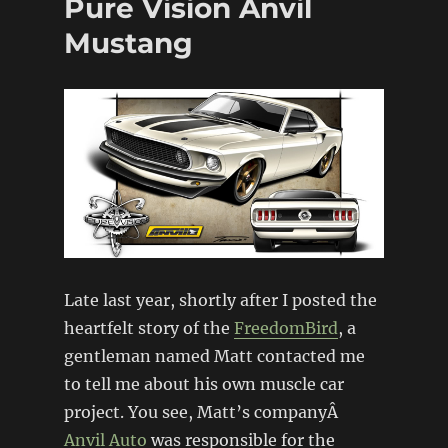
Pure Vision Anvil
Mustang
Late last year, shortly after I posted the
heartfelt story of the
FreedomBird
, a
gentleman named Matt contacted me
to tell me about his own muscle car
project. You see, Matt’s companyÂ
Anvil Auto
was responsible for the