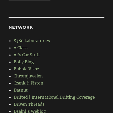
NETWORK
8380 Laboratories
A Class
Al's Car Stuff
Bolly Blog
Bubble Visor
Chromjuwelen
Crank & Piston
Datnut
Drifted | International Drifting Coverage
Driven Threads
Dsalni's Weblog