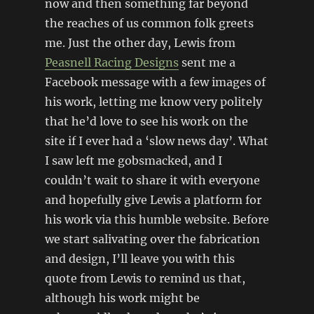
now and then something far beyond
the reaches of us common folk greets
me. Just the other day, Lewis from
Peasnell Racing Designs
sent me a
Facebook message with a few images of
his work, letting me know very politely
that he’d love to see his work on the
site if I ever had a ‘slow news day’. What
I saw left me gobsmacked, and I
couldn’t wait to share it with everyone
and hopefully give Lewis a platform for
his work via this humble website. Before
we start salivating over the fabrication
and design, I’ll leave you with this
quote from Lewis to remind us that,
although his work might be