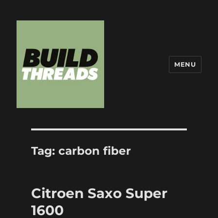
MENU
Build Threads
Tag:
carbon fiber
Citroen Saxo Super
1600