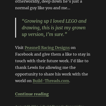
otherworldly, deep down he’s just a
normal guy like you and me…
“Growing up I loved LEGO and
drawing, this is just my grown
up version, I’m sure.”
Visit
Peasnell Racing Designs
on
Facebook and give them a like to stay in
touch with their future work. I’d like to
thank Lewis for allowing me the
opportunity to share his work with the
world on
Build-Threads.com
.
“Exclusive look: Peasnell Rac
Continue reading
Posted
Categories