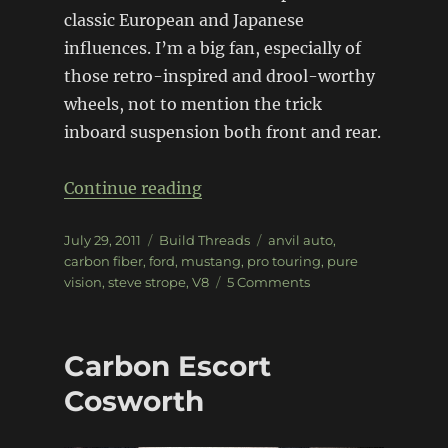
classic European and Japanese
influences. I’m a big fan, especially of
those retro-inspired and drool-worthy
wheels, not to mention the trick
inboard suspension both front and rear.
“Pure Vision Anvil Mustang”
Continue reading
Posted
Categories
Tags
July 29, 2011
Build Threads
anvil auto
,
on
carbon fiber
,
ford
,
mustang
,
pro touring
,
pure
on
vision
,
steve strope
,
V8
5 Comments
Pure
Vision
Anvil
Carbon Escort
Mustang
Cosworth