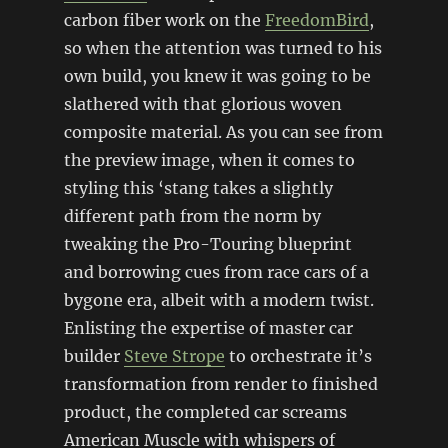
carbon fiber work on the
FreedomBird
,
so when the attention was turned to his
own build, you knew it was going to be
slathered with that glorious woven
composite material. As you can see from
the preview image, when it comes to
styling this ‘stang takes a slightly
different path from the norm by
tweaking the Pro-Touring blueprint
and borrowing cues from race cars of a
bygone era, albeit with a modern twist.
Enlisting the expertise of master car
builder
Steve Strope
to orchestrate it’s
transformation from render to finished
product, the completed car screams
American Muscle with whispers of