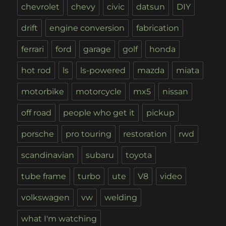
chevrolet
chevy
civic
datsun
DIY
drift
engine conversion
fabrication
ferrari
ford
garage
golf
honda
hot rod
ls
ls-powered
mazda
miata
motorbike
motorcycle
mx5
nissan
off road
people who get it
pickup
porsche
pro touring
restoration
rwd
scandinavian
subaru
toyota
tube frame
turbo
ute
V8
video
volkswagen
vw
welding
what I'm watching