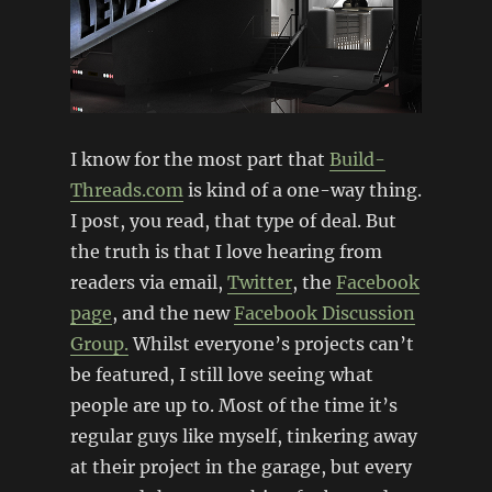
I know for the most part that
Build-
Threads.com
is kind of a one-way thing.
I post, you read, that type of deal. But
the truth is that I love hearing from
readers via email,
Twitter
, the
Facebook
page
, and the new
Facebook Discussion
Group.
Whilst everyone’s projects can’t
be featured, I still love seeing what
people are up to. Most of the time it’s
regular guys like myself, tinkering away
at their project in the garage, but every