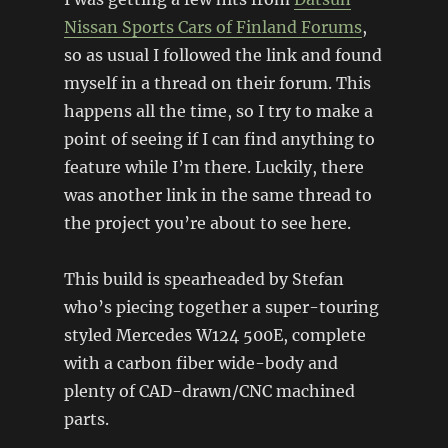
Nissan
Sports Cars of Finland Forums
,
so as usual I followed the link and found
myself in a thread on their forum. This
happens all the time, so I try to make a
point of seeing if I can find anything to
feature while I’m there. Luckily, there
was another link in the same thread to
the project you’re about to see here.
This build is spearheaded by Stefan
who’s piecing together a super-touring
styled Mercedes W124 500E, complete
with a carbon fiber wide-body and
plenty of CAD-drawn/CNC machined
parts.