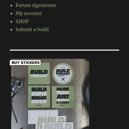
Forum signatures
My account
SHOP
Submit a build