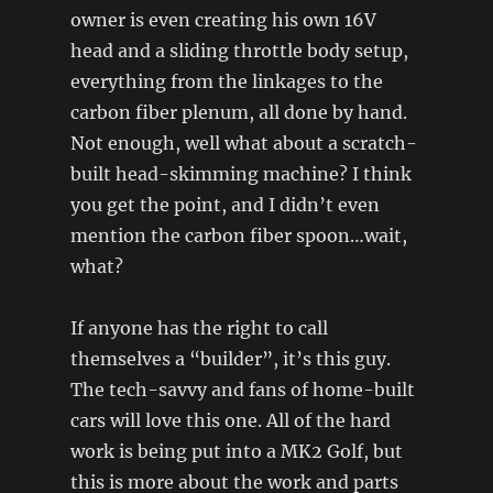
owner is even creating his own 16V
head and a sliding throttle body setup,
everything from the linkages to the
carbon fiber plenum, all done by hand.
Not enough, well what about a scratch-
built head-skimming machine? I think
you get the point, and I didn’t even
mention the carbon fiber spoon…wait,
what?
If anyone has the right to call
themselves a “builder”, it’s this guy.
The tech-savvy and fans of home-built
cars will love this one. All of the hard
work is being put into a MK2 Golf, but
this is more about the work and parts