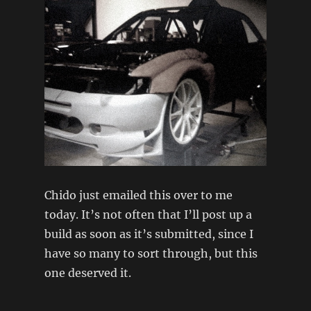
Chido just emailed this over to me
today. It’s not often that I’ll post up a
build as soon as it’s submitted, since I
have so many to sort through, but this
one deserved it.