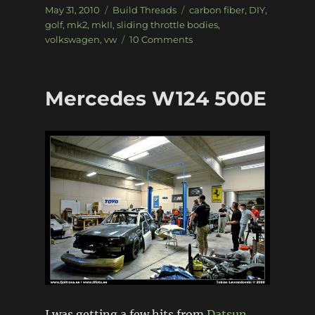
Posted
Categories
Tags
May 31, 2010
Build Threads
carbon fiber
,
DIY
,
on
golf
,
mk2
,
mkII
,
sliding throttle bodies
,
on
volkswagen
,
vw
10 Comments
Sliding
throttle
bodies
Mercedes W124 500E
+
DIY
metal
casting
I was getting a few hits from
Datsun