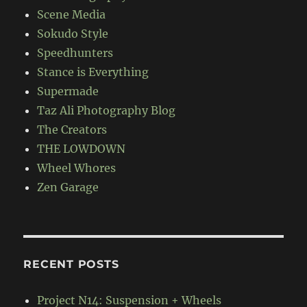
Scene Media
Sokudo Style
Speedhunters
Stance is Everything
Supermade
Taz Ali Photography Blog
The Creators
THE LOWDOWN
Wheel Whores
Zen Garage
RECENT POSTS
Project N14: Suspension + Wheels