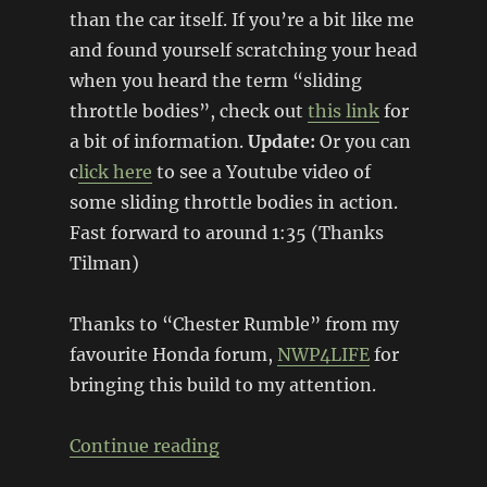
than the car itself. If you’re a bit like me
and found yourself scratching your head
when you heard the term “sliding
throttle bodies”, check out
this link
for
a bit of information.
Update:
Or you can
c
lick here
to see a Youtube video of
some sliding throttle bodies in action.
Fast forward to around 1:35 (Thanks
Tilman)
Thanks to “Chester Rumble” from my
favourite Honda forum,
NWP4LIFE
for
bringing this build to my attention.
“Sliding throttle bodies + DIY 
Continue reading