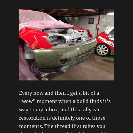
Every now and then I get a bit of a
“wow” moment when a build finds it’s
way to my inbox, and this rally car
restoration is definitely one of those
moments. The thread first takes you