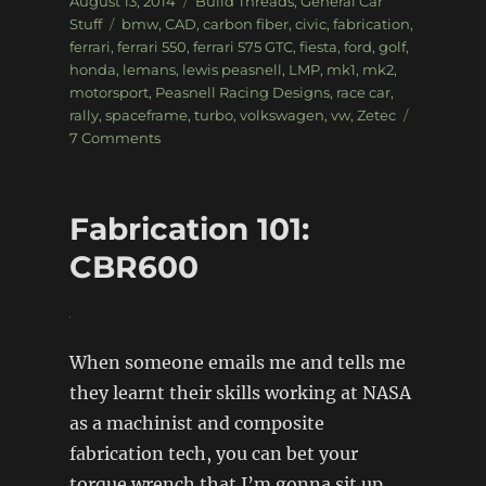
August 13, 2014
Build Threads
,
General Car
on
Tags
Stuff
bmw
,
CAD
,
carbon fiber
,
civic
,
fabrication
,
ferrari
,
ferrari 550
,
ferrari 575 GTC
,
fiesta
,
ford
,
golf
,
honda
,
lemans
,
lewis peasnell
,
LMP
,
mk1
,
mk2
,
motorsport
,
Peasnell Racing Designs
,
race car
,
rally
,
spaceframe
,
turbo
,
volkswagen
,
vw
,
Zetec
on
7 Comments
Exclusive
look:
Peasnell
Fabrication 101:
Racing
Designs
CBR600
When someone emails me and tells me
they learnt their skills working at NASA
as a machinist and composite
fabrication tech, you can bet your
torque wrench that I’m gonna sit up