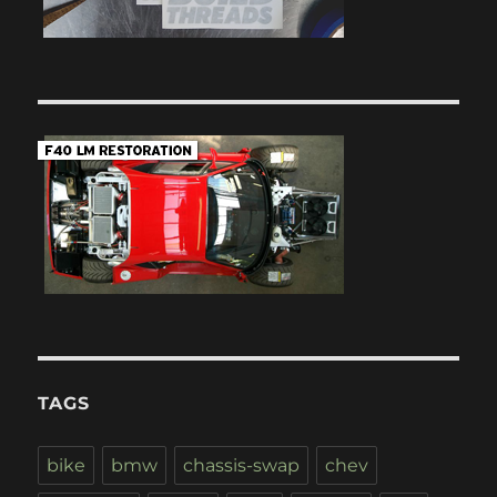
TAGS
bike
bmw
chassis-swap
chev