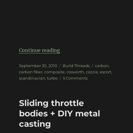
.
.
.
“Carbon Escort Cosworth”
Continue reading
Posted
Categories
Tags
September 30, 2010
Build Threads
carbon
,
on
carbon fiber
,
composite
,
cosworth
,
cozzie
,
escort
,
on
scandinavian
,
turbo
5 Comments
Carbon
Escort
Cosworth
Sliding throttle
bodies + DIY metal
casting