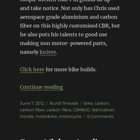
and take notice. Not only has Chris used
aerospace grade aluminium and carbon
fiber on this highly customised CBR, but
he also puts his talents to good use
making non motor-powered parts,
namely
knives
.
Click here
for more bike builds.
“Fabrication 101: CBR600”
Continue reading
Posted
Categories
Tags
June 7, 2012
Build Threads
bike
,
carbon
,
on
carbon fiber
,
carbon fibre
,
CBR600
,
fabrication
,
on
honda
,
motorbike
,
motorcycle
6 Comments
Fabrication
101:
CBR600