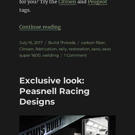
for you? Try the
Citroen
and
Peugeot
tags.
“Citroen Saxo Super 1600”
Continue reading
Posted
Categories
Tags
July 16, 2017
Build Threads
carbon fiber
,
on
Citroen
,
fabrication
,
rally
,
restoration
,
saxo
,
saxo
on
super 1600
,
welding
1 Comment
Citroen
Saxo
Super
Exclusive look:
1600
Peasnell Racing
Designs