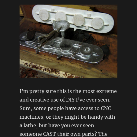
I’m pretty sure this is the most extreme
and creative use of DIY I’ve ever seen.
Sure, some people have access to CNC
machines, or they might be handy with
a lathe, but have you ever seen
someone CAST their own parts? The