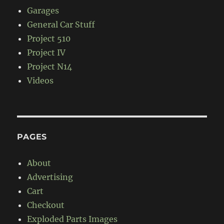
Garages
General Car Stuff
Project 510
Project IV
Project N14
Videos
PAGES
About
Advertising
Cart
Checkout
Exploded Parts Images