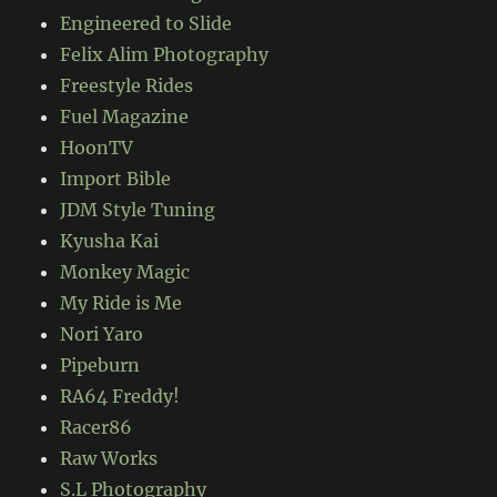
Engineered to Slide
Felix Alim Photography
Freestyle Rides
Fuel Magazine
HoonTV
Import Bible
JDM Style Tuning
Kyusha Kai
Monkey Magic
My Ride is Me
Nori Yaro
Pipeburn
RA64 Freddy!
Racer86
Raw Works
S.L Photography