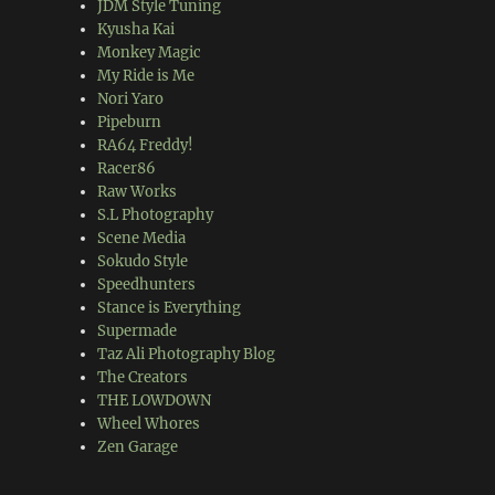
JDM Style Tuning
Kyusha Kai
Monkey Magic
My Ride is Me
Nori Yaro
Pipeburn
RA64 Freddy!
Racer86
Raw Works
S.L Photography
Scene Media
Sokudo Style
Speedhunters
Stance is Everything
Supermade
Taz Ali Photography Blog
The Creators
THE LOWDOWN
Wheel Whores
Zen Garage