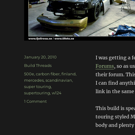
Posted
January 20, 2010
I was getting a 
on
Categories
Build Threads
Forums
, so as u
Tags
500e
,
carbon fiber
,
finland
,
their forum. This
mercedes
,
scandinavian
,
I can find anyth
super touring
,
link in the same
supertouring
,
w124
on
1 Comment
Mercedes
This build is sp
W124
touring styled 
500E
body and plenty