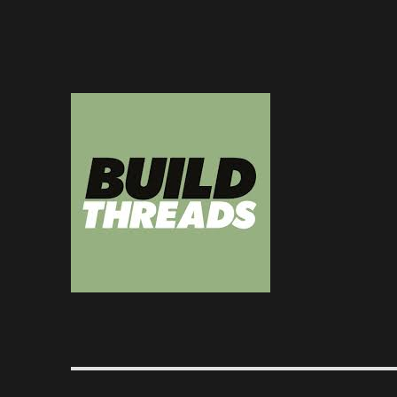
Dedicated to the art of the build thread
Build Threads