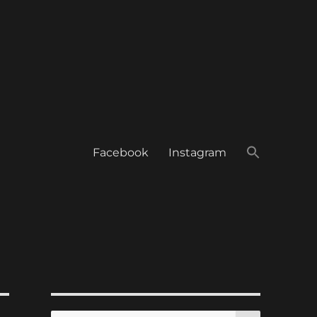
Facebook
Instagram
SEARCH