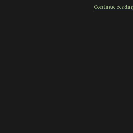
Continue readin