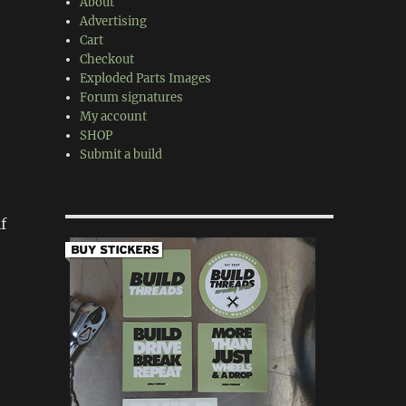
About
Advertising
Cart
Checkout
Exploded Parts Images
Forum signatures
My account
SHOP
Submit a build
f