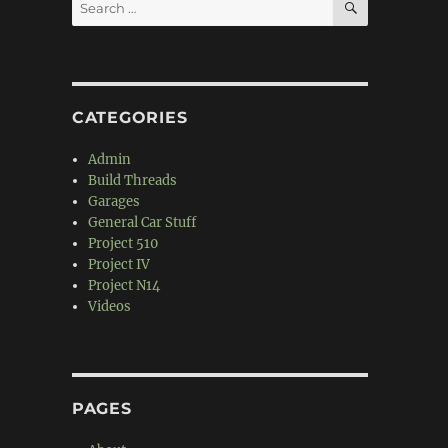
Search
for:
CATEGORIES
Admin
Build Threads
Garages
General Car Stuff
Project 510
Project IV
Project N14
Videos
PAGES