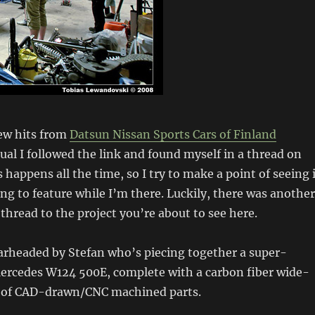
few hits from
Datsun
Nissan
Sports Cars of Finland
sual I followed the link and found myself in a thread on
 happens all the time, so I try to make a point of seeing i
ing to feature while I’m there. Luckily, there was another
 thread to the project you’re about to see here.
earheaded by Stefan who’s piecing together a super-
Mercedes W124 500E, complete with a carbon fiber wide-
 of CAD-drawn/CNC machined parts.