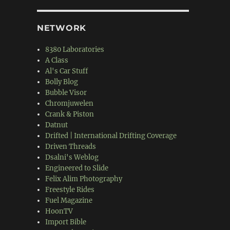
NETWORK
8380 Laboratories
A Class
Al's Car Stuff
Bolly Blog
Bubble Visor
Chromjuwelen
Crank & Piston
Datnut
Drifted | International Drifting Coverage
Driven Threads
Dsalni's Weblog
Engineered to Slide
Felix Alim Photography
Freestyle Rides
Fuel Magazine
HoonTV
Import Bible