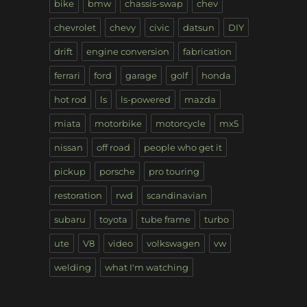
bike
bmw
chassis-swap
chev
chevrolet
chevy
civic
datsun
DIY
drift
engine conversion
fabrication
ferrari
ford
garage
golf
honda
hot rod
ls
ls-powered
mazda
miata
motorbike
motorcycle
mx5
nissan
off road
people who get it
pickup
porsche
pro touring
restoration
rwd
scandinavian
subaru
toyota
tube frame
turbo
ute
V8
video
volkswagen
vw
welding
what I'm watching