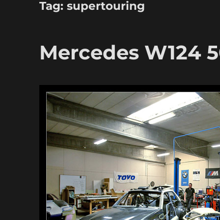
Tag:
supertouring
Mercedes W124 