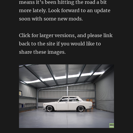
means it’s been hitting the road a bit
more lately. Look forward to an update
soon with some new mods.
Click for larger versions, and please link
back to the site if you would like to
share these images.