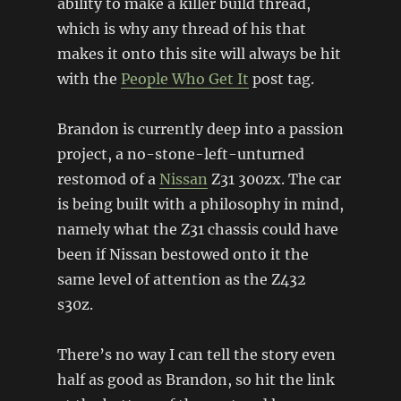
ability to make a killer build thread,
which is why any thread of his that
makes it onto this site will always be hit
with the
People Who Get It
post tag.
Brandon is currently deep into a passion
project, a no-stone-left-unturned
restomod of a
Nissan
Z31 300zx. The car
is being built with a philosophy in mind,
namely what the Z31 chassis could have
been if Nissan bestowed onto it the
same level of attention as the Z432
s30z.
There’s no way I can tell the story even
half as good as Brandon, so hit the link