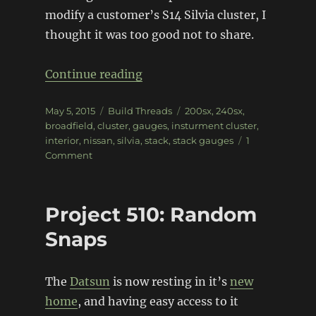
modify a customer’s S14 Silvia cluster, I
thought it was too good not to share.
“Broadfield S14 Cluster Build”
Continue reading
Posted
Categories
Tags
May 5, 2015
Build Threads
200sx
,
240sx
,
on
broadfield
,
cluster
,
gauges
,
insturment cluster
,
interior
,
nissan
,
silvia
,
stack
,
stack gauges
1
on
Comment
Broadfield
S14
Cluster
Project 510: Random
Build
Snaps
The
Datsun
is now resting in it’s
new
home
, and having easy access to it