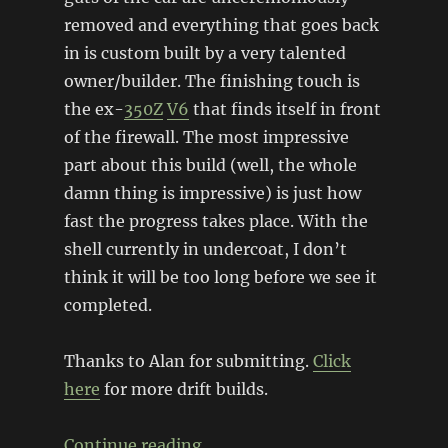
removed and everything that goes back
in is custom built by a very talented
owner/builder. The finishing touch is
the ex-
350Z
V6
that finds itself in front
of the firewall. The most impressive
part about this build (well, the whole
damn thing is impressive) is just how
fast the progress takes place. With the
shell currently in undercoat, I don’t
think it will be too long before we see it
completed.
Thanks to Alan for submitting.
Click
here
for more drift builds.
“VQ35-powered Mk1 Escort dri
Continue reading