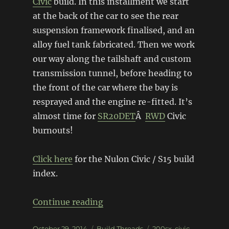
Civic
build. In this installment we start
at the back of the car to see the rear
suspension framework finalised, and an
alloy fuel tank fabricated. Then we work
our way along the tailshaft and custom
transmission tunnel, before heading to
the front of the car where the bay is
resprayed and the engine re-fitted. It’s
almost time for
SR20DET
Â
RWD
Civic
burnouts!
Click here
for the Nulon Civic / S15 build
index.
“EG Civic / S15 Silvia â€“ Butt
Continue reading
Posted
Categories
Tags
October 29, 2014
Build Threads
200sx
,
civic
,