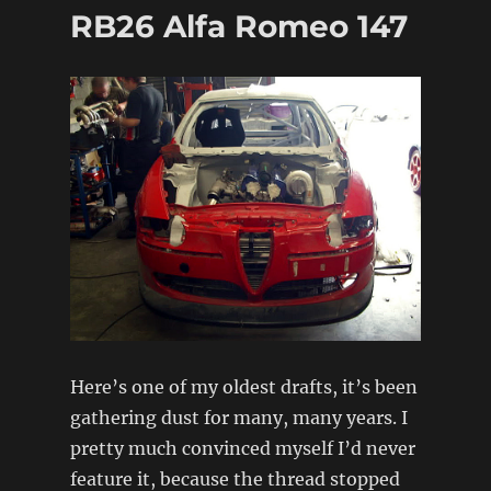
/
RB26 Alfa Romeo 147
S15
Silvia
â€“
Stage
1
Complete
Here’s one of my oldest drafts, it’s been
gathering dust for many, many years. I
pretty much convinced myself I’d never
feature it, because the thread stopped