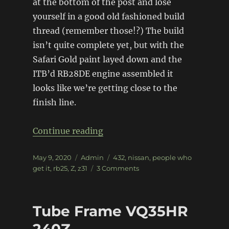
at the bottom of the post and lose
yourself in a good old fashioned build
thread (remember those!?) The build
isn’t quite complete yet, but with the
Safari Gold paint layed down and the
ITB’d RB28DE engine assembled it
looks like we’re getting close to the
finish line.
“Z31 300zx – Project Z432”
Continue reading
Posted
Categories
Tags
May 9, 2020
Admin
432
,
nissan
,
people who
on
on
get it
,
rb25
,
Z
,
z31
3 Comments
Z31
300zx
–
Tube Frame VQ35HR
Project
Z432