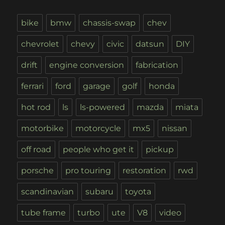
bike
bmw
chassis-swap
chev
chevrolet
chevy
civic
datsun
DIY
drift
engine conversion
fabrication
ferrari
ford
garage
golf
honda
hot rod
ls
ls-powered
mazda
miata
motorbike
motorcycle
mx5
nissan
off road
people who get it
pickup
porsche
pro touring
restoration
rwd
scandinavian
subaru
toyota
tube frame
turbo
ute
V8
video