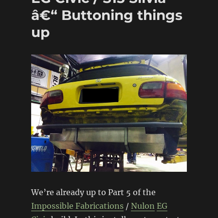
â€“ Buttoning things
up
We’re already up to Part 5 of the
Impossible Fabrications
/
Nulon
EG