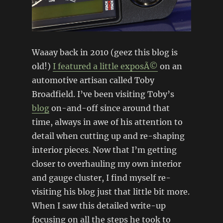
Waaay back in 2010 (geez this blog is
old!)
I featured a little exposÃ©
on an
automotive artisan called Toby
Broadfield. I’ve been visiting Toby’s
blog
on-and-off since around that
time, always in awe of his attention to
detail when cutting up and re-shaping
interior pieces. Now that I’m getting
closer to overhauling my own interior
and gauge cluster, I find myself re-
visiting his blog just that little bit more.
When I saw this detailed write-up
focusing on all the steps he took to