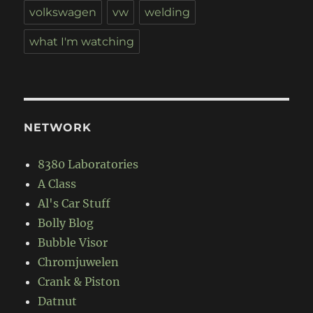
volkswagen
vw
welding
what I'm watching
NETWORK
8380 Laboratories
A Class
Al's Car Stuff
Bolly Blog
Bubble Visor
Chromjuwelen
Crank & Piston
Datnut