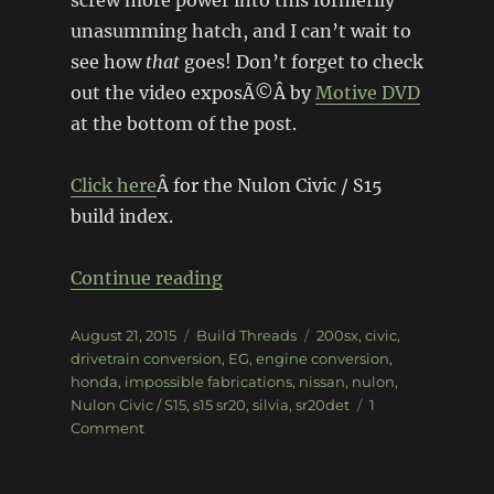
screw more power into this formerlly
unasumming hatch, and I can’t wait to
see how
that
goes! Don’t forget to check
out the video exposÃ©Â by
Motive DVD
at the bottom of the post.
Click here
Â for the Nulon Civic / S15
build index.
“EG Civic / S15 Silvia â€“ Stag
Continue reading
Posted
Categories
Tags
August 21, 2015
Build Threads
200sx
,
civic
,
on
drivetrain conversion
,
EG
,
engine conversion
,
honda
,
impossible fabrications
,
nissan
,
nulon
,
Nulon Civic / S15
,
s15 sr20
,
silvia
,
sr20det
1
on
Comment
EG
Civic