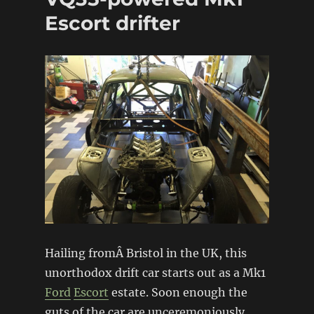
Escort drifter
Hailing fromÂ Bristol in the UK, this
unorthodox drift car starts out as a Mk1
Ford
Escort
estate. Soon enough the
guts of the car are unceremoniously