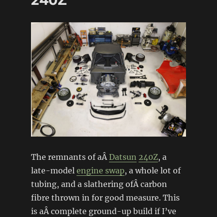
240Z
The remnants of aÂ
Datsun
240Z
, a
late-model
engine swap
, a whole lot of
tubing, and a slathering ofÂ carbon
fibre thrown in for good measure. This
is aÂ complete ground-up build if I’ve