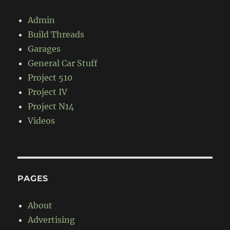
Admin
Build Threads
Garages
General Car Stuff
Project 510
Project IV
Project N14
Videos
PAGES
About
Advertising