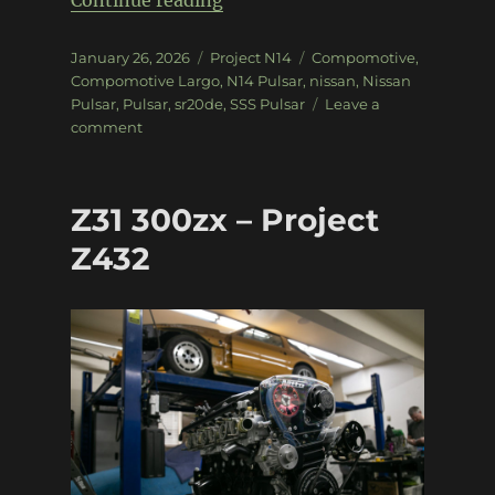
Continue reading
Posted
Categories
Tags
January 26, 2026
Project N14
Compomotive
,
on
Compomotive Largo
,
N14 Pulsar
,
nissan
,
Nissan
Pulsar
,
Pulsar
,
sr20de
,
SSS Pulsar
Leave a
on
comment
Project
N14:
Suspension
Z31 300zx – Project
+
Wheels
Z432