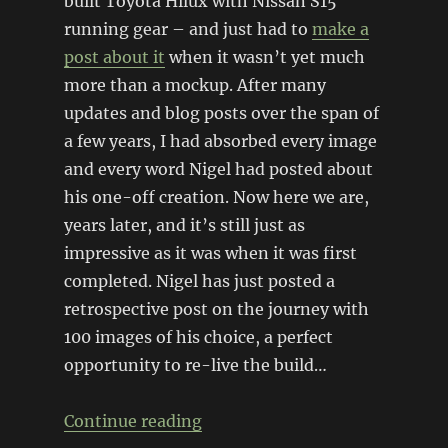
built Toyota Hilux with Nissan S15
running gear – and just had to
make a
post about it
when it wasn’t yet much
more than a mockup. After many
updates and blog posts over the span of
a few years, I had absorbed every image
and every word Nigel had posted about
his one-off creation. Now here we are,
years later, and it’s still just as
impressive as it was when it was first
completed. Nigel has just posted a
retrospective post on the journey with
100 images of his choice, a perfect
opportunity to re-live the build…
“Revisiting the ETS Drift Ute”
Continue reading