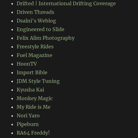
Drifted | International Drifting Coverage
Driven Threads
Dsalni's Weblog
Engineered to Slide
Felix Alim Photography
Freestyle Rides
Fuel Magazine
HoonTV
Import Bible
JDM Style Tuning
Kyusha Kai
Monkey Magic
My Ride is Me
Nori Yaro
Pipeburn
RA64 Freddy!