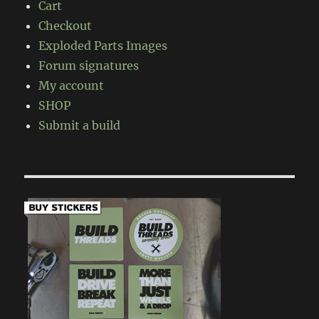
Cart
Checkout
Exploded Parts Images
Forum signatures
My account
SHOP
Submit a build