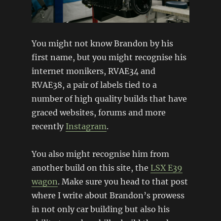
You might not know Brandon by his
first name, but you might recognise his
internet monikers, RVAE34 and
RVAE38, a pair of labels tied to a
number of high quality builds that have
graced websites, forums and more
recently
Instagram
.
You also might recognise him from
another build on this site, the
LSX E39
wagon
. Make sure you head to that post
where I write about Brandon’s prowess
in not only car building but also his