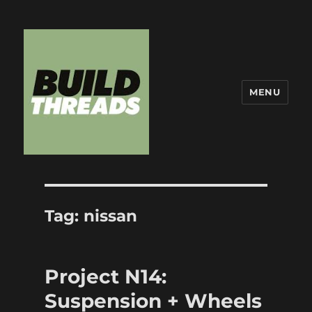
MENU
Build Threads
Tag:
nissan
Project N14:
Suspension + Wheels