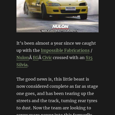
It’s been almost a year since we caught
up with the
Impossible Fabrications
/
Nulon
Â
EG
Â
Civic
crossed with an
S15
Silvia
.
The good news is, this little beast is
now considered complete as far as stage
one goes, and has been tearing up the
streets and the track, turning rear tyres
to dust. Now the team are looking to