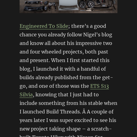
Engineered To Slide
; there’s a good
chance you already follow Nigel’s blog
and know all about his impressive two
and four wheeled projects, both past
and present. When I first started this
blog, I launched it with a handful of
builds already published from the get-
go, and one of those was the
ETS S13
Silvia
, knowing that I just had to
include something from his stable when
I launched Build Threads. Â A couple of
years later I was super excited to see his
new project taking shape – a scratch-