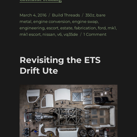
Posted
Categories
Tags
March 4, 2016
Build Threads
350z
,
bare
on
metal
,
engine conversion
,
engine swap
,
engineering
,
escort
,
estate
,
fabrication
,
ford
,
mk1
,
on
mk1 escort
,
nissan
,
v6
,
vq35de
1 Comment
VQ35-
powered
Mk1
Revisiting the ETS
Escort
drifter
Drift Ute