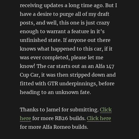
receiving updates a long time ago. But I
have a desire to purge all of my draft
posts, and well, this one is just crazy
enough to warrant a feature in it’s
unfinished state. If anyone out there
knows what happened to this car, if it
was ever completed, please let me
know! The car starts out as an Alfa 147
Cup Car, it was then stripped down and
fitted with GTR underpinnings, before
heading to an unknown fate.
Thanks to Jamel for submitting.
Click
here
for more RB26 builds.
Click here
for more Alfa Romeo builds.