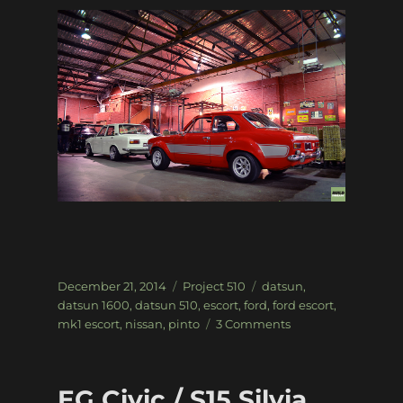
Posted
Categories
Tags
December 21, 2014
Project 510
datsun
,
on
datsun 1600
,
datsun 510
,
escort
,
ford
,
ford escort
,
on
mk1 escort
,
nissan
,
pinto
3 Comments
Project
510:
Random
EG Civic / S15 Silvia
Snaps