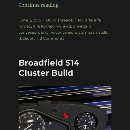
“RB26 Alfa Romeo 147”
Continue reading
Posted
Categories
Tags
June 3, 2015
Build Threads
147
,
alfa
,
alfa
on
romeo
,
Alfa Romeo 147
,
awd
,
drivetrain
conversion
,
engine conversion
,
gtr
,
nissan
,
rb26
,
on
rb26dett
2 Comments
RB26
Alfa
Romeo
Broadfield S14
147
Cluster Build