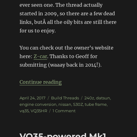
ever seen one. The thread actually
started in 2009, so there are a few dead
links, butÂ all the oily bits are still there
for us to enjoy.
You can check out the owner’s website
here:
Z-car
. Thanks to Geoff for
submitting (waaay back in 2014!).
“Tube Frame VQ35HR 240Z”
Continue reading
Posted
Categories
Tags
April 24, 2017
Build Threads
240z
,
datsun
,
on
engine conversion
,
nissan
,
S30Z
,
tube frame
,
on
vq35
,
VQ35HR
1 Comment
Tube
Frame
VQ35HR
VQ35-powered Mk1
240Z