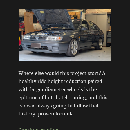
Where else would this project start? A
healthy ride height reduction paired
with larger diameter wheels is the
epitome of hot-hatch tuning, and this
car was always going to follow that
history-proven formula.
“Project N14: Suspension + Wh