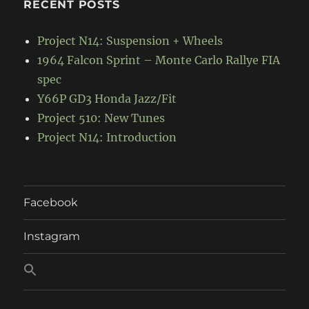
RECENT POSTS
Project N14: Suspension + Wheels
1964 Falcon Sprint – Monte Carlo Rallye FIA
spec
Y66P GD3 Honda Jazz/Fit
Project 510: New Tunes
Project N14: Introduction
Facebook
Instagram