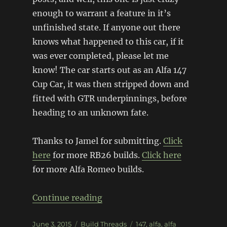
enough to warrant a feature in it’s
unfinished state. If anyone out there
knows what happened to this car, if it
was ever completed, please let me
know! The car starts out as an Alfa 147
Cup Car, it was then stripped down and
fitted with GTR underpinnings, before
heading to an unknown fate.
Thanks to Jamel for submitting.
Click
here
for more RB26 builds.
Click here
for more Alfa Romeo builds.
“RB26 Alfa Romeo 147”
Continue reading
Posted
Categories
Tags
June 3, 2015
Build Threads
147
,
alfa
,
alfa