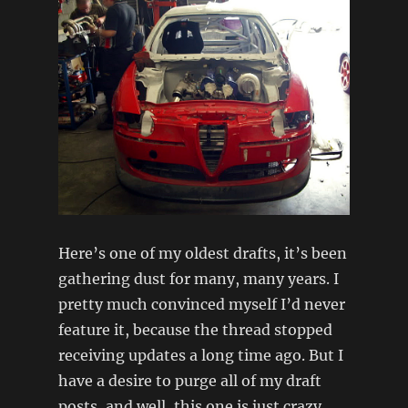
Here’s one of my oldest drafts, it’s been
gathering dust for many, many years. I
pretty much convinced myself I’d never
feature it, because the thread stopped
receiving updates a long time ago. But I
have a desire to purge all of my draft
posts, and well, this one is just crazy