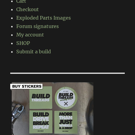
Cart
Checkout
Exploded Parts Images
Forum signatures
My account
SHOP
Submit a build