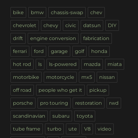
bike
bmw
chassis-swap
chev
chevrolet
chevy
civic
datsun
DIY
drift
engine conversion
fabrication
ferrari
ford
garage
golf
honda
hot rod
ls
ls-powered
mazda
miata
motorbike
motorcycle
mx5
nissan
off road
people who get it
pickup
porsche
pro touring
restoration
rwd
scandinavian
subaru
toyota
tube frame
turbo
ute
V8
video