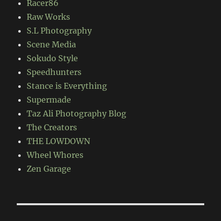
Racer86
Raw Works
S.L Photography
Scene Media
Sokudo Style
Speedhunters
Stance is Everything
Supermade
Taz Ali Photography Blog
The Creators
THE LOWDOWN
Wheel Whores
Zen Garage