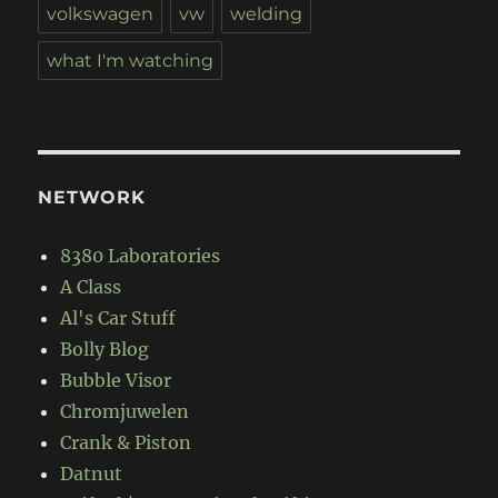
volkswagen
vw
welding
what I'm watching
NETWORK
8380 Laboratories
A Class
Al's Car Stuff
Bolly Blog
Bubble Visor
Chromjuwelen
Crank & Piston
Datnut