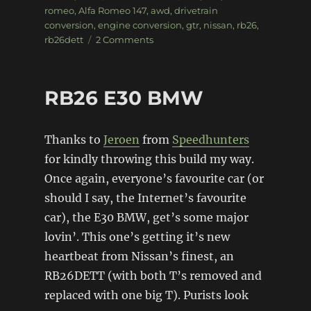
on
romeo
,
Alfa Romeo 147
,
awd
,
drivetrain
conversion
,
engine conversion
,
gtr
,
nissan
,
rb26
,
on
rb26dett
2 Comments
RB26
Alfa
Romeo
RB26 E30 BMW
147
Thanks to
Jeroen
from
Speedhunters
for kindly throwing this build my way.
Once again, everyone’s favourite car (or
should I say, the Internet’s favourite
car), the E30 BMW, get’s some major
lovin’. This one’s getting it’s new
heartbeat from Nissan’s finest, an
RB26DETT (with both T’s removed and
replaced with one big T). Purists look