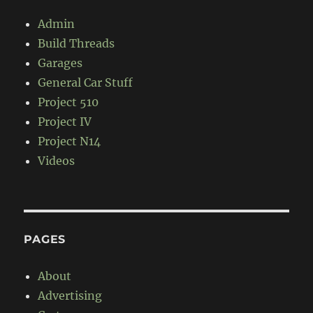
Admin
Build Threads
Garages
General Car Stuff
Project 510
Project IV
Project N14
Videos
PAGES
About
Advertising