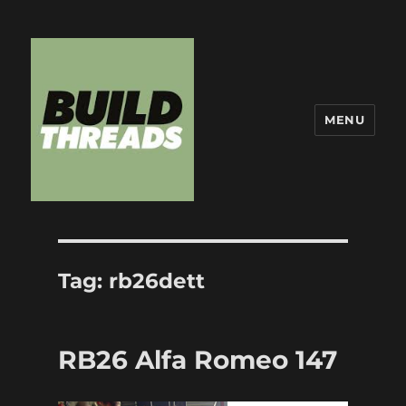
MENU
Build Threads
Tag:
rb26dett
RB26 Alfa Romeo 147