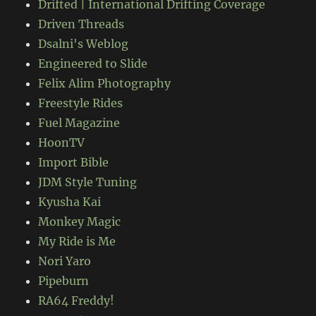
Drifted | International Drifting Coverage
Driven Threads
Dsalni's Weblog
Engineered to Slide
Felix Alim Photography
Freestyle Rides
Fuel Magazine
HoonTV
Import Bible
JDM Style Tuning
Kyusha Kai
Monkey Magic
My Ride is Me
Nori Yaro
Pipeburn
RA64 Freddy!