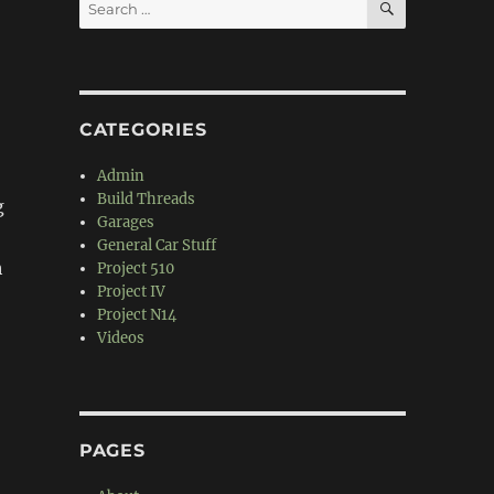
Search
for:
CATEGORIES
Admin
Build Threads
g
Garages
General Car Stuff
h
Project 510
Project IV
Project N14
Videos
PAGES