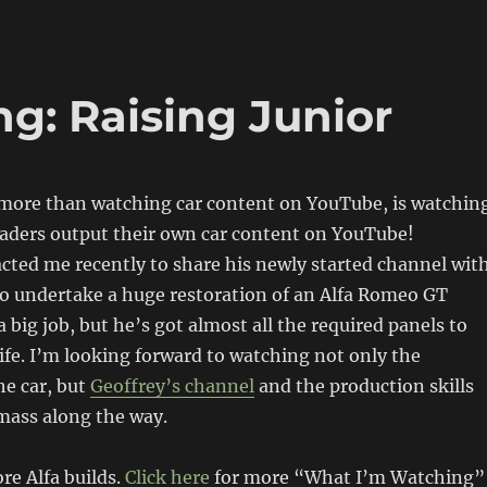
g: Raising Junior
e more than watching car content on YouTube, is watchin
eaders output their own car content on YouTube!
cted me recently to share his newly started channel wit
to undertake a huge restoration of an Alfa Romeo GT
 a big job, but he’s got almost all the required panels to
 life. I’m looking forward to watching not only the
he car, but
Geoffrey’s channel
and the production skills
mass along the way.
re Alfa builds.
Click here
for more “What I’m Watching”