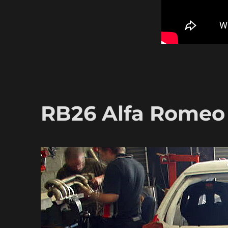
RB26 Alfa Romeo