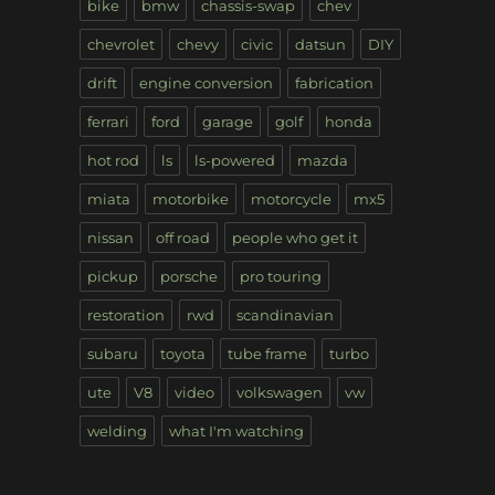
bike
bmw
chassis-swap
chev
chevrolet
chevy
civic
datsun
DIY
drift
engine conversion
fabrication
ferrari
ford
garage
golf
honda
hot rod
ls
ls-powered
mazda
miata
motorbike
motorcycle
mx5
nissan
off road
people who get it
pickup
porsche
pro touring
restoration
rwd
scandinavian
subaru
toyota
tube frame
turbo
ute
V8
video
volkswagen
vw
welding
what I'm watching