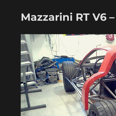
Mazzarini RT V6 