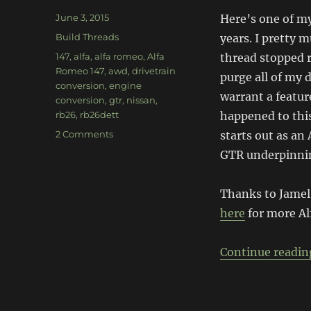
Posted
June 3, 2015
Here’s one of my
on
Categories
Build Threads
years. I pretty 
Tags
147
,
alfa
,
alfa romeo
,
Alfa
thread stopped r
Romeo 147
,
awd
,
drivetrain
purge all of my d
conversion
,
engine
warrant a featur
conversion
,
gtr
,
nissan
,
rb26
,
rb26dett
happened to this
on
2 Comments
starts out as an
RB26
GTR underpinnin
Alfa
Romeo
147
Thanks to Jamel
here
for more Al
Continue readin