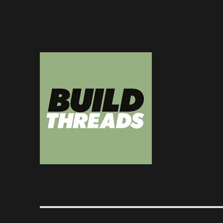
Dedicated to the art of the build thread
Build Threads