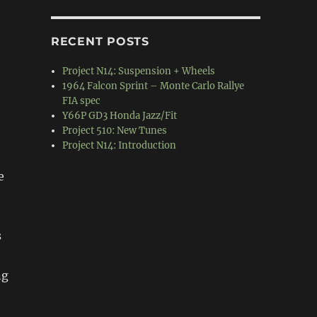
RECENT POSTS
Project N14: Suspension + Wheels
1964 Falcon Sprint – Monte Carlo Rallye
FIA spec
Y66P GD3 Honda Jazz/Fit
Project 510: New Tunes
Project N14: Introduction
e
s
ng