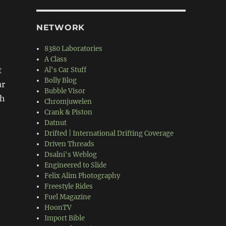
NETWORK
8380 Laboratories
A Class
t
Al's Car Stuff
Bolly Blog
ar
Bubble Visor
th
Chromjuwelen
Crank & Piston
Datnut
Drifted | International Drifting Coverage
Driven Threads
Dsalni's Weblog
Engineered to Slide
Felix Alim Photography
Freestyle Rides
Fuel Magazine
HoonTV
Import Bible