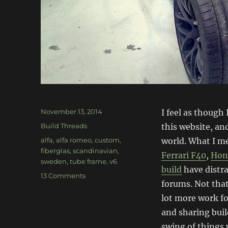
Posted
November 13, 2014
I feel as though
on
Categories
Build Threads
this website, an
Tags
alfa
,
alfa romeo
,
custom
,
world. What I me
fiberglas
,
scandinavian
,
Ferrari F40
,
Hond
sweden
,
tube frame
,
v6
build
have distr
on
13 Comments
forums. Not that
Mazzarini
RT
lot more work for
V6
and sharing buil
–
swing of things 