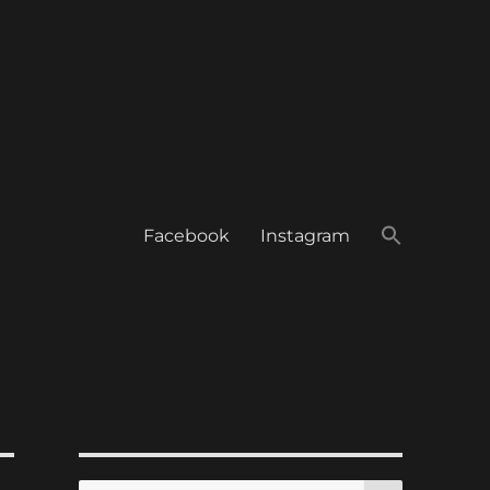
Facebook
Instagram
SEARCH