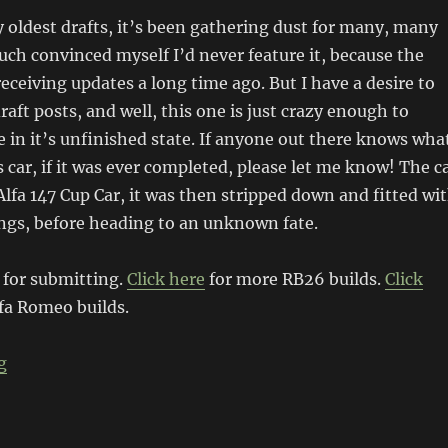
 oldest drafts, it’s been gathering dust for many, many
much convinced myself I’d never feature it, because the
eceiving updates a long time ago. But I have a desire to
raft posts, and well, this one is just crazy enough to
e in it’s unfinished state. If anyone out there knows wha
 car, if it was ever completed, please let me know! The c
 Alfa 147 Cup Car, it was then stripped down and fitted wi
gs, before heading to an unknown fate.
 for submitting.
Click here
for more RB26 builds.
Click
fa Romeo builds.
“RB26 Alfa Romeo 147”
g