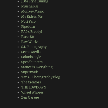
JDM Style Tuning
Kyusha Kai
Monkey Magic
My Ride is Me
Nori Yaro
Pipeburn
RA64 Freddy!
Racer86
Raw Works
S.L Photography
Scene Media
Sokudo Style
Speedhunters
Stance is Everything
Supermade
Taz Ali Photography Blog
The Creators
THE LOWDOWN
Wheel Whores
Zen Garage