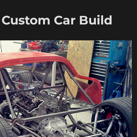
– Custom Car Build