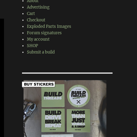
About
Advertising
Cart
Checkout
Exploded Parts Images
Forum signatures
My account
SHOP
Submit a build