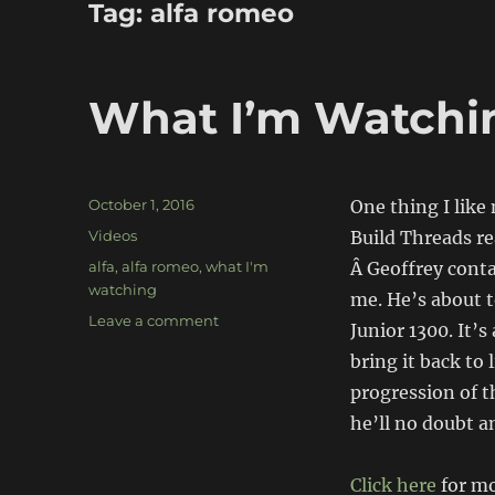
Tag:
alfa romeo
What I’m Watchin
Posted
October 1, 2016
One thing I lik
on
Categories
Videos
Build Threads r
Tags
alfa
,
alfa romeo
,
what I'm
Â Geoffrey conta
watching
me. He’s about 
on
Leave a comment
Junior 1300. It’s
What
bring it back to
I’m
Watching:
progression of t
Raising
he’ll no doubt a
Junior
Click here
for mo