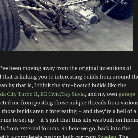
 I’ve been moving away from the original intentions of
d that is linking you to interesting builds from around th
an by that is, I think the site-hosted builds like the
a City Turbo II
,
EG Civic/S15 Silvia
, and my own
garage
acted me from posting those unique threads from variou
 those builds aren’t interesting – and they’re a hell of a
 me to set up – it’s just that this site was built on findi
ds from external forums. So here we go, back into the
with a completely custom built car from
Sweden
. The