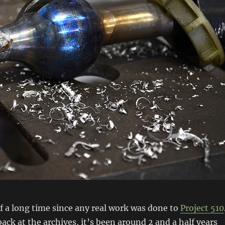
 of a long time since any real work was done to
Project 510
back at the archives, it’s been around 2 and a half years