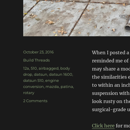
Posted
October 23, 2016
When I posted a
on
Categories
Build Threads
reminded me of a
Tags
12a
,
510
,
airbagged
,
body
may share a mod
drop
,
datsun
,
datsun 1600
,
the similarities
datsun 510
,
engine
to within an inch
conversion
,
mazda
,
patina
,
rotary
suspension with 
on
2 Comments
look rusty on th
Bagged,
surgical-grade 
Body
Dropped,
Rotary
Click here
for mo