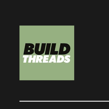
Dedicated to the art of the build thread
Build Threads