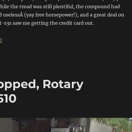
hile the tread was still plentiful, the compound had
uselessÂ (yay free horsepower!), and a great deal on
s3s saw me getting the credit card out.
“Project 510 gets meaty”
g
opped, Rotary
510