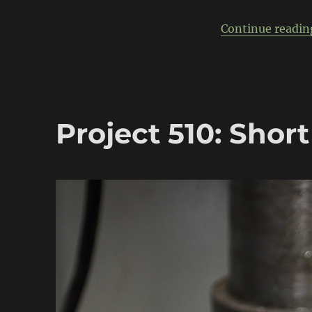
powered
Datsun
Continue readin
510
Project 510: Short