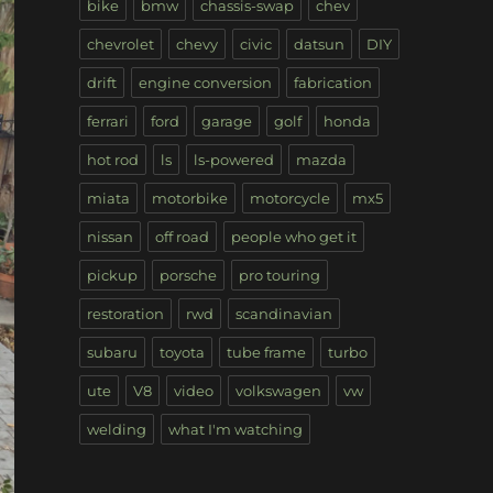
bike
bmw
chassis-swap
chev
chevrolet
chevy
civic
datsun
DIY
drift
engine conversion
fabrication
ferrari
ford
garage
golf
honda
hot rod
ls
ls-powered
mazda
miata
motorbike
motorcycle
mx5
nissan
off road
people who get it
pickup
porsche
pro touring
restoration
rwd
scandinavian
subaru
toyota
tube frame
turbo
ute
V8
video
volkswagen
vw
welding
what I'm watching