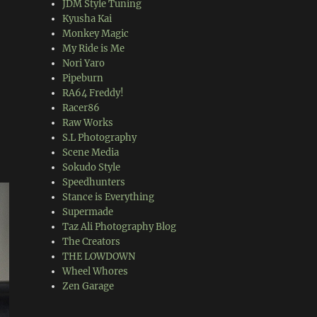
JDM Style Tuning
Kyusha Kai
Monkey Magic
My Ride is Me
Nori Yaro
Pipeburn
RA64 Freddy!
Racer86
Raw Works
S.L Photography
Scene Media
Sokudo Style
Speedhunters
Stance is Everything
Supermade
Taz Ali Photography Blog
The Creators
THE LOWDOWN
Wheel Whores
Zen Garage