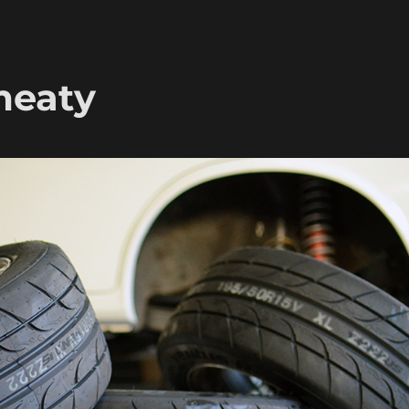
meaty