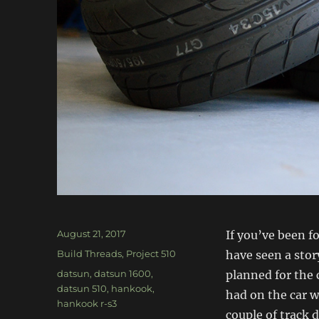
Posted
August 21, 2017
If you’ve been f
on
Categories
Build Threads
,
Project 510
have seen a sto
Tags
datsun
,
datsun 1600
,
planned for the c
datsun 510
,
hankook
,
had on the car w
hankook r-s3
couple of track 