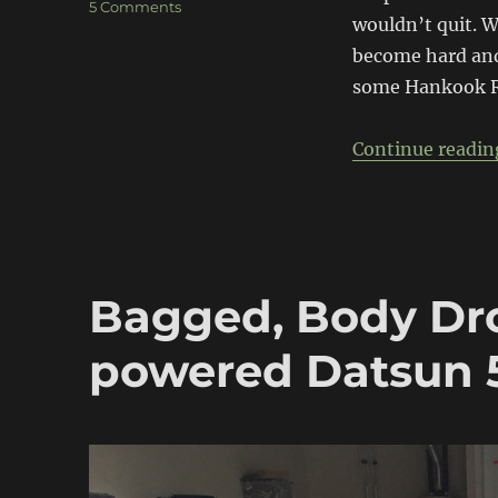
on
5 Comments
wouldn’t quit. W
Project
510
become hard and 
gets
some Hankook R-
meaty
Continue readin
Bagged, Body Dr
powered Datsun 