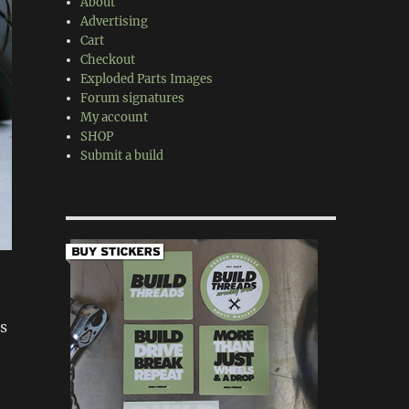
About
Advertising
Cart
Checkout
Exploded Parts Images
Forum signatures
My account
SHOP
Submit a build
s