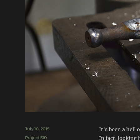
Posted
July 10, 2015
It’s been a hell
on
Categories
Project 510
In fact, looking 