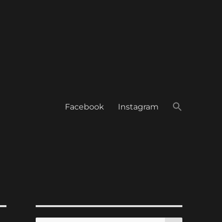
Facebook
Instagram
SEARCH