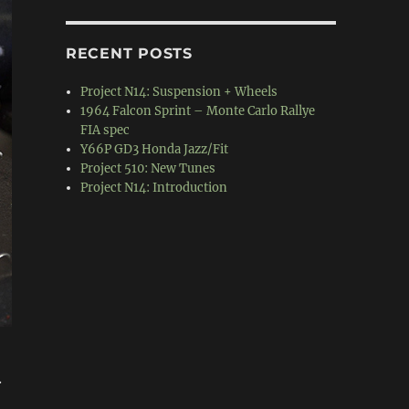
RECENT POSTS
Project N14: Suspension + Wheels
1964 Falcon Sprint – Monte Carlo Rallye
FIA spec
Y66P GD3 Honda Jazz/Fit
Project 510: New Tunes
Project N14: Introduction
.