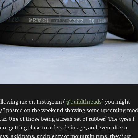
ollowing me on Instagram (
@buildthreads
) you might
ry I posted on the weekend showing some upcoming mod
ar. One of those being a fresh set of rubber! The tyres I
ere getting close to a decade in age, and even after a
days, skid pans, and plenty of mountain runs, they just