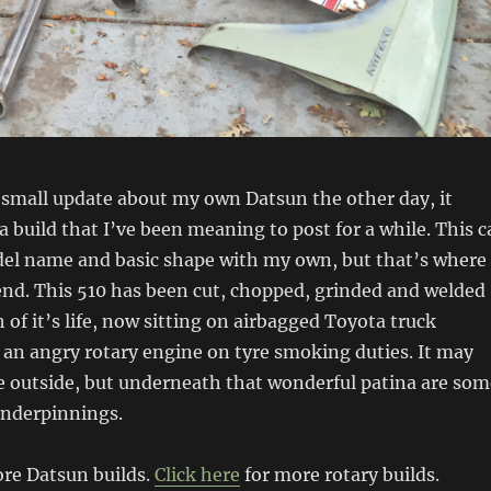
 small update about my own Datsun the other day, it
 build that I’ve been meaning to post for a while. This c
el name and basic shape with my own, but that’s where
 end. This 510 has been cut, chopped, grinded and welded
 of it’s life, now sitting on airbagged Toyota truck
an angry rotary engine on tyre smoking duties. It may
e outside, but underneath that wonderful patina are som
underpinnings.
re Datsun builds.
Click here
for more rotary builds.