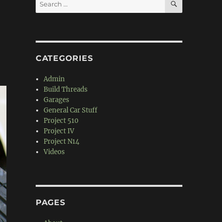
Search
for:
CATEGORIES
Admin
Build Threads
Garages
General Car Stuff
Project 510
Project IV
Project N14
Videos
PAGES