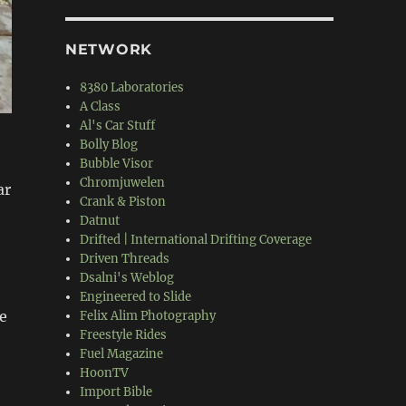
NETWORK
8380 Laboratories
A Class
Al's Car Stuff
Bolly Blog
Bubble Visor
Chromjuwelen
ar
Crank & Piston
Datnut
Drifted | International Drifting Coverage
Driven Threads
Dsalni's Weblog
Engineered to Slide
e
Felix Alim Photography
Freestyle Rides
Fuel Magazine
HoonTV
Import Bible