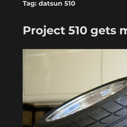
Tag:
datsun 510
Project 510 gets 