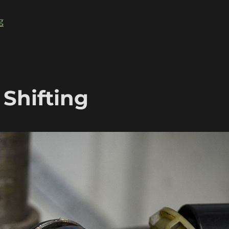
“Bagged, Body Dropped, Rotary powered Datsun 510”
g
 Shifting