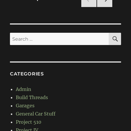
Build
NEXT
pagination
PAG
E
SE
Search
for:
CATEGORIES
Admin
Build Threads
Garages
General Car Stuff
Project 510
Project IV