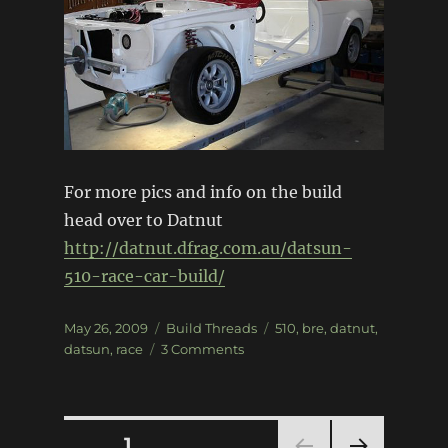
For more pics and info on the build
head over to Datnut
http://datnut.dfrag.com.au/datsun-
510-race-car-build/
Posted
Categories
Tags
May 26, 2009
Build Threads
510
,
bre
,
datnut
,
on
on
datsun
,
race
3 Comments
Datsun
510
Race
Car
Posts
PAGE
1