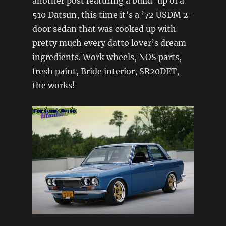
another post featuring a build-up of a
510 Datsun, this time it’s a ’72 USDM 2-
door sedan that was cooked up with
pretty much every datto lover’s dream
ingredients. Work wheels, NOS parts,
fresh paint, Bride interior, SR20DET,
the works!