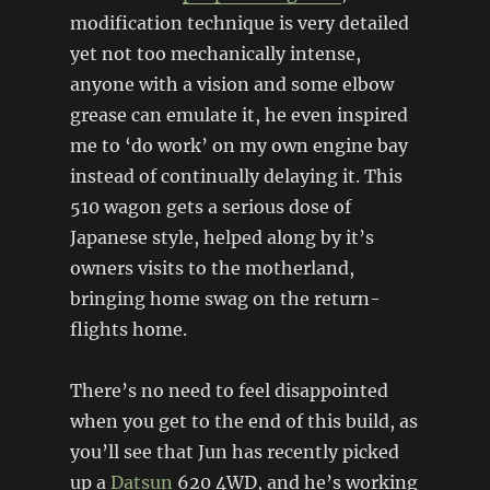
modification technique is very detailed
yet not too mechanically intense,
anyone with a vision and some elbow
grease can emulate it, he even inspired
me to ‘do work’ on my own engine bay
instead of continually delaying it. This
510 wagon gets a serious dose of
Japanese style, helped along by it’s
owners visits to the motherland,
bringing home swag on the return-
flights home.
There’s no need to feel disappointed
when you get to the end of this build, as
you’ll see that Jun has recently picked
up a
Datsun
620 4WD, and he’s working