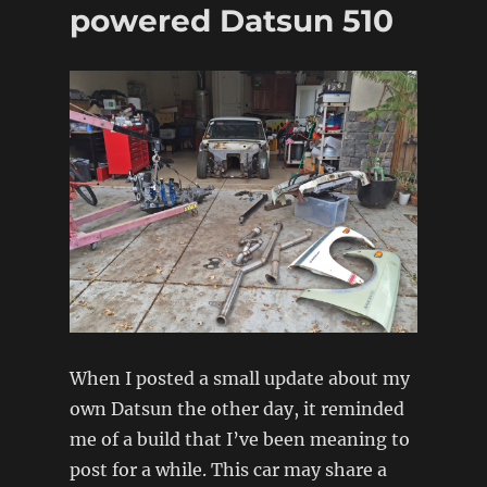
powered Datsun 510
When I posted a small update about my
own Datsun the other day, it reminded
me of a build that I’ve been meaning to
post for a while. This car may share a