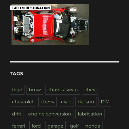
TAGS
bike
bmw
chassis-swap
chev
chevrolet
chevy
civic
datsun
DIY
drift
engine conversion
fabrication
ferrari
ford
garage
golf
honda