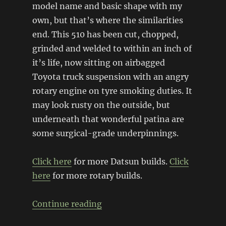
model name and basic shape with my
own, but that’s where the similarities
end. This 510 has been cut, chopped,
grinded and welded to within an inch of
it’s life, now sitting on airbagged
Toyota truck suspension with an angry
rotary engine on tyre smoking duties. It
may look rusty on the outside, but
underneath that wonderful patina are
some surgical-grade underpinnings.
Click here
for more Datsun builds.
Click
here
for more rotary builds.
“Bagged, Body Dropped, Rotar
Continue reading