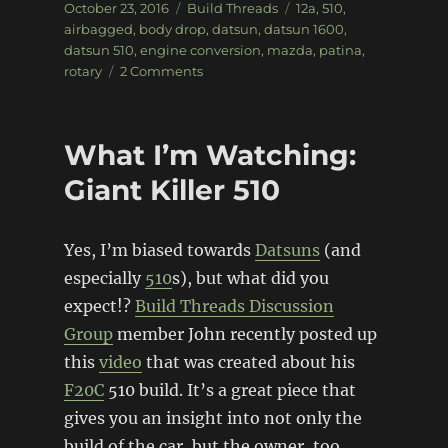
Posted
Categories
Tags
October 23, 2016
Build Threads
12a
,
510
,
on
airbagged
,
body drop
,
datsun
,
datsun 1600
,
datsun 510
,
engine conversion
,
mazda
,
patina
,
on
rotary
2 Comments
Bagged,
Body
Dropped,
What I’m Watching:
Rotary
powered
Giant Killer 510
Datsun
510
Yes, I’m biased towards
Datsuns
(and
especially
510
s), but what did you
expect!?
Build Threads Discussion
Group
member John recently posted up
this
video
that was created about his
F20C
510 build. It’s a great piece that
gives you an insight into not only the
build of the car, but the owner, too,