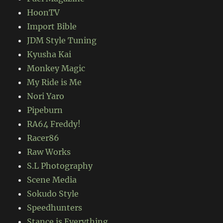
HoonTV
Import Bible
JDM Style Tuning
Kyusha Kai
Monkey Magic
My Ride is Me
Nori Yaro
Pipeburn
RA64 Freddy!
Racer86
Raw Works
S.L Photography
Scene Media
Sokudo Style
Speedhunters
Stance is Everything