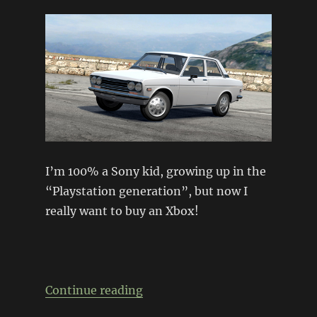
I’m 100% a Sony kid, growing up in the
“Playstation generation”, but now I
really want to buy an Xbox!
“Forza 3 gets it right…”
Continue reading