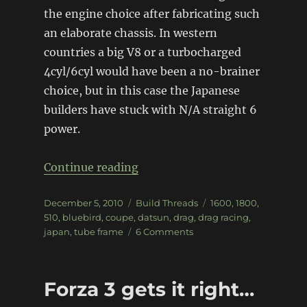
the engine choice after fabricating such
an elaborate chassis. In western
countries a big V8 or a turbocharged
4cyl/6cyl would have been a no-brainer
choice, but in this case the Japanese
builders have stuck with N/A straight 6
power.
“Drag-spec Datsun 510 Coupe
Continue reading
Posted
Categories
Tags
December 5, 2010
Build Threads
1600
,
1800
,
on
510
,
bluebird
,
coupe
,
datsun
,
drag
,
drag racing
,
on
japan
,
tube frame
6 Comments
Drag-
spec
Datsun
Forza 3 gets it right…
510
Coupe