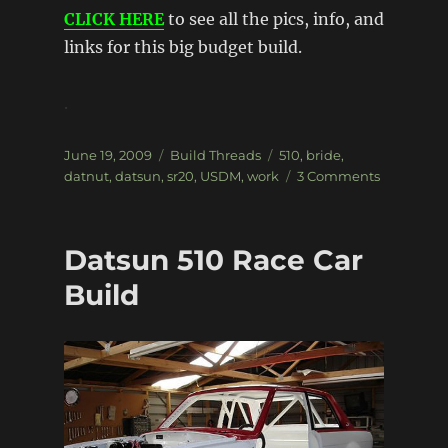
CLICK HERE
to see all the pics, info, and
links for this big budget build.
.
Posted
Categories
Tags
June 19, 2009
Build Threads
510
,
bride
,
on
on
datnut
,
datsun
,
sr20
,
USDM
,
work
3 Comments
’72
USDM
Datsun
Datsun 510 Race Car
510
Build