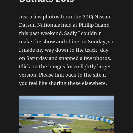
Fours
Magazine
Just a few photos from the 2013 Nissan
feature
Datsun Nationals held at Phillip Island
this past weekend. Sadly I couldn’t
make the show and shine on Sunday, so
I made my way down to the track-day
on Saturday and snapped a few photos.
Click on the images for a slightly larger
version. Please link back to the site if
you feel like sharing these elsewhere.