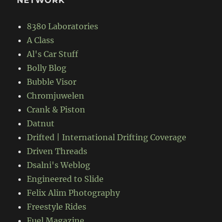
NETWORK
8380 Laboratories
A Class
Al's Car Stuff
Bolly Blog
Bubble Visor
Chromjuwelen
Crank & Piston
Datnut
Drifted | International Drifting Coverage
Driven Threads
Dsalni's Weblog
Engineered to Slide
Felix Alim Photography
Freestyle Rides
Fuel Magazine