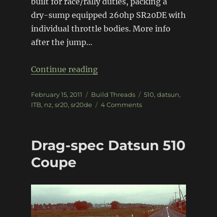
built for race/rally duties, packing a
dry-sump equipped 260hp SR20DE with
individual throttle bodies. More info
after the jump…
“SR20DE 510”
Continue reading
Posted
Categories
Tags
February 15, 2011
Build Threads
510
,
datsun
,
on
on
ITB
,
nz
,
sr20
,
sr20de
4 Comments
SR20DE
510
Drag-spec Datsun 510
Coupe