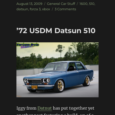
Posted
Categories
Tags
August 13, 2009
General Car Stuff
1600
,
510
,
on
on
datsun
,
forza 3
,
xbox
3 Comments
Forza
3
gets
’72 USDM Datsun 510
it
right…
Iggy from
Datnut
has put together yet