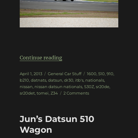
“Datnats 2013”
Continue reading
Posted
Categories
Tags
April 1, 2013
General Car Stuff
1600
,
510
,
910
,
on
b210
,
datnats
,
datsun
,
dr30
,
itb's
,
nationals
,
nissan
,
nissan datsun nationals
,
S30Z
,
sr20de
,
on
sr20det
,
tomei
,
Z34
2 Comments
Datnats
2013
Jun’s Datsun 510
Wagon