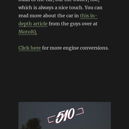
which is always a nice touch. You can
read more about the car in
this in-
depth article
from the guys over at
MotoIQ.
Click here
for more engine conversions.