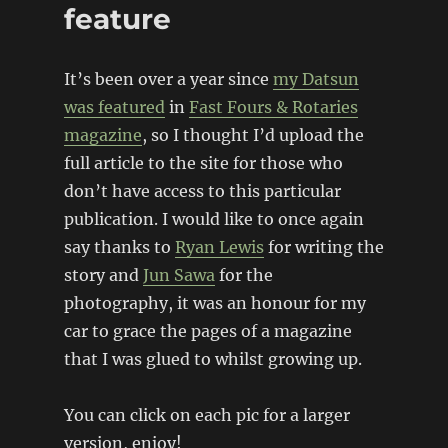
feature
It’s been over a year since
my Datsun
was featured
in
Fast Fours & Rotaries
magazine
, so I thought I’d upload the
full article to the site for those who
don’t have access to this particular
publication. I would like to once again
say thanks to
Ryan Lewis
for writing the
story and
Jun Sawa
for the
photography, it was an honour for my
car to grace the pages of a magazine
that I was glued to whilst growing up.
You can click on each pic for a larger
version, enjoy!