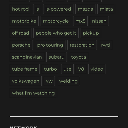
hot rod
ls
ls-powered
mazda
miata
motorbike
motorcycle
mx5
nissan
off road
people who get it
pickup
porsche
pro touring
restoration
rwd
scandinavian
subaru
toyota
tube frame
turbo
ute
V8
video
volkswagen
vw
welding
what I'm watching