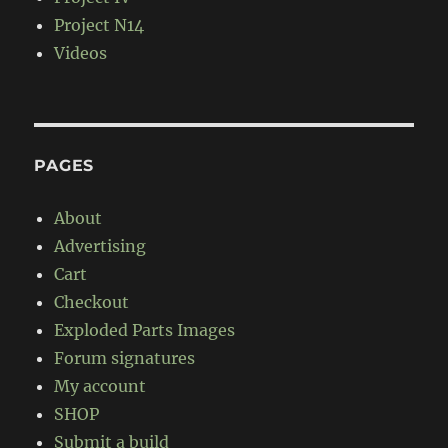
Project N14
Videos
PAGES
About
Advertising
Cart
Checkout
Exploded Parts Images
Forum signatures
My account
SHOP
Submit a build