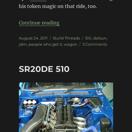
his token magic on that ride, too.
“Jun’s Datsun 510 Wagon”
Continue reading
Posted
Categories
Tags
August 24, 2011
Build Threads
510
,
datsun
,
on
on
jdm
,
people who get it
,
wagon
3 Comments
Jun’s
Datsun
510
SR20DE 510
Wagon