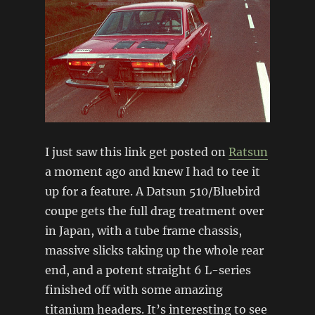
I just saw this link get posted on
Ratsun
a moment ago and knew I had to tee it
up for a feature. A Datsun 510/Bluebird
coupe gets the full drag treatment over
in Japan, with a tube frame chassis,
massive slicks taking up the whole rear
end, and a potent straight 6 L-series
finished off with some amazing
titanium headers. It’s interesting to see