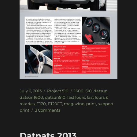
Posted
Categories
Tags
July 6, 2013
Project 510
1600
,
510
,
datsun
,
on
datsun1600
,
datsun510
,
fast fours
,
fast fours &
rotaries
,
FJ20
,
FJ20ET
,
magazine
,
print
,
support
on
print
3 Comments
Project
510
–
Datnats 2013
Fast