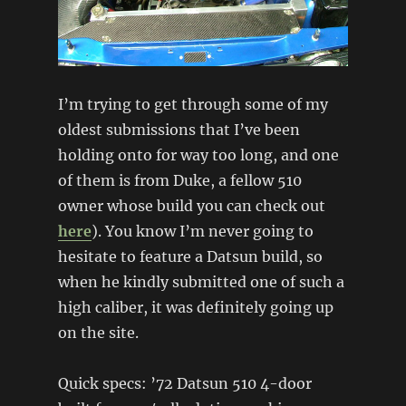
I’m trying to get through some of my
oldest submissions that I’ve been
holding onto for way too long, and one
of them is from Duke, a fellow 510
owner whose build you can check out
here
). You know I’m never going to
hesitate to feature a Datsun build, so
when he kindly submitted one of such a
high caliber, it was definitely going up
on the site.
Quick specs: ’72 Datsun 510 4-door