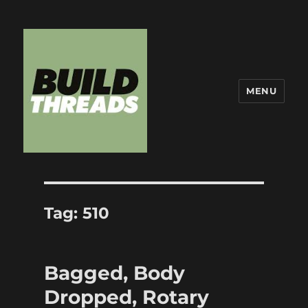
MENU
Build Threads
Tag:
510
Bagged, Body
Dropped, Rotary