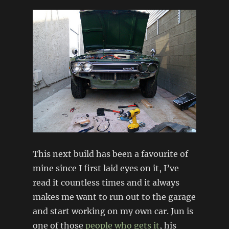
This next build has been a favourite of
mine since I first laid eyes on it, I’ve
read it countless times and it always
makes me want to run out to the garage
and start working on my own car. Jun is
one of those
people who gets it
, his