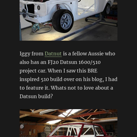
Iggy from
Datnut
is a fellow Aussie who
also has an FJ20 Datsun 1600/510
project car. When I saw this BRE
inspired 510 build over on his blog, I had
to feature it. Whats not to love about a
Datsun build?