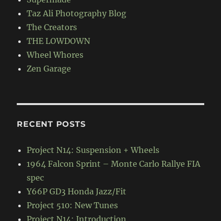
Taz Ali Photography Blog
The Creators
THE LOWDOWN
Wheel Whores
Zen Garage
RECENT POSTS
Project N14: Suspension + Wheels
1964 Falcon Sprint – Monte Carlo Rallye FIA
spec
Y66P GD3 Honda Jazz/Fit
Project 510: New Tunes
Project N14: Introduction