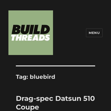
MENU
Build Threads
Tag:
bluebird
Drag-spec Datsun 510
Coupe