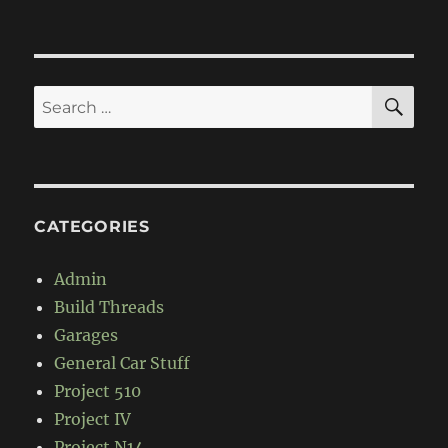
Drag-
spec
Datsun
510
Coupe
SE
Search
for:
CATEGORIES
Admin
Build Threads
Garages
General Car Stuff
Project 510
Project IV
Project N14