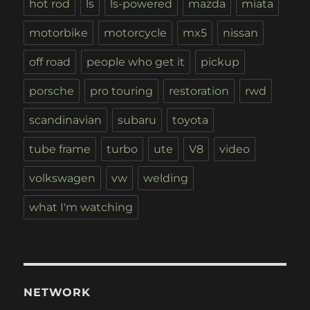
hot rod
ls
ls-powered
mazda
miata
motorbike
motorcycle
mx5
nissan
off road
people who get it
pickup
porsche
pro touring
restoration
rwd
scandinavian
subaru
toyota
tube frame
turbo
ute
V8
video
volkswagen
vw
welding
what I'm watching
NETWORK