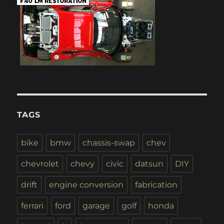
TAGS
bike
bmw
chassis-swap
chev
chevrolet
chevy
civic
datsun
DIY
drift
engine conversion
fabrication
ferrari
ford
garage
golf
honda