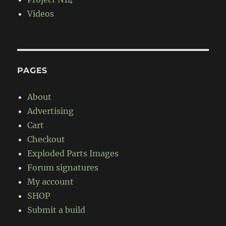
Videos
PAGES
About
Advertising
Cart
Checkout
Exploded Parts Images
Forum signatures
My account
SHOP
Submit a build