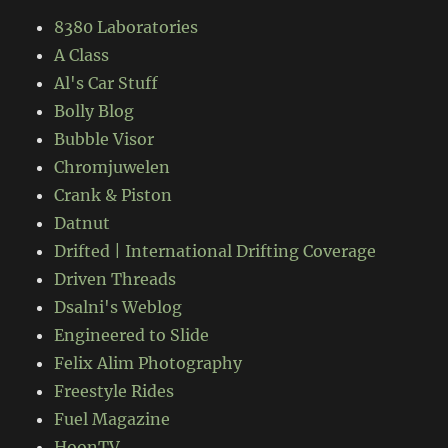
8380 Laboratories
A Class
Al's Car Stuff
Bolly Blog
Bubble Visor
Chromjuwelen
Crank & Piston
Datnut
Drifted | International Drifting Coverage
Driven Threads
Dsalni's Weblog
Engineered to Slide
Felix Alim Photography
Freestyle Rides
Fuel Magazine
HoonTV