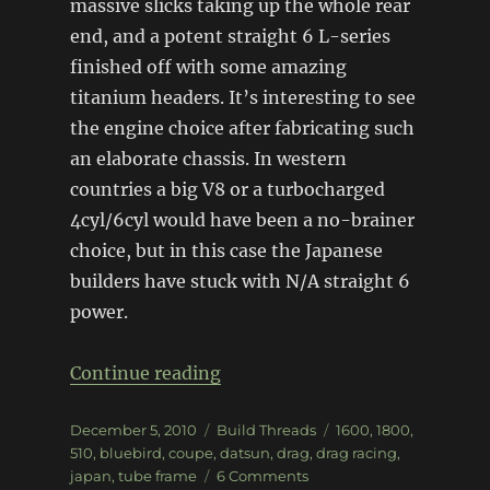
massive slicks taking up the whole rear
end, and a potent straight 6 L-series
finished off with some amazing
titanium headers. It’s interesting to see
the engine choice after fabricating such
an elaborate chassis. In western
countries a big V8 or a turbocharged
4cyl/6cyl would have been a no-brainer
choice, but in this case the Japanese
builders have stuck with N/A straight 6
power.
“Drag-spec Datsun 510 Coupe
Continue reading
Posted
Categories
Tags
December 5, 2010
Build Threads
1600
,
1800
,
on
510
,
bluebird
,
coupe
,
datsun
,
drag
,
drag racing
,
on
japan
,
tube frame
6 Comments