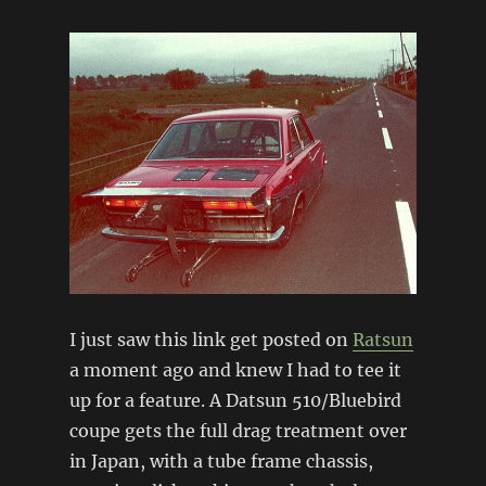
I just saw this link get posted on
Ratsun
a moment ago and knew I had to tee it
up for a feature. A Datsun 510/Bluebird
coupe gets the full drag treatment over
in Japan, with a tube frame chassis,