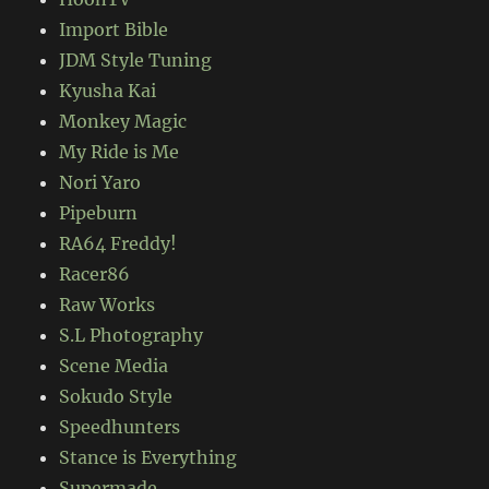
Import Bible
JDM Style Tuning
Kyusha Kai
Monkey Magic
My Ride is Me
Nori Yaro
Pipeburn
RA64 Freddy!
Racer86
Raw Works
S.L Photography
Scene Media
Sokudo Style
Speedhunters
Stance is Everything
Supermade