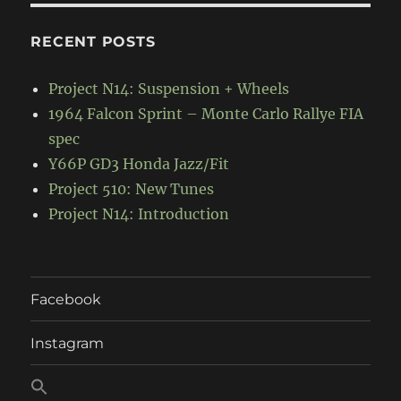
RECENT POSTS
Project N14: Suspension + Wheels
1964 Falcon Sprint – Monte Carlo Rallye FIA
spec
Y66P GD3 Honda Jazz/Fit
Project 510: New Tunes
Project N14: Introduction
Facebook
Instagram