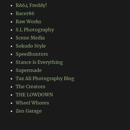
RA64 Freddy!
Racer86
Raw Works
S.L Photography
Scene Media
Sokudo Style
Speedhunters
Stance is Everything
Supermade
Taz Ali Photography Blog
The Creators
THE LOWDOWN
Wheel Whores
Zen Garage