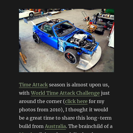
Time Attack
season is almost upon us,
with
World Time Attack Challenge
just
around the corner (
click here
for my
photos from 2010), I thought it would
be a great time to share this long-term
build from
Australia
. The brainchild of a