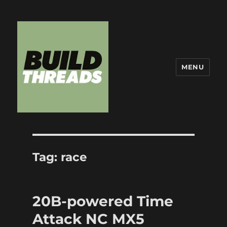
MENU
Build Threads
Tag:
race
20B-powered Time
Attack NC MX5