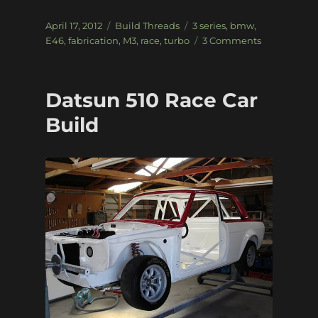
Posted
Categories
Tags
April 17, 2012
Build Threads
3 series
,
bmw
,
on
on
E46
,
fabrication
,
M3
,
race
,
turbo
3 Comments
E46
M3
Road-
Datsun 510 Race Car
to-
Race
Build