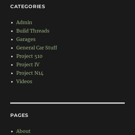
CATEGORIES
Admin
Build Threads
Garages
General Car Stuff
Project 510
Project IV
Project N14
Videos
PAGES
About