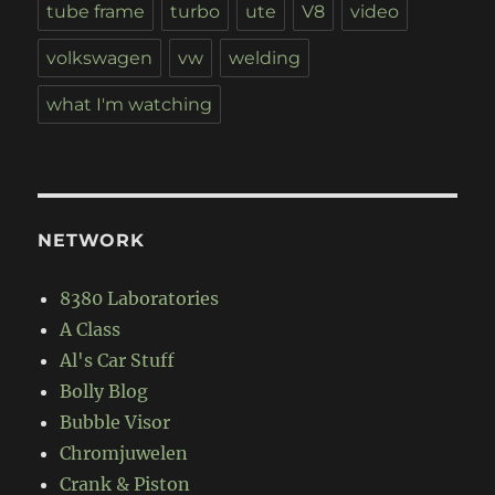
tube frame
turbo
ute
V8
video
volkswagen
vw
welding
what I'm watching
NETWORK
8380 Laboratories
A Class
Al's Car Stuff
Bolly Blog
Bubble Visor
Chromjuwelen
Crank & Piston