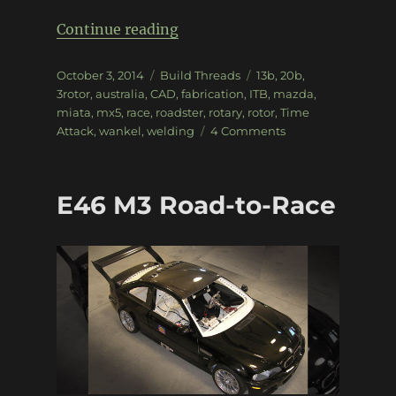
“20B-powered Time Attack N
Continue reading
Posted
Categories
Tags
October 3, 2014
Build Threads
13b
,
20b
,
on
3rotor
,
australia
,
CAD
,
fabrication
,
ITB
,
mazda
,
miata
,
mx5
,
race
,
roadster
,
rotary
,
rotor
,
Time
on
Attack
,
wankel
,
welding
4 Comments
20B-
powered
Time
E46 M3 Road-to-Race
Attack
NC
MX5