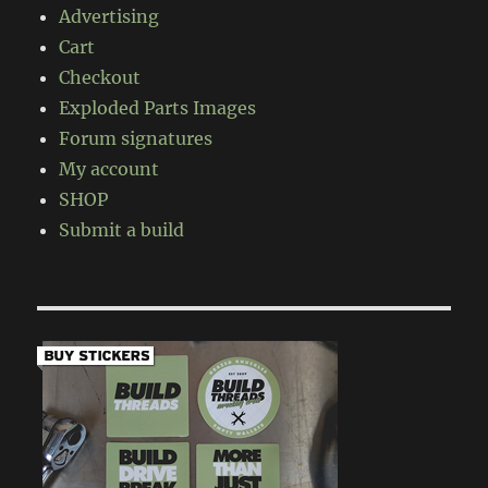
Advertising
Cart
Checkout
Exploded Parts Images
Forum signatures
My account
SHOP
Submit a build