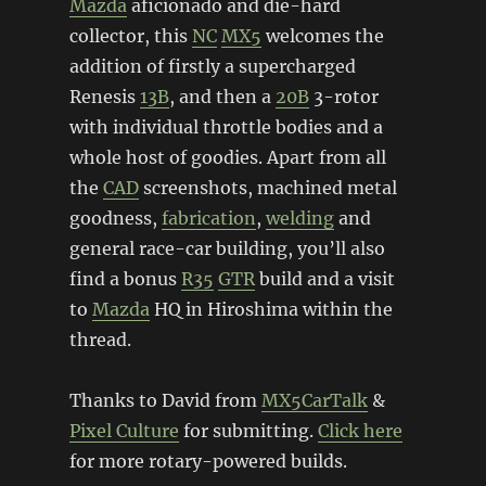
Mazda
aficionado and die-hard
collector, this
NC
MX5
welcomes the
addition of firstly a supercharged
Renesis
13B
, and then a
20B
3-rotor
with individual throttle bodies and a
whole host of goodies. Apart from all
the
CAD
screenshots, machined metal
goodness,
fabrication
,
welding
and
general race-car building, you’ll also
find a bonus
R35
GTR
build and a visit
to
Mazda
HQ in Hiroshima within the
thread.
Thanks to David from
MX5CarTalk
&
Pixel Culture
for submitting.
Click here
for more rotary-powered builds.