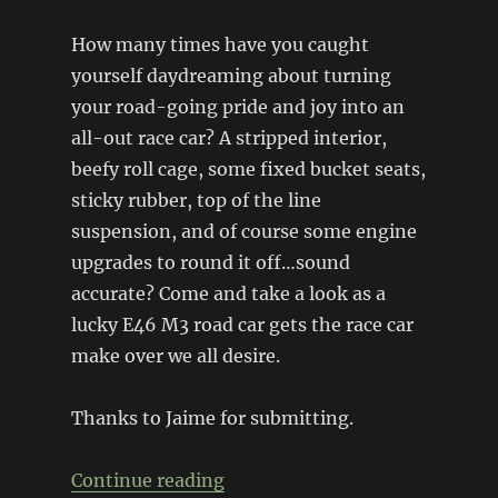
How many times have you caught
yourself daydreaming about turning
your road-going pride and joy into an
all-out race car? A stripped interior,
beefy roll cage, some fixed bucket seats,
sticky rubber, top of the line
suspension, and of course some engine
upgrades to round it off…sound
accurate? Come and take a look as a
lucky E46 M3 road car gets the race car
make over we all desire.
Thanks to Jaime for submitting.
“E46 M3 Road-to-Race”
Continue reading