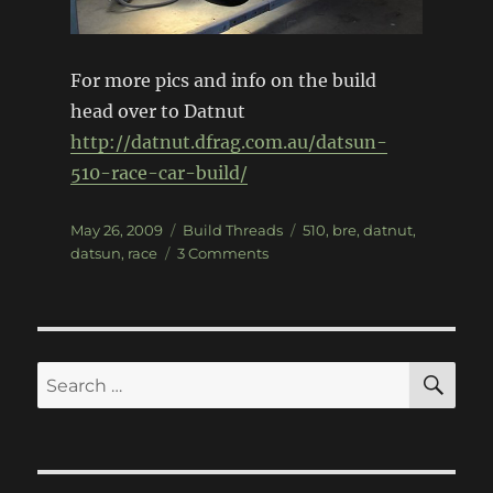
For more pics and info on the build
head over to Datnut
http://datnut.dfrag.com.au/datsun-
510-race-car-build/
Posted
Categories
Tags
May 26, 2009
Build Threads
510
,
bre
,
datnut
,
on
on
datsun
,
race
3 Comments
Datsun
510
Race
Car
Build
SE
Search
for: