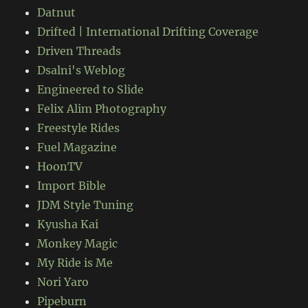
Datnut
Drifted | International Drifting Coverage
Driven Threads
Dsalni's Weblog
Engineered to Slide
Felix Alim Photography
Freestyle Rides
Fuel Magazine
HoonTV
Import Bible
JDM Style Tuning
Kyusha Kai
Monkey Magic
My Ride is Me
Nori Yaro
Pipeburn