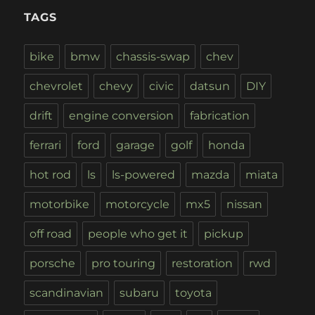
TAGS
bike
bmw
chassis-swap
chev
chevrolet
chevy
civic
datsun
DIY
drift
engine conversion
fabrication
ferrari
ford
garage
golf
honda
hot rod
ls
ls-powered
mazda
miata
motorbike
motorcycle
mx5
nissan
off road
people who get it
pickup
porsche
pro touring
restoration
rwd
scandinavian
subaru
toyota