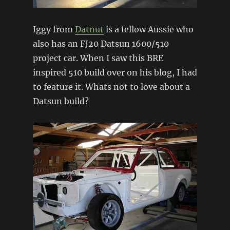
Iggy from
Datnut
is a fellow Aussie who
also has an FJ20 Datsun 1600/510
project car. When I saw this BRE
inspired 510 build over on his blog, I had
to feature it. Whats not to love about a
Datsun build?