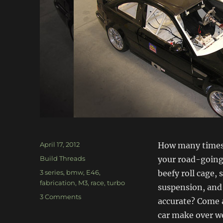
Posted
April 17, 2012
How many times 
on
Categories
Build Threads
your road-going 
Tags
3 series
,
bmw
,
E46
,
beefy roll cage, 
fabrication
,
M3
,
race
,
turbo
suspension, and
on
3 Comments
accurate? Come a
E46
car make over we
M3