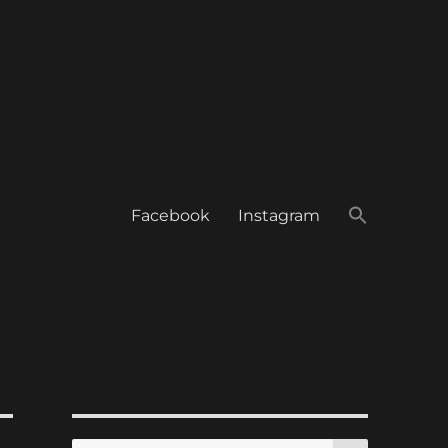
Facebook
Instagram
SEARCH