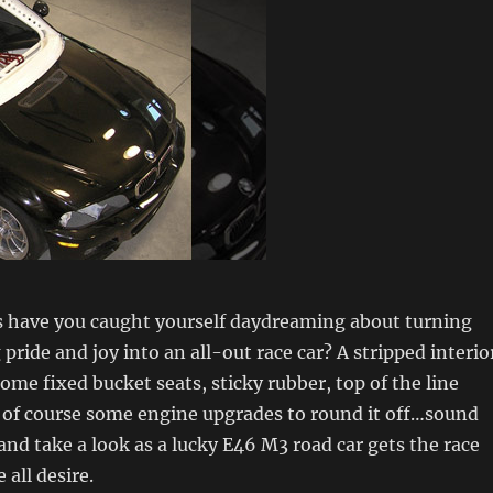
have you caught yourself daydreaming about turning
pride and joy into an all-out race car? A stripped interio
some fixed bucket seats, sticky rubber, top of the line
 of course some engine upgrades to round it off…sound
nd take a look as a lucky E46 M3 road car gets the race
 all desire.