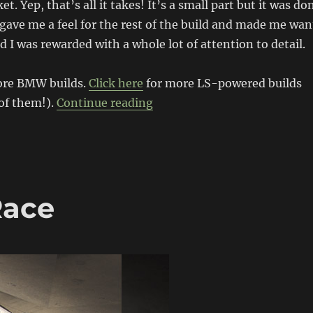
et. Yep, that’s all it takes! It’s a small part but it was do
t gave me a feel for the rest of the build and made me wan
d I was rewarded with a whole lot of attention to detail.
ore BMW builds.
Click here
for more LS-powered builds
“LSx powered E36 BMW”
 of them!).
Continue reading
Race