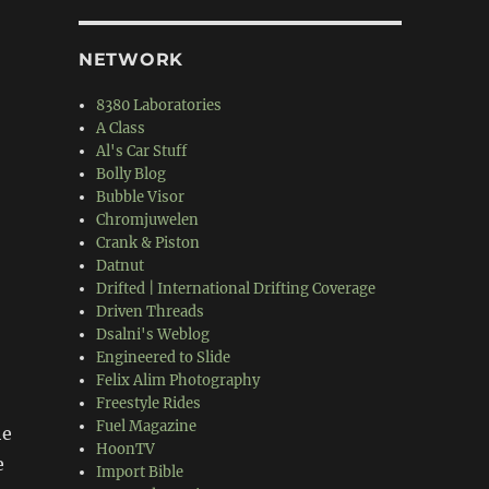
NETWORK
8380 Laboratories
A Class
Al's Car Stuff
Bolly Blog
Bubble Visor
Chromjuwelen
Crank & Piston
Datnut
Drifted | International Drifting Coverage
Driven Threads
Dsalni's Weblog
Engineered to Slide
Felix Alim Photography
Freestyle Rides
Fuel Magazine
he
HoonTV
e
Import Bible