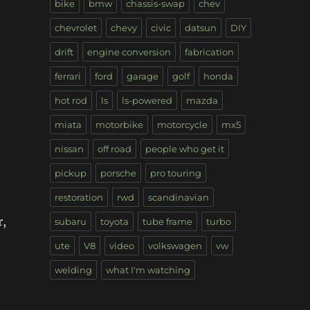
bike
bmw
chassis-swap
chev
chevrolet
chevy
civic
datsun
DIY
drift
engine conversion
fabrication
ferrari
ford
garage
golf
honda
hot rod
ls
ls-powered
mazda
miata
motorbike
motorcycle
mx5
nissan
off road
people who get it
pickup
porsche
pro touring
restoration
rwd
scandinavian
r,
subaru
toyota
tube frame
turbo
ute
V8
video
volkswagen
vw
welding
what I'm watching