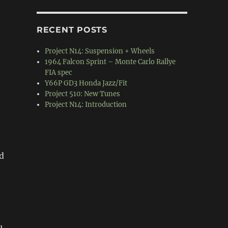
RECENT POSTS
Project N14: Suspension + Wheels
1964 Falcon Sprint – Monte Carlo Rallye
FIA spec
Y66P GD3 Honda Jazz/Fit
Project 510: New Tunes
Project N14: Introduction
d
u