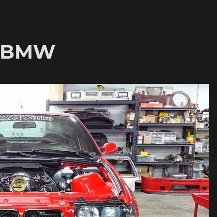
6 BMW