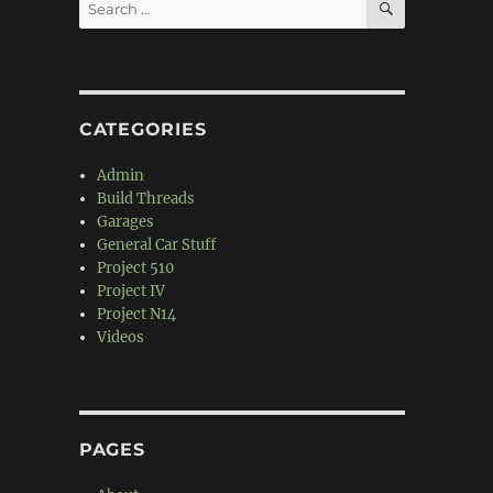
Search
for:
CATEGORIES
Admin
Build Threads
Garages
General Car Stuff
Project 510
Project IV
Project N14
Videos
PAGES