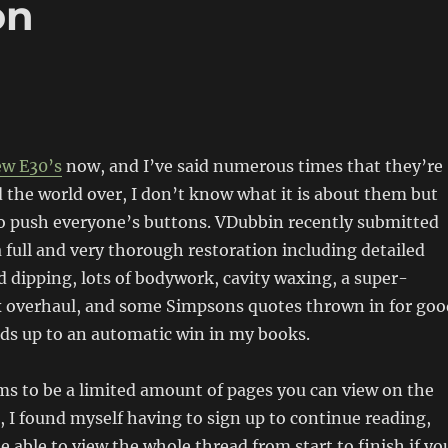
on
ew E30’s
now, and I’ve said numerous times that they’re
d the world over, I don’t know what it is about them but
to push everyone’s buttons. VDubbin recently submitted
a full and very thorough restoration including detailed
id dipping, lots of bodywork, cavity waxing, a super-
x overhaul, and some Simpsons quotes thrown in for goo
ds up to an automatic win in my books.
s to be a limited amount of pages you can view on the
, I found myself having to sign up to continue reading,
e able to view the whole thread from start to finish if yo