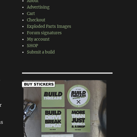
About
Advertising
Cart
Checkout
Exploded Parts Images
Forum signatures
My account
SHOP
Submit a build
s
r
as