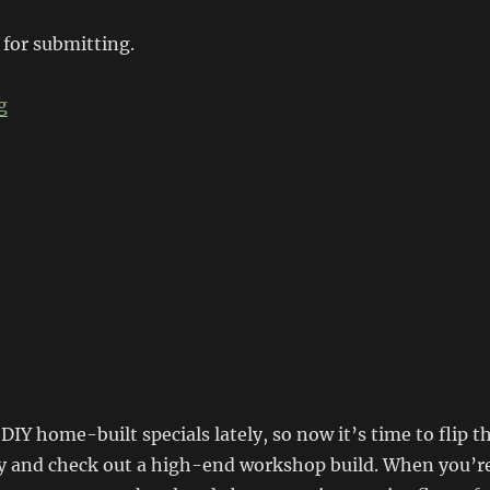
 for submitting.
“E46 M3 Road-to-Race”
g
DIY home-built specials lately, so now it’s time to flip t
ly and check out a high-end workshop build. When you’r