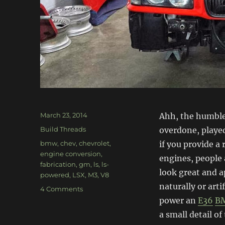
Posted
March 23, 2014
Ahh, the humble
on
Categories
Build Threads
overdone, played
Tags
bmw
,
chev
,
chevrolet
,
if you provide a 
engine conversion
,
engines, people 
fabrication
,
gm
,
ls
,
ls-
look great and a
powered
,
LSX
,
M3
,
V8
naturally or arti
on
4 Comments
LSx
power an
E36
B
powered
a small detail of
E36