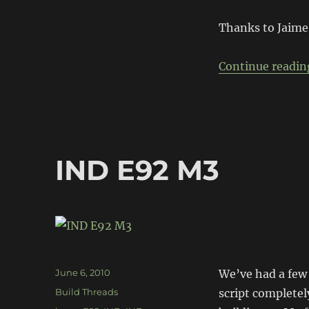
Road-
to-
Thanks to Jaime
Race
Continue readin
IND E92 M3
Posted
June 6, 2010
We’ve had a few 
on
Categories
Build Threads
script complete