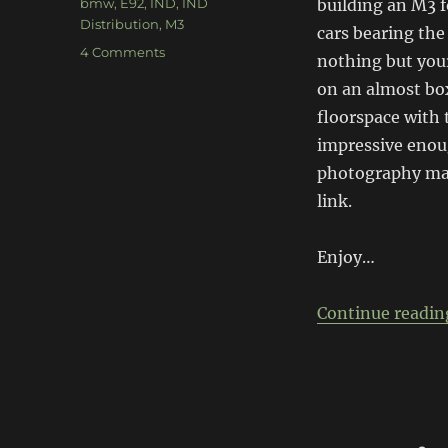
Tags
bmw
,
E92
,
IND
,
IND
building an M3 f
Distribution
,
M3
cars bearing th
on
4 Comments
nothing but your
IND
on an almost box
E92
M3
floorspace with 
impressive enoug
photography mak
link.
Enjoy…
Continue readin