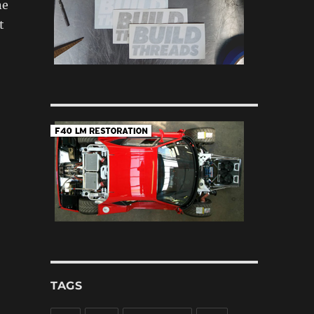
ne
t
TAGS