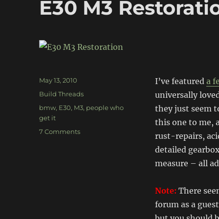
E30 M3 Restorati
Posted
May 13, 2010
I’ve featured
a f
on
Categories
Build Threads
universally love
Tags
bmw
,
E30
,
M3
,
people who
they just seem 
get it
this one to me, 
on
7 Comments
rust-repairs, ac
E30
detailed gearbo
M3
Restoration
measure – all ad
Note:
There seem
forum as a guest
but you should b