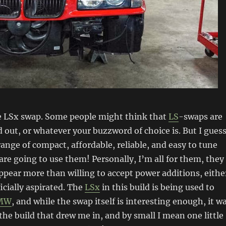
 LSx swap. Some people might think that
LS
-swaps are
 out, or whatever your buzzword of choice is. But I gues
range of compact, affordable, reliable, and easy to tune
are going to use them! Personally, I’m all for them, they
ppear more than willing to accept power additions, eithe
ficially aspirated. The
LSx
in this build is being used to
MW
, and while the swap itself is interesting enough, it w
 the build that drew me in, and by small I mean one little