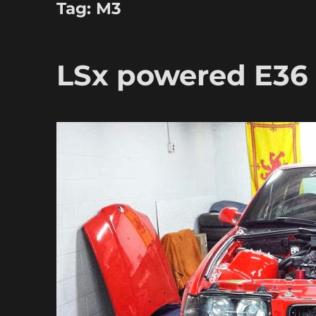
Tag:
M3
LSx powered E3