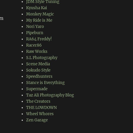
JDM Style Tuning
Kyusha Kai
Monkey Magic
wn
My Ride is Me
Nori Yaro
Pipeburn
RA64 Freddy!
Racer86
Raw Works
S.L Photography
Scene Media
Sokudo Style
Speedhunters
Stance is Everything
Supermade
Taz Ali Photography Blog
The Creators
THE LOWDOWN
Wheel Whores
Zen Garage