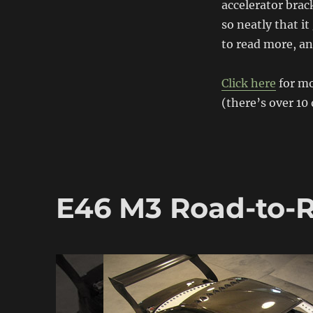
accelerator brack
BMW
so neatly that i
to read more, an
Click here
for m
(there’s over 10
E46 M3 Road-to-