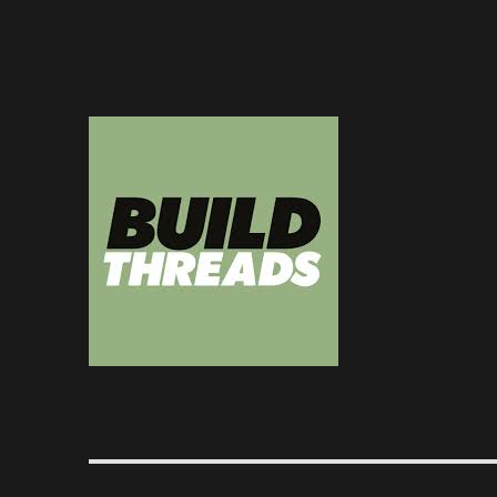
Dedicated to the art of the build thread
Build Threads