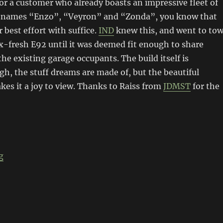
or a customer who already boasts an impressive fleet of
e names “Enzo”, “Veyron” and “Zonda”, you know that
 best effort with suffice.
IND
knew this, and went to to
-fresh E92 until it was deemed fit enough to share
the existing garage occupants. The build itself is
h, the stuff dreams are made of, but the beautiful
es it a joy to view. Thanks to Raiss from
JDMST
for the
“IND E92 M3”
g