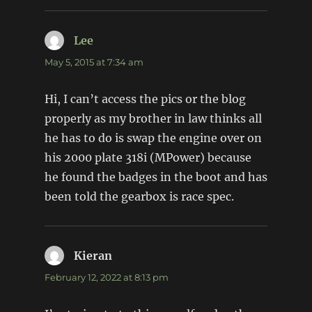
Lee
says:
May 5, 2015 at 7:34 am
Hi, I can’t access the pics or the blog
properly as my brother in law thinks all
he has to do is swap the engine over on
his 2000 plate 318i (MPower) because
he found the badges in the boot and has
been told the gearbox is race spec.
Kieran
says:
February 12, 2022 at 8:13 pm