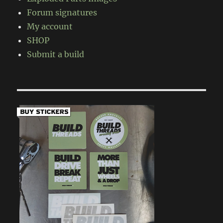
Forum signatures
My account
SHOP
Submit a build