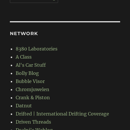
NETWORK
8380 Laboratories
A Class
Al's Car Stuff
Bolly Blog
Bubble Visor
Chromjuwelen
Crank & Piston
Datnut
Drifted | International Drifting Coverage
Driven Threads