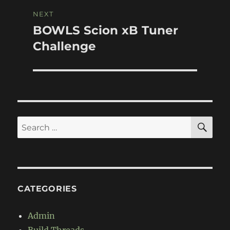
NEXT
BOWLS Scion xB Tuner
Next
post:
Challenge
SE
Search
for:
CATEGORIES
Admin