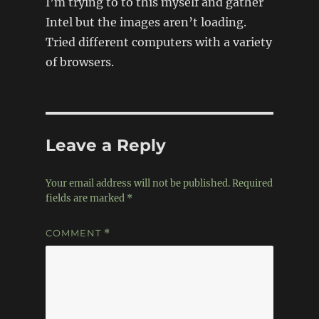
I’m trying to to this myself and gather
Intel but the images aren’t loading.
Tried different computers with a variety
of browsers.
Leave a Reply
Your email address will not be published.
Required
fields are marked
*
COMMENT
*