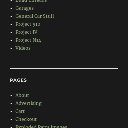
Build Threads
Garages
General Car Stuff
Project 510
Project IV
Project N14
Videos
PAGES
About
Advertising
Cart
Checkout
Exploded Parts Images