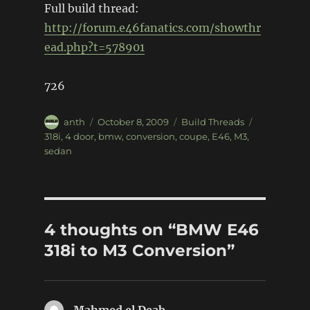
Full build thread:
http://forum.e46fanatics.com/showthr
ead.php?t=578901
726
Author
Posted
Categories
Tags
anth
October 8, 2009
Build Threads
on
318i
,
4 door
,
bmw
,
conversion
,
coupe
,
E46
,
M3
,
sedan
4 thoughts on “BMW E46
318i to M3 Conversion”