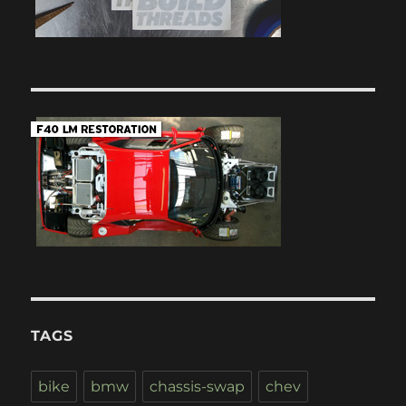
TAGS
bike
bmw
chassis-swap
chev