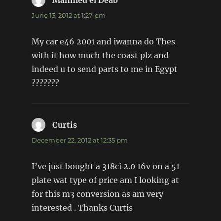
Mahmed el Deab
says:
June 13, 2012 at 1:27 pm
My car e46 2001 and iwanna do Thes
with it how much the coast plz and
indeed u to send parts to me in Egypt
???????
Curtis
says:
December 22, 2012 at 12:35 pm
I’ve just bought a 318ci 2.0 16v on a 51
plate wat type of price am I looking at
for this m3 conversion as am very
interested . Thanks Curtis