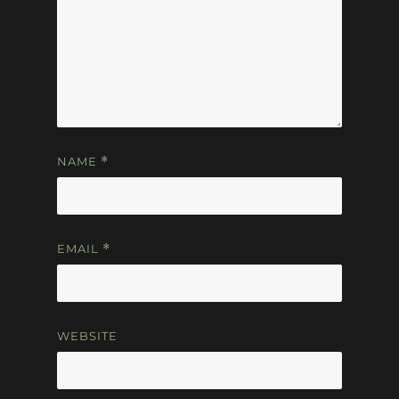
NAME
*
EMAIL
*
WEBSITE