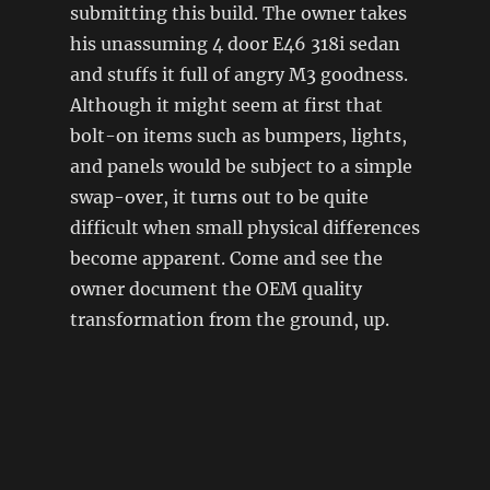
submitting this build. The owner takes
his unassuming 4 door E46 318i sedan
and stuffs it full of angry M3 goodness.
Although it might seem at first that
bolt-on items such as bumpers, lights,
and panels would be subject to a simple
swap-over, it turns out to be quite
difficult when small physical differences
become apparent. Come and see the
owner document the OEM quality
transformation from the ground, up.