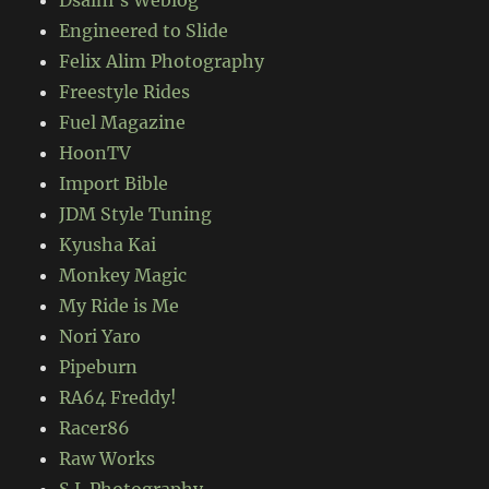
Dsalni's Weblog
Engineered to Slide
Felix Alim Photography
Freestyle Rides
Fuel Magazine
HoonTV
Import Bible
JDM Style Tuning
Kyusha Kai
Monkey Magic
My Ride is Me
Nori Yaro
Pipeburn
RA64 Freddy!
Racer86
Raw Works