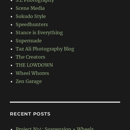
S.L Photography
Scene Media
Sokudo Style
Speedhunters
Stance is Everything
Supermade
Taz Ali Photography Blog
The Creators
THE LOWDOWN
Wheel Whores
Zen Garage
RECENT POSTS
Project N14: Suspension + Wheels