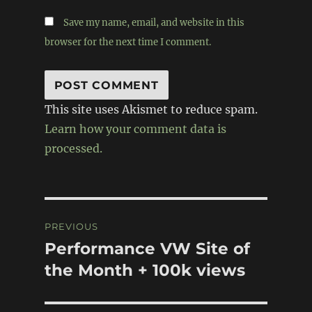
Save my name, email, and website in this
browser for the next time I comment.
This site uses Akismet to reduce spam.
Learn how your comment data is
processed.
Post
PREVIOUS
navigation
Performance VW Site of
Previous
post:
the Month + 100k views