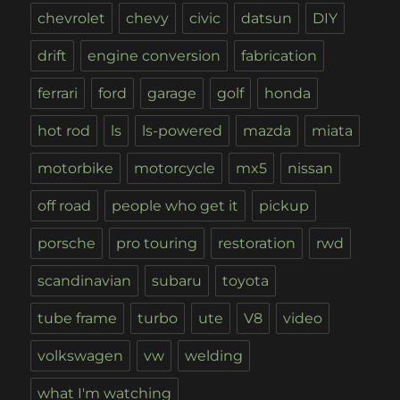
chevrolet
chevy
civic
datsun
DIY
drift
engine conversion
fabrication
ferrari
ford
garage
golf
honda
hot rod
ls
ls-powered
mazda
miata
motorbike
motorcycle
mx5
nissan
off road
people who get it
pickup
porsche
pro touring
restoration
rwd
scandinavian
subaru
toyota
tube frame
turbo
ute
V8
video
volkswagen
vw
welding
what I'm watching