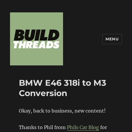
MENU
Build Threads
BMW E46 318i to M3
Conversion
Okay, back to business, new content!
Thanks to Phil from
Phils Car Blog
for