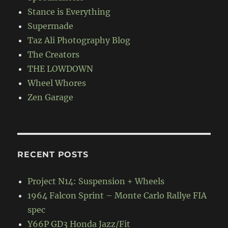
Stance is Everything
Supermade
Taz Ali Photography Blog
The Creators
THE LOWDOWN
Wheel Whores
Zen Garage
RECENT POSTS
Project N14: Suspension + Wheels
1964 Falcon Sprint – Monte Carlo Rallye FIA
spec
Y66P GD3 Honda Jazz/Fit