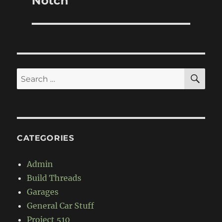
Notch
SE
Search
for:
CATEGORIES
Admin
Build Threads
Garages
General Car Stuff
Project 510