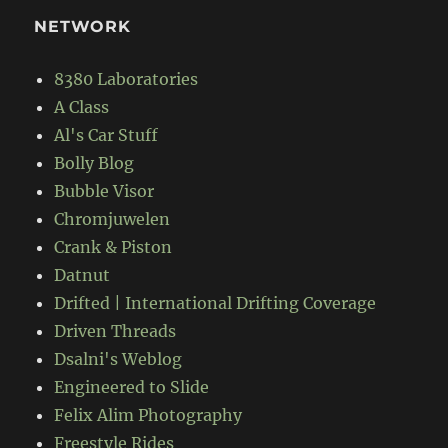
NETWORK
8380 Laboratories
A Class
Al's Car Stuff
Bolly Blog
Bubble Visor
Chromjuwelen
Crank & Piston
Datnut
Drifted | International Drifting Coverage
Driven Threads
Dsalni's Weblog
Engineered to Slide
Felix Alim Photography
Freestyle Rides