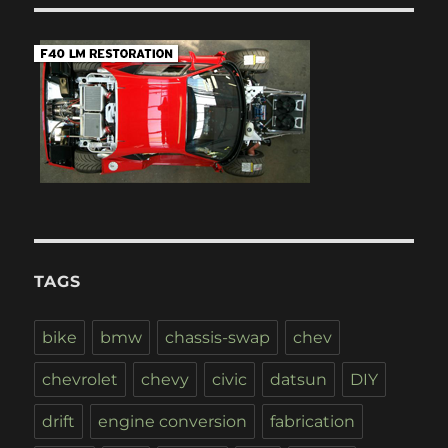
TAGS
bike
bmw
chassis-swap
chev
chevrolet
chevy
civic
datsun
DIY
drift
engine conversion
fabrication