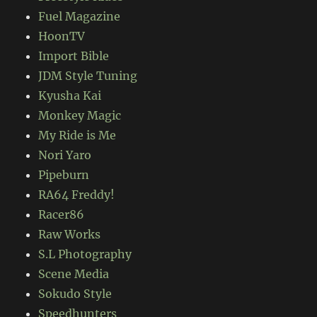
Fuel Magazine
HoonTV
Import Bible
JDM Style Tuning
Kyusha Kai
Monkey Magic
My Ride is Me
Nori Yaro
Pipeburn
RA64 Freddy!
Racer86
Raw Works
S.L Photography
Scene Media
Sokudo Style
Speedhunters