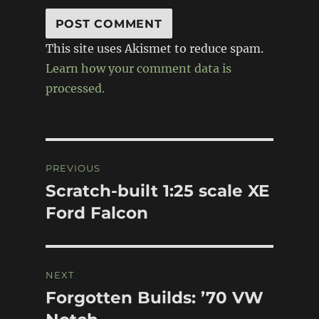
This site uses Akismet to reduce spam.
Learn how your comment data is
processed.
Post
PREVIOUS
navigation
Scratch-built 1:25 scale XE
Previous
post:
Ford Falcon
NEXT
Forgotten Builds: ’70 VW
Next
post: