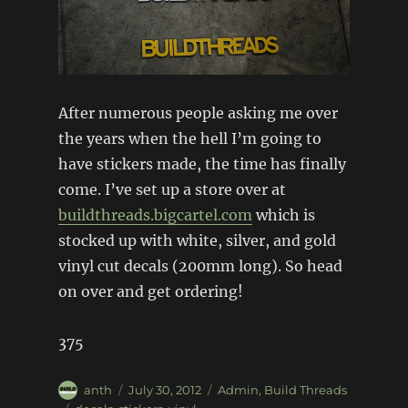
After numerous people asking me over
the years when the hell I’m going to
have stickers made, the time has finally
come. I’ve set up a store over at
buildthreads.bigcartel.com
which is
stocked up with white, silver, and gold
vinyl cut decals (200mm long). So head
on over and get ordering!
375
Author
Posted
Categories
anth
July 30, 2012
Admin
,
Build Threads