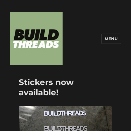
MENU
Build Threads
Stickers now
available!