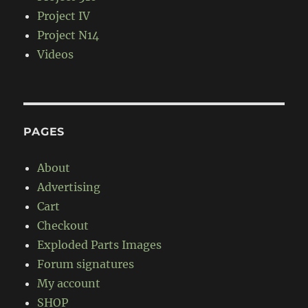
Project IV
Project N14
Videos
PAGES
About
Advertising
Cart
Checkout
Exploded Parts Images
Forum signatures
My account
SHOP