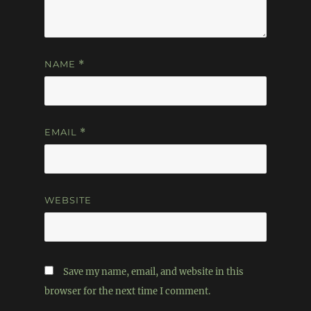
NAME
*
EMAIL
*
WEBSITE
Save my name, email, and website in this
browser for the next time I comment.