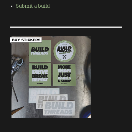
Submit a build