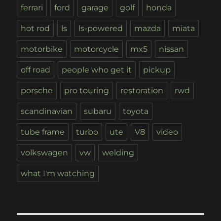
ferrari
ford
garage
golf
honda
hot rod
ls
ls-powered
mazda
miata
motorbike
motorcycle
mx5
nissan
off road
people who get it
pickup
porsche
pro touring
restoration
rwd
scandinavian
subaru
toyota
tube frame
turbo
ute
V8
video
volkswagen
vw
welding
what I'm watching