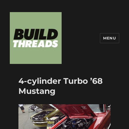
MENU
Build Threads
4-cylinder Turbo ’68
Mustang