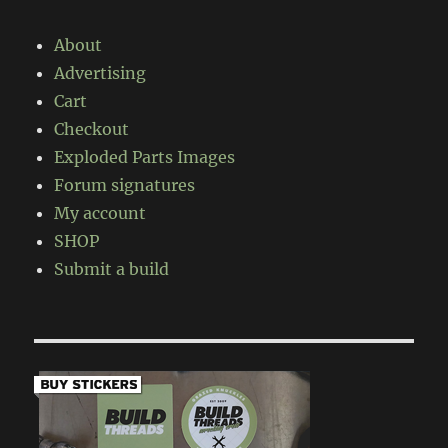
About
Advertising
Cart
Checkout
Exploded Parts Images
Forum signatures
My account
SHOP
Submit a build