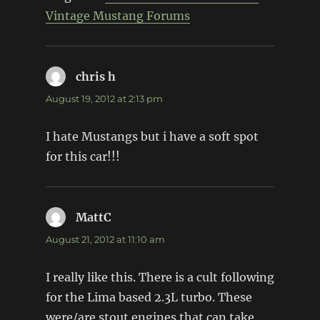
Vintage Mustang Forums
chris h
says:
August 19, 2012 at 2:13 pm
I hate Mustangs but i have a soft spot
for this car!!!
MattC
says:
August 21, 2012 at 11:10 am
I really like this. There is a cult following
for the Lima based 2.3L turbo. These
were/are stout engines that can take