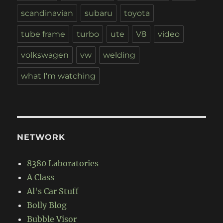
scandinavian
subaru
toyota
tube frame
turbo
ute
V8
video
volkswagen
vw
welding
what I'm watching
NETWORK
8380 Laboratories
A Class
Al's Car Stuff
Bolly Blog
Bubble Visor