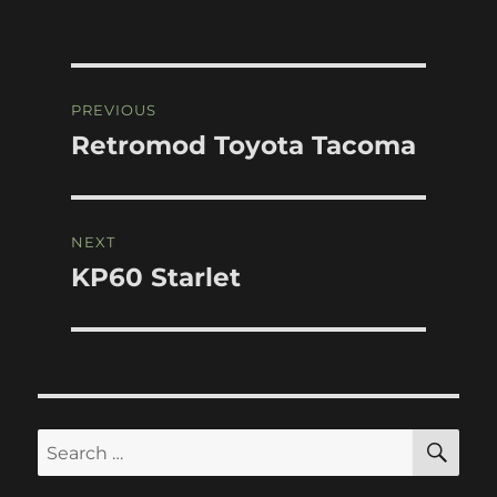
Post
PREVIOUS
navigation
Retromod Toyota Tacoma
Previous
post:
NEXT
KP60 Starlet
Next
post:
SE
Search
for: