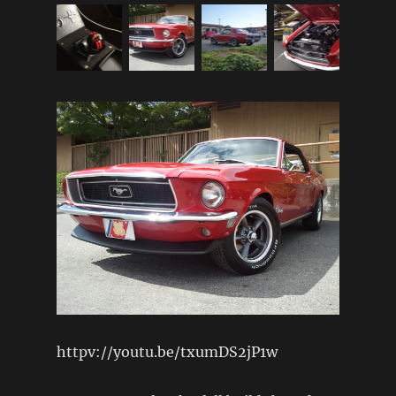
httpv://youtu.be/txumDS2jP1w