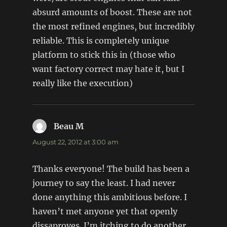
absurd amounts of boost. These are not
the most refined engines, but incredibly
reliable. This is completely unique
platform to stick this in (those who
want factory correct may hate it, but I
really like the execution)
Beau M
says:
August 22, 2012 at 3:00 am
Thanks everyone! The build has been a
journey to say the least. I had never
done anything this ambitious before. I
haven’t met anyone yet that openly
dissaproves. I’m itching to do another