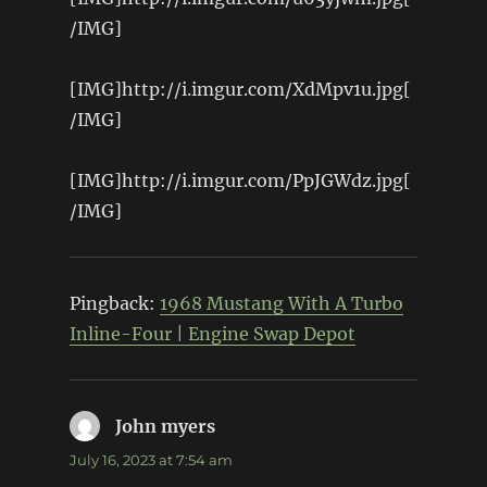
/IMG]
[IMG]http://i.imgur.com/XdMpv1u.jpg[
/IMG]
[IMG]http://i.imgur.com/PpJGWdz.jpg[
/IMG]
Pingback:
1968 Mustang With A Turbo
Inline-Four | Engine Swap Depot
John myers
says:
July 16, 2023 at 7:54 am