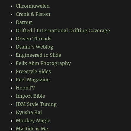
Chromjuwelen
Crank & Piston
Datnut
Drifted | International Drifting Coverage
Driven Threads
Dsalni's Weblog
Engineered to Slide
Felix Alim Photography
Freestyle Rides
Fuel Magazine
HoonTV
Import Bible
JDM Style Tuning
Kyusha Kai
Monkey Magic
My Ride is Me