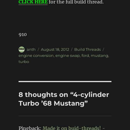
CLICK HERE
for the full build thread.
910
Author
Posted
Categories
Tags
anth
August 18, 2012
Build Threads
on
engine conversion
,
engine swap
,
ford
,
mustang
,
turbo
8 thoughts on “4-cylinder
Turbo ’68 Mustang”
Pingback:
Made it on buid-threads! -