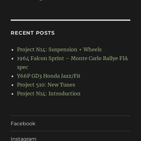
RECENT POSTS
Project N14: Suspension + Wheels
1964 Falcon Sprint – Monte Carlo Rallye FIA
spec
Y66P GD3 Honda Jazz/Fit
Project 510: New Tunes
Project N14: Introduction
Facebook
Instagram