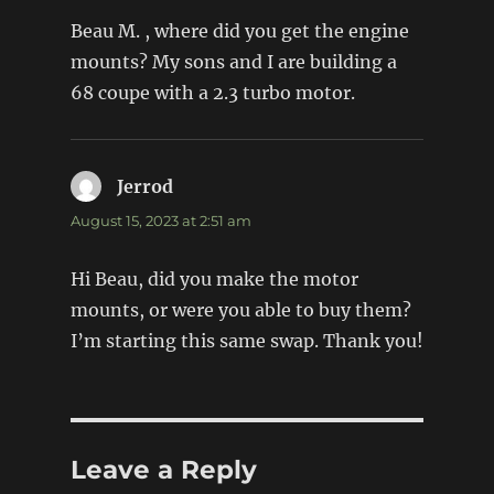
Beau M. , where did you get the engine
mounts? My sons and I are building a
68 coupe with a 2.3 turbo motor.
Jerrod
says:
August 15, 2023 at 2:51 am
Hi Beau, did you make the motor
mounts, or were you able to buy them?
I’m starting this same swap. Thank you!
Leave a Reply