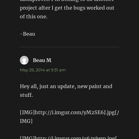
project after I get the bugs worked out
of this one.
-Beau
Beau M
says:
May 29, 2014 at 9:31 am
Hey all, just an update, new paint and
stuff.
[IMG]http://i.imgur.com/yM2SE6J.jpg[/
IMG]
[IMG]http://i.imgur.com/u63yjwm.jpg[