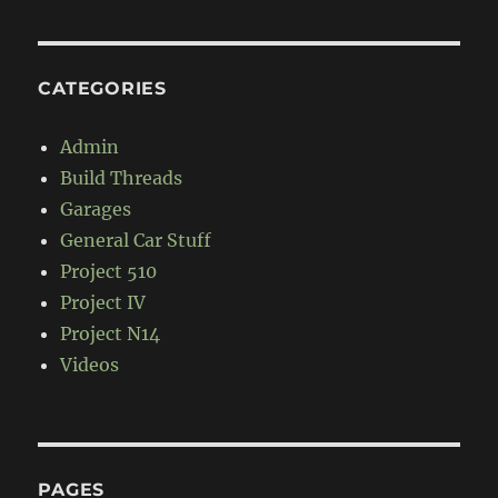
CATEGORIES
Admin
Build Threads
Garages
General Car Stuff
Project 510
Project IV
Project N14
Videos
PAGES