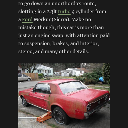
to go down an unorthordox route,
slotting in a 2.3lt
turbo
4 cylinder from
a
Ford
Merkur (Sierra). Make no
mistake though, this car is more than
just an engine swap, with attention paid
to suspension, brakes, and interior,
stereo, and many other details.