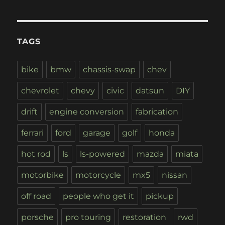
TAGS
bike
bmw
chassis-swap
chev
chevrolet
chevy
civic
datsun
DIY
drift
engine conversion
fabrication
ferrari
ford
garage
golf
honda
hot rod
ls
ls-powered
mazda
miata
motorbike
motorcycle
mx5
nissan
off road
people who get it
pickup
porsche
pro touring
restoration
rwd