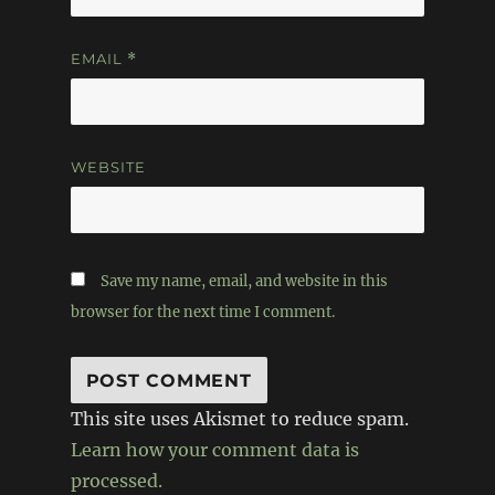
EMAIL
*
WEBSITE
Save my name, email, and website in this
browser for the next time I comment.
This site uses Akismet to reduce spam.
Learn how your comment data is
processed.