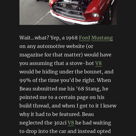
Wait…what? Yep, a 1968
Ford
Mustang
on any automotive website (or
magazine for that matter) would have
you assuming that a stove-hot
V8
would be hiding under the bonnet, and
99% of the time you’d be right. When
Beau submitted me his ’68 Stang, he
pointed me to a certain page on his
build thread, and when I got to it I knew
why it had to be featured. Beau
neglected the 302ci
V8
he had waiting
to drop into the car and instead opted