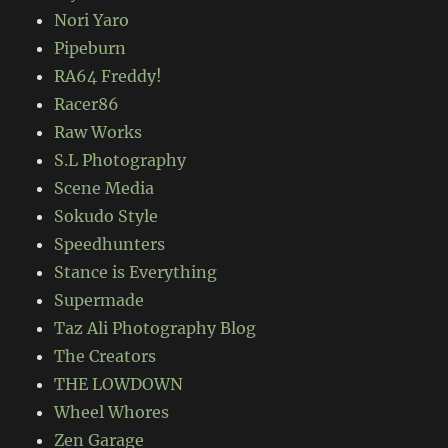
Nori Yaro
Pipeburn
RA64 Freddy!
Racer86
Raw Works
S.L Photography
Scene Media
Sokudo Style
Speedhunters
Stance is Everything
Supermade
Taz Ali Photography Blog
The Creators
THE LOWDOWN
Wheel Whores
Zen Garage