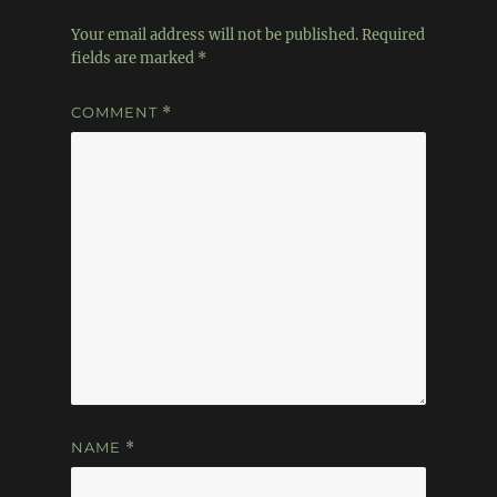
Your email address will not be published.
Required
fields are marked
*
COMMENT
*
NAME
*