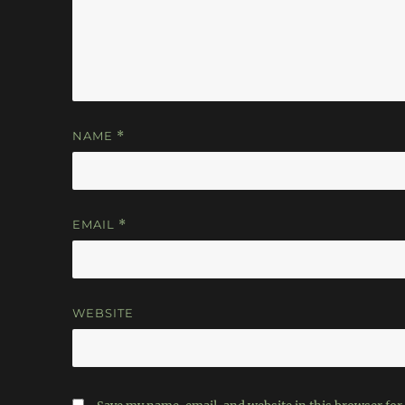
NAME
*
EMAIL
*
WEBSITE