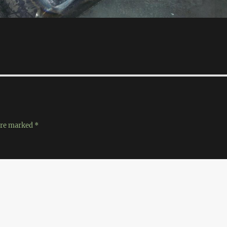
 are marked
*