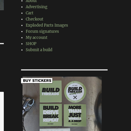
About
Advertising
Cart
Checkout
Exploded Parts Images
Forum signatures
My account
SHOP
Submit a build