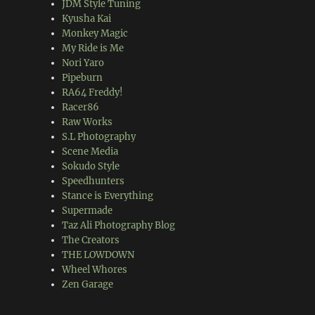
JDM Style Tuning
Kyusha Kai
Monkey Magic
My Ride is Me
Nori Yaro
Pipeburn
RA64 Freddy!
Racer86
Raw Works
S.L Photography
Scene Media
Sokudo Style
Speedhunters
Stance is Everything
Supermade
Taz Ali Photography Blog
The Creators
THE LOWDOWN
Wheel Whores
Zen Garage