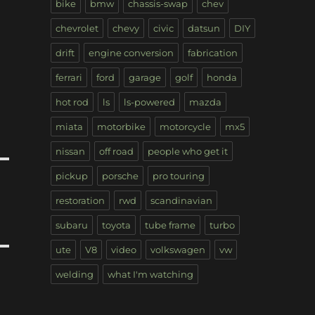
bike
bmw
chassis-swap
chev
chevrolet
chevy
civic
datsun
DIY
drift
engine conversion
fabrication
ferrari
ford
garage
golf
honda
hot rod
ls
ls-powered
mazda
miata
motorbike
motorcycle
mx5
nissan
off road
people who get it
pickup
porsche
pro touring
restoration
rwd
scandinavian
subaru
toyota
tube frame
turbo
ute
V8
video
volkswagen
vw
welding
what I'm watching