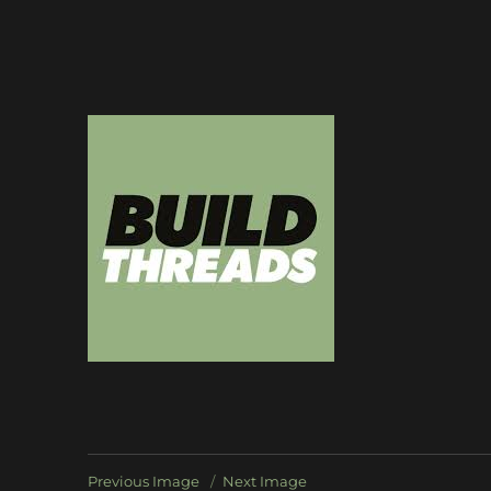
Dedicated to the art of the build thread
Build Threads
Previous Image
Next Image