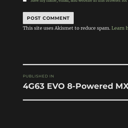
Save my name, email, and website in this browser for
This site uses Akismet to reduce spam.
Learn 
Post
PUBLISHED IN
navigation
4G63 EVO 8-Powered M