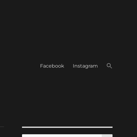
Facebook
Instagram
SEARCH