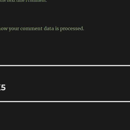
 the next time I comment.
how your comment data is processed.
X5