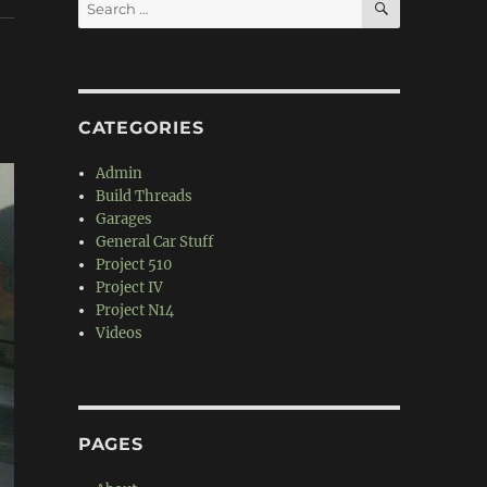
Search
for:
CATEGORIES
Admin
Build Threads
Garages
General Car Stuff
Project 510
Project IV
Project N14
Videos
PAGES