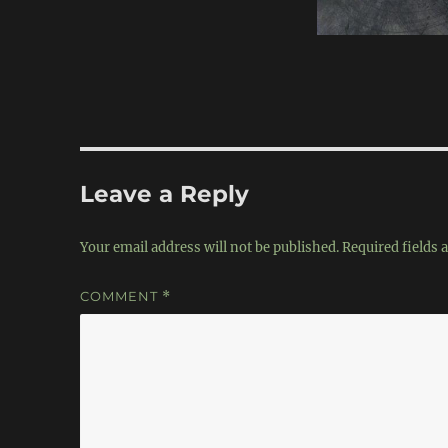
Leave a Reply
Your email address will not be published.
Required fields
COMMENT
*