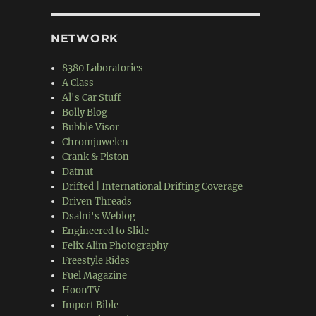
NETWORK
8380 Laboratories
A Class
Al's Car Stuff
Bolly Blog
Bubble Visor
Chromjuwelen
Crank & Piston
Datnut
Drifted | International Drifting Coverage
Driven Threads
Dsalni's Weblog
Engineered to Slide
Felix Alim Photography
Freestyle Rides
Fuel Magazine
HoonTV
Import Bible