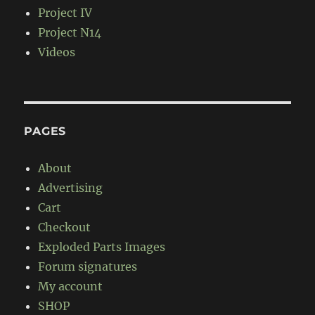
Project IV
Project N14
Videos
PAGES
About
Advertising
Cart
Checkout
Exploded Parts Images
Forum signatures
My account
SHOP