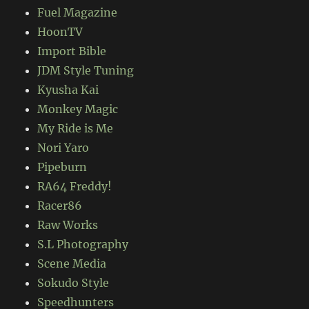
Fuel Magazine
HoonTV
Import Bible
JDM Style Tuning
Kyusha Kai
Monkey Magic
My Ride is Me
Nori Yaro
Pipeburn
RA64 Freddy!
Racer86
Raw Works
S.L Photography
Scene Media
Sokudo Style
Speedhunters