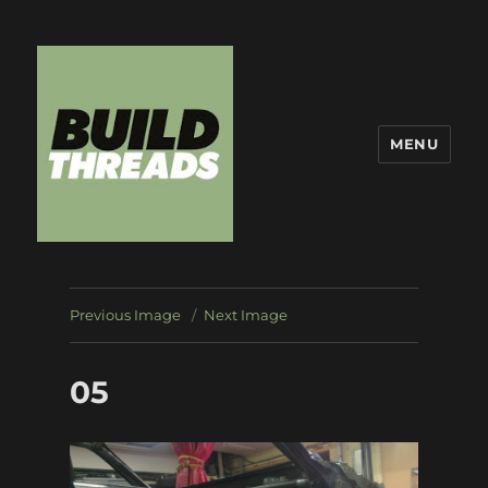
MENU
Build Threads
Previous Image
Next Image
05