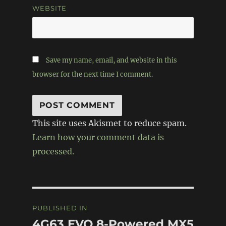
WEBSITE
Save my name, email, and website in this
browser for the next time I comment.
This site uses Akismet to reduce spam.
Learn how your comment data is
processed.
Post
PUBLISHED IN
navigation
4G63 EVO 8-Powered MX5