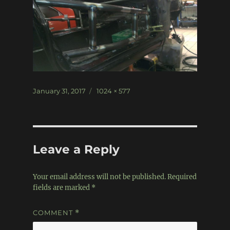
Posted
Full
January 31, 2017
1024 × 577
on
size
Leave a Reply
Your email address will not be published.
Required
fields are marked
*
COMMENT
*