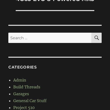
SE
Search
for:
CATEGORIES
Admin
Build Threads
Garages
General Car Stuff
Project 510