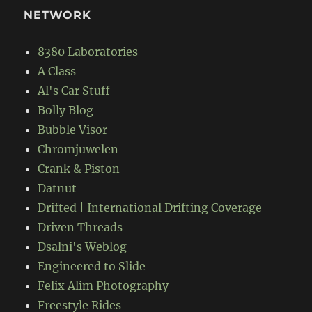
NETWORK
8380 Laboratories
A Class
Al's Car Stuff
Bolly Blog
Bubble Visor
Chromjuwelen
Crank & Piston
Datnut
Drifted | International Drifting Coverage
Driven Threads
Dsalni's Weblog
Engineered to Slide
Felix Alim Photography
Freestyle Rides