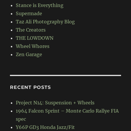
Stance is Everything
Supermade
Taz Ali Photography Blog
The Creators
THE LOWDOWN
Wheel Whores
Zen Garage
RECENT POSTS
Project N14: Suspension + Wheels
1964 Falcon Sprint – Monte Carlo Rallye FIA
spec
Y66P GD3 Honda Jazz/Fit