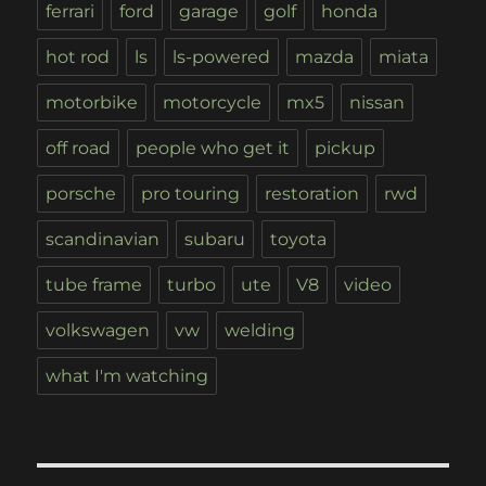
ferrari
ford
garage
golf
honda
hot rod
ls
ls-powered
mazda
miata
motorbike
motorcycle
mx5
nissan
off road
people who get it
pickup
porsche
pro touring
restoration
rwd
scandinavian
subaru
toyota
tube frame
turbo
ute
V8
video
volkswagen
vw
welding
what I'm watching