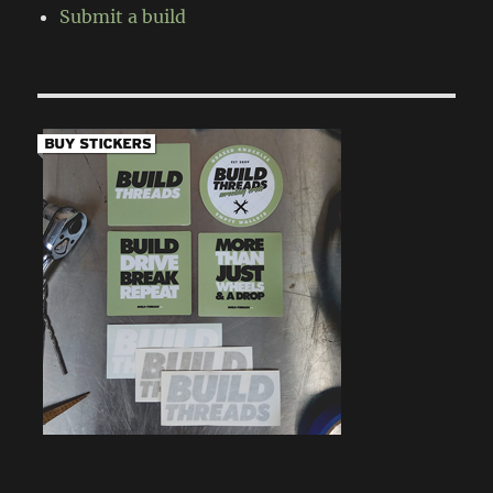
Submit a build