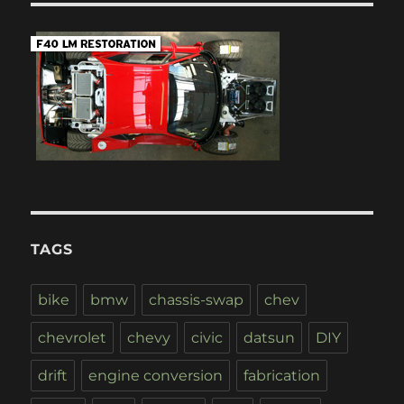
TAGS
bike
bmw
chassis-swap
chev
chevrolet
chevy
civic
datsun
DIY
drift
engine conversion
fabrication