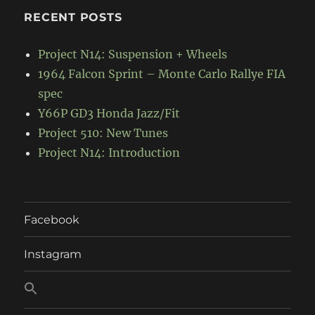
RECENT POSTS
Project N14: Suspension + Wheels
1964 Falcon Sprint – Monte Carlo Rallye FIA
spec
Y66P GD3 Honda Jazz/Fit
Project 510: New Tunes
Project N14: Introduction
Facebook
Instagram