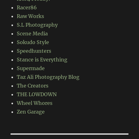
Racer86
Raw Works
S.L Photography
Scene Media
Sokudo Style
Speedhunters
Stance is Everything
Supermade
Taz Ali Photography Blog
The Creators
THE LOWDOWN
Wheel Whores
Zen Garage