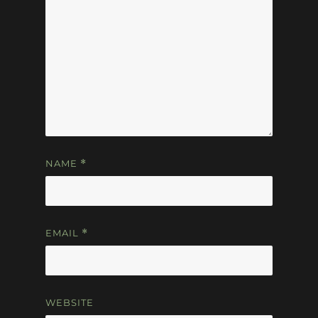
NAME
*
EMAIL
*
WEBSITE