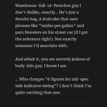
Warehouse-full-of-Porsches guy I
don’t dislike, exactly… He’s just a
douche bag. A fruitcake that uses
phrases like “smiles per gallon” and
puts Hoosiers on his street car (if I got
the reference right). Not exactly
someone I’d associate with.
And admit it, you are secretly jealous of
body-kits guy. I know I am.
… Who charges “6 figures for mil-spec
side indicator wiring”? I don’t think I’m
quite catching that one.