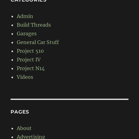
Admin
Build Threads
Garages
General Car Stuff
Project 510
Project IV
Project N14
Videos
PAGES
About
Advertising