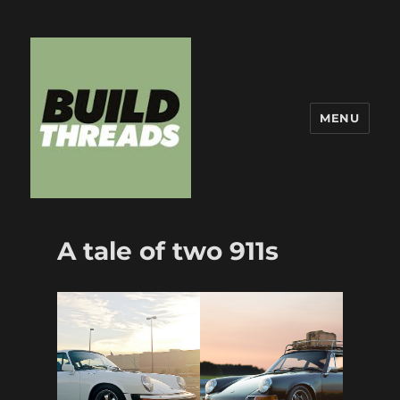
MENU
Build Threads
A tale of two 911s