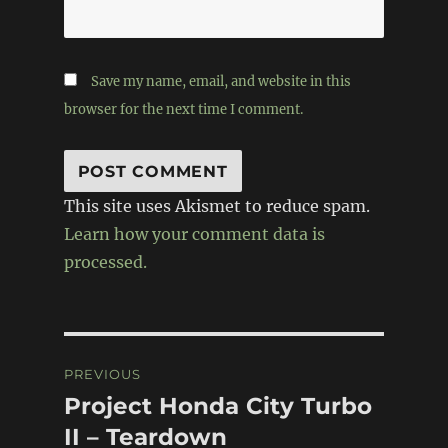
Save my name, email, and website in this
browser for the next time I comment.
This site uses Akismet to reduce spam.
Learn how your comment data is
processed.
Post
PREVIOUS
navigation
Project Honda City Turbo
Previous
post:
II – Teardown