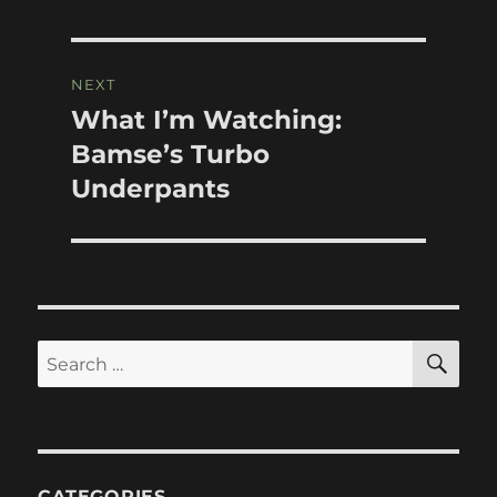
NEXT
What I’m Watching:
Next
post:
Bamse’s Turbo
Underpants
SE
Search
for:
CATEGORIES