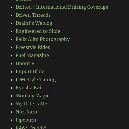
Drifted | International Drifting Coverage
Driven Threads
Dsalni's Weblog
Engineered to Slide
Felix Alim Photography
Freestyle Rides
Fuel Magazine
HoonTV
Import Bible
JDM Style Tuning
Kyusha Kai
Monkey Magic
My Ride is Me
Nori Yaro
Pipeburn
RA64 Freddy!