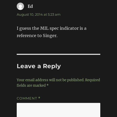
Ed
says:
August 10, 2014 at 5:23 am
I guess the MIL spec indicator is a
reference to Singer.
Leave a Reply
Your email address will not be published.
Required
fields are marked
*
COMMENT
*