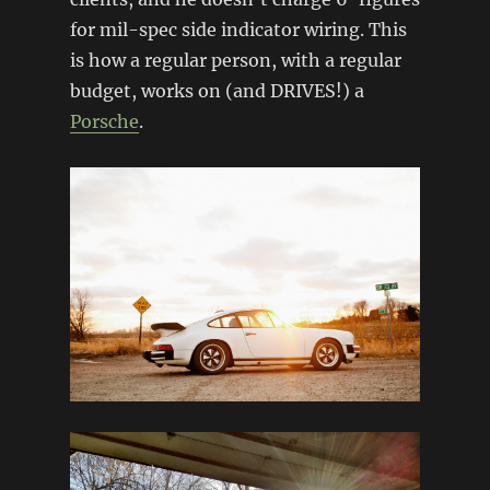
for mil-spec side indicator wiring. This
is how a regular person, with a regular
budget, works on (and DRIVES!) a
Porsche
.