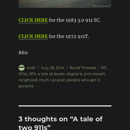
CLICK HERE
for the 1983 3.0 911 SC.
CLICK HERE
for the 1972 911T.
860
Author
Posted
Categories
Tags
anth
July 28, 2014
Build Threads
911
,
on
911sc
,
911t
,
a tale of
,
boxer
,
digital k
,
kris clewell
,
longhood
,
multi car post
,
people who get it
,
porsche
3 thoughts on “A tale of
two 911s”