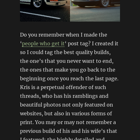
Do you remember when I made the
‘
people who get it
‘ post tag? I created it
so I could tag the best quality builds,
the one’s that you never want to end,
the ones that make you go back to the
beginning once you reach the last page.
Kris is a perpetual offender of such
threads, who has his ramblings and
beautiful photos not only featured on
websites, but also in various forms of
print. You may or may not remember a
previous build of his and his wife’s that
I featured; the highly detailed and