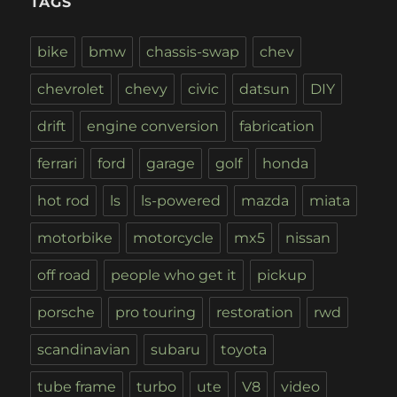
TAGS
bike
bmw
chassis-swap
chev
chevrolet
chevy
civic
datsun
DIY
drift
engine conversion
fabrication
ferrari
ford
garage
golf
honda
hot rod
ls
ls-powered
mazda
miata
motorbike
motorcycle
mx5
nissan
off road
people who get it
pickup
porsche
pro touring
restoration
rwd
scandinavian
subaru
toyota
tube frame
turbo
ute
V8
video