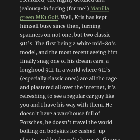
jealousy-inducing (for me!)
Manilla
green MK1 Golf
. Well, Kris has kept
himself busy since then, turning
spanners on not one, but two classic
911’s. The first being a white mid-80’s
model, and the most recent seeing him
finally snag one of his dream cars, a
longhood 911. In a world where 911’s
(especially classic ones) are all the rage
and plastered all over the internet, it’s
refreshing to see a regular car guy like
you and I have his way with them. He
doesn’t have a warehouse full of
Porsches, he doesn’t travel the world
bolting on bodykits for cashed-up
clients, and he doesn’t charge 6-figures