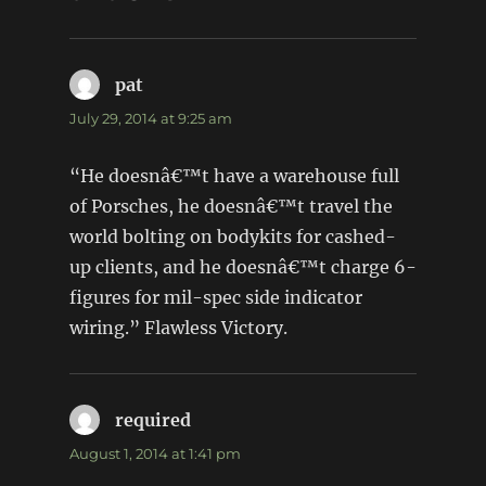
pat
says:
July 29, 2014 at 9:25 am
“He doesnâ€™t have a warehouse full
of Porsches, he doesnâ€™t travel the
world bolting on bodykits for cashed-
up clients, and he doesnâ€™t charge 6-
figures for mil-spec side indicator
wiring.” Flawless Victory.
required
says:
August 1, 2014 at 1:41 pm