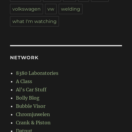
volkswagen
vw
welding
what I'm watching
NETWORK
8380 Laboratories
A Class
Al's Car Stuff
Bolly Blog
Bubble Visor
Chromjuwelen
Crank & Piston
Datnut