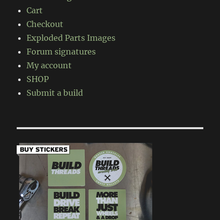
Cart
Checkout
Exploded Parts Images
Forum signatures
My account
SHOP
Submit a build