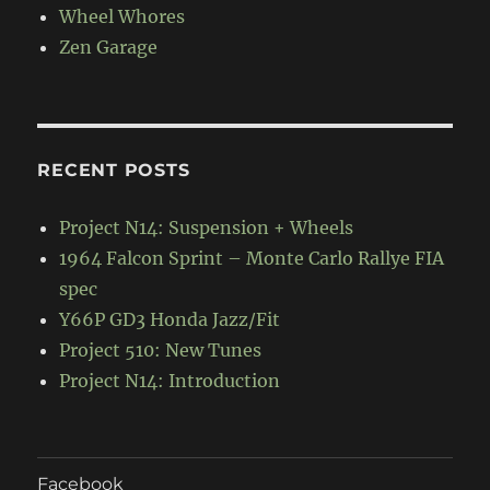
Wheel Whores
Zen Garage
RECENT POSTS
Project N14: Suspension + Wheels
1964 Falcon Sprint – Monte Carlo Rallye FIA
spec
Y66P GD3 Honda Jazz/Fit
Project 510: New Tunes
Project N14: Introduction
Facebook