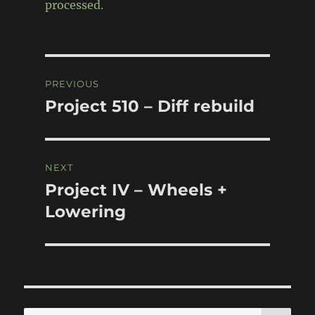
processed.
Post
PREVIOUS
navigation
Project 510 – Diff rebuild
Previous
post:
NEXT
Project IV – Wheels +
Next
post:
Lowering
SE