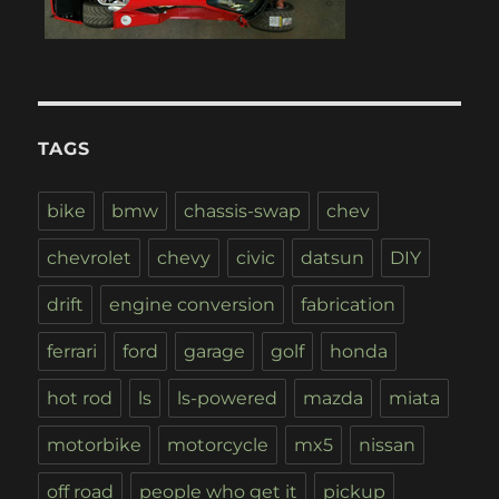
TAGS
bike
bmw
chassis-swap
chev
chevrolet
chevy
civic
datsun
DIY
drift
engine conversion
fabrication
ferrari
ford
garage
golf
honda
hot rod
ls
ls-powered
mazda
miata
motorbike
motorcycle
mx5
nissan
off road
people who get it
pickup