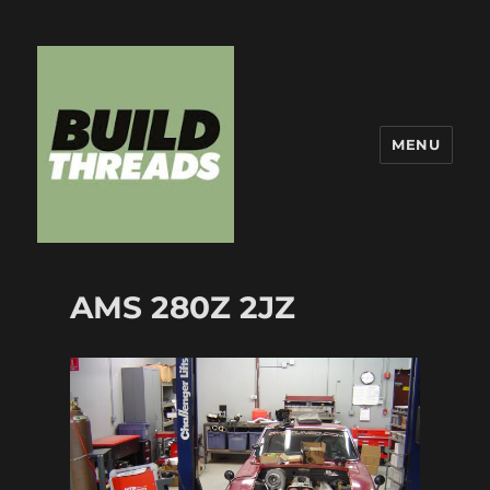
MENU
Build Threads
AMS 280Z 2JZ