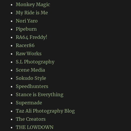
Monkey Magic
My Ride is Me
Nori Yaro
Pipeburn
RA64 Freddy!
Racer86
Raw Works
S.L Photography
Scene Media
Sokudo Style
Speedhunters
Stance is Everything
Supermade
Taz Ali Photography Blog
The Creators
THE LOWDOWN