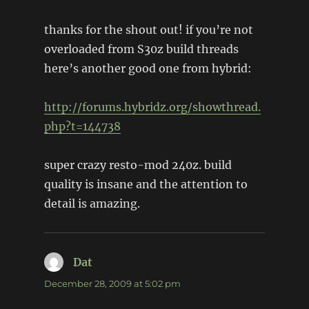
thanks for the shout out! if you’re not
overloaded from S30z build threads
here’s another good one from hybrid:
http://forums.hybridz.org/showthread.
php?t=144738
super crazy resto-mod 240z. build
quality is insane and the attention to
detail is amazing.
Dat
says:
December 28, 2009 at 5:02 pm