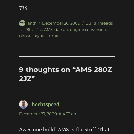
734
Author
Posted
Categories
anth
December 26, 2009
Build Threads
on
Tags
280z
,
2JZ
,
AMS
,
datsun
,
engine conversion
,
nissan
,
toyota
,
turbo
9 thoughts on “AMS 280Z
2JZ”
hechtspeed
says:
December 27, 2009 at 4:22 am
Awesome build! AMS is the stuff. That