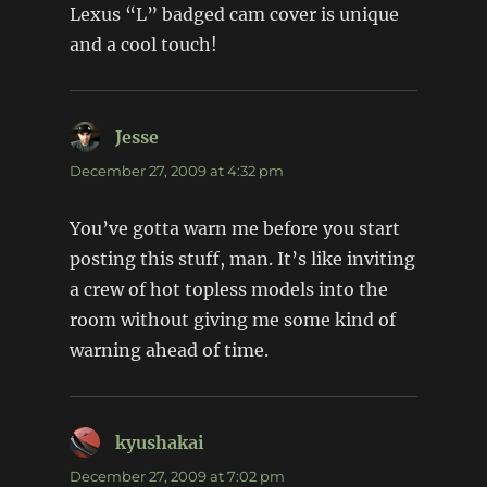
Lexus “L” badged cam cover is unique
and a cool touch!
Jesse
says:
December 27, 2009 at 4:32 pm
You’ve gotta warn me before you start
posting this stuff, man. It’s like inviting
a crew of hot topless models into the
room without giving me some kind of
warning ahead of time.
kyushakai
says:
December 27, 2009 at 7:02 pm