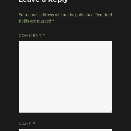
Your email address will not be published.
Required
fields are marked
*
COMMENT
*
NAME
*