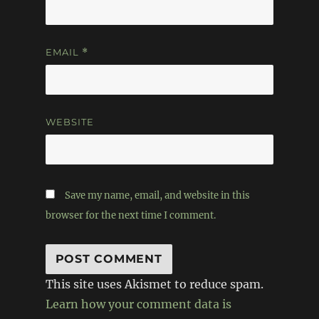
EMAIL
*
WEBSITE
Save my name, email, and website in this
browser for the next time I comment.
This site uses Akismet to reduce spam.
Learn how your comment data is