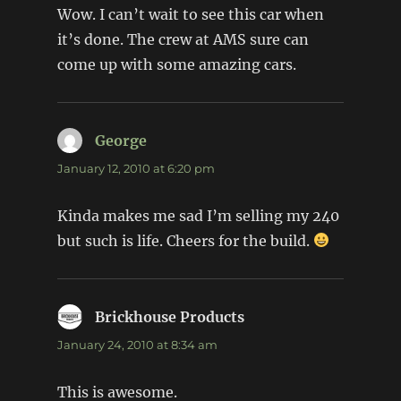
Wow. I can’t wait to see this car when
it’s done. The crew at AMS sure can
come up with some amazing cars.
George
says:
January 12, 2010 at 6:20 pm
Kinda makes me sad I’m selling my 240
but such is life. Cheers for the build.
Brickhouse Products
says:
January 24, 2010 at 8:34 am
This is awesome.