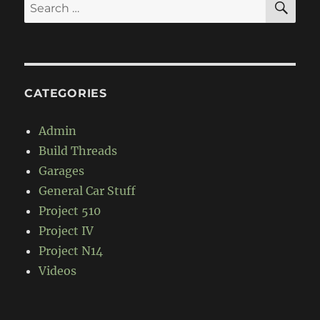
Search
for:
CATEGORIES
Admin
Build Threads
Garages
General Car Stuff
Project 510
Project IV
Project N14
Videos