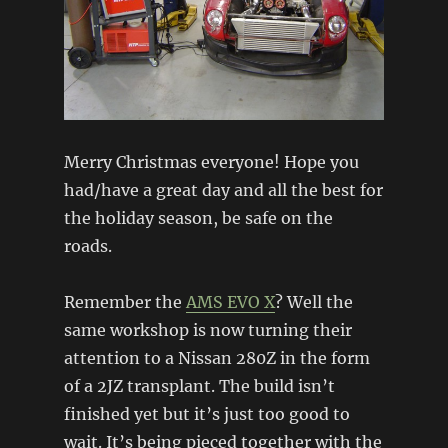
Merry Christmas everyone! Hope you
had/have a great day and all the best for
the holiday season, be safe on the
roads.
Remember the
AMS EVO X
? Well the
same workshop is now turning their
attention to a Nissan 280Z in the form
of a 2JZ transplant. The build isn’t
finished yet but it’s just too good to
wait. It’s being pieced together with the