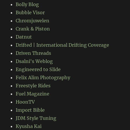
Bolly Blog
Bubble Visor
Chromjuwelen
Crank & Piston
Datnut
Drifted | International Drifting Coverage
Driven Threads
Dsalni's Weblog
Engineered to Slide
Felix Alim Photography
Freestyle Rides
Fuel Magazine
HoonTV
Import Bible
JDM Style Tuning
Kyusha Kai