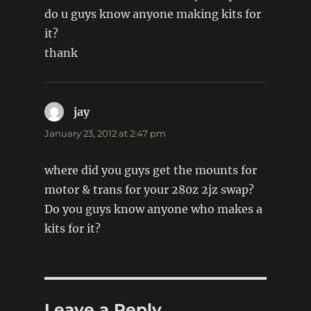
do u guys know anyone making kits for
it?
thank
jay
says:
January 23, 2012 at 2:47 pm
where did you guys get the mounts for
motor & trans for your 280z 2jz swap?
Do you guys know anyone who makes a
kits for it?
Leave a Reply