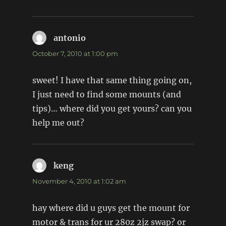
antonio
says:
October 7, 2010 at 1:00 pm
sweet! I have that same thing going on,
I just need to find some mounts (and
tips)… where did you get yours? can you
help me out?
keng
says:
November 4, 2010 at 1:02 am
hay where did u guys get the mount for
motor & trans for ur 280z 2jz swap? or