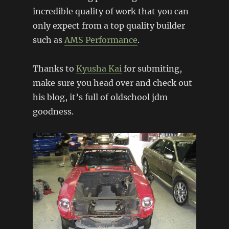
incredible quality of work that you can
only expect from a top quality builder
such as
AMS Performance
.
Thanks to
Kyusha Kai
for submiting,
make sure you head over and check out
his blog, it’s full of oldschool jdm
goodness.