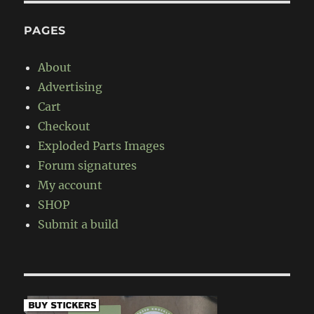
PAGES
About
Advertising
Cart
Checkout
Exploded Parts Images
Forum signatures
My account
SHOP
Submit a build