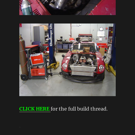
CLICK HERE
for the full build thread.
.