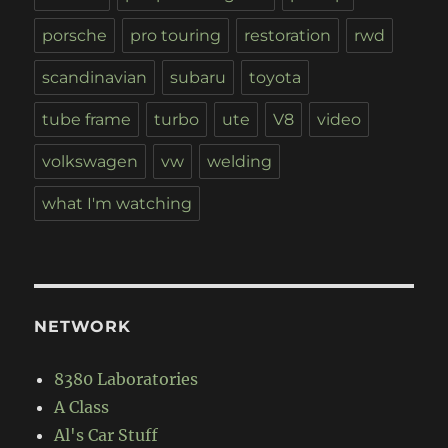
porsche
pro touring
restoration
rwd
scandinavian
subaru
toyota
tube frame
turbo
ute
V8
video
volkswagen
vw
welding
what I'm watching
NETWORK
8380 Laboratories
A Class
Al's Car Stuff