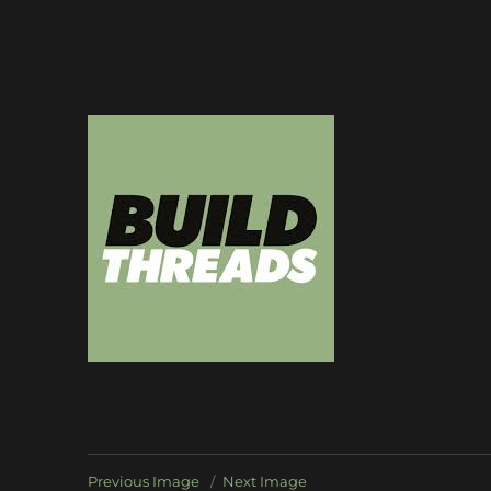
Dedicated to the art of the build thread
Build Threads
Previous Image
Next Image