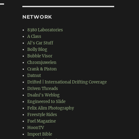
NETWORK
8380 Laboratories
A Class
Al's Car Stuff
Bolly Blog
Bubble Visor
Chromjuwelen
Crank & Piston
Datnut
Drifted | International Drifting Coverage
Driven Threads
Dsalni's Weblog
Engineered to Slide
Felix Alim Photography
Freestyle Rides
Fuel Magazine
HoonTV
Import Bible