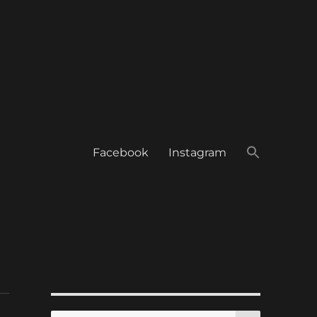
Facebook
Instagram
SEARCH