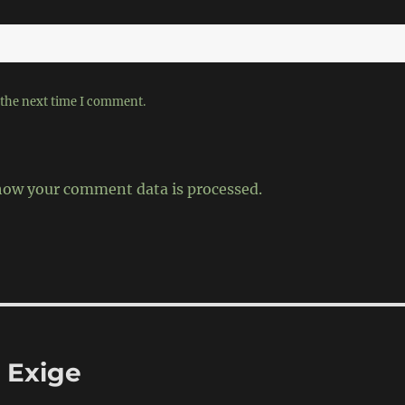
 the next time I comment.
how your comment data is processed.
 Exige