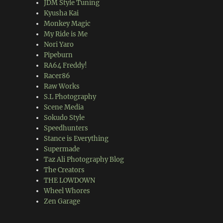
JDM Style Tuning
Kyusha Kai
Monkey Magic
My Ride is Me
Nori Yaro
Pipeburn
RA64 Freddy!
Racer86
Raw Works
S.L Photography
Scene Media
Sokudo Style
Speedhunters
Stance is Everything
Supermade
Taz Ali Photography Blog
The Creators
THE LOWDOWN
Wheel Whores
Zen Garage