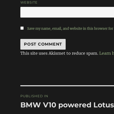
WEBSITE
Save my name, email, and website in this browser for
This site uses Akismet to reduce spam.
Learn 
Post
PUBLISHED IN
navigation
BMW V10 powered Lotus