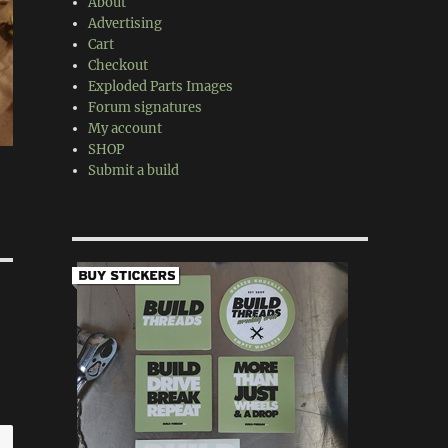
About
Advertising
Cart
Checkout
Exploded Parts Images
Forum signatures
My account
SHOP
Submit a build