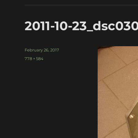
2011-10-23_dsc03
Posted
February 26, 2017
on
Full
778 × 584
size