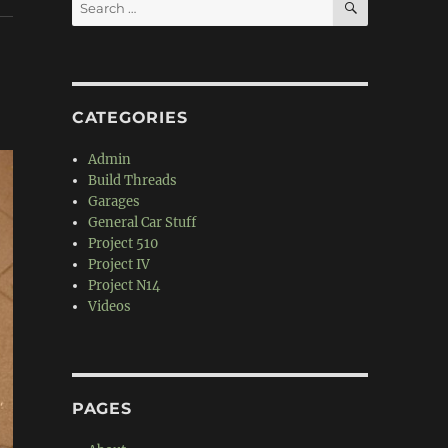
Search
for:
CATEGORIES
Admin
Build Threads
Garages
General Car Stuff
Project 510
Project IV
Project N14
Videos
PAGES