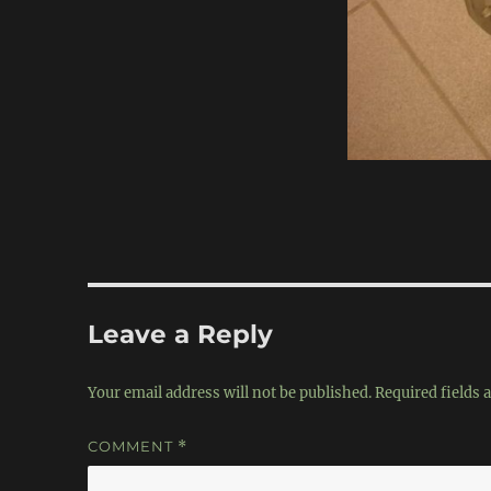
Leave a Reply
Your email address will not be published.
Required fields
COMMENT
*