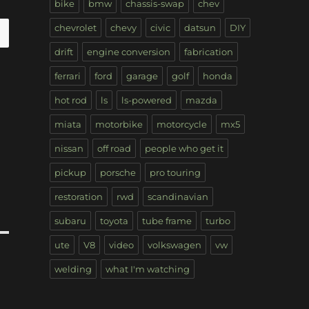
bike
bmw
chassis-swap
chev
chevrolet
chevy
civic
datsun
DIY
drift
engine conversion
fabrication
ferrari
ford
garage
golf
honda
hot rod
ls
ls-powered
mazda
miata
motorbike
motorcycle
mx5
nissan
off road
people who get it
pickup
porsche
pro touring
restoration
rwd
scandinavian
subaru
toyota
tube frame
turbo
ute
V8
video
volkswagen
vw
welding
what I'm watching