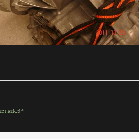
 are marked
*