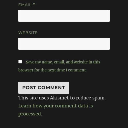
EMAIL
*
WEBSITE
Save my name, email, and website in this
browser for the next time I comment.
This site uses Akismet to reduce spam.
Learn how your comment data is
processed.