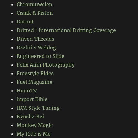
Chromjuwelen
Crank & Piston
Datnut
Drifted | International Drifting Coverage
Driven Threads
Dsalni's Weblog
Engineered to Slide
Felix Alim Photography
Freestyle Rides
Fuel Magazine
HoonTV
Import Bible
JDM Style Tuning
Kyusha Kai
Monkey Magic
My Ride is Me