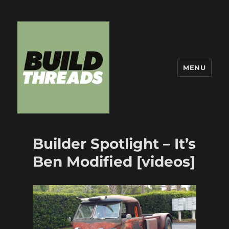
MENU
Build Threads
Builder Spotlight – It’s
Ben Modified [videos]