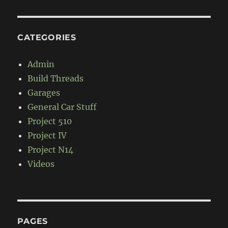
CATEGORIES
Admin
Build Threads
Garages
General Car Stuff
Project 510
Project IV
Project N14
Videos
PAGES