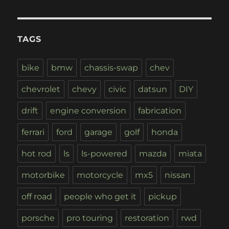
TAGS
bike
bmw
chassis-swap
chev
chevrolet
chevy
civic
datsun
DIY
drift
engine conversion
fabrication
ferrari
ford
garage
golf
honda
hot rod
ls
ls-powered
mazda
miata
motorbike
motorcycle
mx5
nissan
off road
people who get it
pickup
porsche
pro touring
restoration
rwd