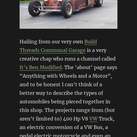
Hailing from our very own
Build
Threads Communal Garage
is a very
creative chap who runs a channel called
It’s Ben Modified
. The ‘about’ page says
“Anything with Wheels and a Motor”,
and to be honest I can’t think of a
better way to describe the types of
automobiles being pieced together in
this shop. The projects range from (but
aren’t limited to) 400 Hp V8
VW
Truck,
an electric conversion of a VW Bus, a
pedal electric motorcycle and even an