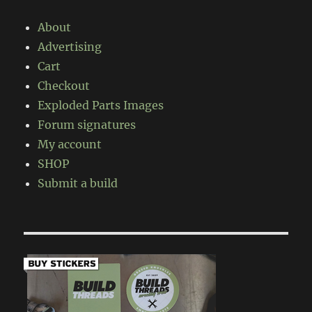
About
Advertising
Cart
Checkout
Exploded Parts Images
Forum signatures
My account
SHOP
Submit a build