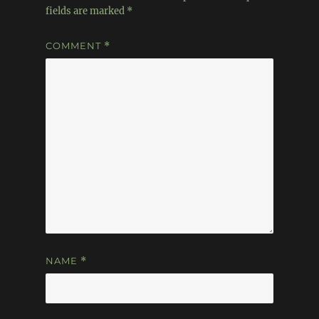
fields are marked
*
COMMENT
*
NAME
*