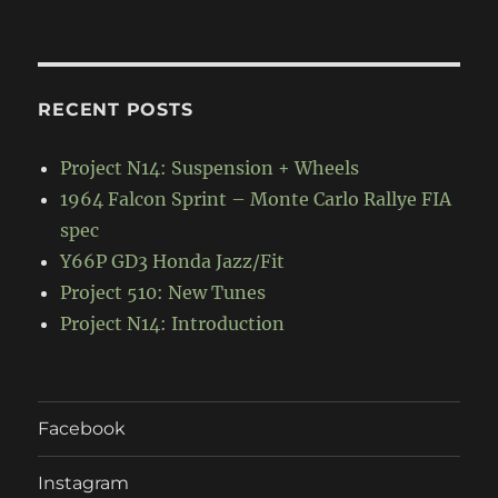
RECENT POSTS
Project N14: Suspension + Wheels
1964 Falcon Sprint – Monte Carlo Rallye FIA
spec
Y66P GD3 Honda Jazz/Fit
Project 510: New Tunes
Project N14: Introduction
Facebook
Instagram