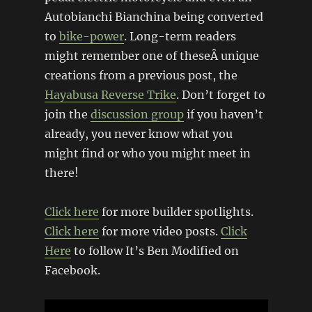
Autobianchi Bianchina being converted
to
bike-power
. Long-term readers
might remember one of theseÂ unique
creations from a previous post, the
Hayabusa Reverse Trike
. Don’t forget to
join the
discussion group
if you haven’t
already, you never know what you
might find or who you might meet in
there!
Click here
for more builder spotlights.
Click here
for more video posts.
Click
Here
to follow It’s Ben Modified on
Facebook.