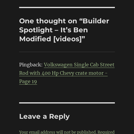
One thought on “Builder
Spotlight – It’s Ben
Modified [videos]”
Pingback:
Volkswagen Single Cab Street
Rod with 400 Hp Chevy crate motor -
Page 19
Leave a Reply
Your email address will not be published.
Required