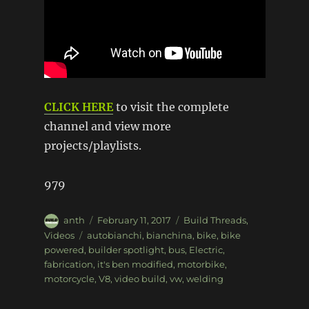
CLICK HERE
to visit the complete
channel and view more
projects/playlists.
979
Author
Posted
Categories
anth
February 11, 2017
Build Threads
,
on
Tags
Videos
autobianchi
,
bianchina
,
bike
,
bike
powered
,
builder spotlight
,
bus
,
Electric
,
fabrication
,
it's ben modified
,
motorbike
,
motorcycle
,
V8
,
video build
,
vw
,
welding