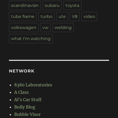
scandinavian
subaru
toyota
tube frame
turbo
ute
V8
video
volkswagen
vw
welding
what I'm watching
NETWORK
8380 Laboratories
A Class
Al's Car Stuff
Bolly Blog
Bubble Visor