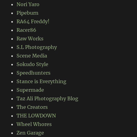
Nori Yaro
Pipeburn
RA64 Freddy!
Racer86
Raw Works
S.L Photography
Scene Media
Sokudo Style
Speedhunters
Stance is Everything
Supermade
Taz Ali Photography Blog
The Creators
THE LOWDOWN
Wheel Whores
Zen Garage