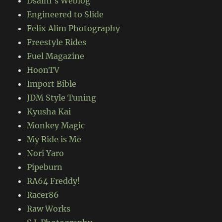
Dsalni's Weblog
Engineered to Slide
Felix Alim Photography
Freestyle Rides
Fuel Magazine
HoonTV
Import Bible
JDM Style Tuning
Kyusha Kai
Monkey Magic
My Ride is Me
Nori Yaro
Pipeburn
RA64 Freddy!
Racer86
Raw Works