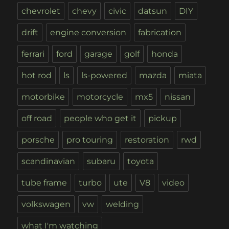
chevrolet
chevy
civic
datsun
DIY
drift
engine conversion
fabrication
ferrari
ford
garage
golf
honda
hot rod
ls
ls-powered
mazda
miata
motorbike
motorcycle
mx5
nissan
off road
people who get it
pickup
porsche
pro touring
restoration
rwd
scandinavian
subaru
toyota
tube frame
turbo
ute
V8
video
volkswagen
vw
welding
what I'm watching