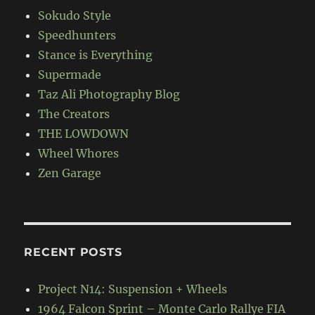
Sokudo Style
Speedhunters
Stance is Everything
Supermade
Taz Ali Photography Blog
The Creators
THE LOWDOWN
Wheel Whores
Zen Garage
RECENT POSTS
Project N14: Suspension + Wheels
1964 Falcon Sprint – Monte Carlo Rallye FIA