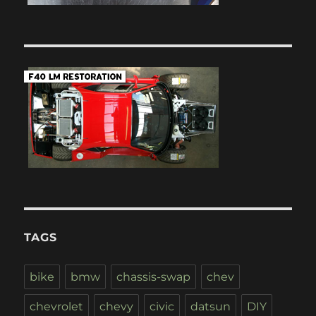
TAGS
bike
bmw
chassis-swap
chev
chevrolet
chevy
civic
datsun
DIY