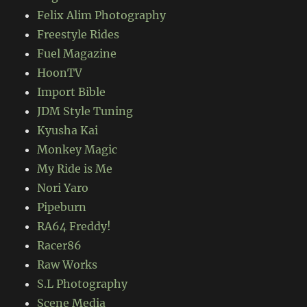
Felix Alim Photography
Freestyle Rides
Fuel Magazine
HoonTV
Import Bible
JDM Style Tuning
Kyusha Kai
Monkey Magic
My Ride is Me
Nori Yaro
Pipeburn
RA64 Freddy!
Racer86
Raw Works
S.L Photography
Scene Media