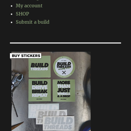
My account
SHOP
Submit a build