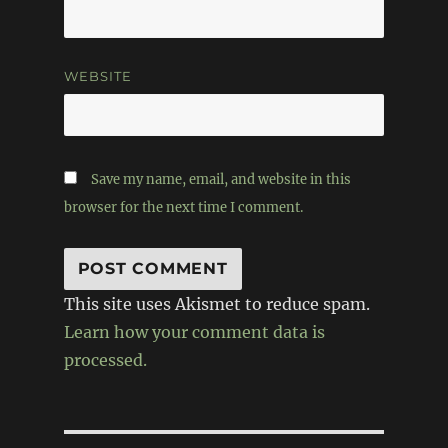
WEBSITE
Save my name, email, and website in this
browser for the next time I comment.
This site uses Akismet to reduce spam.
Learn how your comment data is
processed.