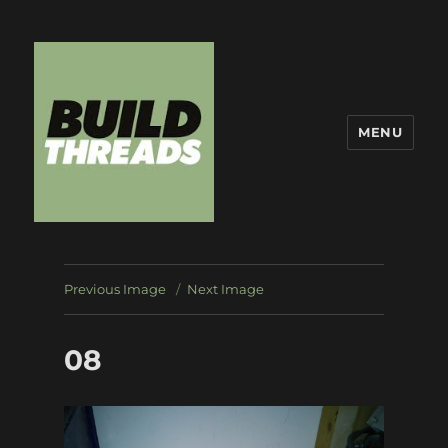
MENU
Build Threads
Previous Image
Next Image
08