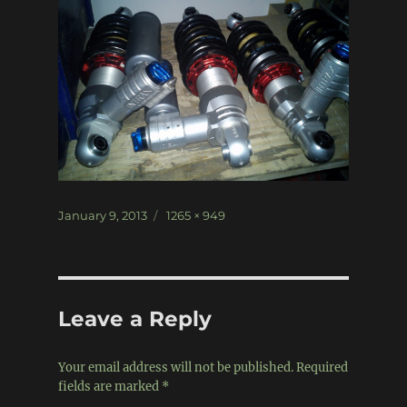
Posted
Full
January 9, 2013
1265 × 949
on
size
Leave a Reply
Your email address will not be published.
Required
fields are marked
*