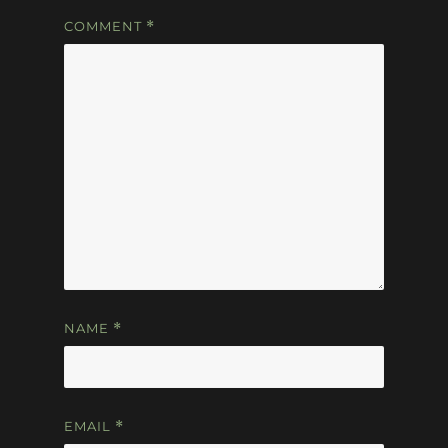
COMMENT
*
NAME
*
EMAIL
*