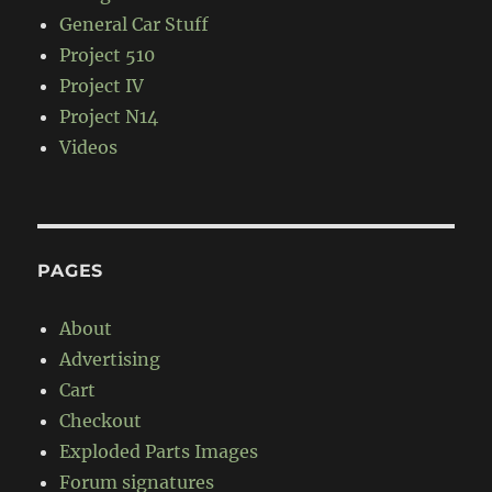
General Car Stuff
Project 510
Project IV
Project N14
Videos
PAGES
About
Advertising
Cart
Checkout
Exploded Parts Images
Forum signatures