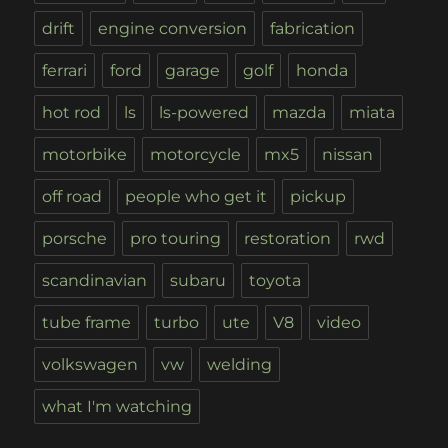
drift
engine conversion
fabrication
ferrari
ford
garage
golf
honda
hot rod
ls
ls-powered
mazda
miata
motorbike
motorcycle
mx5
nissan
off road
people who get it
pickup
porsche
pro touring
restoration
rwd
scandinavian
subaru
toyota
tube frame
turbo
ute
V8
video
volkswagen
vw
welding
what I'm watching