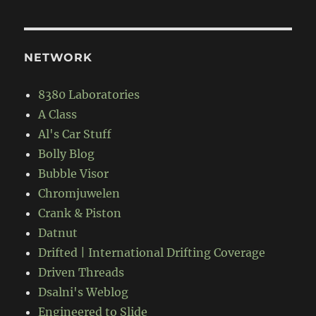
NETWORK
8380 Laboratories
A Class
Al's Car Stuff
Bolly Blog
Bubble Visor
Chromjuwelen
Crank & Piston
Datnut
Drifted | International Drifting Coverage
Driven Threads
Dsalni's Weblog
Engineered to Slide