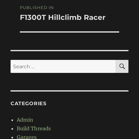
Post
PUBLISHED IN
navigation
F1300T Hillclimb Racer
SE
Search
for:
CATEGORIES
Admin
Build Threads
Garages