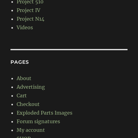
Project 510
Project IV
Project N14
Videos
PAGES
About
Advertising
Cart
Checkout
Exploded Parts Images
Forum signatures
My account