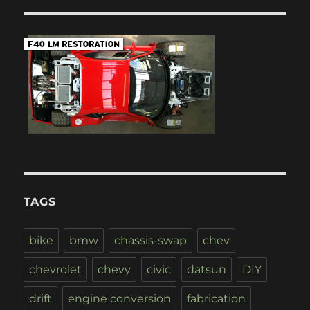
TAGS
bike
bmw
chassis-swap
chev
chevrolet
chevy
civic
datsun
DIY
drift
engine conversion
fabrication