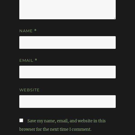
NAME
*
EMAIL
*
WEBSITE
Save my name, email, and website in this
browser for the next time I comment.