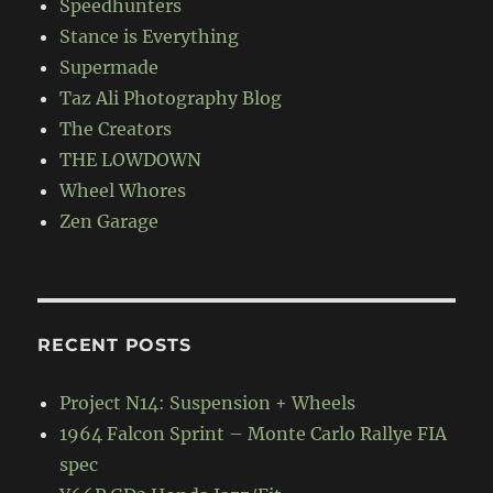
Speedhunters
Stance is Everything
Supermade
Taz Ali Photography Blog
The Creators
THE LOWDOWN
Wheel Whores
Zen Garage
RECENT POSTS
Project N14: Suspension + Wheels
1964 Falcon Sprint – Monte Carlo Rallye FIA
spec