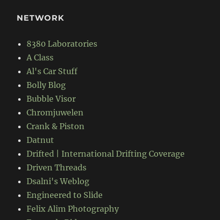
NETWORK
8380 Laboratories
A Class
Al's Car Stuff
Bolly Blog
Bubble Visor
Chromjuwelen
Crank & Piston
Datnut
Drifted | International Drifting Coverage
Driven Threads
Dsalni's Weblog
Engineered to Slide
Felix Alim Photography