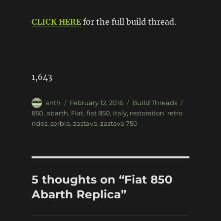
CLICK HERE
for the full build thread.
1,643
Author
Posted
Categories
Tags
anth
February 12, 2016
Build Threads
on
850
,
abarth
,
Fiat
,
fiat 850
,
italy
,
restoration
,
retro
rides
,
serbia
,
zastava
,
zastava 750
5 thoughts on “Fiat 850
Abarth Replica”