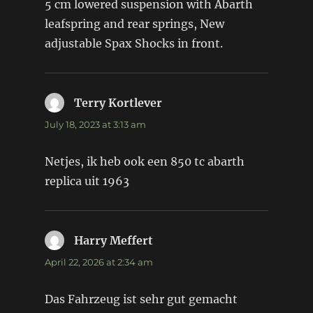
5 cm lowered suspension with Abarth
leafspring and rear springs, New
adjustable Spax Shocks in front.
Terry Kortlever
says:
July 18, 2023 at 3:13 am
Netjes, ik heb ook een 850 tc abarth
replica uit 1963
Harry Meffert
says:
April 22, 2026 at 2:34 am
Das Fahrzeug ist sehr gut gemacht