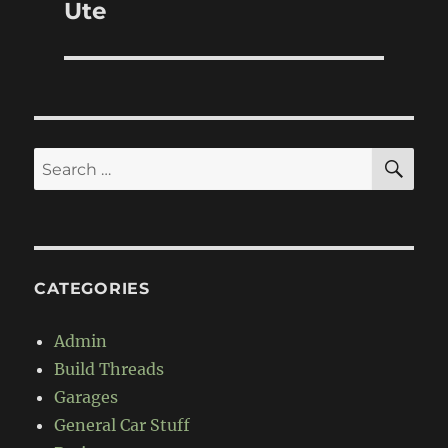
post:
Ute
SE
Search
for:
CATEGORIES
Admin
Build Threads
Garages
General Car Stuff