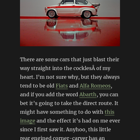
There are some cars that just blast their
way straight into the cocklesÂ of my
heart. I’m not sure why, but they always
tend to be old
Fiats
and
Alfa Romeos
,
and if you add the word
Abarth
, you can
bet it’s going to take the direct route. It
might have something to do with
this
image
and the effect it’s had on me ever
since I first saw it. Anyhoo, this little
rear engined corner-carver has an