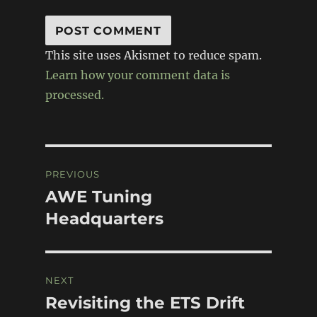
This site uses Akismet to reduce spam.
Learn how your comment data is
processed.
Post
PREVIOUS
navigation
AWE Tuning
Previous
post:
Headquarters
NEXT
Revisiting the ETS Drift
Next