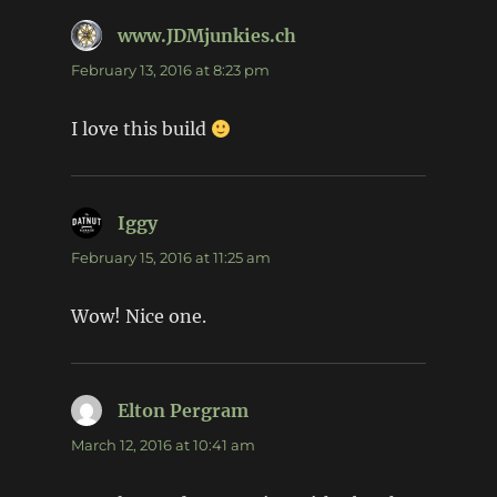
www.JDMjunkies.ch
says:
February 13, 2016 at 8:23 pm
I love this build
Iggy
says:
February 15, 2016 at 11:25 am
Wow! Nice one.
Elton Pergram
says:
March 12, 2016 at 10:41 am