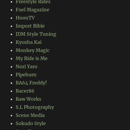
Freestyle Rides
Fuel Magazine
HoonTV
Import Bible
JDM Style Tuning
Kyusha Kai
Monkey Magic
My Ride is Me
Nori Yaro
Pipeburn
RA64 Freddy!
Racer86
Raw Works
S.L Photography
Scene Media
Sokudo Style