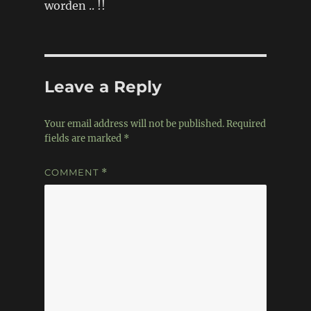
worden .. !!
Leave a Reply
Your email address will not be published.
Required
fields are marked
*
COMMENT
*