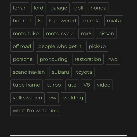
ferrari
ford
garage
golf
honda
hot rod
ls
ls-powered
mazda
miata
motorbike
motorcycle
mx5
nissan
off road
people who get it
pickup
porsche
pro touring
restoration
rwd
scandinavian
subaru
toyota
tube frame
turbo
ute
V8
video
volkswagen
vw
welding
what I'm watching