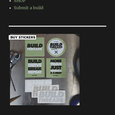
SHOP
Submit a build