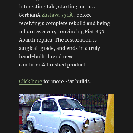
interesting tale, starting out as a
SerbianÂ
Zastava 750Â
, before
receiving a complete rebuild and being
reborn as a very convincing Fiat 850
Abarth replica. The restoration is
surgical-grade, and ends in a truly
hand-built, brand new
conditionÂ finished product.
Click here
for more Fiat builds.