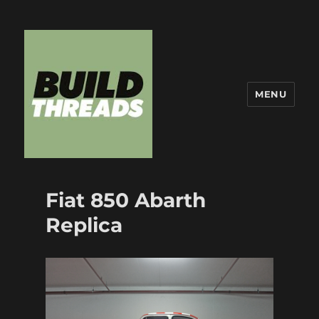
MENU
Build Threads
Fiat 850 Abarth
Replica