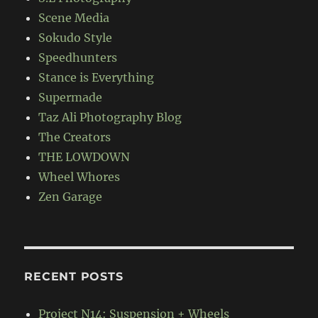
Scene Media
Sokudo Style
Speedhunters
Stance is Everything
Supermade
Taz Ali Photography Blog
The Creators
THE LOWDOWN
Wheel Whores
Zen Garage
RECENT POSTS
Project N14: Suspension + Wheels