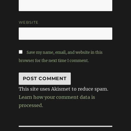
WEBSITE
Save my name, email, and website in this
browser for the next time I comment.
This site uses Akismet to reduce spam.
Learn how your comment data is
processed.