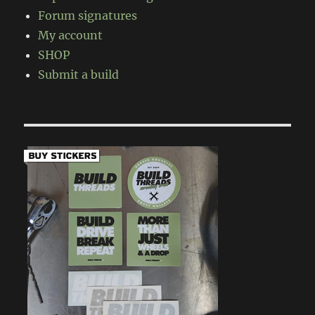
Forum signatures
My account
SHOP
Submit a build