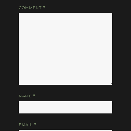
COMMENT
*
NAME
*
EMAIL
*