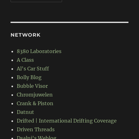
NETWORK
8380 Laboratories
A Class
Al's Car Stuff
Bolly Blog
Bubble Visor
Chromjuwelen
Crank & Piston
Datnut
Drifted | International Drifting Coverage
Driven Threads
Dsalni's Weblog