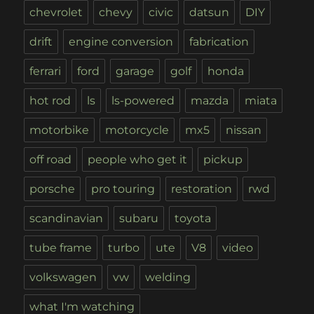
chevrolet
chevy
civic
datsun
DIY
drift
engine conversion
fabrication
ferrari
ford
garage
golf
honda
hot rod
ls
ls-powered
mazda
miata
motorbike
motorcycle
mx5
nissan
off road
people who get it
pickup
porsche
pro touring
restoration
rwd
scandinavian
subaru
toyota
tube frame
turbo
ute
V8
video
volkswagen
vw
welding
what I'm watching