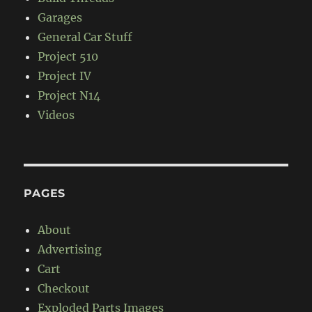
Garages
General Car Stuff
Project 510
Project IV
Project N14
Videos
PAGES
About
Advertising
Cart
Checkout
Exploded Parts Images