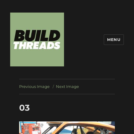
MENU
Build Threads
Previous Image
Next Image
03