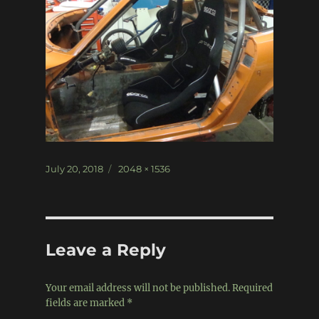
Posted
Full
July 20, 2018
2048 × 1536
on
size
Leave a Reply
Your email address will not be published.
Required
fields are marked
*