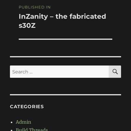
Post
PUBLISHED IN
navigation
InZanity – the fabricated
s30Z
SE
Search
for:
CATEGORIES
Admin
Build Threads