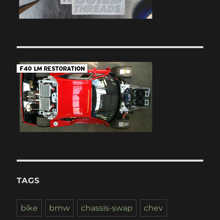
TAGS
bike
bmw
chassis-swap
chev