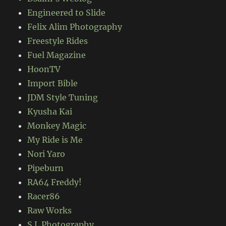
Engineered to Slide
Felix Alim Photography
Freestyle Rides
Fuel Magazine
HoonTV
Import Bible
JDM Style Tuning
Kyusha Kai
Monkey Magic
My Ride is Me
Nori Yaro
Pipeburn
RA64 Freddy!
Racer86
Raw Works
S.L Photography