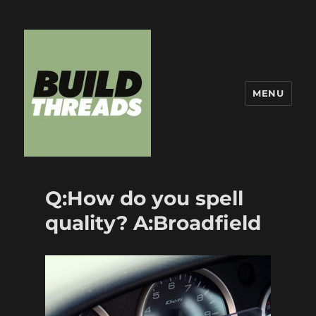
MENU
Build Threads
Q:How do you spell
quality? A:Broadfield