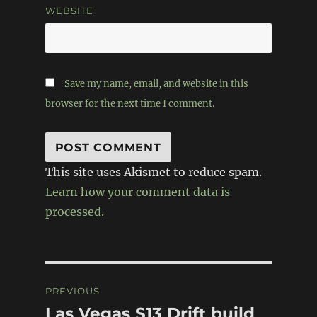
WEBSITE
Save my name, email, and website in this
browser for the next time I comment.
This site uses Akismet to reduce spam.
Learn how your comment data is
processed.
Post
PREVIOUS
navigation
Las Vegas S13 Drift build
Previous