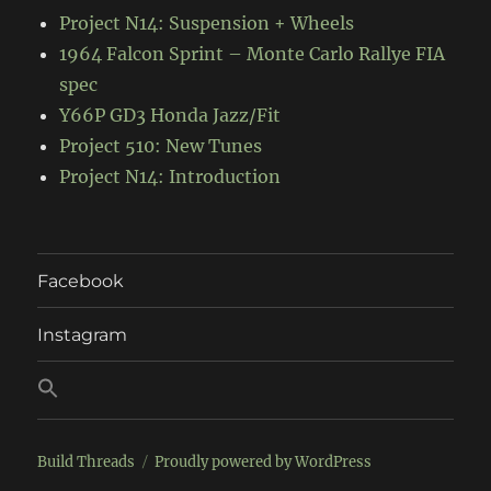
Project N14: Suspension + Wheels
1964 Falcon Sprint – Monte Carlo Rallye FIA
spec
Y66P GD3 Honda Jazz/Fit
Project 510: New Tunes
Project N14: Introduction
Facebook
Instagram
Build Threads
Proudly powered by WordPress