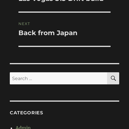
post:
NEXT
Back from Japan
Next
post:
SE
Search
for:
CATEGORIES
Admin