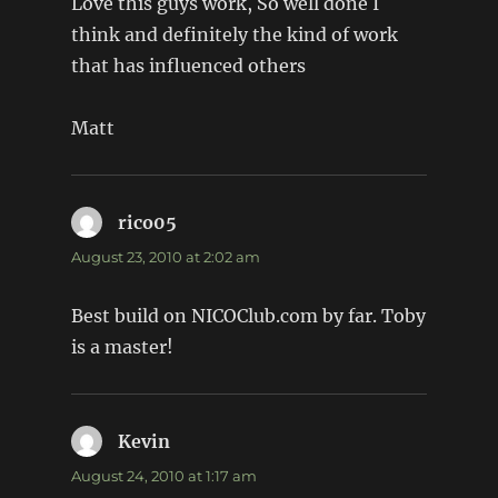
Love this guys work, So well done I
think and definitely the kind of work
that has influenced others
Matt
rico05
says:
August 23, 2010 at 2:02 am
Best build on NICOClub.com by far. Toby
is a master!
Kevin
says:
August 24, 2010 at 1:17 am