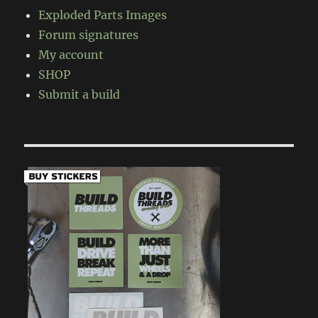
Exploded Parts Images
Forum signatures
My account
SHOP
Submit a build