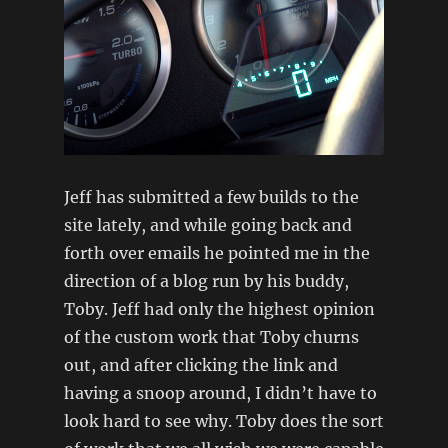
Jeff has submitted a few builds to the
site lately, and while going back and
forth over emails he pointed me in the
direction of a blog run by his buddy,
Toby. Jeff had only the highest opinion
of the custom work that Toby churns
out, and after clicking the link and
having a snoop around, I didn’t have to
look hard to see why. Toby does the sort