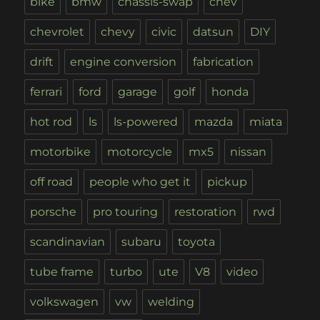
bike
bmw
chassis-swap
chev
chevrolet
chevy
civic
datsun
DIY
drift
engine conversion
fabrication
ferrari
ford
garage
golf
honda
hot rod
ls
ls-powered
mazda
miata
motorbike
motorcycle
mx5
nissan
off road
people who get it
pickup
porsche
pro touring
restoration
rwd
scandinavian
subaru
toyota
tube frame
turbo
ute
V8
video
volkswagen
vw
welding