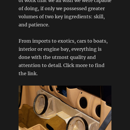
of work that we all wish we were capable
of doing, if only we possessed greater
volumes of two key ingredients: skill,
and patience.
From imports to exotics, cars to boats,
interior or engine bay, everything is
done with the utmost quality and
attention to detail. Click more to find
the link.