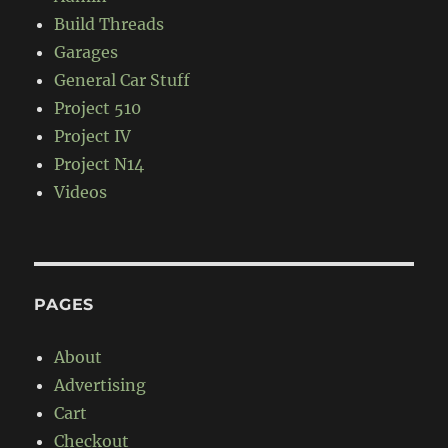
Build Threads
Garages
General Car Stuff
Project 510
Project IV
Project N14
Videos
PAGES
About
Advertising
Cart
Checkout