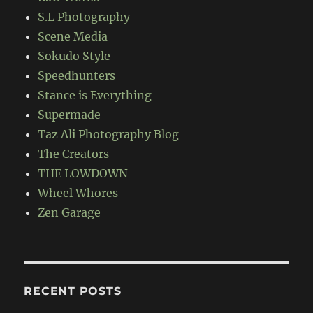
S.L Photography
Scene Media
Sokudo Style
Speedhunters
Stance is Everything
Supermade
Taz Ali Photography Blog
The Creators
THE LOWDOWN
Wheel Whores
Zen Garage
RECENT POSTS