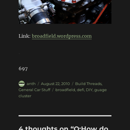
Link:
broadfield.wordpress.com
.
697
Author
Posted
Categories
anth
August 22, 2010
Build Threads
,
on
Tags
General Car Stuff
broadfield
,
defi
,
DIY
,
guage
cluster
4 thoughts on “Q:How do