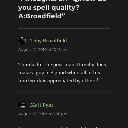
you spell quality?
A:Broadfield”
Toby Broadfield
says:
August 22, 2010 at 10:15 am
Thanks for the post man. It really does
make a guy feel good when all of his
hard work is appreciated by others!
Matt Pym
says:
August 22, 2010 at 8:08 pm