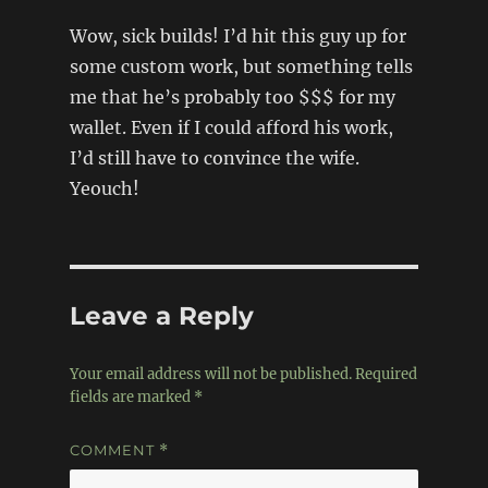
Wow, sick builds! I’d hit this guy up for
some custom work, but something tells
me that he’s probably too $$$ for my
wallet. Even if I could afford his work,
I’d still have to convince the wife.
Yeouch!
Leave a Reply
Your email address will not be published.
Required
fields are marked
*
COMMENT
*