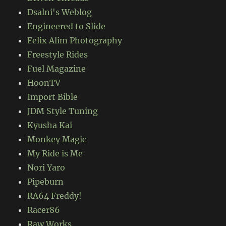
Dsalni's Weblog
Engineered to Slide
Felix Alim Photography
Freestyle Rides
Fuel Magazine
HoonTV
Import Bible
JDM Style Tuning
Kyusha Kai
Monkey Magic
My Ride is Me
Nori Yaro
Pipeburn
RA64 Freddy!
Racer86
Raw Works