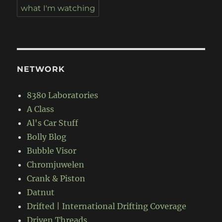
what I'm watching
NETWORK
8380 Laboratories
A Class
Al's Car Stuff
Bolly Blog
Bubble Visor
Chromjuwelen
Crank & Piston
Datnut
Drifted | International Drifting Coverage
Driven Threads