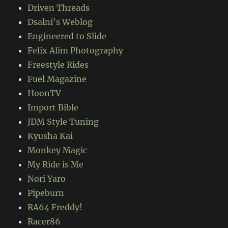
Driven Threads
Dsalni's Weblog
Engineered to Slide
Felix Alim Photography
Freestyle Rides
Fuel Magazine
HoonTV
Import Bible
JDM Style Tuning
Kyusha Kai
Monkey Magic
My Ride is Me
Nori Yaro
Pipeburn
RA64 Freddy!
Racer86