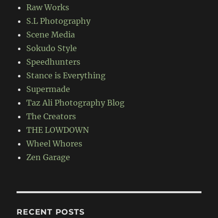
Raw Works
S.L Photography
Scene Media
Sokudo Style
Speedhunters
Stance is Everything
Supermade
Taz Ali Photography Blog
The Creators
THE LOWDOWN
Wheel Whores
Zen Garage
RECENT POSTS