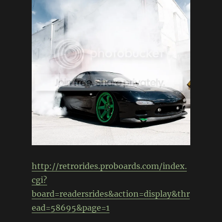
http://retrorides.proboards.com/index.
cgi?
board=readersrides&action=display&thr
ead=58695&page=1