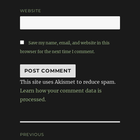
WEBSITE
Save my name, email, and website in this
browser for the next time I comment.
This site uses Akismet to reduce spam.
Learn how your comment data is
processed.
Post
PREVIOUS