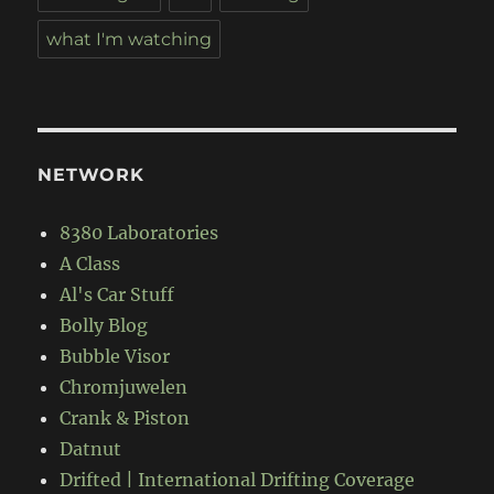
what I'm watching
NETWORK
8380 Laboratories
A Class
Al's Car Stuff
Bolly Blog
Bubble Visor
Chromjuwelen
Crank & Piston
Datnut
Drifted | International Drifting Coverage