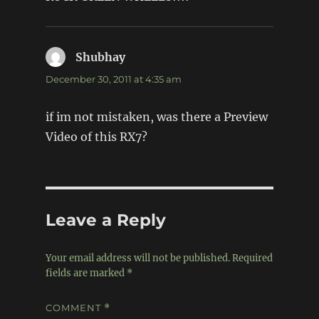
Shubhay
says:
December 30, 2011 at 4:35 am
if im not mistaken, was there a Preview
Video of this RX7?
Leave a Reply
Your email address will not be published.
Required
fields are marked
*
COMMENT
*