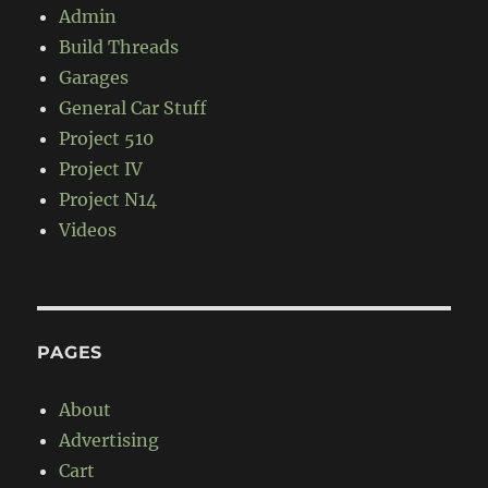
Admin
Build Threads
Garages
General Car Stuff
Project 510
Project IV
Project N14
Videos
PAGES
About
Advertising
Cart