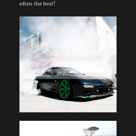
often the best!