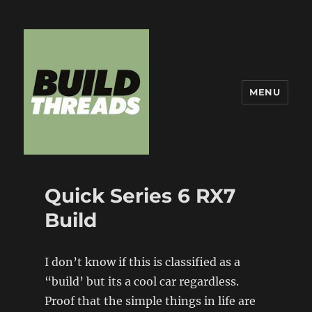
MENU
Build Threads
Quick Series 6 RX7
Build
I don’t know if this is classified as a
“build’ but its a cool car regardless.
Proof that the simple things in life are