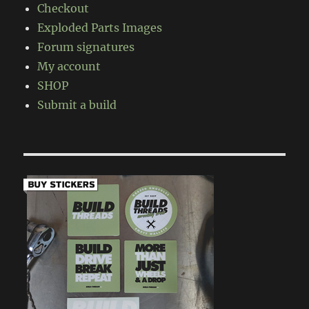
Checkout
Exploded Parts Images
Forum signatures
My account
SHOP
Submit a build