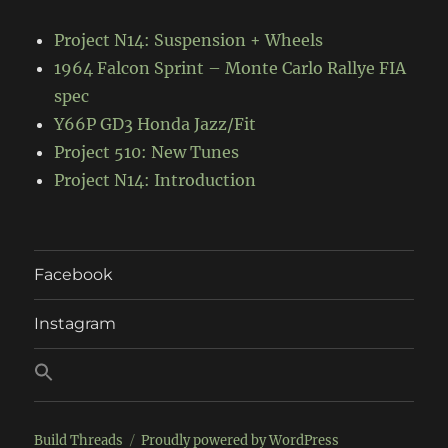
Project N14: Suspension + Wheels
1964 Falcon Sprint – Monte Carlo Rallye FIA
spec
Y66P GD3 Honda Jazz/Fit
Project 510: New Tunes
Project N14: Introduction
Facebook
Instagram
Build Threads
Proudly powered by WordPress