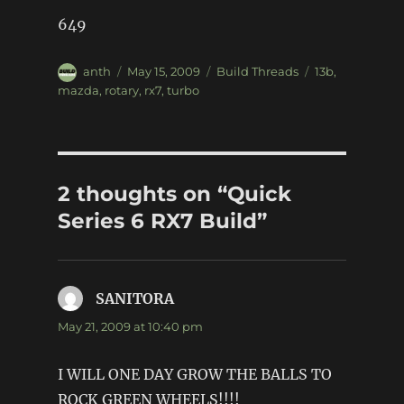
649
Author
Posted
Categories
Tags
anth
May 15, 2009
Build Threads
13b
,
on
mazda
,
rotary
,
rx7
,
turbo
2 thoughts on “Quick
Series 6 RX7 Build”
SANITORA
says:
May 21, 2009 at 10:40 pm
I WILL ONE DAY GROW THE BALLS TO
ROCK GREEN WHEELS!!!!