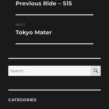
navigation
Previous Ride – S15
Previous
post:
NEXT
Tokyo Mater
Next
post:
SE
Search
for:
CATEGORIES