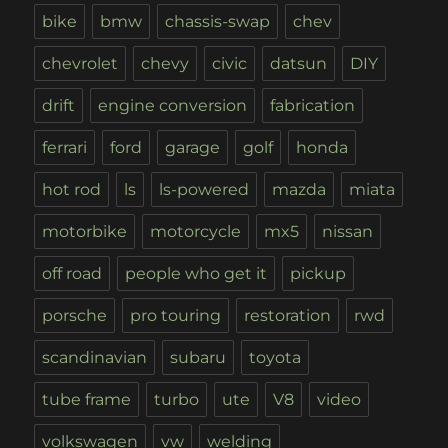
bike
bmw
chassis-swap
chev
chevrolet
chevy
civic
datsun
DIY
drift
engine conversion
fabrication
ferrari
ford
garage
golf
honda
hot rod
ls
ls-powered
mazda
miata
motorbike
motorcycle
mx5
nissan
off road
people who get it
pickup
porsche
pro touring
restoration
rwd
scandinavian
subaru
toyota
tube frame
turbo
ute
V8
video
volkswagen
vw
welding