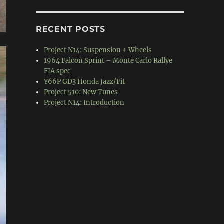
RECENT POSTS
Project N14: Suspension + Wheels
1964 Falcon Sprint – Monte Carlo Rallye
FIA spec
Y66P GD3 Honda Jazz/Fit
Project 510: New Tunes
Project N14: Introduction