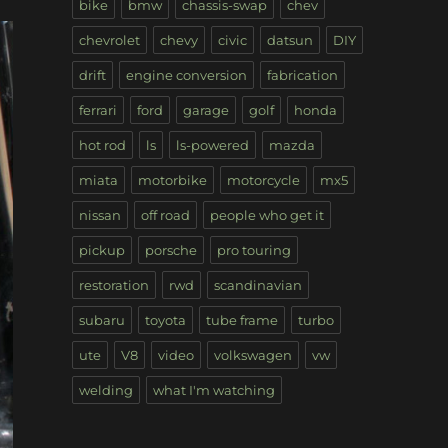
bike
bmw
chassis-swap
chev
chevrolet
chevy
civic
datsun
DIY
drift
engine conversion
fabrication
ferrari
ford
garage
golf
honda
hot rod
ls
ls-powered
mazda
miata
motorbike
motorcycle
mx5
nissan
off road
people who get it
pickup
porsche
pro touring
restoration
rwd
scandinavian
subaru
toyota
tube frame
turbo
ute
V8
video
volkswagen
vw
welding
what I'm watching