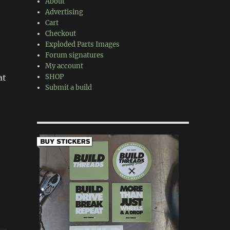
About
Advertising
Cart
Checkout
Exploded Parts Images
Forum signatures
My account
at
SHOP
Submit a build