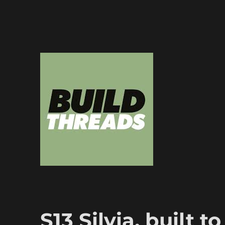
Dedicated to the art of the build thread
Build Threads
S13 Silvia, built t