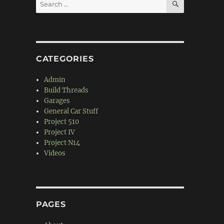
Search
for:
CATEGORIES
Admin
Build Threads
Garages
General Car Stuff
Project 510
Project IV
Project N14
Videos
PAGES