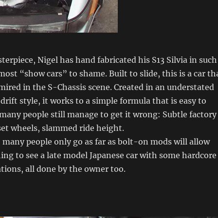
erpiece, Nigel has hand fabricated his S13 Silvia in such
most “show cars” to shame. Built to slide, this is a car th
dmired in the S-Chassis scene. Created in an understated
rift style, it works to a simple formula that is easy to
o many people still manage to get it wrong: Subtle factory
set wheels, slammed ride height.
 many people only go as far as bolt-on mods will allow
hing to see a late model Japanese car with some hardcore
ions, all done by the owner too.