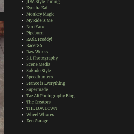
JDM Style Tuning
Kyusha Kai
Monkey Magic
My Ride is Me
Nori Yaro
Pipeburn
RA64 Freddy!
Racer86
Raw Works
S.L Photography
Scene Media
Sokudo Style
Speedhunters
Stance is Everything
Supermade
Taz Ali Photography Blog
The Creators
THE LOWDOWN
Wheel Whores
Zen Garage