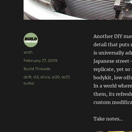
Another DIY mast
detail that puts 
Author
anth
is universally a
Posted
February 27, 2009
Japanese street-d
on
Categories
Build Threads
replicate, yet s
Tags
drift
,
s13
,
silvia
,
sr20
,
te37
,
bodykit, low off
turbo
In a world where
them, its refres
custom modificat
Take notes…