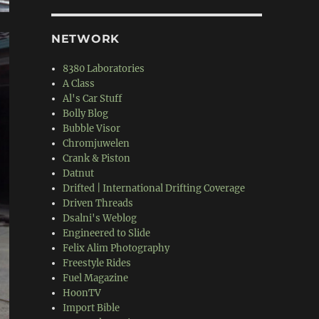
NETWORK
8380 Laboratories
A Class
Al's Car Stuff
Bolly Blog
Bubble Visor
Chromjuwelen
Crank & Piston
Datnut
Drifted | International Drifting Coverage
Driven Threads
Dsalni's Weblog
Engineered to Slide
Felix Alim Photography
Freestyle Rides
Fuel Magazine
HoonTV
Import Bible