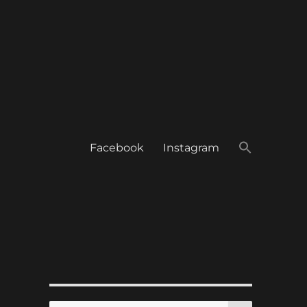
Facebook
Instagram
SEARCH