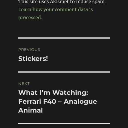
This site uses Akismet to reduce spam.
Learn how your comment data is
processed.
Post
PREVIOUS
navigation
Stickers!
Previous
post:
NEXT
What I’m Watching:
Next
post:
Ferrari F40 – Analogue
Animal