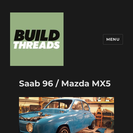
MENU
Build Threads
Saab 96 / Mazda MX5