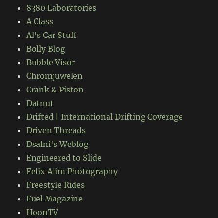
8380 Laboratories
A Class
Al's Car Stuff
Bolly Blog
Bubble Visor
Chromjuwelen
Crank & Piston
Datnut
Drifted | International Drifting Coverage
Driven Threads
Dsalni's Weblog
Engineered to Slide
Felix Alim Photography
Freestyle Rides
Fuel Magazine
HoonTV