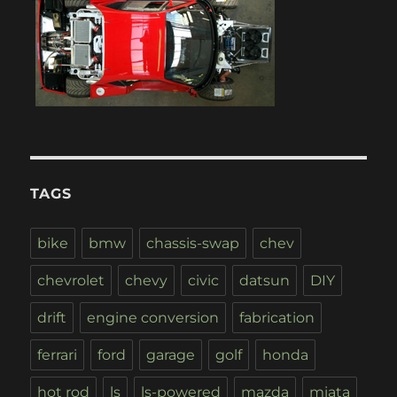
TAGS
bike
bmw
chassis-swap
chev
chevrolet
chevy
civic
datsun
DIY
drift
engine conversion
fabrication
ferrari
ford
garage
golf
honda
hot rod
ls
ls-powered
mazda
miata