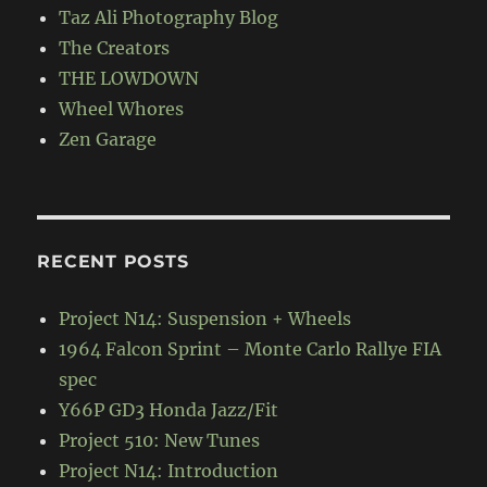
Taz Ali Photography Blog
The Creators
THE LOWDOWN
Wheel Whores
Zen Garage
RECENT POSTS
Project N14: Suspension + Wheels
1964 Falcon Sprint – Monte Carlo Rallye FIA
spec
Y66P GD3 Honda Jazz/Fit
Project 510: New Tunes
Project N14: Introduction