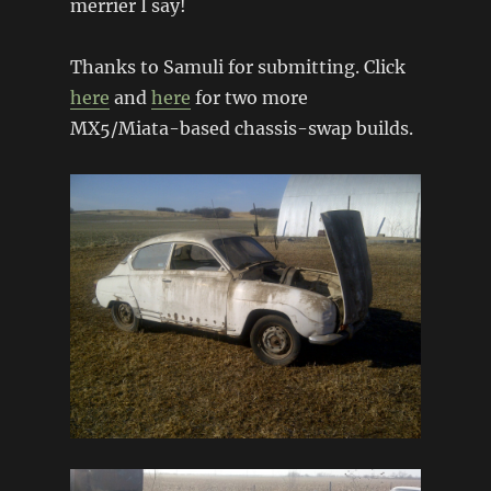
merrier I say!
Thanks to Samuli for submitting. Click
here
and
here
for two more
MX5/Miata-based chassis-swap builds.