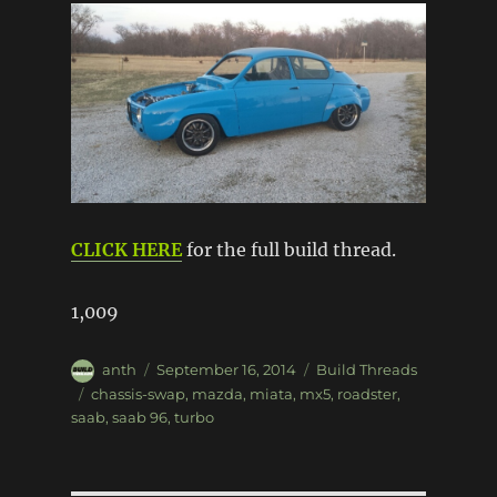
CLICK HERE
for the full build thread.
1,009
Author
Posted
Categories
anth
September 16, 2014
Build Threads
on
Tags
chassis-swap
,
mazda
,
miata
,
mx5
,
roadster
,
saab
,
saab 96
,
turbo