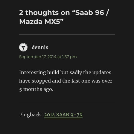
2 thoughts on “Saab 96 /
Mazda MX5”
dennis
says:
September 17, 2014 at 1:57 pm
Interesting build but sadly the updates
have stopped and the last one was over
5 months ago.
Pingback:
2014 SAAB 9-7X