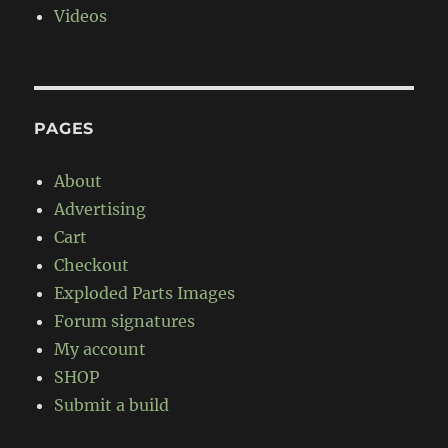
Videos
PAGES
About
Advertising
Cart
Checkout
Exploded Parts Images
Forum signatures
My account
SHOP
Submit a build