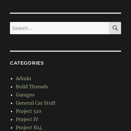
SE
Search
for:
CATEGORIES
Admin
Build Threads
Garages
General Car Stuff
Project 510
Project IV
Project N14