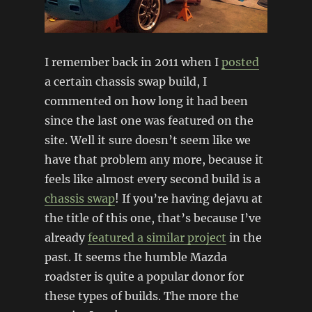
I remember back in 2011 when I
posted
a certain chassis swap build, I
commented on how long it had been
since the last one was featured on the
site. Well it sure doesn’t seem like we
have that problem any more, because it
feels like almost every second build is a
chassis swap
! If you’re having dejavu at
the title of this one, that’s because I’ve
already
featured a similar project
in the
past. It seems the humble Mazda
roadster is quite a popular donor for
these types of builds. The more the