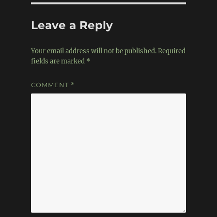
Leave a Reply
Your email address will not be published.
Required
fields are marked
*
COMMENT
*