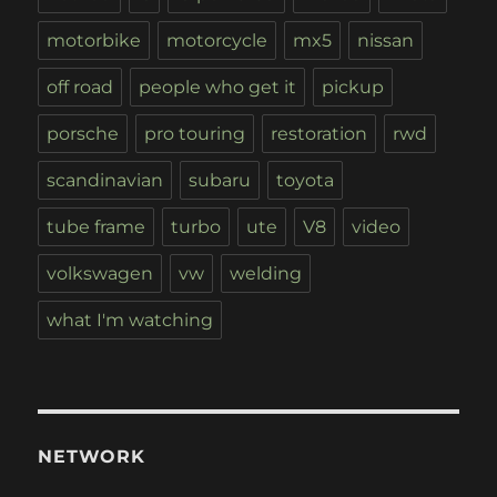
motorbike
motorcycle
mx5
nissan
off road
people who get it
pickup
porsche
pro touring
restoration
rwd
scandinavian
subaru
toyota
tube frame
turbo
ute
V8
video
volkswagen
vw
welding
what I'm watching
NETWORK