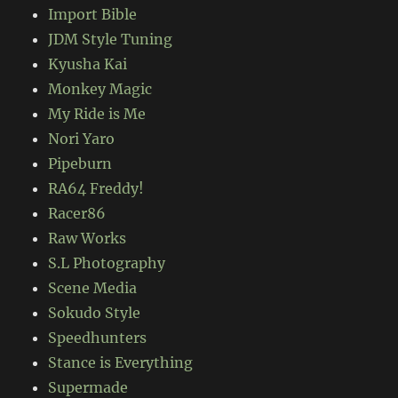
Import Bible
JDM Style Tuning
Kyusha Kai
Monkey Magic
My Ride is Me
Nori Yaro
Pipeburn
RA64 Freddy!
Racer86
Raw Works
S.L Photography
Scene Media
Sokudo Style
Speedhunters
Stance is Everything
Supermade