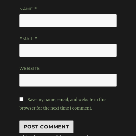
NAME
*
EMAIL
*
WEBSITE
Save my name, email, and website in this
browser for the next time I comment.