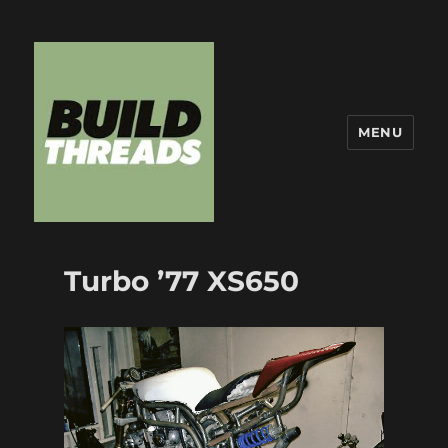
MENU
Build Threads
Turbo ’77 XS650