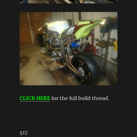
CLICK HERE
for the full build thread.
.
517