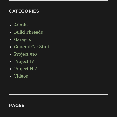
CATEGORIES
Admin
Build Threads
Garages
General Car Stuff
Project 510
Project IV
Project N14
Videos
PAGES