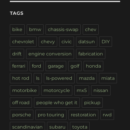
TAGS
bike
bmw
chassis-swap
chev
chevrolet
chevy
civic
datsun
DIY
drift
engine conversion
fabrication
ferrari
ford
garage
golf
honda
hot rod
ls
ls-powered
mazda
miata
motorbike
motorcycle
mx5
nissan
off road
people who get it
pickup
porsche
pro touring
restoration
rwd
scandinavian
subaru
toyota