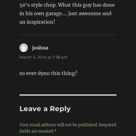
50’s style chop. What this guy has done
in his own garage…. just awesome and
an inspiration!
joshua
says:
March 4, 2014 at 7:38 am
so ever dyno this thing?
Leave a Reply
Your email address will not be published.
Required
fields are marked
*