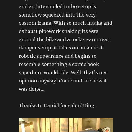
and an intercooled turbo setup is
somehow squeezed into the very
custom frame. With so much intake and
exhaust pipework snaking its way
around the bike and a rocker-arm rear
damper setup, it takes on an almost
robotic appearance and begins to
resemble something a comic book
superhero would ride. Well, that’s my
opinion anyway! Come and see how it
was done…
Thanks to Daniel for submitting.