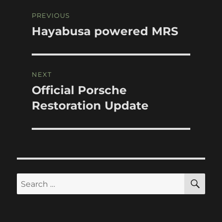
Post
PREVIOUS
navigation
Hayabusa powered MRS
Previous
post:
NEXT
Official Porsche
Next
post:
Restoration Update
SE
Search
for: