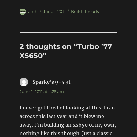
Author
Posted
Categories
anth
June 1, 2011
Build Threads
on
2 thoughts on “Turbo ’77
XS650”
Sparky's 9-5 3t
says:
June 2, 2011 at 4:25 am
I never get tired of looking at this. I ran
across this last year and it blew me
away. I’m building an xs650 of my own,
nothing like this though. Just a classic