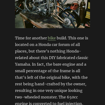
Time for another
bike
build. This one is
located on a Honda car forum of all
places, but there’s nothing Honda-
related about this DIY fabricated classic
Yamaha. In fact, the bare engine and a
small percentage of the frame is all
that’s left of the original bike, with the
rest being hand-crafted by the owner,
resulting in one very unique looking
two-wheeled monster. The 650cc
engine is converted to fuel injection,