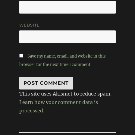
WEBSITE
Save my name, email, and website in this
browser for the next time I comment.
This site uses Akismet to reduce spam.
Learn how your comment data is
processed.