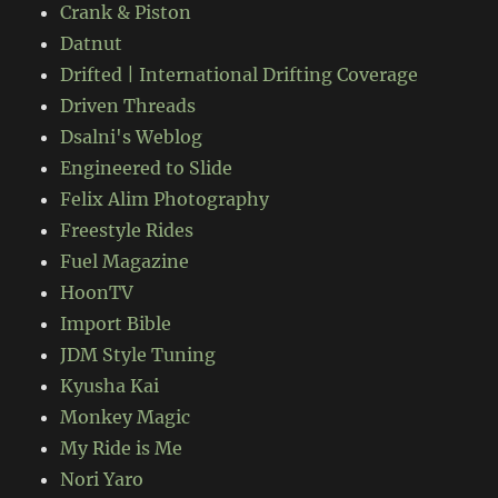
Crank & Piston
Datnut
Drifted | International Drifting Coverage
Driven Threads
Dsalni's Weblog
Engineered to Slide
Felix Alim Photography
Freestyle Rides
Fuel Magazine
HoonTV
Import Bible
JDM Style Tuning
Kyusha Kai
Monkey Magic
My Ride is Me
Nori Yaro