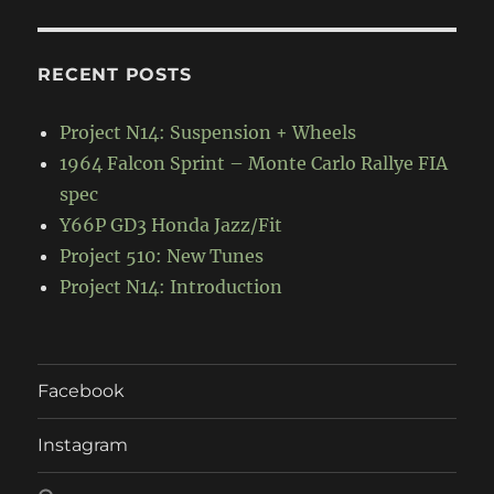
RECENT POSTS
Project N14: Suspension + Wheels
1964 Falcon Sprint – Monte Carlo Rallye FIA
spec
Y66P GD3 Honda Jazz/Fit
Project 510: New Tunes
Project N14: Introduction
Facebook
Instagram