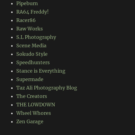
Pipeburn
RA64 Freddy!
Racer86
Raw Works
S.L Photography
Scene Media
Sokudo Style
Speedhunters
Stance is Everything
Supermade
Taz Ali Photography Blog
The Creators
THE LOWDOWN
Wheel Whores
Zen Garage