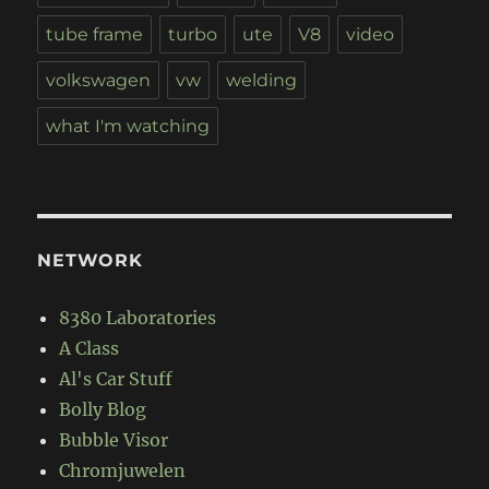
tube frame
turbo
ute
V8
video
volkswagen
vw
welding
what I'm watching
NETWORK
8380 Laboratories
A Class
Al's Car Stuff
Bolly Blog
Bubble Visor
Chromjuwelen