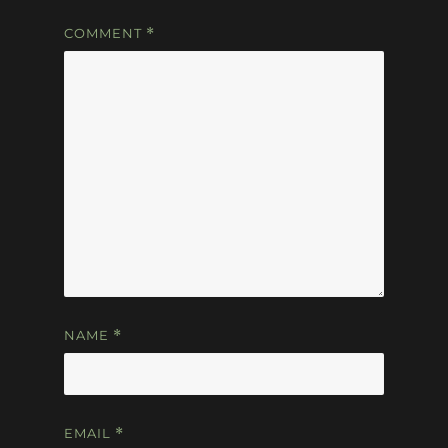
COMMENT
*
NAME
*
EMAIL
*