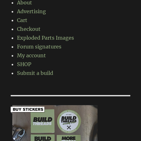
About
Advertising
Cart
Checkout
Exploded Parts Images
Forum signatures
My account
SHOP
Submit a build