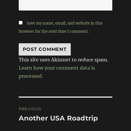
Save my name, email, and website in this
browser for the next time I comment.
This site uses Akismet to reduce spam.
Learn how your comment data is
processed.
Post
PREVIOUS
navigation
Another USA Roadtrip
Previous
post: