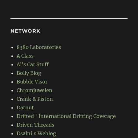
NETWORK
8380 Laboratories
A Class
Al's Car Stuff
Bolly Blog
Bubble Visor
Chromjuwelen
Crank & Piston
Datnut
Drifted | International Drifting Coverage
Driven Threads
Dsalni's Weblog