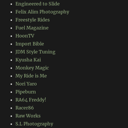
Engineered to Slide
Felix Alim Photography
Freestyle Rides
Fuel Magazine
HoonTV
Import Bible
JDM Style Tuning
Kyusha Kai
Monkey Magic
My Ride is Me
Nori Yaro
Pipeburn
RA64 Freddy!
Racer86
Raw Works
S.L Photography