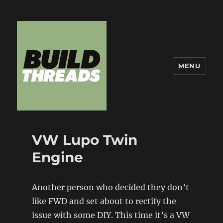
MENU
Build Threads
VW Lupo Twin
Engine
Another person who decided they don’t
like FWD and set about to rectify the
issue with some DIY. This time it’s a VW