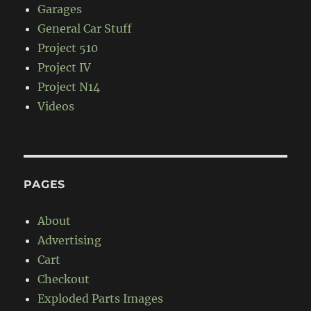
Garages
General Car Stuff
Project 510
Project IV
Project N14
Videos
PAGES
About
Advertising
Cart
Checkout
Exploded Parts Images