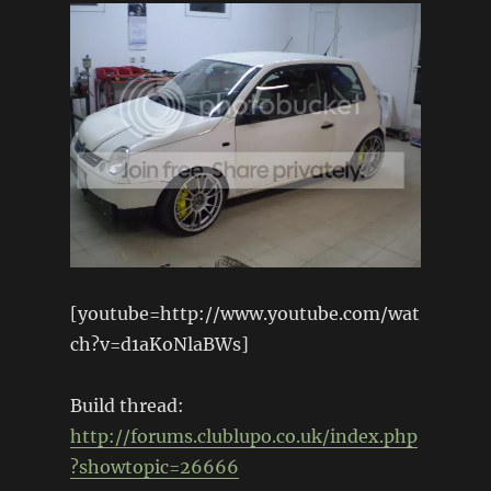
[youtube=http://www.youtube.com/wat
ch?v=d1aKoNlaBWs]
Build thread:
http://forums.clublupo.co.uk/index.php
?showtopic=26666