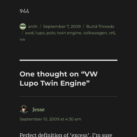
944
Author
Posted
Categories
anth
September 7, 2009
Build Threads
on
Tags
awd
,
lupo
,
polo
,
twin engine
,
volkswagen
,
vr6
,
vw
One thought on “VW
Lupo Twin Engine”
Jesse
says:
September 10, 2009 at 4:30 am
Perfect definition of ‘excess’, I’m sure