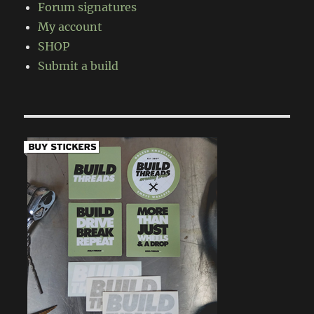
Forum signatures
My account
SHOP
Submit a build