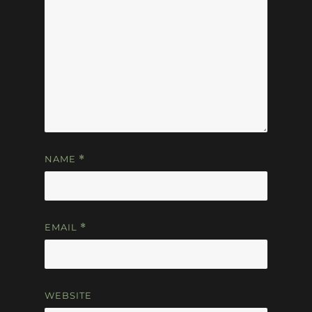
NAME
*
EMAIL
*
WEBSITE