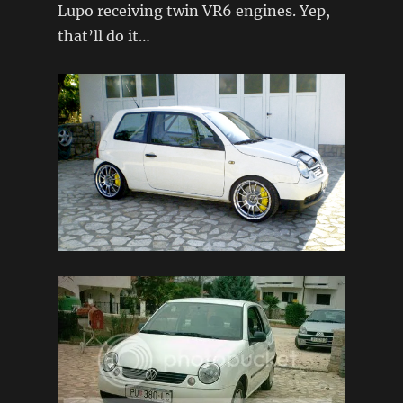
Lupo receiving twin VR6 engines. Yep,
that’ll do it…