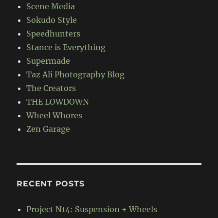
Scene Media
Sokudo Style
Speedhunters
Stance is Everything
Supermade
Taz Ali Photography Blog
The Creators
THE LOWDOWN
Wheel Whores
Zen Garage
RECENT POSTS
Project N14: Suspension + Wheels