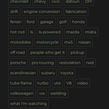
chevrolet
chevy
civic
datsun
DIY
drift
engine conversion
fabrication
ferrari
ford
garage
golf
honda
hot rod
ls
ls-powered
mazda
miata
motorbike
motorcycle
mx5
nissan
off road
people who get it
pickup
porsche
pro touring
restoration
rwd
scandinavian
subaru
toyota
tube frame
turbo
ute
V8
video
volkswagen
vw
welding
what I'm watching