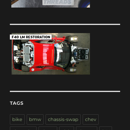
TAGS
bike
bmw
chassis-swap
chev