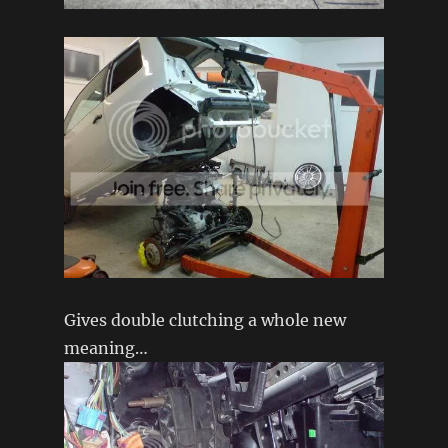
Gives double clutching a whole new
meaning…