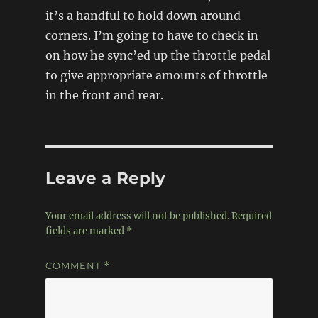
it’s a handful to hold down around
corners. I’m going to have to check in
on how he sync’ed up the throttle pedal
to give appropriate amounts of throttle
in the front and rear.
Leave a Reply
Your email address will not be published.
Required
fields are marked
*
COMMENT
*