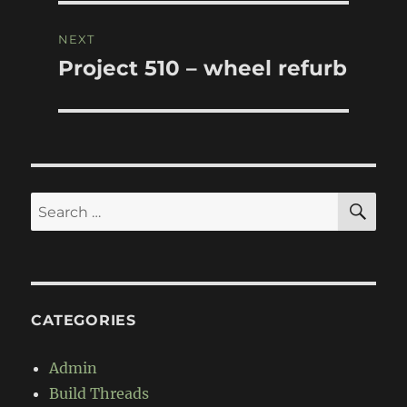
NEXT
Project 510 – wheel refurb
Next
post:
SE
Search
for:
CATEGORIES
Admin
Build Threads