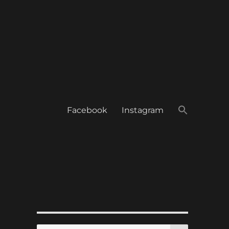
Facebook
Instagram
SEARCH