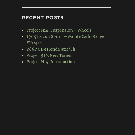
RECENT POSTS
Project N14: Suspension + Wheels
1964 Falcon Sprint – Monte Carlo Rallye
FIA spec
Y66P GD3 Honda Jazz/Fit
Project 510: New Tunes
Project N14: Introduction