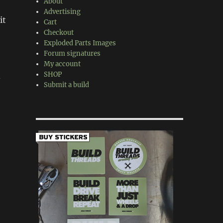
About
Advertising
it
Cart
Checkout
Exploded Parts Images
Forum signatures
My account
SHOP
d
Submit a build