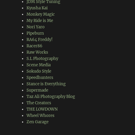
JDM Style Tuning
Kyusha Kai
Monkey Magic
My Ride is Me
Nori Yaro
Pipeburn
RA64 Freddy!
Racer86
Raw Works
S.L Photography
Scene Media
Sokudo Style
Speedhunters
Stance is Everything
Supermade
Taz Ali Photography Blog
The Creators
THE LOWDOWN
Wheel Whores
Zen Garage