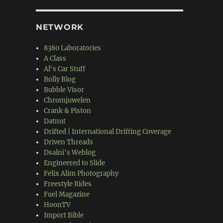
NETWORK
8380 Laboratories
A Class
Al's Car Stuff
Bolly Blog
Bubble Visor
Chromjuwelen
Crank & Piston
Datnut
Drifted | International Drifting Coverage
Driven Threads
Dsalni's Weblog
Engineered to Slide
Felix Alim Photography
Freestyle Rides
Fuel Magazine
HoonTV
Import Bible