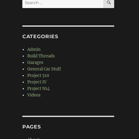
Search
for:
CATEGORIES
Admin
Build Threads
Garages
General Car Stuff
Project 510
Project IV
Project N14
Videos
PAGES