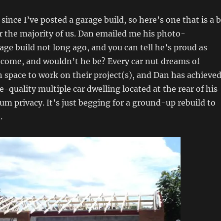
 since I’ve posted a garage build, so here’s one that is a b
or the majority of us. Dan emailed me his photo-
e build not long ago, and you can tell he’s proud as
tcome, and wouldn’t he be? Every car nut dreams of
 space to work on their project(s), and Dan has achieve
e-quality multiple car dwelling located at the rear of his
m privacy. It’s just begging for a ground-up rebuild to
.