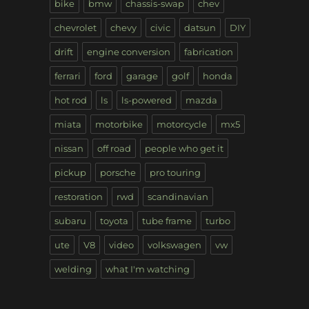
bike
bmw
chassis-swap
chev
chevrolet
chevy
civic
datsun
DIY
drift
engine conversion
fabrication
ferrari
ford
garage
golf
honda
hot rod
ls
ls-powered
mazda
miata
motorbike
motorcycle
mx5
nissan
off road
people who get it
pickup
porsche
pro touring
restoration
rwd
scandinavian
subaru
toyota
tube frame
turbo
ute
V8
video
volkswagen
vw
welding
what I'm watching