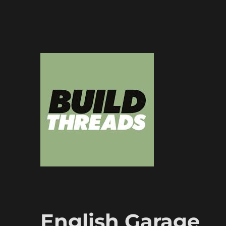
Dedicated to the art of the build thread
Build Threads
English Garage