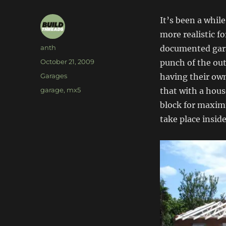
It’s been a while
more realistic f
Author
anth
documented garag
Posted
October 21, 2009
punch of the ou
on
Categories
Garages
having their own
Tags
garage
,
mx5
that with a hous
block for maximu
take place inside