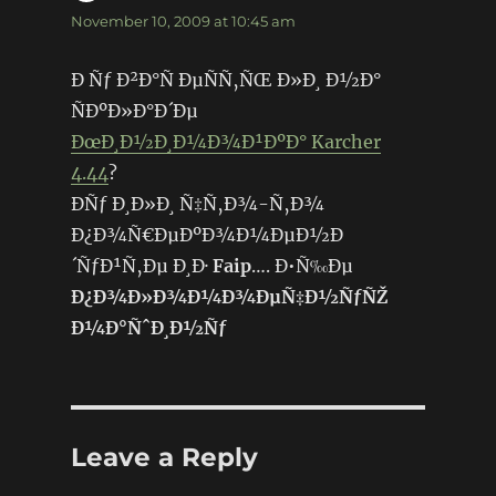
November 10, 2009 at 10:45 am
Ð Ñƒ Ð²Ð°Ñ ÐµÑÑ‚ÑŒ Ð»Ð¸ Ð½Ð°
ÑÐºÐ»Ð°Ð´Ðµ
ÐœÐ¸Ð½Ð¸Ð¼Ð¾Ð¹ÐºÐ° Karcher
4.44
?
ÐÑƒ Ð¸Ð»Ð¸ Ñ‡Ñ‚Ð¾-Ñ‚Ð¾
Ð¿Ð¾Ñ€ÐµÐºÐ¾Ð¼ÐµÐ½Ð
´ÑƒÐ¹Ñ‚Ðµ Ð¸Ð·
Faip
…. Ð•Ñ‰Ðµ
Ð¿Ð¾Ð»Ð¾Ð¼Ð¾ÐµÑ‡Ð½ÑƒÑŽ
Ð¼Ð°ÑˆÐ¸Ð½Ñƒ
Leave a Reply