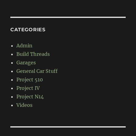
CATEGORIES
Admin
Build Threads
Garages
General Car Stuff
Project 510
Project IV
Project N14
Videos