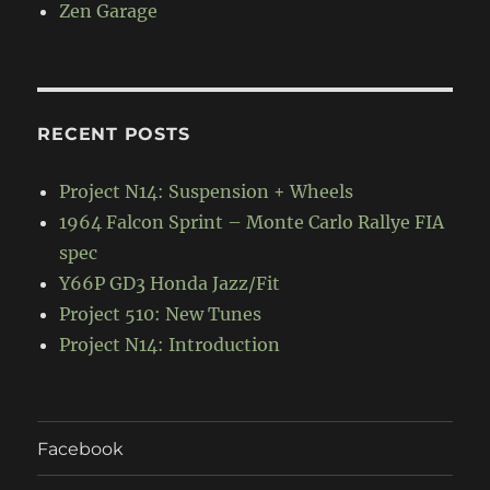
Zen Garage
RECENT POSTS
Project N14: Suspension + Wheels
1964 Falcon Sprint – Monte Carlo Rallye FIA
spec
Y66P GD3 Honda Jazz/Fit
Project 510: New Tunes
Project N14: Introduction
Facebook