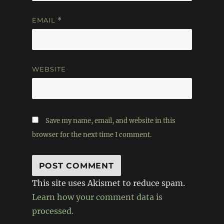
EMAIL
*
WEBSITE
Save my name, email, and website in this
browser for the next time I comment.
This site uses Akismet to reduce spam.
Learn how your comment data is
processed.