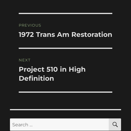
Post
PREVIOUS
navigation
1972 Trans Am Restoration
Previous
post:
NEXT
Project 510 in High
Next
post:
Definition
SE
Search
for: