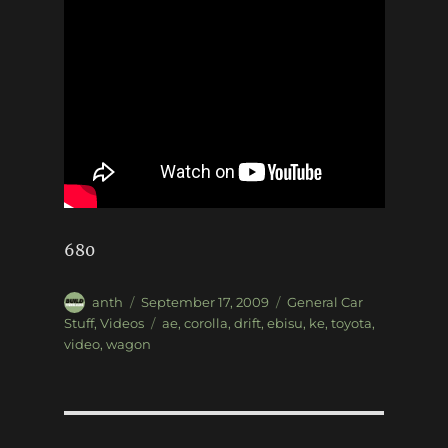
680
Author
Posted
Categories
anth
September 17, 2009
General Car
on
Tags
Stuff
,
Videos
ae
,
corolla
,
drift
,
ebisu
,
ke
,
toyota
,
video
,
wagon