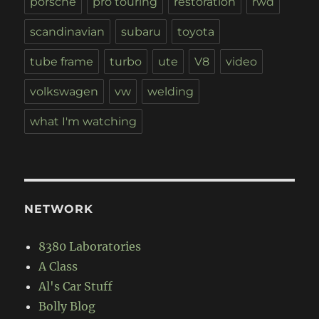
porsche
pro touring
restoration
rwd
scandinavian
subaru
toyota
tube frame
turbo
ute
V8
video
volkswagen
vw
welding
what I'm watching
NETWORK
8380 Laboratories
A Class
Al's Car Stuff
Bolly Blog