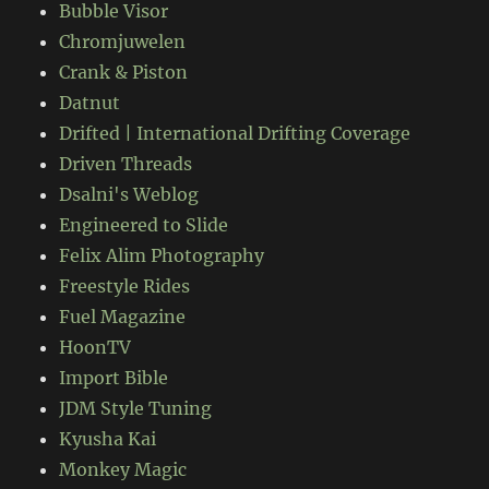
Bubble Visor
Chromjuwelen
Crank & Piston
Datnut
Drifted | International Drifting Coverage
Driven Threads
Dsalni's Weblog
Engineered to Slide
Felix Alim Photography
Freestyle Rides
Fuel Magazine
HoonTV
Import Bible
JDM Style Tuning
Kyusha Kai
Monkey Magic