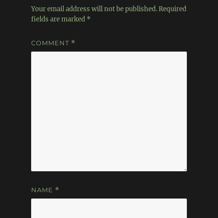
Your email address will not be published.
Required
fields are marked
*
COMMENT
*
NAME
*