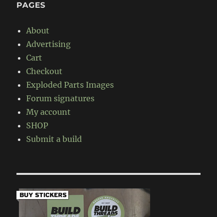
PAGES
About
Advertising
Cart
Checkout
Exploded Parts Images
Forum signatures
My account
SHOP
Submit a build