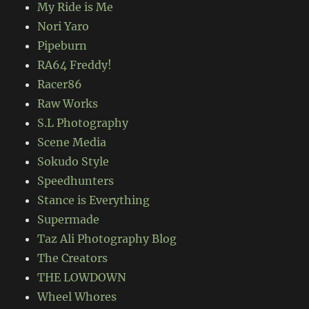
My Ride is Me
Nori Yaro
Pipeburn
RA64 Freddy!
Racer86
Raw Works
S.L Photography
Scene Media
Sokudo Style
Speedhunters
Stance is Everything
Supermade
Taz Ali Photography Blog
The Creators
THE LOWDOWN
Wheel Whores