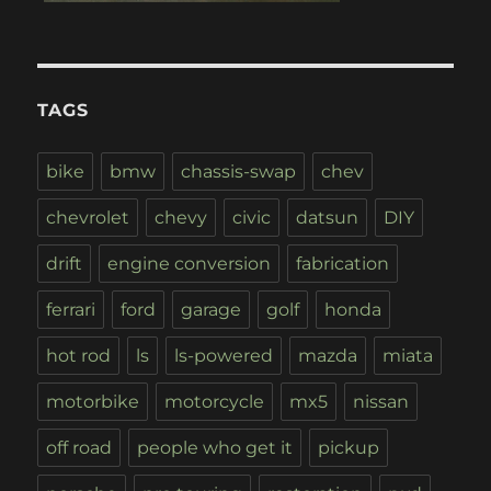
TAGS
bike
bmw
chassis-swap
chev
chevrolet
chevy
civic
datsun
DIY
drift
engine conversion
fabrication
ferrari
ford
garage
golf
honda
hot rod
ls
ls-powered
mazda
miata
motorbike
motorcycle
mx5
nissan
off road
people who get it
pickup