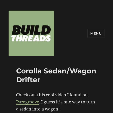
MENU
Build Threads
Corolla Sedan/Wagon
Drifter
Check out this cool video I found on
Puregroove
. I guess it’s one way to turn
a sedan into a wagon!