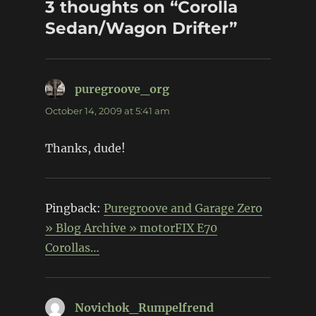
3 thoughts on “Corolla
Sedan/Wagon Drifter”
puregroove_org
says:
October 14, 2009 at 5:41 am
Thanks, dude!
Pingback:
Puregroove and Garage Zero
» Blog Archive » motorFIX E70
Corollas…
Novichok_Rumpelfrend
says: