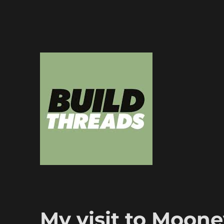
Dedicated to the art of the build thread
Build Threads
My visit to Moon