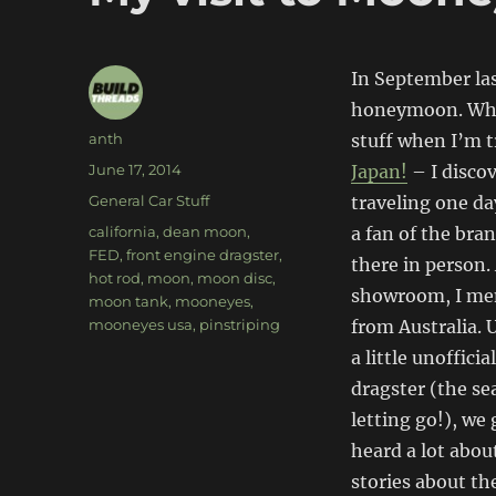
In September las
honeymoon. While
Author
anth
stuff when I’m t
Posted
June 17, 2014
Japan!
– I disco
on
Categories
General Car Stuff
traveling one da
Tags
california
,
dean moon
,
a fan of the bra
FED
,
front engine dragster
,
there in person.
hot rod
,
moon
,
moon disc
,
showroom, I men
moon tank
,
mooneyes
,
mooneyes usa
,
pinstriping
from Australia. 
a little unoffici
dragster (the se
letting go!), we
heard a lot abou
stories about t