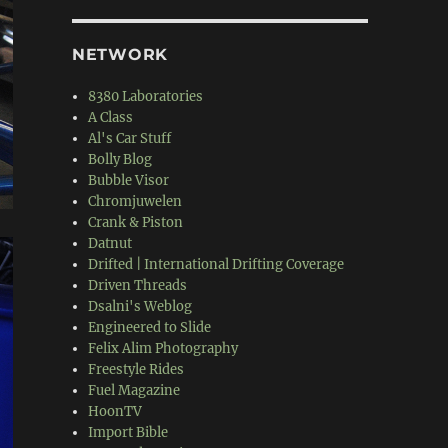
NETWORK
8380 Laboratories
A Class
Al's Car Stuff
Bolly Blog
Bubble Visor
Chromjuwelen
Crank & Piston
Datnut
Drifted | International Drifting Coverage
Driven Threads
Dsalni's Weblog
Engineered to Slide
Felix Alim Photography
Freestyle Rides
Fuel Magazine
HoonTV
Import Bible