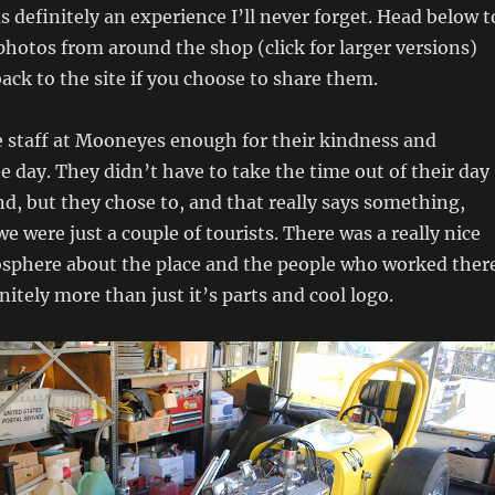
as definitely an experience I’ll never forget. Head below t
hotos from around the shop (click for larger versions)
back to the site if you choose to share them.
e staff at Mooneyes enough for their kindness and
e day. They didn’t have to take the time out of their day
d, but they chose to, and that really says something,
we were just a couple of tourists. There was a really nice
osphere about the place and the people who worked ther
nitely more than just it’s parts and cool logo.