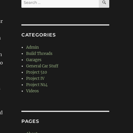
Search
for:
ur
CATEGORIES
n
Admin
Build Threads
n
Garages
go
General Car Stuff
Project 510
Project IV
Project N14
n
Videos
nd
PAGES