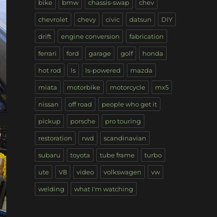
bike
bmw
chassis-swap
chev
chevrolet
chevy
civic
datsun
DIY
drift
engine conversion
fabrication
ferrari
ford
garage
golf
honda
hot rod
ls
ls-powered
mazda
miata
motorbike
motorcycle
mx5
nissan
off road
people who get it
pickup
porsche
pro touring
restoration
rwd
scandinavian
subaru
toyota
tube frame
turbo
ute
V8
video
volkswagen
vw
welding
what I'm watching