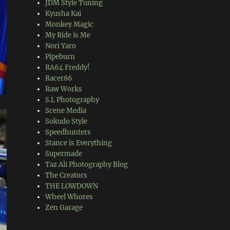
JDM Style Tuning
Kyusha Kai
Monkey Magic
My Ride is Me
Nori Yaro
Pipeburn
RA64 Freddy!
Racer86
Raw Works
S.L Photography
Scene Media
Sokudo Style
Speedhunters
Stance is Everything
Supermade
Taz Ali Photography Blog
The Creators
THE LOWDOWN
Wheel Whores
Zen Garage