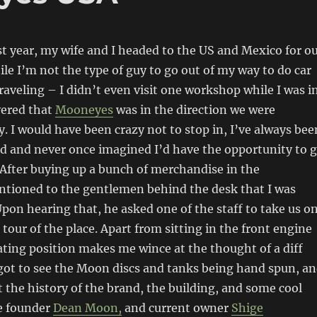
t year, my wife and I headed to the US and Mexico for o
 I’m not the type of guy to go out of my way to do car
raveling – I didn’t even visit one workshop while I was i
vered that
Mooneyes
was in the direction we were
y. I would have been crazy not to stop in, I’ve always bee
nd and never once imagined I’d have the opportunity to 
 After buying up a bunch of merchandise in the
tioned to the gentlemen behind the desk that I was
Upon hearing that, he asked one of the staff to take us o
al tour of the place. Apart from sitting in the front engine
ating position makes me wince at the thought of a diff
 got to see the Moon discs and tanks being hand spun, a
t the history of the brand, the building, and some cool
he founder
Dean Moon,
and current owner
Shige