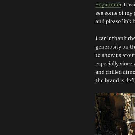
Suganuma
. It w
see some of my p
and please link 
I can’t thank th
generosity on th
to show us aroun
especially since 
and chilled atm
the brand is defi