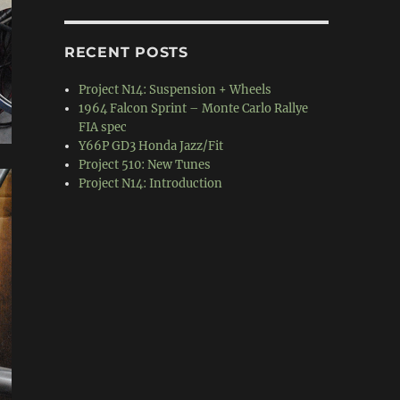
RECENT POSTS
Project N14: Suspension + Wheels
1964 Falcon Sprint – Monte Carlo Rallye
FIA spec
Y66P GD3 Honda Jazz/Fit
Project 510: New Tunes
Project N14: Introduction