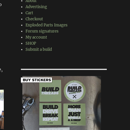
About
o
Advertising
Cart
Checkout
Exploded Parts Images
Forum signatures
My account
SHOP
Submit a build
e,