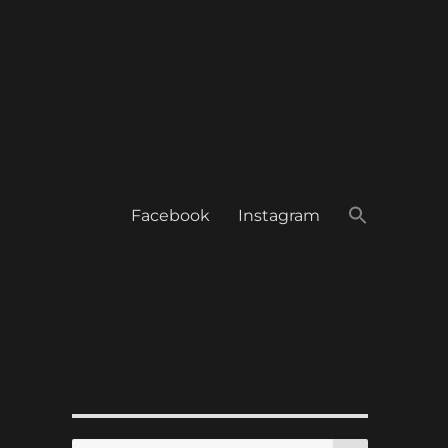
Facebook
Instagram
SEARCH