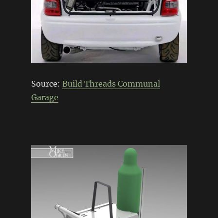
Source:
Build Threads Communal
Garage