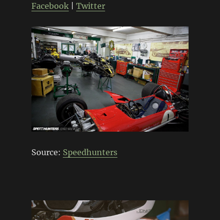
Facebook
|
Twitter
Source:
Speedhunters