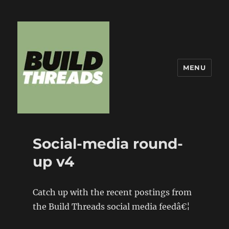
MENU
Build Threads
Social-media round-
up v4
Catch up with the recent postings from
the Build Threads social media feedâ€¦