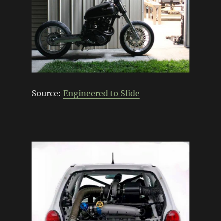
Source:
Engineered to Slide