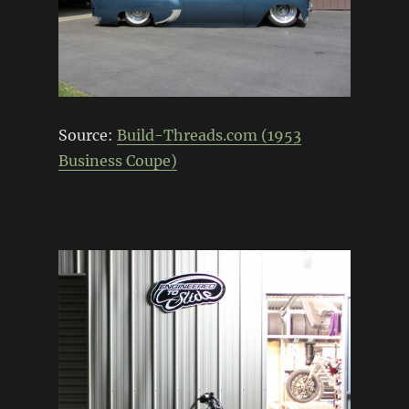
Source:
Build-Threads.com (1953
Business Coupe)