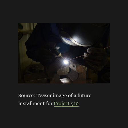
Source: Teaser image of a future
installment for
Project 510
.