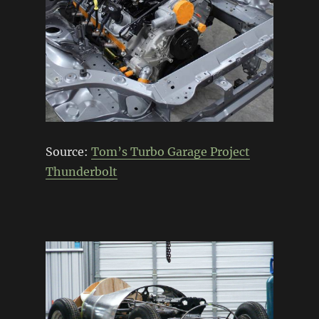
Source:
Tom’s Turbo Garage Project
Thunderbolt