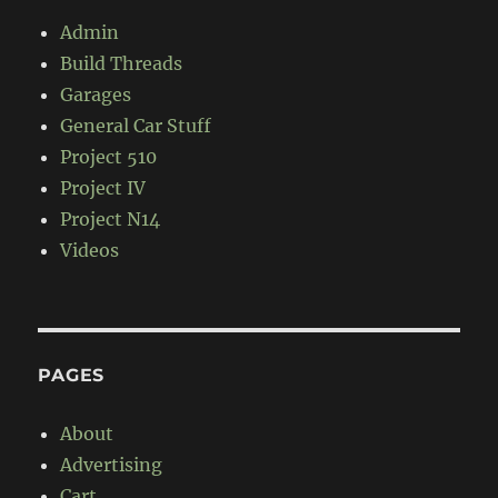
Admin
Build Threads
Garages
General Car Stuff
Project 510
Project IV
Project N14
Videos
PAGES
About
Advertising
Cart