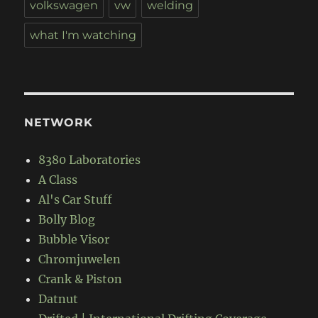
volkswagen
vw
welding
what I'm watching
NETWORK
8380 Laboratories
A Class
Al's Car Stuff
Bolly Blog
Bubble Visor
Chromjuwelen
Crank & Piston
Datnut