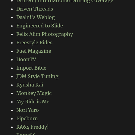
Drifted | International Drifting Coverage
Driven Threads
Dsalni's Weblog
Engineered to Slide
Felix Alim Photography
Freestyle Rides
Fuel Magazine
HoonTV
Import Bible
JDM Style Tuning
Kyusha Kai
Monkey Magic
My Ride is Me
Nori Yaro
Pipeburn
RA64 Freddy!