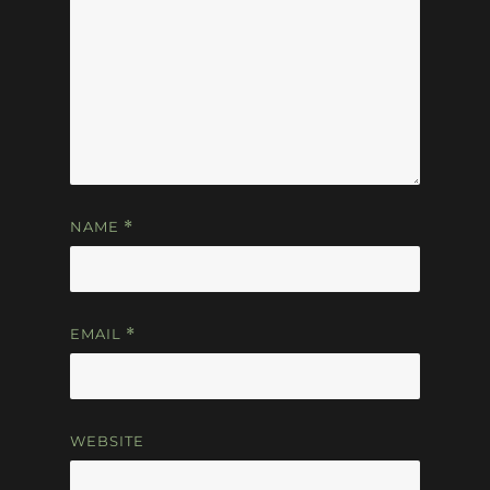
NAME
*
EMAIL
*
WEBSITE