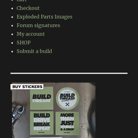
Checkout
Exploded Parts Images
Forum signatures
My account
SHOP
Submit a build