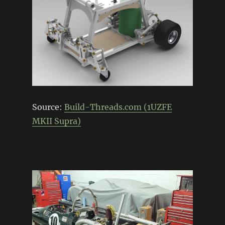
Source:
Build-Threads.com (1UZFE
MKII Supra)