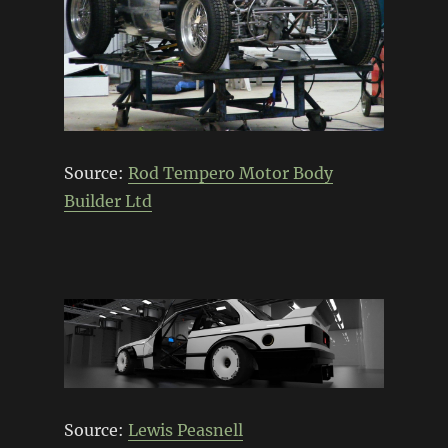
Source:
Rod Tempero Motor Body
Builder Ltd
Source:
Lewis Peasnell