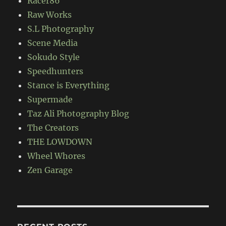
Racer86
Raw Works
S.L Photography
Scene Media
Sokudo Style
Speedhunters
Stance is Everything
Supermade
Taz Ali Photography Blog
The Creators
THE LOWDOWN
Wheel Whores
Zen Garage