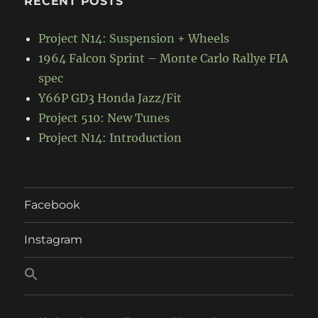
RECENT POSTS
Project N14: Suspension + Wheels
1964 Falcon Sprint – Monte Carlo Rallye FIA
spec
Y66P GD3 Honda Jazz/Fit
Project 510: New Tunes
Project N14: Introduction
Facebook
Instagram