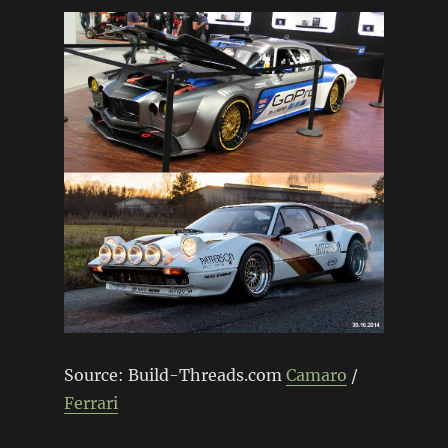
Source: Build-Threads.com
Camaro
/
Ferrari