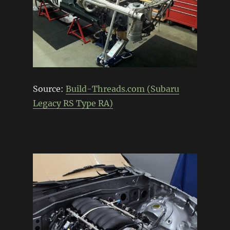
Source:
Build-Threads.com (Subaru
Legacy RS Type RA)