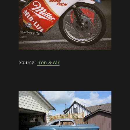
Source:
Iron & Air