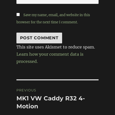
Save my name, email, and website in this
browser for the next time I comment.
This site uses Akismet to reduce spam.
Learn how your comment data is
processed.
Post
PREVIOUS
navigation
MK1 VW Caddy R32 4-
Previous
post:
Motion