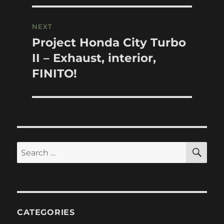
NEXT
Project Honda City Turbo
Next
post:
II – Exhaust, interior,
FINITO!
SE
Search
for:
CATEGORIES