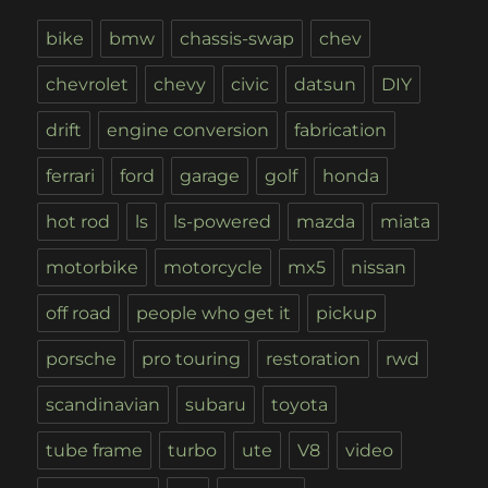
bike
bmw
chassis-swap
chev
chevrolet
chevy
civic
datsun
DIY
drift
engine conversion
fabrication
ferrari
ford
garage
golf
honda
hot rod
ls
ls-powered
mazda
miata
motorbike
motorcycle
mx5
nissan
off road
people who get it
pickup
porsche
pro touring
restoration
rwd
scandinavian
subaru
toyota
tube frame
turbo
ute
V8
video