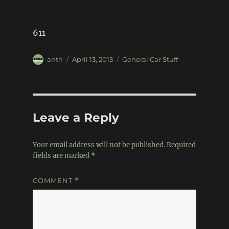
611
Author
Posted
Categories
anth
April 13, 2015
General Car Stuff
on
Leave a Reply
Your email address will not be published.
Required
fields are marked
*
COMMENT
*