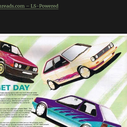
hreads.com – LS-Powered