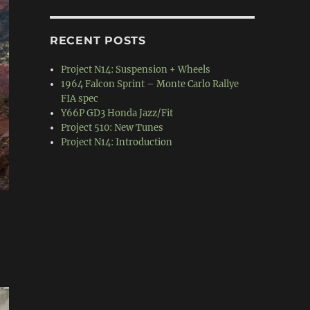
RECENT POSTS
Project N14: Suspension + Wheels
1964 Falcon Sprint – Monte Carlo Rallye
FIA spec
Y66P GD3 Honda Jazz/Fit
Project 510: New Tunes
Project N14: Introduction