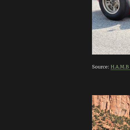
Source:
H.A.M.B 