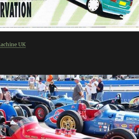
Machine UK