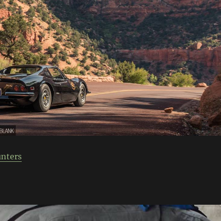
nters