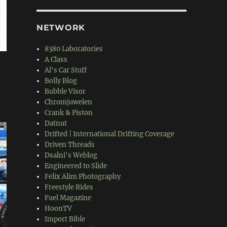
NETWORK
8380 Laboratories
A Class
Al's Car Stuff
Bolly Blog
Bubble Visor
Chromjuwelen
Crank & Piston
Datnut
Drifted | International Drifting Coverage
Driven Threads
Dsalni's Weblog
Engineered to Slide
Felix Alim Photography
Freestyle Rides
Fuel Magazine
HoonTV
Import Bible