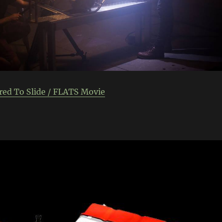
red To Slide / FLATS Movie