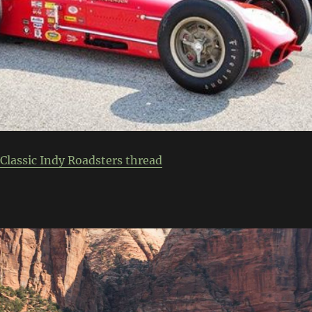
Classic Indy Roadsters thread