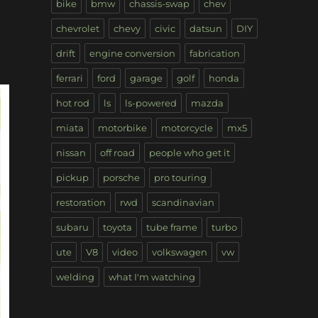
bike
bmw
chassis-swap
chev
chevrolet
chevy
civic
datsun
DIY
drift
engine conversion
fabrication
ferrari
ford
garage
golf
honda
hot rod
ls
ls-powered
mazda
miata
motorbike
motorcycle
mx5
nissan
off road
people who get it
pickup
porsche
pro touring
restoration
rwd
scandinavian
subaru
toyota
tube frame
turbo
ute
V8
video
volkswagen
vw
welding
what I'm watching