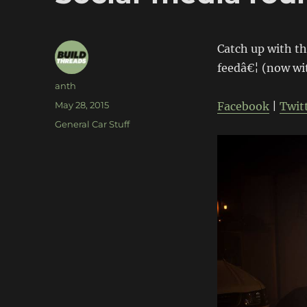
Catch up with th
feedâ€¦ (now wi
Author
anth
Posted
May 28, 2015
Facebook
|
Twit
on
Categories
General Car Stuff