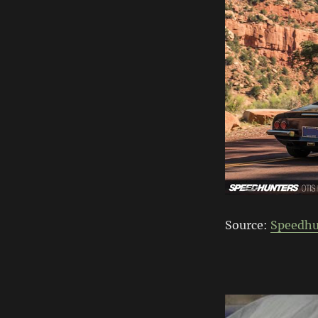
Source:
Speedhu