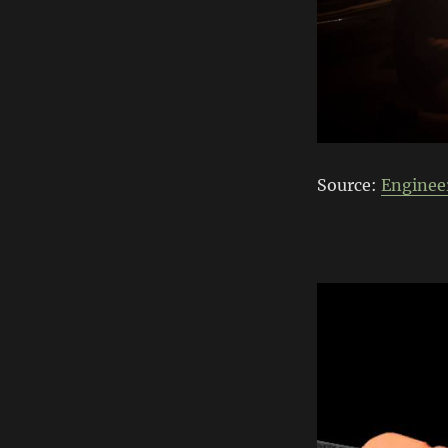
Source:
Enginee