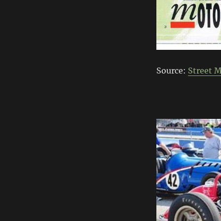
Source:
Street 