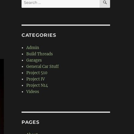
Search
for:
CATEGORIES
Admin
Build Threads
Garages
General Car Stuff
Project 510
Project IV
Project N14
Videos
PAGES