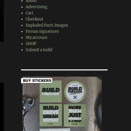
About
Advertising
Cart
Checkout
Exploded Parts Images
Forum signatures
My account
SHOP
Submit a build