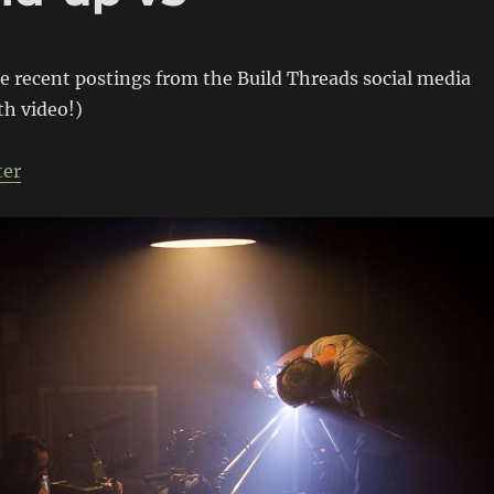
e recent postings from the Build Threads social media
th video!)
ter