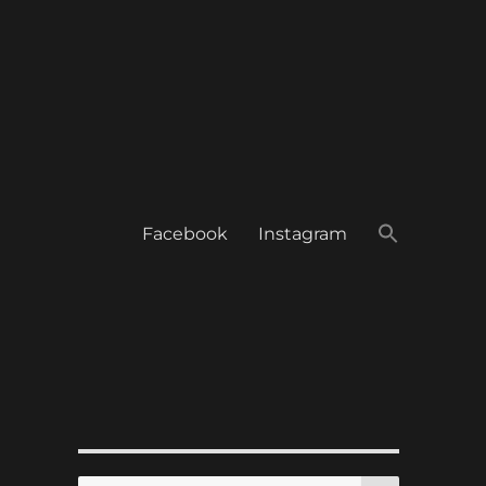
Facebook
Instagram
SEARCH