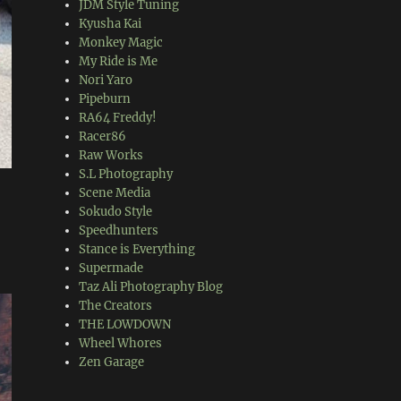
JDM Style Tuning
Kyusha Kai
Monkey Magic
My Ride is Me
Nori Yaro
Pipeburn
RA64 Freddy!
Racer86
Raw Works
S.L Photography
Scene Media
Sokudo Style
Speedhunters
Stance is Everything
Supermade
Taz Ali Photography Blog
The Creators
THE LOWDOWN
Wheel Whores
Zen Garage