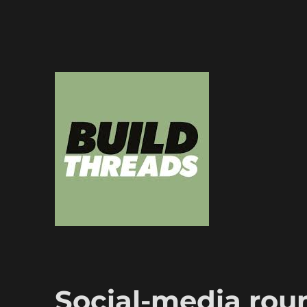
Dedicated to the art of the build thread
Build Threads
Social-media rou