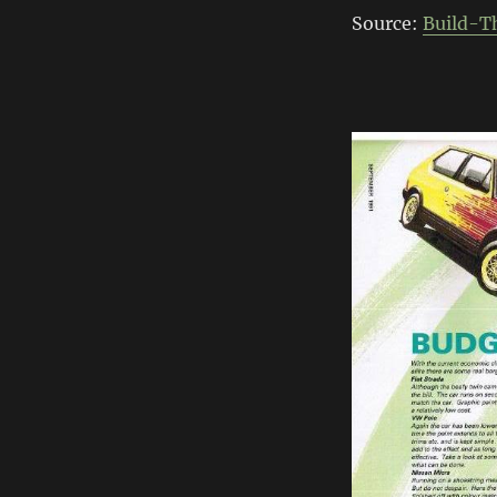
Source:
Build-T