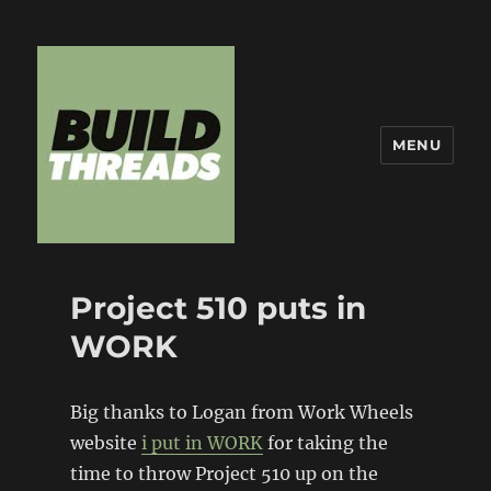
MENU
Build Threads
Project 510 puts in
WORK
Big thanks to Logan from Work Wheels
website
i put in WORK
for taking the
time to throw Project 510 up on the