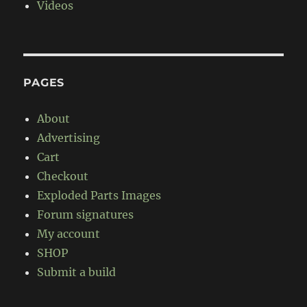
Videos
PAGES
About
Advertising
Cart
Checkout
Exploded Parts Images
Forum signatures
My account
SHOP
Submit a build