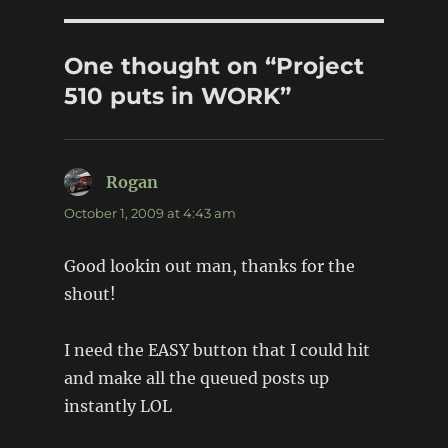
One thought on “Project
510 puts in WORK”
Rogan
says:
October 1, 2009 at 4:43 am
Good lookin out man, thanks for the
shout!
I need the EASY button that I could hit
and make all the queued posts up
instantly LOL