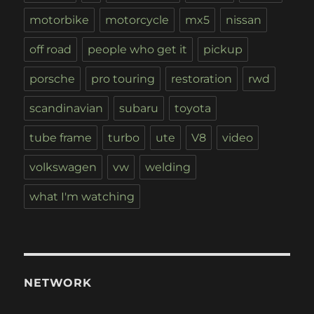
motorbike
motorcycle
mx5
nissan
off road
people who get it
pickup
porsche
pro touring
restoration
rwd
scandinavian
subaru
toyota
tube frame
turbo
ute
V8
video
volkswagen
vw
welding
what I'm watching
NETWORK