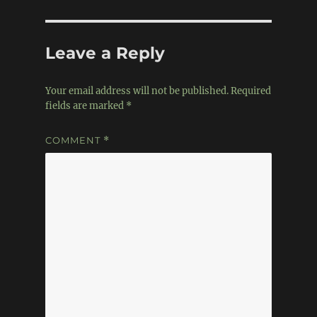
Leave a Reply
Your email address will not be published.
Required
fields are marked
*
COMMENT
*