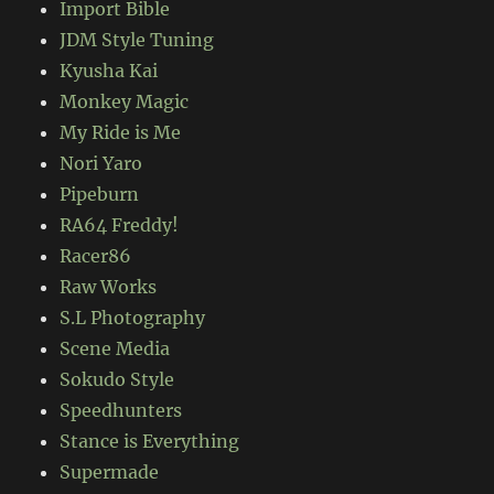
Import Bible
JDM Style Tuning
Kyusha Kai
Monkey Magic
My Ride is Me
Nori Yaro
Pipeburn
RA64 Freddy!
Racer86
Raw Works
S.L Photography
Scene Media
Sokudo Style
Speedhunters
Stance is Everything
Supermade