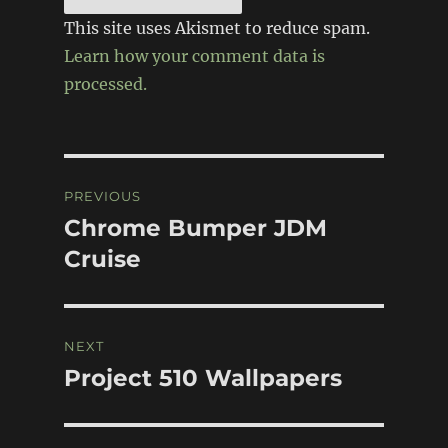
This site uses Akismet to reduce spam.
Learn how your comment data is
processed.
Post
PREVIOUS
navigation
Chrome Bumper JDM
Previous
post:
Cruise
NEXT
Project 510 Wallpapers
Next
post: