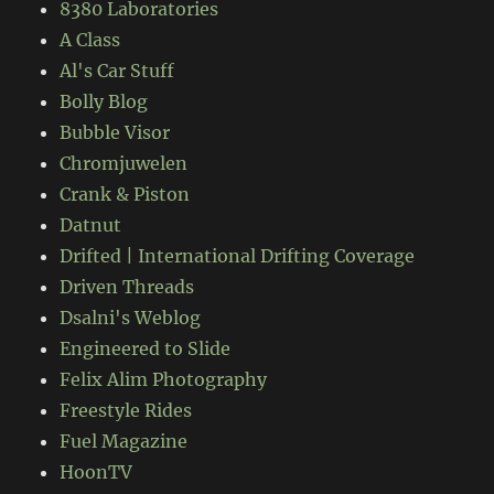
8380 Laboratories
A Class
Al's Car Stuff
Bolly Blog
Bubble Visor
Chromjuwelen
Crank & Piston
Datnut
Drifted | International Drifting Coverage
Driven Threads
Dsalni's Weblog
Engineered to Slide
Felix Alim Photography
Freestyle Rides
Fuel Magazine
HoonTV