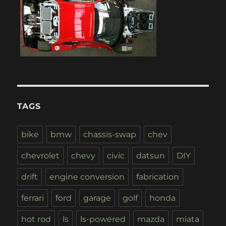
TAGS
bike
bmw
chassis-swap
chev
chevrolet
chevy
civic
datsun
DIY
drift
engine conversion
fabrication
ferrari
ford
garage
golf
honda
hot rod
ls
ls-powered
mazda
miata