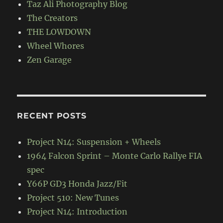
Taz Ali Photography Blog
The Creators
THE LOWDOWN
Wheel Whores
Zen Garage
RECENT POSTS
Project N14: Suspension + Wheels
1964 Falcon Sprint – Monte Carlo Rallye FIA
spec
Y66P GD3 Honda Jazz/Fit
Project 510: New Tunes
Project N14: Introduction