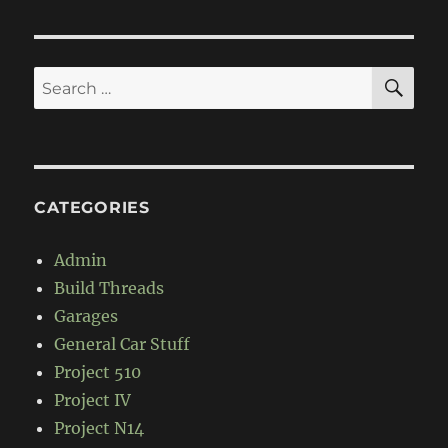
SE
Search
for:
CATEGORIES
Admin
Build Threads
Garages
General Car Stuff
Project 510
Project IV
Project N14