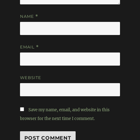
NAME
*
EMAIL
*
WEBSITE
Save my name, email, and website in this
browser for the next time I comment.