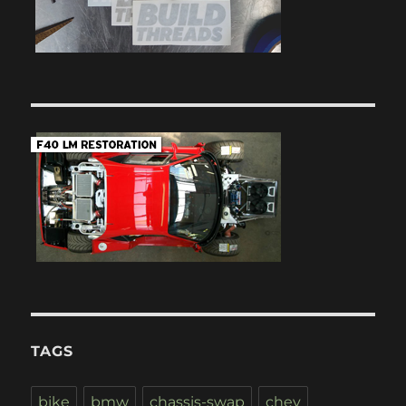
TAGS
bike
bmw
chassis-swap
chev