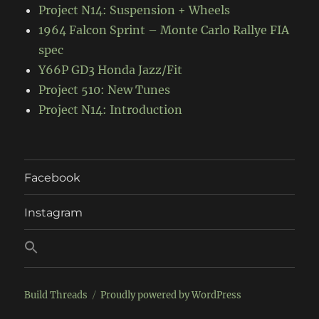
Project N14: Suspension + Wheels
1964 Falcon Sprint – Monte Carlo Rallye FIA
spec
Y66P GD3 Honda Jazz/Fit
Project 510: New Tunes
Project N14: Introduction
Facebook
Instagram
Build Threads
Proudly powered by WordPress