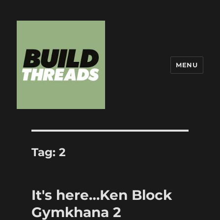
MENU
Build Threads
Tag:
2
It's here…Ken Block
Gymkhana 2