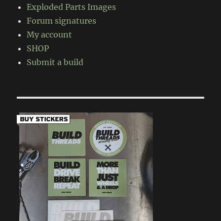
Exploded Parts Images
Forum signatures
My account
SHOP
Submit a build