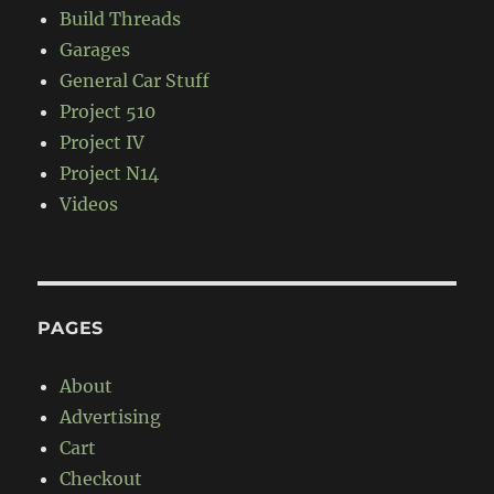
Build Threads
Garages
General Car Stuff
Project 510
Project IV
Project N14
Videos
PAGES
About
Advertising
Cart
Checkout