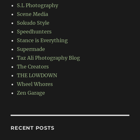
S.L Photography
Scene Media
Sokudo Style
Speedhunters
Stance is Everything
Supermade
Taz Ali Photography Blog
The Creators
THE LOWDOWN
Wheel Whores
Zen Garage
RECENT POSTS