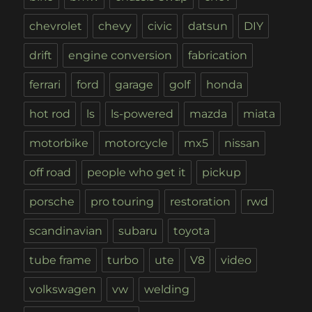
chevrolet
chevy
civic
datsun
DIY
drift
engine conversion
fabrication
ferrari
ford
garage
golf
honda
hot rod
ls
ls-powered
mazda
miata
motorbike
motorcycle
mx5
nissan
off road
people who get it
pickup
porsche
pro touring
restoration
rwd
scandinavian
subaru
toyota
tube frame
turbo
ute
V8
video
volkswagen
vw
welding