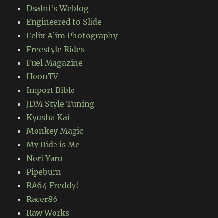
Dsalni's Weblog
Engineered to Slide
Felix Alim Photography
Freestyle Rides
Fuel Magazine
HoonTV
Import Bible
JDM Style Tuning
Kyusha Kai
Monkey Magic
My Ride is Me
Nori Yaro
Pipeburn
RA64 Freddy!
Racer86
Raw Works