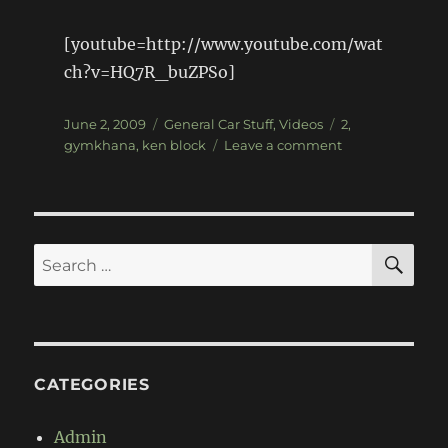
[youtube=http://www.youtube.com/wat
ch?v=HQ7R_buZPSo]
Posted
Categories
Tags
June 2, 2009
General Car Stuff
,
Videos
2
,
on
on
gymkhana
,
ken block
Leave a comment
It's
here…
Ken
Block
Gymkhana
SE
Search
2
for:
CATEGORIES
Admin