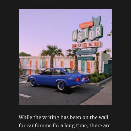
While the writing has been on the wall
for car forums for a long time, there are