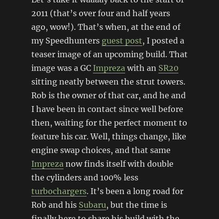
2011 (that’s over four and half years
ago, wow!). That’s when, at the end of
my Speedhunters
guest post
, I posted a
teaser image of an upcoming build. That
image was a GC
Impreza
with an
SR20
sitting neatly between the strut towers.
Rob is the owner of that car, and he and
I have been in contact since well before
then, waiting for the perfect moment to
feature his car. Well, things change, like
engine swap choices, and that same
Impreza
now finds itself with double
the cylinders and 100% less
turbochargers
. It’s been a long road for
Rob and his
Subaru
, but the time is
finally here to share his build with the