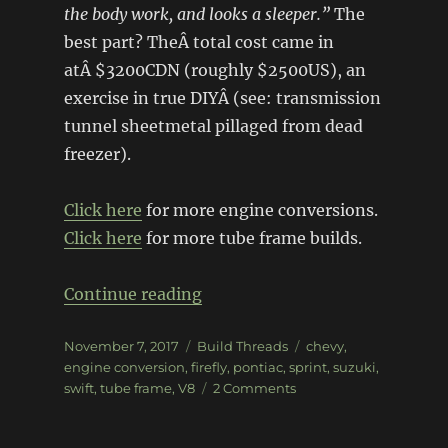
the body work, and looks a sleeper.”
The
best part? TheÂ total cost came in
atÂ $3200CDN (roughly $2500US), an
exercise in true DIYÂ (see: transmission
tunnel sheetmetal pillaged from dead
freezer).
Click here
for more engine conversions.
Click here
for more tube frame builds.
“V8 tube frame Pontiac Firefly
Continue reading
Posted
Categories
Tags
November 7, 2017
Build Threads
chevy
,
on
engine conversion
,
firefly
,
pontiac
,
sprint
,
suzuki
,
on
swift
,
tube frame
,
V8
2 Comments
V8
tube