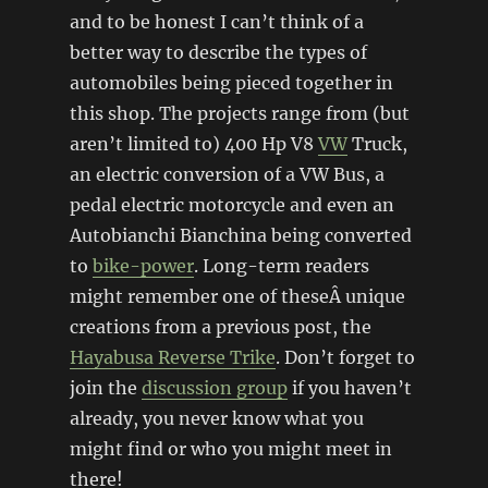
and to be honest I can’t think of a
better way to describe the types of
automobiles being pieced together in
this shop. The projects range from (but
aren’t limited to) 400 Hp V8
VW
Truck,
an electric conversion of a VW Bus, a
pedal electric motorcycle and even an
Autobianchi Bianchina being converted
to
bike-power
. Long-term readers
might remember one of theseÂ unique
creations from a previous post, the
Hayabusa Reverse Trike
. Don’t forget to
join the
discussion group
if you haven’t
already, you never know what you
might find or who you might meet in
there!