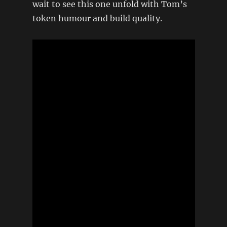
wait to see this one unfold with Tom’s
token humour and build quality.