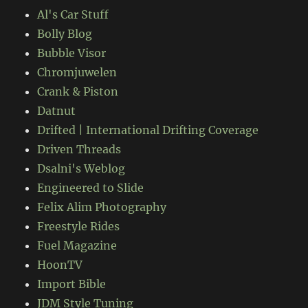
Al's Car Stuff
Bolly Blog
Bubble Visor
Chromjuwelen
Crank & Piston
Datnut
Drifted | International Drifting Coverage
Driven Threads
Dsalni's Weblog
Engineered to Slide
Felix Alim Photography
Freestyle Rides
Fuel Magazine
HoonTV
Import Bible
JDM Style Tuning