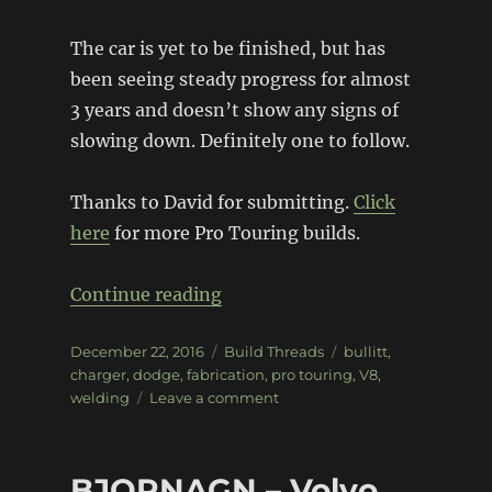
The car is yet to be finished, but has
been seeing steady progress for almost
3 years and doesn’t show any signs of
slowing down. Definitely one to follow.
Thanks to David for submitting.
Click
here
for more Pro Touring builds.
“Modern Bullitt Charger”
Continue reading
Posted
Categories
Tags
December 22, 2016
Build Threads
bullitt
,
on
charger
,
dodge
,
fabrication
,
pro touring
,
V8
,
on
welding
Leave a comment
Modern
Bullitt
Charger
BJORNAGN – Volvo