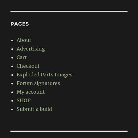
PAGES
About
Advertising
Cart
Checkout
Exploded Parts Images
Forum signatures
My account
SHOP
Submit a build