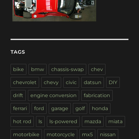
TAGS
bike
bmw
chassis-swap
chev
chevrolet
chevy
civic
datsun
DIY
drift
engine conversion
fabrication
ferrari
ford
garage
golf
honda
hot rod
ls
ls-powered
mazda
miata
motorbike
motorcycle
mx5
nissan