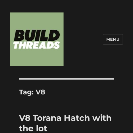
MENU
Build Threads
Tag:
V8
V8 Torana Hatch with
the lot