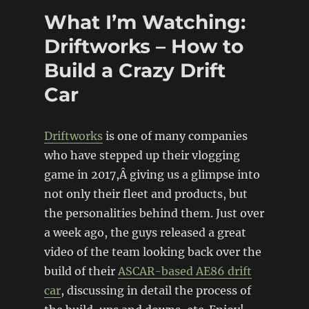
(Subaru
What I’m Watching:
Justy/Ford
Mustang)
Driftworks – How to
Build a Crazy Drift
Car
Driftworks
is one of many companies
who have stepped up their vlogging
game in 2017,Â giving us a glimpse into
not only their fleet and products, but
the personalities behind them. Just over
a week ago, the guys released a great
video of the team looking back over the
build of their
ASCAR-based AE86 drift
car
, discussing in detail the process of