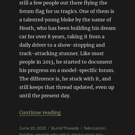
still a few people out there flying the
forum flag for us tragics. One of them is
a talented young bloke by the name of
Heath, who has been building his dream
car for over 8 years, taking it from a
daily driver to a show-stopping and
track-attacking stunner. Like most
people in 2013, he started to document
his progress on a model-specific forum.
The difference is, he stuck with it, and
still keeps that thread updated, even up
until the present day.
“V8 Torana Hatch with the lot
Continue reading
Posted
Categories
Tags
June 20, 2023
Build Threads
fabrication
,
on
holden
,
people who get it
,
pro touring
,
pro-