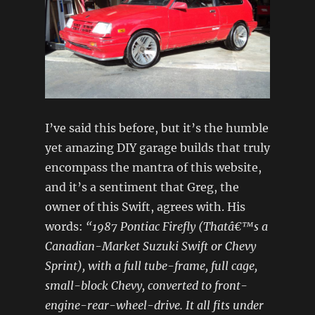
I’ve said this before, but it’s the humble
yet amazing DIY garage builds that truly
encompass the mantra of this website,
and it’s a sentiment that Greg, the
owner of this Swift, agrees with. His
words:
“1987 Pontiac Firefly (Thatâ€™s a
Canadian-Market Suzuki Swift or Chevy
Sprint), with a full tube-frame, full cage,
small-block Chevy, converted to front-
engine-rear-wheel-drive. It all fits under