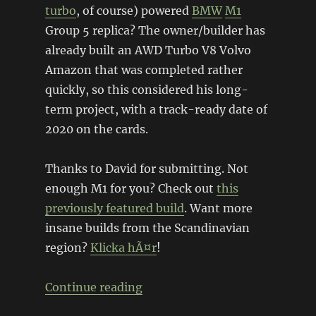
turbo
, of course) powered
BMW
M1
Group 5 replica? The owner/builder has
already built an AWD Turbo V8 Volvo
Amazon that was completed rather
quickly, so this considered his long-
term project, with a track-ready date of
2020 on the cards.
Thanks to David for submitting. Not
enough M1 for you? Check out
this
previously featured build
. Want more
insane builds from the Scandinavian
region?
Klicka hÃ¤r
!
“BMW M1 Sauber Group 5 Repl
Continue reading