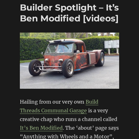
frame
Builder Spotlight – It’s
Pontiac
Firefly
Ben Modified [videos]
(Suzuki
Swift)
Hailing from our very own
Build
Threads Communal Garage
is a very
creative chap who runs a channel called
It’s Ben Modified
. The ‘about’ page says
“Anything with Wheels and a Motor”,