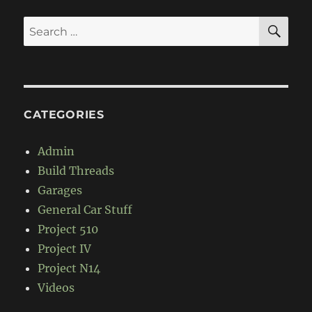
SE
Search
for:
CATEGORIES
Admin
Build Threads
Garages
General Car Stuff
Project 510
Project IV
Project N14
Videos