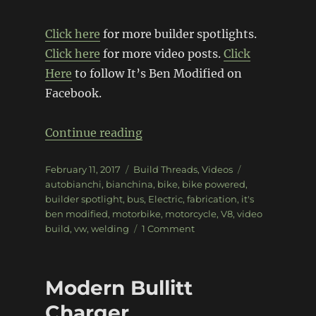
Click here
for more builder spotlights.
Click here
for more video posts.
Click
Here
to follow It’s Ben Modified on
Facebook.
“Builder Spotlight – It’s Ben 
Continue reading
Posted
Categories
Tags
February 11, 2017
Build Threads
,
Videos
on
autobianchi
,
bianchina
,
bike
,
bike powered
,
builder spotlight
,
bus
,
Electric
,
fabrication
,
it's
ben modified
,
motorbike
,
motorcycle
,
V8
,
video
on
build
,
vw
,
welding
1 Comment
Builder
Spotlight
–
Modern Bullitt
It’s
Ben
Charger