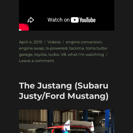
Posted
Categories
Tags
April 4, 2019
Videos
engine conversion
,
on
engine swap
,
ls-powered
,
tacoma
,
toms turbo
garage
,
toyota
,
turbo
,
V8
,
what I'm watching
on
Leave a comment
What
I’m
Watching:
The Justang (Subaru
Tom
is
Justy/Ford Mustang)
back!