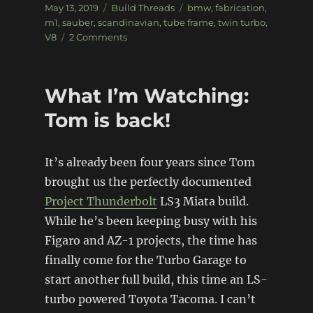
Posted
Categories
Tags
May 13, 2019
Build Threads
bmw
,
fabrication
,
on
m1
,
sauber
,
scandinavian
,
tube frame
,
twin turbo
,
on
V8
2 Comments
BMW
M1
Sauber
What I’m Watching:
Group
5
Tom is back!
Replica
It’s already been four years since Tom
brought us the perfectly documented
Project Thunderbolt
LS3 Miata build.
While he’s been keeping busy with his
Figaro and AZ-1 projects, the time has
finally come for the Turbo Garage to
start another full build, this time an LS-
turbo powered Toyota Tacoma. I can’t