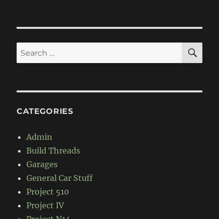
Mid-
Engine
RWD
turbo
CRX
SE
Search
for:
CATEGORIES
Admin
Build Threads
Garages
General Car Stuff
Project 510
Project IV