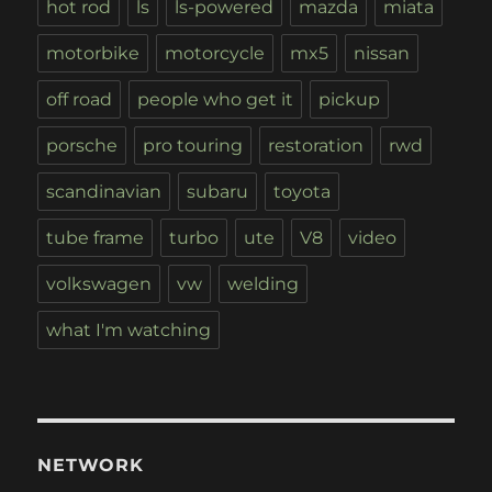
hot rod
ls
ls-powered
mazda
miata
motorbike
motorcycle
mx5
nissan
off road
people who get it
pickup
porsche
pro touring
restoration
rwd
scandinavian
subaru
toyota
tube frame
turbo
ute
V8
video
volkswagen
vw
welding
what I'm watching
NETWORK