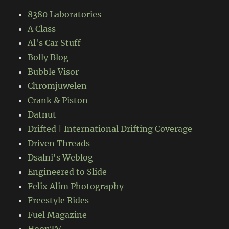
8380 Laboratories
A Class
Al's Car Stuff
Bolly Blog
Bubble Visor
Chromjuwelen
Crank & Piston
Datnut
Drifted | International Drifting Coverage
Driven Threads
Dsalni's Weblog
Engineered to Slide
Felix Alim Photography
Freestyle Rides
Fuel Magazine