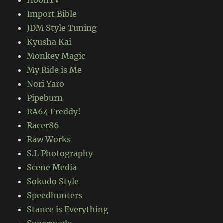
HoonTV
Import Bible
JDM Style Tuning
Kyusha Kai
Monkey Magic
My Ride is Me
Nori Yaro
Pipeburn
RA64 Freddy!
Racer86
Raw Works
S.L Photography
Scene Media
Sokudo Style
Speedhunters
Stance is Everything