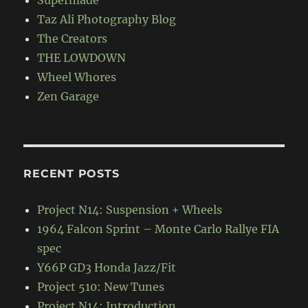
Supermade
Taz Ali Photography Blog
The Creators
THE LOWDOWN
Wheel Whores
Zen Garage
RECENT POSTS
Project N14: Suspension + Wheels
1964 Falcon Sprint – Monte Carlo Rallye FIA
spec
Y66P GD3 Honda Jazz/Fit
Project 510: New Tunes
Project N14: Introduction