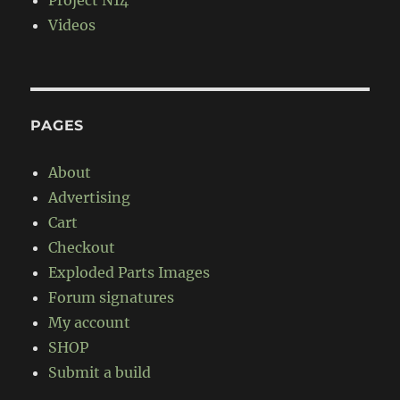
Project N14
Videos
PAGES
About
Advertising
Cart
Checkout
Exploded Parts Images
Forum signatures
My account
SHOP
Submit a build