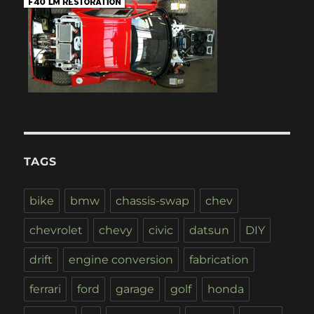
TAGS
bike
bmw
chassis-swap
chev
chevrolet
chevy
civic
datsun
DIY
drift
engine conversion
fabrication
ferrari
ford
garage
golf
honda