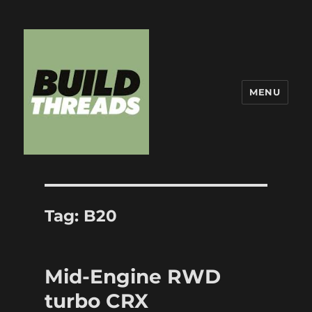
MENU
Build Threads
Tag:
B20
Mid-Engine RWD
turbo CRX