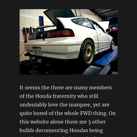
It seems the there are many members
of the Honda fraternity who still
undeniably love the marquee, yet are
quite bored of the whole FWD thing. On
this website alone there are 3 other
builds documenting Hondas being