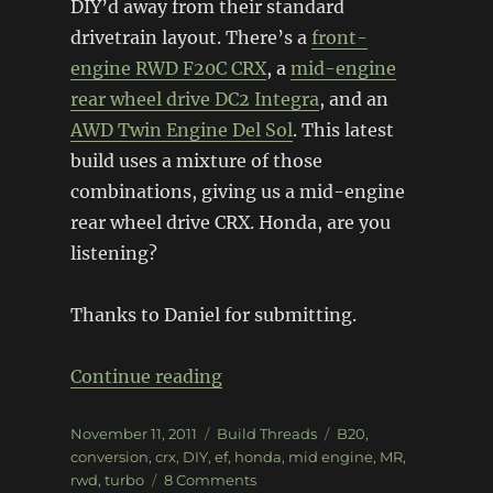
DIY’d away from their standard
drivetrain layout. There’s a
front-
engine RWD F20C CRX
, a
mid-engine
rear wheel drive DC2 Integra
, and an
AWD Twin Engine Del Sol
. This latest
build uses a mixture of those
combinations, giving us a mid-engine
rear wheel drive CRX. Honda, are you
listening?
Thanks to Daniel for submitting.
“Mid-Engine RWD turbo CRX”
Continue reading
Posted
Categories
Tags
November 11, 2011
Build Threads
B20
,
on
conversion
,
crx
,
DIY
,
ef
,
honda
,
mid engine
,
MR
,
on
rwd
,
turbo
8 Comments