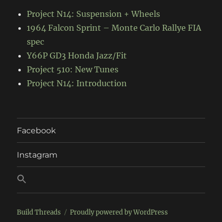
Project N14: Suspension + Wheels
1964 Falcon Sprint – Monte Carlo Rallye FIA
spec
Y66P GD3 Honda Jazz/Fit
Project 510: New Tunes
Project N14: Introduction
Facebook
Instagram
Build Threads
Proudly powered by WordPress