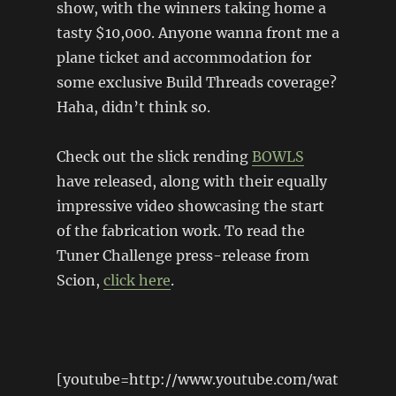
show, with the winners taking home a
tasty $10,000. Anyone wanna front me a
plane ticket and accommodation for
some exclusive Build Threads coverage?
Haha, didn’t think so.
Check out the slick rending
BOWLS
have released, along with their equally
impressive video showcasing the start
of the fabrication work. To read the
Tuner Challenge press-release from
Scion,
click here
.
[youtube=http://www.youtube.com/wat