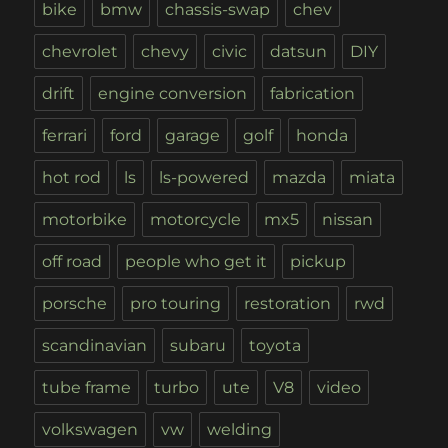
bike
bmw
chassis-swap
chev
chevrolet
chevy
civic
datsun
DIY
drift
engine conversion
fabrication
ferrari
ford
garage
golf
honda
hot rod
ls
ls-powered
mazda
miata
motorbike
motorcycle
mx5
nissan
off road
people who get it
pickup
porsche
pro touring
restoration
rwd
scandinavian
subaru
toyota
tube frame
turbo
ute
V8
video
volkswagen
vw
welding