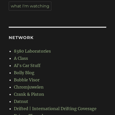
what I'm watching
NETWORK
8380 Laboratories
A Class
Al's Car Stuff
Bolly Blog
Bubble Visor
Chromjuwelen
Crank & Piston
Datnut
Drifted | International Drifting Coverage