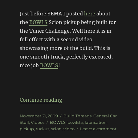
Just before SEMA I posted
here
about
the
BOWLS
Scion pickup being built for
the Tuner Challenge. Well here it is in
full effect with a second video
showcasing more of the build. This is
one smooth truck, perfectly executed,
nice job
BOWLS
!
“BOWLS Tuner Challenge Upd
Continue reading
Posted
Categories
November 21, 2009
Build Threads
,
General Car
on
Tags
Stuff
,
Videos
BOWLS
,
bowlsla
,
fabrication
,
on
pickup
,
ruckus
,
scion
,
video
Leave a comment
BOWLS