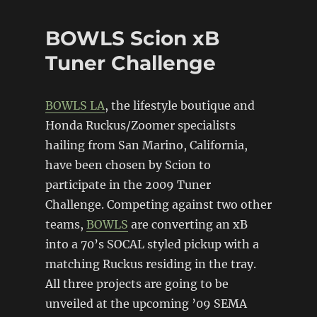
Tuner
Challenge
BOWLS Scion xB
Update
Tuner Challenge
BOWLS LA
, the lifestyle boutique and
Honda Ruckus/Zoomer specialists
hailing from San Marino, California,
have been chosen by Scion to
participate in the 2009 Tuner
Challenge. Competing against two other
teams,
BOWLS
are converting an xB
into a 70’s SOCAL styled pickup with a
matching Ruckus residing in the tray.
All three projects are going to be
unveiled at the upcoming ’09 SEMA