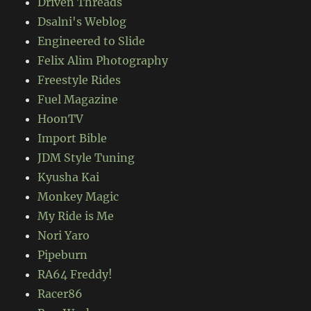
Driven Threads
Dsalni's Weblog
Engineered to Slide
Felix Alim Photography
Freestyle Rides
Fuel Magazine
HoonTV
Import Bible
JDM Style Tuning
Kyusha Kai
Monkey Magic
My Ride is Me
Nori Yaro
Pipeburn
RA64 Freddy!
Racer86