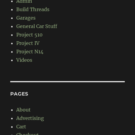
Admin
Build Threads
Garages
General Car Stuff
Project 510
Project IV
Project N14
Videos
PAGES
About
Advertising
Cart