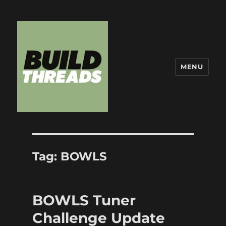
MENU
Build Threads
Tag:
BOWLS
BOWLS Tuner
Challenge Update