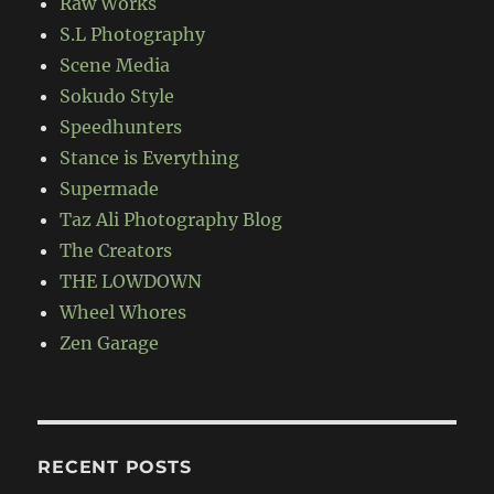
Raw Works
S.L Photography
Scene Media
Sokudo Style
Speedhunters
Stance is Everything
Supermade
Taz Ali Photography Blog
The Creators
THE LOWDOWN
Wheel Whores
Zen Garage
RECENT POSTS