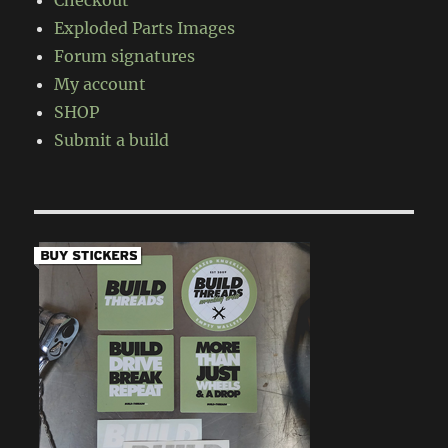
Checkout
Exploded Parts Images
Forum signatures
My account
SHOP
Submit a build