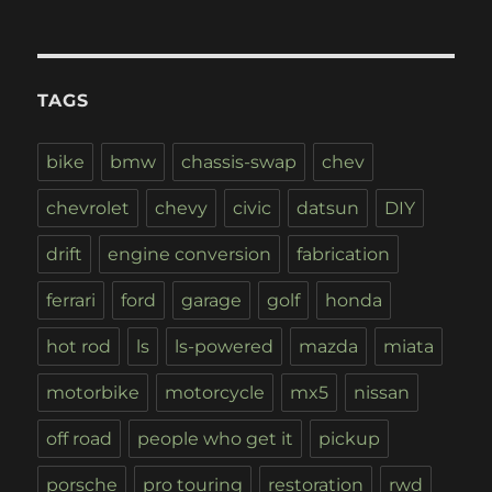
TAGS
bike
bmw
chassis-swap
chev
chevrolet
chevy
civic
datsun
DIY
drift
engine conversion
fabrication
ferrari
ford
garage
golf
honda
hot rod
ls
ls-powered
mazda
miata
motorbike
motorcycle
mx5
nissan
off road
people who get it
pickup
porsche
pro touring
restoration
rwd