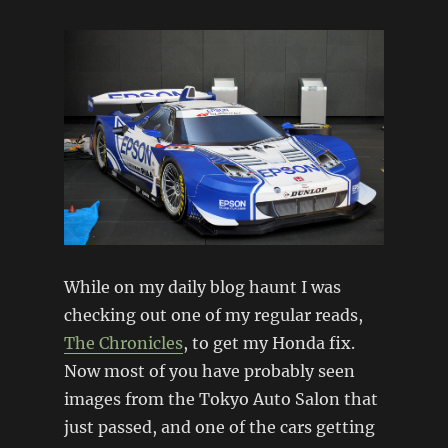
While on my daily blog haunt I was
checking out one of my regular reads,
The Chronicles
, to get my Honda fix.
Now most of you have probably seen
images from the Tokyo Auto Salon that
just passed, and one of the cars getting