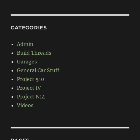
CATEGORIES
Admin
Build Threads
Garages
General Car Stuff
Project 510
Project IV
Project N14
Videos