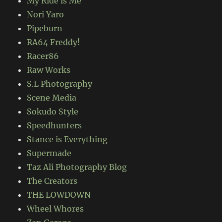
My Ride is Me
Nori Yaro
Pipeburn
RA64 Freddy!
Racer86
Raw Works
S.L Photography
Scene Media
Sokudo Style
Speedhunters
Stance is Everything
Supermade
Taz Ali Photography Blog
The Creators
THE LOWDOWN
Wheel Whores