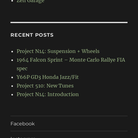
Zen Garage
RECENT POSTS
Project N14: Suspension + Wheels
1964 Falcon Sprint – Monte Carlo Rallye FIA
spec
Y66P GD3 Honda Jazz/Fit
Project 510: New Tunes
Project N14: Introduction
Facebook