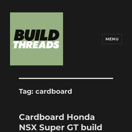
MENU
Build Threads
Tag:
cardboard
Cardboard Honda
NSX Super GT build