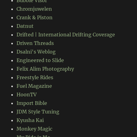
Bubble Visor
Chromjuwelen
Crank & Piston
Datnut
Drifted | International Drifting Coverage
Driven Threads
Dsalni's Weblog
Engineered to Slide
Felix Alim Photography
Freestyle Rides
Fuel Magazine
HoonTV
Import Bible
JDM Style Tuning
Kyusha Kai
Monkey Magic