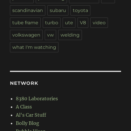
scandinavian
subaru
toyota
tube frame
turbo
ute
V8
video
volkswagen
vw
welding
what I'm watching
NETWORK
8380 Laboratories
A Class
Al's Car Stuff
Bolly Blog