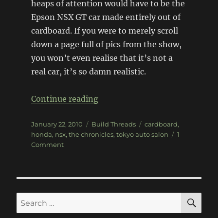
heaps of attention would have to be the
Epson NSX GT car made entirely out of
cardboard. If you were to merely scroll
down a page full of pics from the show,
you won’t even realise that it’s not a
real car, it’s so damn realistic.
“Cardboard Honda NSX Super G
Continue reading
Posted
Categories
Tags
January 22, 2010
Build Threads
cardboard
,
on
honda
,
nsx
,
the chronicles
,
tokyo auto salon
1
on
Comment
Cardboard
Honda
NSX
Super
GT
SE
Search
build
for: