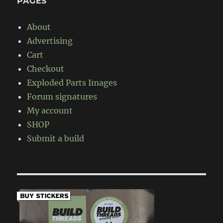
PAGES
About
Advertising
Cart
Checkout
Exploded Parts Images
Forum signatures
My account
SHOP
Submit a build