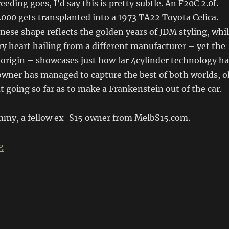
reeding goes, I’d say this is pretty subtle. An F20C 2.0L
000 gets transplanted into a 1973 TA22 Toyota Celica.
anese shape reflects the golden years of JDM styling, whi
 heart hailing from a different manufacturer – yet the
origin – showcases just how far 4cylinder technology ha
owner has managed to capture the best of both worlds, o
 going so far as to make a Frankenstein out of the car.
mmy, a fellow ex-S15 owner from MelbS15.com.
“F20C TA22”
g