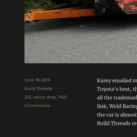
Posted
June 18, 2010
Karey emailed me
on
Categories
Build Threads
Toyota’s best, th
Tags
2JZ
,
celica
,
drag
,
TA22
all the trademark
on
2 Comments
link, Weld Racing
TA22
the car is almos
2JZ
Build Threads re