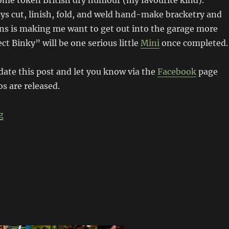
ome token British dry humour (my favourite kind).
s cut, linish, fold, and weld hand-make bracketry and
ons is making me want to get out into the garage more
ct Binky” will be one serious little
Mini
once completed.
pdate this post and let you know via the
Facebook
page
s are released.
“Project Binky – Austin Mini GT-Four “
g