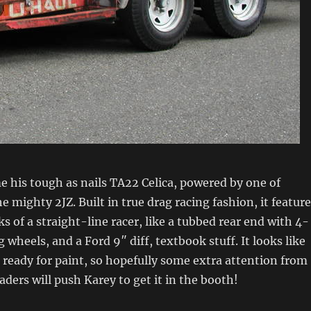
 his tough as nails TA22 Celica, powered by one of
e mighty 2JZ. Built in true drag racing fashion, it featur
s of a straight-line racer, like a tubbed rear end with 4-
 wheels, and a Ford 9″ diff, textbook stuff. It looks like
t ready for paint, so hopefully some extra attention from
aders will push Karey to get it in the booth!