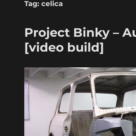
Tag:
celica
Project Binky – A
[video build]