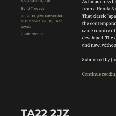
Posted
November 11, 2010
As far as cross b
on
Categories
Build Threads
from a Honda S2
Tags
celica
,
engine conversion
,
That classic Jap
f20c
,
honda
,
s2000
,
TA22
,
the contemporary
toyota
same country of 
on
7 Comments
developed. The 
F20C
TA22
and new, without
Submitted by Ji
Continue readin
TA22 2JZ