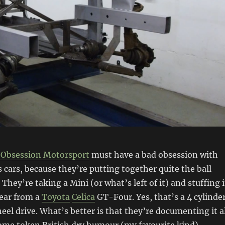
 Obsession Motorsport
must have a bad obsession with
 cars, because they’re putting together quite the ball-
They’re taking a Mini (or what’s left of it) and stuffing i
gear from a
Toyota
Celica
GT-Four. Yes, that’s a 4 cylinde
heel drive. What’s better is that they’re documenting it a