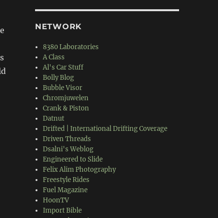
NETWORK
le
8380 Laboratories
s
A Class
Al's Car Stuff
ld
Bolly Blog
Bubble Visor
Chromjuwelen
Crank & Piston
Datnut
Drifted | International Drifting Coverage
Driven Threads
Dsalni's Weblog
Engineered to Slide
Felix Alim Photography
Freestyle Rides
Fuel Magazine
HoonTV
Import Bible