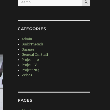
Search
for:
CATEGORIES
Admin
Build Threads
Garages
General Car Stuff
Project 510
Project IV
Project N14
Videos
PAGES