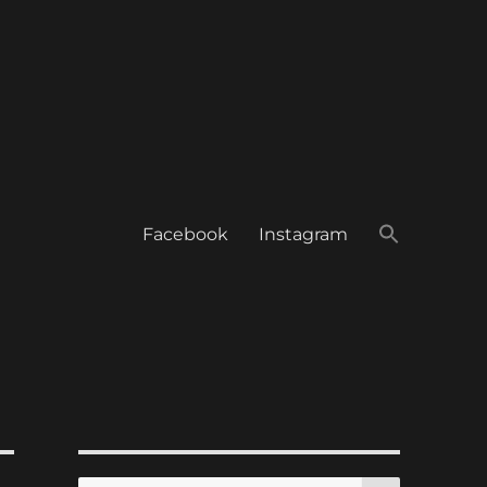
Facebook
Instagram
SEARCH