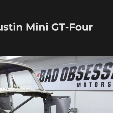
ustin Mini GT-Four