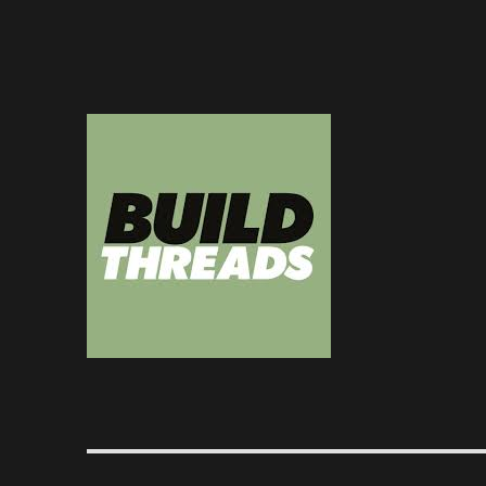
Dedicated to the art of the build thread
Build Threads