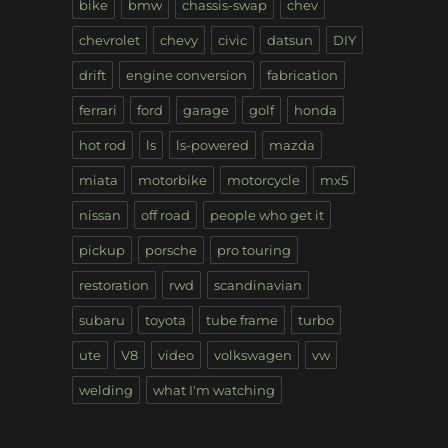
bike
bmw
chassis-swap
chev
chevrolet
chevy
civic
datsun
DIY
drift
engine conversion
fabrication
ferrari
ford
garage
golf
honda
hot rod
ls
ls-powered
mazda
miata
motorbike
motorcycle
mx5
nissan
off road
people who get it
pickup
porsche
pro touring
restoration
rwd
scandinavian
subaru
toyota
tube frame
turbo
ute
V8
video
volkswagen
vw
welding
what I'm watching