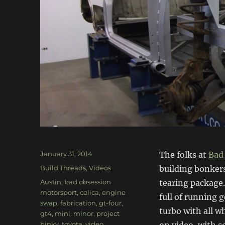
Posted
January 31, 2014
The folks at
Bad
on
Categories
Build Threads
,
Videos
building bonkers
Tags
Austin
,
bad obsession
tearing package. 
motorsport
,
celica
,
engine
full of running 
swap
,
fabrication
,
gt-four
,
turbo with all w
gt4
,
mini
,
minor
,
project
binky
,
toyota
,
video