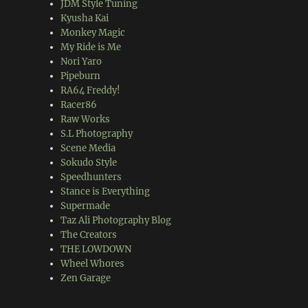
JDM Style Tuning
Kyusha Kai
Monkey Magic
My Ride is Me
Nori Yaro
Pipeburn
RA64 Freddy!
Racer86
Raw Works
S.L Photography
Scene Media
Sokudo Style
Speedhunters
Stance is Everything
Supermade
Taz Ali Photography Blog
The Creators
THE LOWDOWN
Wheel Whores
Zen Garage