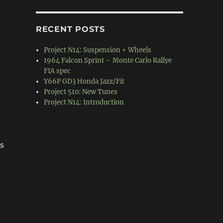
RECENT POSTS
Project N14: Suspension + Wheels
1964 Falcon Sprint – Monte Carlo Rallye
FIA spec
Y66P GD3 Honda Jazz/Fit
Project 510: New Tunes
Project N14: Introduction
es