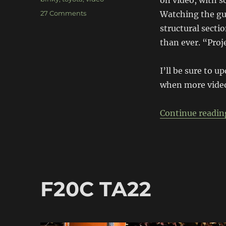
on video, with s
on
27 Comments
Watching the guy
Project
structural secti
Binky
than ever. “Proje
–
Austin
Mini
I’ll be sure to u
GT-
when more video
Four
[video
build]
Continue readin
F20C TA22