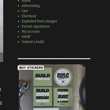
About
Advertising
Cart
Checkout
Exploded Parts Images
Forum signatures
My account
SHOP
Submit a build
t
r
ll