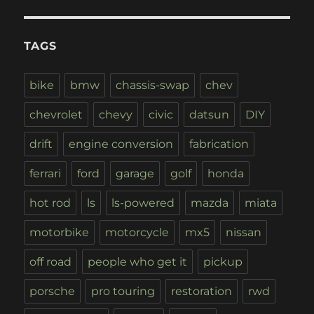
TAGS
bike
bmw
chassis-swap
chev
chevrolet
chevy
civic
datsun
DIY
drift
engine conversion
fabrication
ferrari
ford
garage
golf
honda
hot rod
ls
ls-powered
mazda
miata
motorbike
motorcycle
mx5
nissan
off road
people who get it
pickup
porsche
pro touring
restoration
rwd