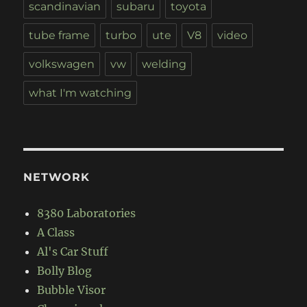
scandinavian
subaru
toyota
tube frame
turbo
ute
V8
video
volkswagen
vw
welding
what I'm watching
NETWORK
8380 Laboratories
A Class
Al's Car Stuff
Bolly Blog
Bubble Visor