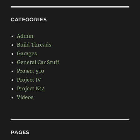
CATEGORIES
Admin
Build Threads
Garages
General Car Stuff
Project 510
Project IV
Project N14
Videos
PAGES