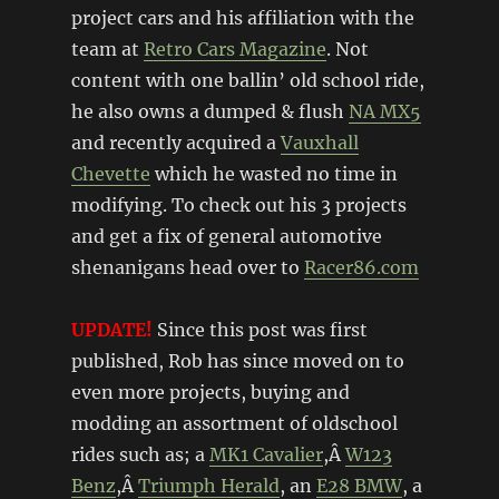
project cars and his affiliation with the
team at
Retro Cars Magazine
. Not
content with one ballin’ old school ride,
he also owns a dumped & flush
NA MX5
and recently acquired a
Vauxhall
Chevette
which he wasted no time in
modifying. To check out his 3 projects
and get a fix of general automotive
shenanigans head over to
Racer86.com
UPDATE!
Since this post was first
published, Rob has since moved on to
even more projects, buying and
modding an assortment of oldschool
rides such as; a
MK1 Cavalier
,Â
W123
Benz
,Â
Triumph Herald
, an
E28 BMW
, a