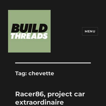
MENU
Build Threads
Tag:
chevette
Racer86, project car
extraordinaire