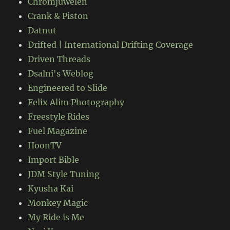
Chromjuwelen
Crank & Piston
Datnut
Drifted | International Drifting Coverage
Driven Threads
Dsalni's Weblog
Engineered to Slide
Felix Alim Photography
Freestyle Rides
Fuel Magazine
HoonTV
Import Bible
JDM Style Tuning
Kyusha Kai
Monkey Magic
My Ride is Me