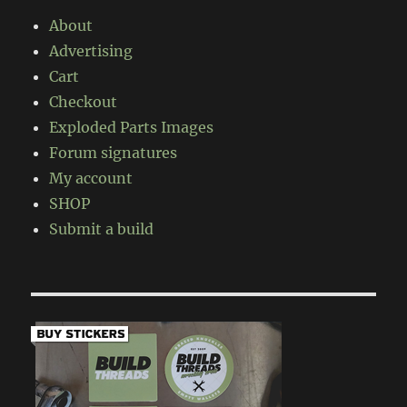
About
Advertising
Cart
Checkout
Exploded Parts Images
Forum signatures
My account
SHOP
Submit a build