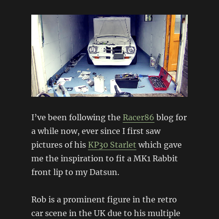
I’ve been following the
Racer86
blog for
a while now, ever since I first saw
pictures of his
KP30 Starlet
which gave
me the inspiration to fit a MK1 Rabbit
front lip to my Datsun.
Rob is a prominent figure in the retro
car scene in the UK due to his multiple