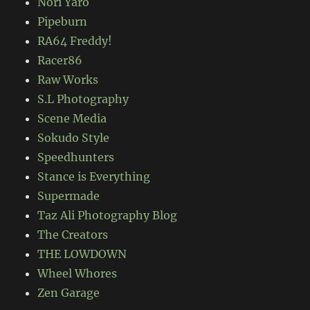
Nori Yaro
Pipeburn
RA64 Freddy!
Racer86
Raw Works
S.L Photography
Scene Media
Sokudo Style
Speedhunters
Stance is Everything
Supermade
Taz Ali Photography Blog
The Creators
THE LOWDOWN
Wheel Whores
Zen Garage