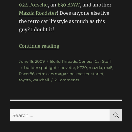
924 Porsche
, an
E30 BMW
, and another
Mazda Roadster
! Does anyone else live
the retro car lifestyle as much as this
guy? I doubt it!
“Racer86, project car extraord
Continue reading
Posted
Categories
June 18, 2009
Build Threads
,
General Car Stuff
on
Tags
builder spotlight
,
chevette
,
KP30
,
mazda
,
mx5
,
Racer86
,
retro cars magazine
,
roaster
,
starlet
,
on
toyota
,
vauxhall
2 Comments
Racer86,
project
car
extraordinaire
SE
Search
for: