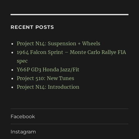
RECENT POSTS
Project N14: Suspension + Wheels
1964 Falcon Sprint – Monte Carlo Rallye FIA
spec
Y66P GD3 Honda Jazz/Fit
Project 510: New Tunes
Project N14: Introduction
Facebook
Instagram