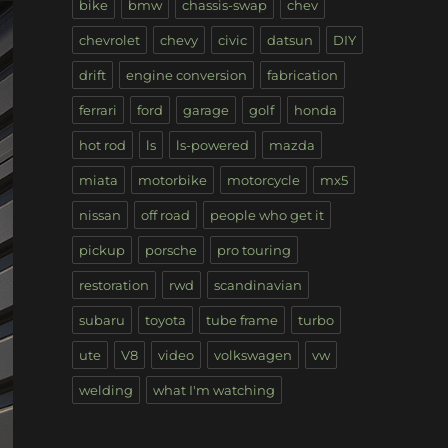
bike
bmw
chassis-swap
chev
chevrolet
chevy
civic
datsun
DIY
drift
engine conversion
fabrication
ferrari
ford
garage
golf
honda
hot rod
ls
ls-powered
mazda
miata
motorbike
motorcycle
mx5
nissan
off road
people who get it
pickup
porsche
pro touring
restoration
rwd
scandinavian
subaru
toyota
tube frame
turbo
ute
V8
video
volkswagen
vw
welding
what I'm watching