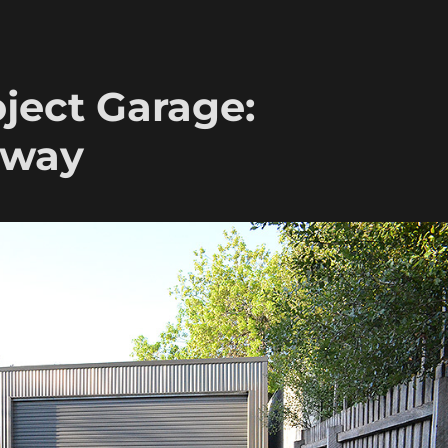
ject Garage:
eway