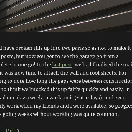
d have broken this up into two parts so as not to make it
posts, but now you get to see the garage go from a
lete in one go! In the
last post
, we had finalised the ma
t was now time to attach the wall and roof sheets. For
ing to note how long the gaps were between constructio
 to think we knocked this up fairly quickly and easily. In
had one day a week to work on it (Saturdays), and even
ly work when my friends and I were available, so progre
as going weeks without working was quite common.
–
Part 3