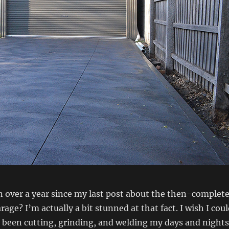
en over a year since my last post about the then-complet
age? I’m actually a bit stunned at that fact. I wish I cou
ve been cutting, grinding, and welding my days and nights