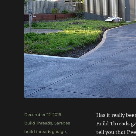
Posted
December 22, 2015
Has it really be
on
Categories
Build Threads
,
Garages
Build Threads gar
Tags
build threads garage
,
tell you that I’