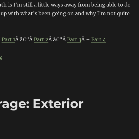
th is I’m still a little ways away from being able to do
h up with what’s been going on and why I’m not quite
Â
Part 1
Â â€“Â
Part 2
Â â€“Â
Part 3
Â –
Part 4
“Build-Threads Project Garage: Plumbing & Driveway”
g
age: Exterior