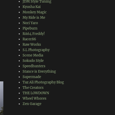
JDM Style Tuning
Kyusha Kai
Monkey Magic
My Ride is Me
Nori Yaro
Pipeburn
RA64 Freddy!
Racer86
Raw Works
S.L Photography
Scene Media
Sokudo Style
Speedhunters
Stance is Everything
Supermade
Taz Ali Photography Blog
The Creators
THE LOWDOWN
Wheel Whores
Zen Garage