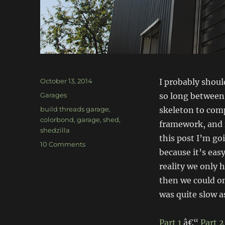
Posted
October 13, 2014
I probably shoul
on
Categories
Garages
so long between 
Tags
build threads garage
,
skeleton to comp
colorbond
,
garage
,
shed
,
framework, and i
shedzilla
this post I’m go
on
10 Comments
because it’s easy
Build-
Threads
reality we only 
Garage:
then we could on
Exterior
was quite slow 
sheeting
&
doors
Part 1
â€“
Part 2