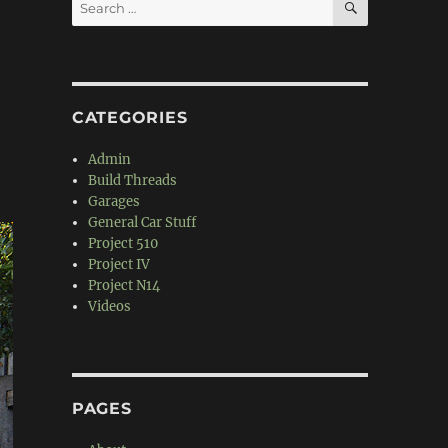
Search
for:
CATEGORIES
Admin
Build Threads
Garages
General Car Stuff
Project 510
Project IV
Project N14
Videos
PAGES