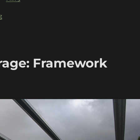
“Build-Threads Garage: Exterior sheeting & doors”
g
rage: Framework