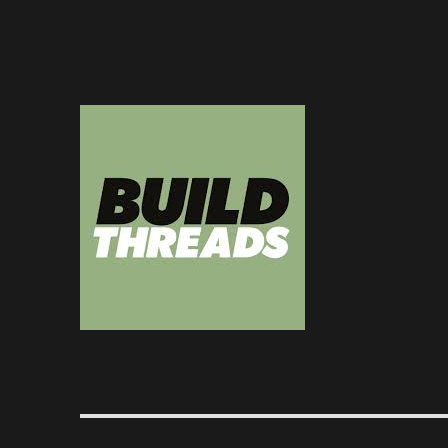
Dedicated to the art of the build thread
Build Threads