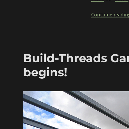
Continue readin
Build-Threads Ga
begins!