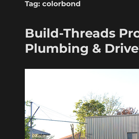
Tag:
colorbond
Build-Threads Pro
Plumbing & Driv