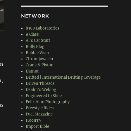
NETWORK
8380 Laboratories
A Class
Al's Car Stuff
Bolly Blog
Bubble Visor
Chromjuwelen
in
Crank & Piston
Datnut
Drifted | International Drifting Coverage
n,
Driven Threads
Dsalni's Weblog
Engineered to Slide
Felix Alim Photography
ss
Freestyle Rides
Fuel Magazine
HoonTV
Import Bible