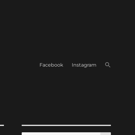
Facebook
Instagram
SEARCH