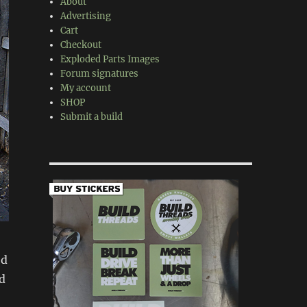
About
Advertising
Cart
Checkout
Exploded Parts Images
Forum signatures
My account
SHOP
Submit a build
ed
ld