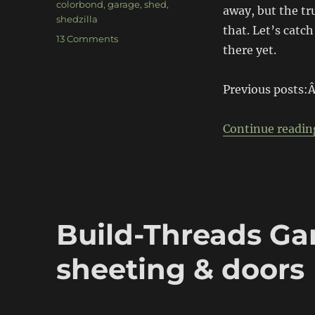
colorbond
,
garage
,
shed
,
away, but the tru
shedzilla
that. Let’s catc
on
13 Comments
there yet.
Build-
Threads
Project
Previous posts:
Garage:
Plumbing
&
Continue readin
Driveway
Build-Threads Gar
sheeting & doors