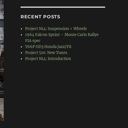
RECENT POSTS
Project N14: Suspension + Wheels
1964 Falcon Sprint – Monte Carlo Rallye
FIA spec
Y66P GD3 Honda Jazz/Fit
Project 510: New Tunes
Project N14: Introduction