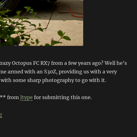
azy Octopus FC RX7 from a few years ago? Well he’s
ime armed with an S30Z, providing us with a very
 with some sharp photography to go with it.
*** from
Jtype
for submitting this one.
“Chronicles of the Crazy Octopus”
g