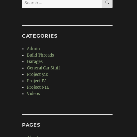
Search
for:
CATEGORIES
Admin
Build Threads
Garages
General Car Stuff
Project 510
Project IV
Project N14
Videos
PAGES