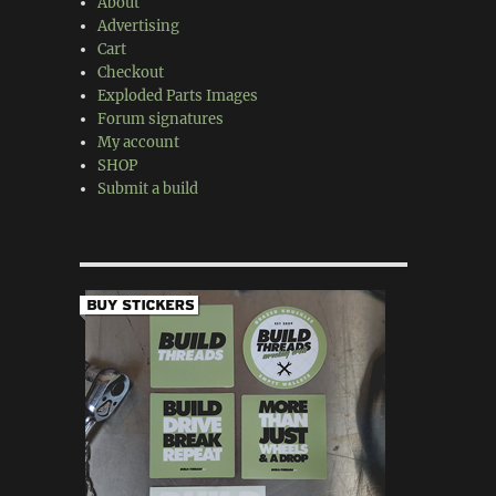
About
Advertising
Cart
Checkout
Exploded Parts Images
Forum signatures
My account
SHOP
Submit a build