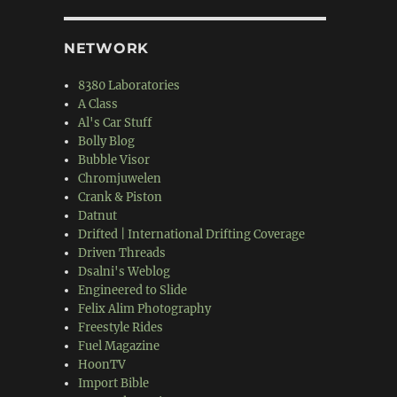
NETWORK
8380 Laboratories
A Class
Al's Car Stuff
Bolly Blog
Bubble Visor
Chromjuwelen
Crank & Piston
Datnut
Drifted | International Drifting Coverage
Driven Threads
Dsalni's Weblog
Engineered to Slide
Felix Alim Photography
Freestyle Rides
Fuel Magazine
HoonTV
Import Bible