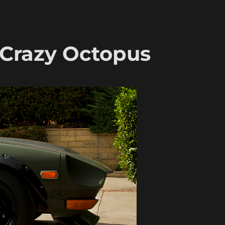
 Crazy Octopus