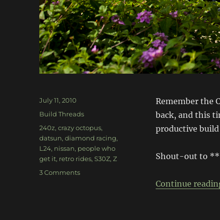
Posted
July 11, 2010
Remember the Cr
on
Categories
Build Threads
back, and this t
Tags
240z
,
crazy octopus
,
productive build
datsun
,
diamond racing
,
L24
,
nissan
,
people who
Shout-out to *
get it
,
retro rides
,
S30Z
,
Z
on
3 Comments
Chronicles
Continue readin
of
the
Crazy