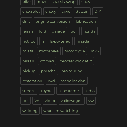
bike
bmw
chassis-swap
chev
chevrolet
chevy
civic
datsun
DIY
drift
engine conversion
fabrication
ferrari
ford
garage
golf
honda
hot rod
ls
ls-powered
mazda
miata
motorbike
motorcycle
mx5
nissan
off road
people who get it
pickup
porsche
pro touring
restoration
rwd
scandinavian
subaru
toyota
tube frame
turbo
ute
V8
video
volkswagen
vw
welding
what I'm watching