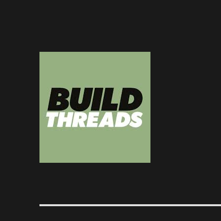
Dedicated to the art of the build thread
Build Threads