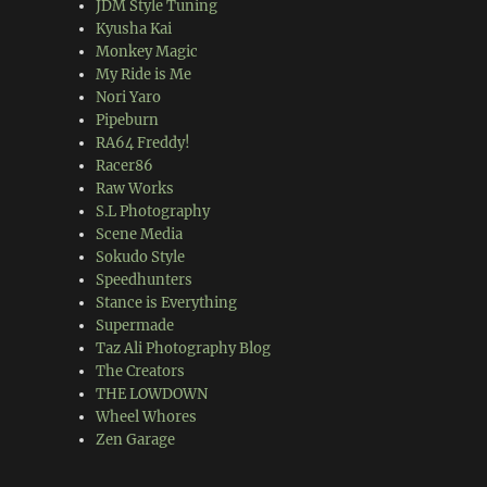
JDM Style Tuning
Kyusha Kai
Monkey Magic
My Ride is Me
Nori Yaro
Pipeburn
RA64 Freddy!
Racer86
Raw Works
S.L Photography
Scene Media
Sokudo Style
Speedhunters
Stance is Everything
Supermade
Taz Ali Photography Blog
The Creators
THE LOWDOWN
Wheel Whores
Zen Garage