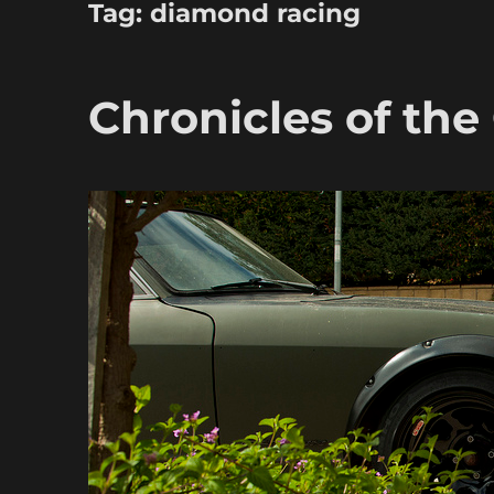
Tag:
diamond racing
Chronicles of the