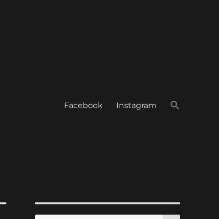
Facebook
Instagram
SEARCH